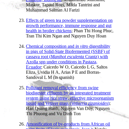
Maskur, Tapaul Rozi, Milda Tantrini and
Muhammad Salman Al Farizi
Effects of green tea powder supplementation on
growth performance, immune response and gut
health in broiler chickens
; Phan Thi Hong Phuc,
Tran Thi Kim Ngan and Nguyen Duy Hoan
Chemical composition and
in vitro
digestibility
in pigs of Solid-State Biofermented (SSBF) of
cassava root (
Manihot esculenta
Crantz) with
Azolla spp under conditions in Pastaza,
Ecuador
; Caicedo W O, Caicedo L G, Saltos
Eliza, Uvidia H A, Arias P E and Borras-
Sandoval L M (in spanish)
Pollutant removal efficiency from swine
biodigester effluents by an integrated treatment
system using rice straw, effective microorganism
liquid and Vetiver grass (
Vetiveria zizanioides
)
;
Han Quang Hanh, Nguyen Van Duy, Nguyen
Thi Phuong and Vu Dinh Ton
Amonification of by-products from African oil