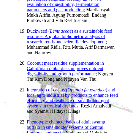
evaluation of digestibility, fermentation
parameters and gas production
; Mardiansyah,
Mukh Arifin, Agung Purnomoadi, Endang
Purbowati and Vita Restitrisnani
Duckweed (
Lemnaceae
) as a sustainable feed
resource: A global bibliometric analysis of
research trends and scientific development
;
Muhammad Ridla, Rita Mutia, Arif Darmawan
and Nahrowi
Coconut meat residue supplementation in
Californian rabbit diets improves nutrient
digestibility and growth performance
; Nguyen
Thi Kim Dong and Nguyen Van Thu
Integration of cactus (
Opuntia ficus-indica
) and
local agro-industrial by-products to enhance feed
efficiency and resilience of smallholder goat
systems in tropical drylands
; Rezki Amalyadi
and Syamsul Hidayat Dilaga
Phenotypic characteristics of adult swamp
buffalo in smallholder systems of Central
Lombok, Indonesia
; Muhammad Muhsinin,