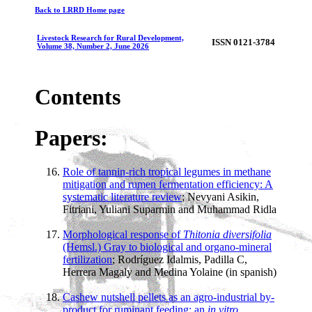
Back to LRRD Home page
Livestock Research for Rural Development,
ISSN 0121-3784
Volume 38, Number 2, June 2026
Contents
Papers:
Role of tannin-rich tropical legumes in methane
mitigation and rumen fermentation efficiency: A
systematic literature review
; Nevyani Asikin,
Fitriani, Yuliani Suparmin and Muhammad Ridla
Morphological response of
Thitonia diversifolia
(Hemsl.) Gray to biological and organo-mineral
fertilization
; Rodríguez Idalmis, Padilla C,
Herrera Magaly and Medina Yolaine (in spanish)
Cashew nutshell pellets as an agro-industrial by-
product for ruminant feeding: an
in vitro