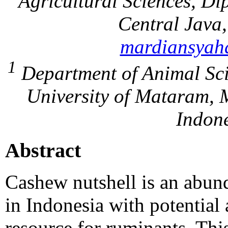
Agricultural Sciences, D
Central Java
mardiansyah
1
Department of Animal Sci
University of Mataram, 
Indone
Abstract
Cashew nutshell is an abund
in Indonesia with potential 
resource for ruminants. Thi