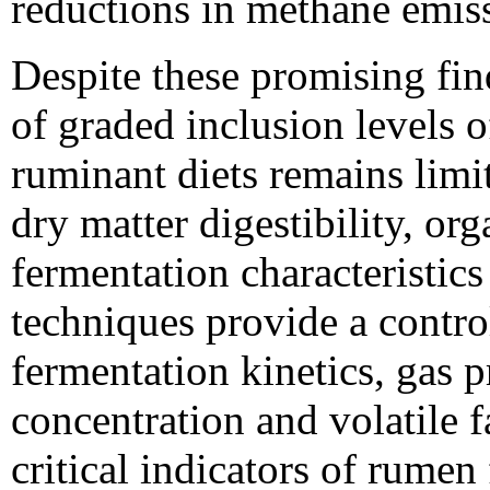
reductions in methane emiss
Despite these promising fi
of graded inclusion levels o
ruminant diets remains limit
dry matter digestibility, org
fermentation characteristics
techniques provide a contro
fermentation kinetics, gas
concentration and volatile f
critical indicators of rumen