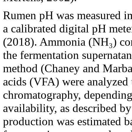
Rumen pH was measured imm
a calibrated digital pH meter
(2018). Ammonia (NH₃) con
the fermentation supernata
method (Chaney and Marbach
acids (VFA) were analyzed u
chromatography, depending
availability, as described 
production was estimated b