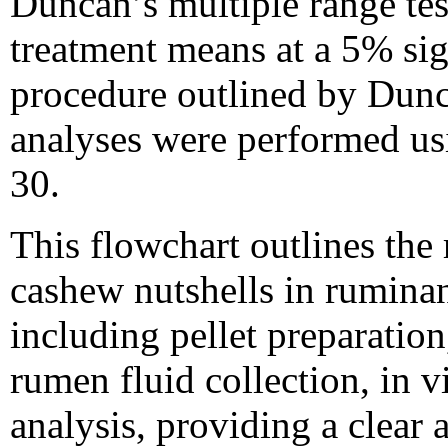
Duncan’s multiple range te
treatment means at a 5% sig
procedure outlined by Dunca
analyses were performed u
30.
This flowchart outlines the
cashew nutshells in ruminant
including pellet preparatio
rumen fluid collection, in v
analysis, providing a clear 