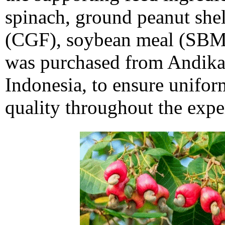
spinach, ground peanut shell
(CGF), soybean meal (SBM)
was purchased from Andika
Indonesia, to ensure unifor
quality throughout the expe