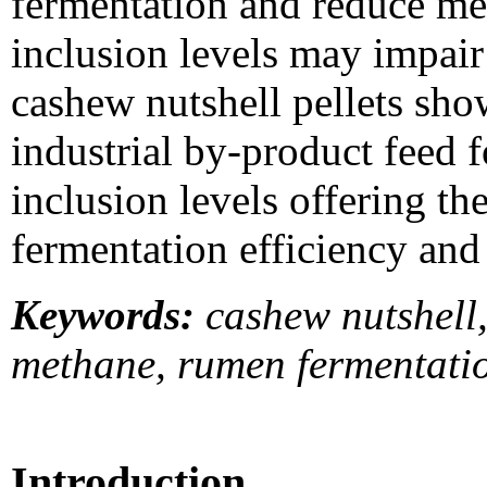
fermentation and reduce me
inclusion levels may impair 
cashew nutshell pellets sho
industrial by-product feed 
inclusion levels offering t
fermentation efficiency and 
Keywords:
cashew nutshell, 
methane, rumen fermentati
Introduction