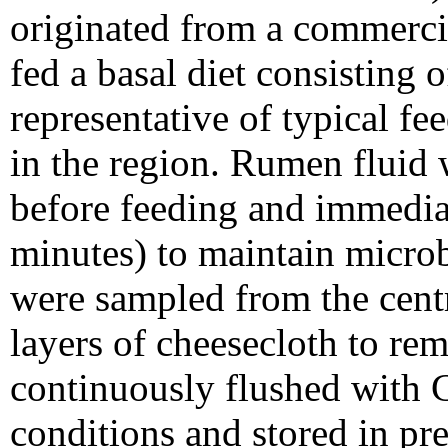
originated from a commerci
fed a basal diet consisting 
representative of typical fe
in the region. Rumen fluid 
before feeding and immediat
minutes) to maintain microb
were sampled from the centr
layers of cheesecloth to rem
continuously flushed with 
conditions and stored in pr