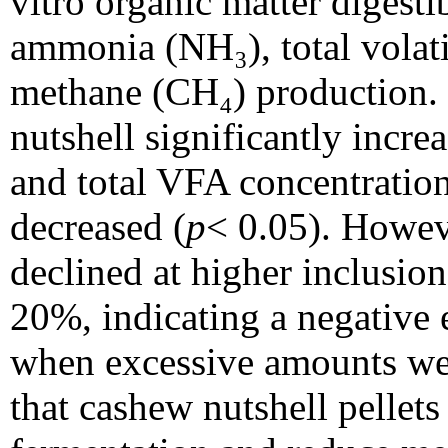
vitro organic matter digest
ammonia (NH₃), total volati
methane (CH₄) production. 
nutshell significantly incr
and total VFA concentratio
decreased (
p
< 0.05). How
declined at higher inclusion
20%, indicating a negative e
when excessive amounts wer
that cashew nutshell pellet