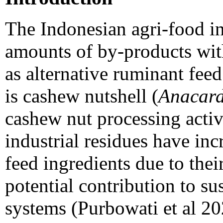
The Indonesian agri-food in
amounts of by-products with
as alternative ruminant fee
is cashew nutshell (
Anacard
cashew nut processing activi
industrial residues have inc
feed ingredients due to their
potential contribution to su
systems (Purbowati et al 20