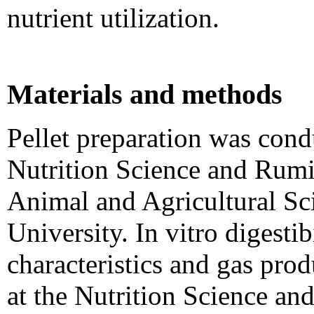
nutrient utilization.
Materials and methods
Pellet preparation was cond
Nutrition Science and Rumi
Animal and Agricultural Sc
University. In vitro digesti
characteristics and gas pro
at the Nutrition Science an