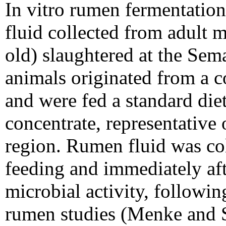
In vitro rumen fermentatio
fluid collected from adult 
old) slaughtered at the Sem
animals originated from a 
and were fed a standard die
concentrate, representative 
region. Rumen fluid was col
feeding and immediately aft
microbial activity, followin
rumen studies (Menke and S