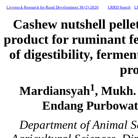
Livestock Research for Rural Development 38 (2) 2026
LRRD Search
L
Cashew nutshell pellet
product for ruminant f
of digestibility, ferm
pr
1
Mardiansyah
, Mukh.
Endang Purbowati 
Department of Animal S