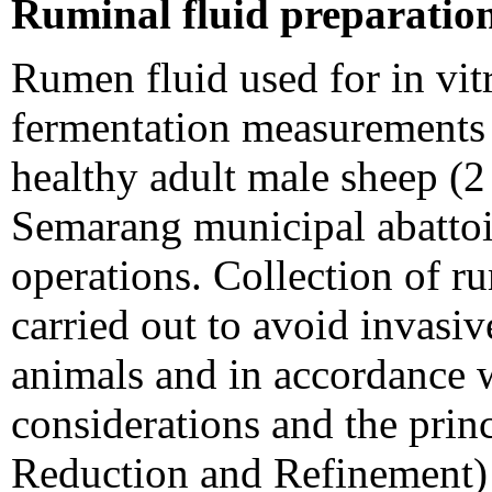
Ruminal fluid preparatio
Rumen fluid used for in vitr
fermentation measurements 
healthy adult male sheep (2 
Semarang municipal abattoi
operations. Collection of r
carried out to avoid invasi
animals and in accordance 
considerations and the prin
Reduction and Refinement)