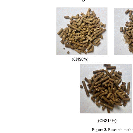
Figure 2.
Research metho