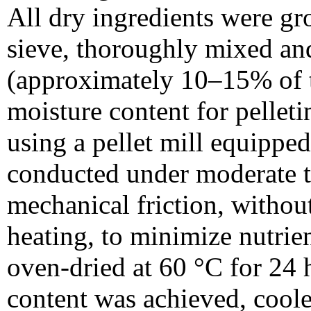
All dry ingredients were g
sieve, thoroughly mixed an
(approximately 10–15% of to
moisture content for pellet
using a pellet mill equippe
conducted under moderate t
mechanical friction, without
heating, to minimize nutrie
oven-dried at 60 °C for 24 h
content was achieved, cool