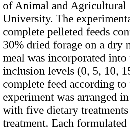
of Animal and Agricultural
University. The experimenta
complete pelleted feeds co
30% dried forage on a dry m
meal was incorporated into t
inclusion levels (0, 5, 10, 
complete feed according to 
experiment was arranged in
with five dietary treatments
treatment. Each formulated d