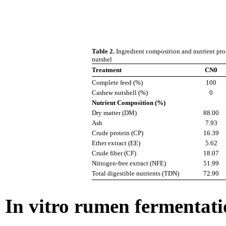
Table 2.
Ingredient composition and nutrient prof
nutshel
Treatment
CN0
Complete feed (%)
100
Cashew nutshell (%)
0
Nutrient Composition (%)
Dry matter (DM)
88.00
Ash
7.93
Crude protein (CP)
16.39
Ether extract (EE)
5.62
Crude fiber (CF)
18.07
Nitrogen-free extract (NFE)
51.99
Total digestible nutrients (TDN)
72.90
In vitro rumen fermentat