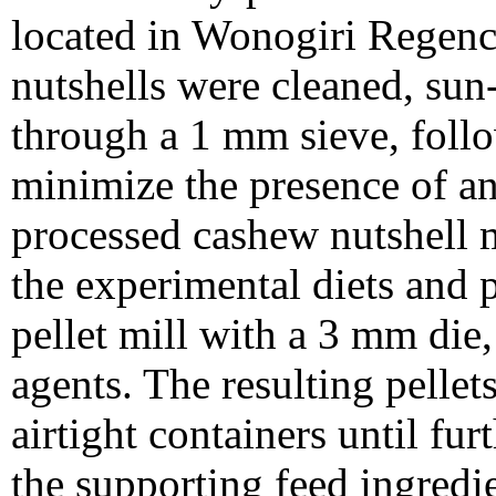
located in Wonogiri Regenc
nutshells were cleaned, sun
through a 1 mm sieve, follo
minimize the presence of a
processed cashew nutshell 
the experimental diets and p
pellet mill with a 3 mm die
agents. The resulting pellet
airtight containers until fur
the supporting feed ingredi