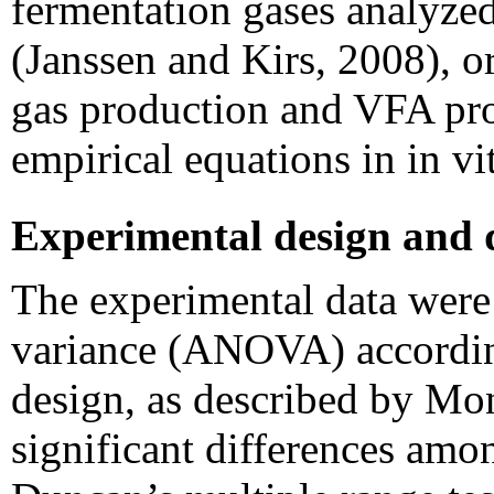
fermentation gases analyze
(Janssen and Kirs, 2008), or
gas production and VFA pr
empirical equations in in v
Experimental design and d
The experimental data were 
variance (ANOVA) accordin
design, as described by M
significant differences amo