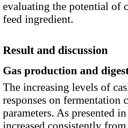
evaluating the potential of 
feed ingredient.
Result and discussion
Gas production and digest
The increasing levels of cas
responses on fermentation ch
parameters. As presented in
increased consistently fro