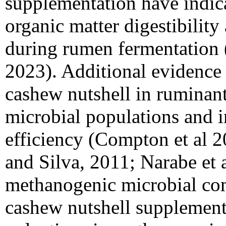
supplementation have indica
organic matter digestibilit
during rumen fermentation 
2023). Additional evidence 
cashew nutshell in ruminan
microbial populations and i
efficiency (Compton et al 2
and Silva, 2011; Narabe et 
methanogenic microbial com
cashew nutshell supplement