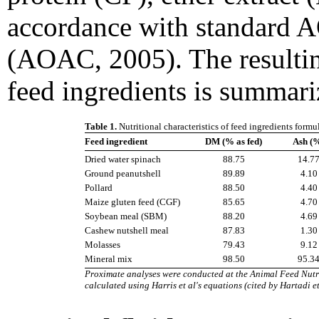
accordance with standard 
(AOAC, 2005). The resultin
feed ingredients is summari
Table 1.
Nutritional characteristics of feed ingredients form
Feed ingredient
DM (% as fed)
Ash (
Dried water spinach
88.75
14.7
Ground peanutshell
89.89
4.10
Pollard
88.50
4.40
Maize gluten feed (CGF)
85.65
4.70
Soybean meal (SBM)
88.20
4.69
Cashew nutshell meal
87.83
1.30
Molasses
79.43
9.12
Mineral mix
98.50
95.3
Proximate analyses were conducted at the Animal Feed Nutri
calculated using Harris et al's equations (cited by Hartadi e