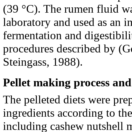
(39 °C). The rumen fluid wa
laboratory and used as an i
fermentation and digestibil
procedures described by (G
Steingass, 1988).
Pellet making process and
The pelleted diets were pre
ingredients according to th
including cashew nutshell me