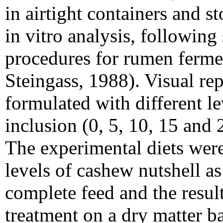
in airtight containers and st
in vitro analysis, following
procedures for rumen ferme
Steingass, 1988). Visual rep
formulated with different l
inclusion (0, 5, 10, 15 and 
The experimental diets wer
levels of cashew nutshell as 
complete feed and the resul
treatment on a dry matter ba