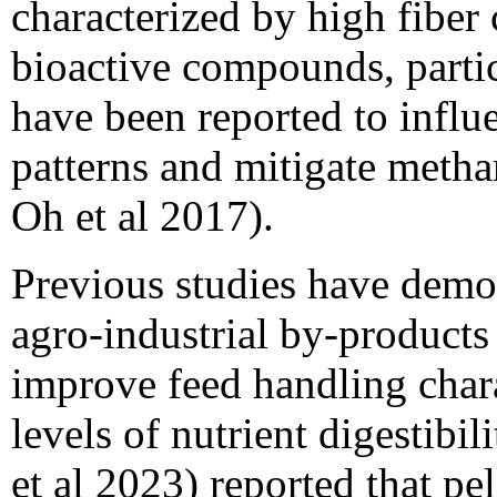
characterized by high fiber
bioactive compounds, partic
have been reported to influ
patterns and mitigate metha
Oh et al 2017).
Previous studies have demons
agro-industrial by-products 
improve feed handling chara
levels of nutrient digestibi
et al 2023) reported that pe