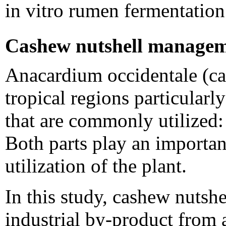
in vitro rumen fermentation
Cashew nutshell manage
Anacardium occidentale (ca
tropical regions particularl
that are commonly utilized: t
Both parts play an importan
utilization of the plant.
In this study, cashew nutshe
industrial by-product from 