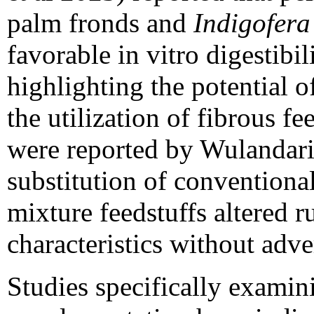
palm fronds and
Indigofera
favorable in vitro digestibi
highlighting the potential 
the utilization of fibrous f
were reported by Wulandari 
substitution of conventiona
mixture feedstuffs altered 
characteristics without adver
Studies specifically examin