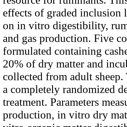
effects of graded inclusion 
on in vitro digestibility, r
and gas production. Five co
formulated containing cashe
20% of dry matter and incub
collected from adult sheep.
a completely randomized des
treatment. Parameters measu
production, in vitro dry ma