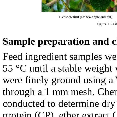
a. cashew fruit (cashew apple and nut)
Figure 1
. Cas
Sample preparation and c
Feed ingredient samples wer
55 °C until a stable weight
were finely ground using a 
through a 1 mm mesh. Chem
conducted to determine dry
protein (CP), ether extract 