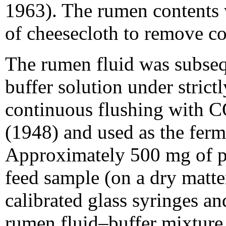
1963). The rumen contents w
of cheesecloth to remove coa
The rumen fluid was subseq
buffer solution under strict
continuous flushing with C
(1948) and used as the fer
Approximately 500 mg of pe
feed sample (on a dry matte
calibrated glass syringes a
rumen fluid–buffer mixture.