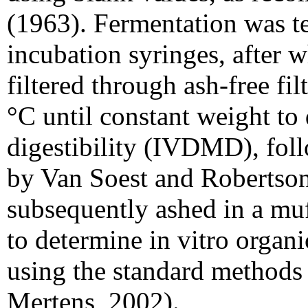
(1963). Fermentation was t
incubation syringes, after 
filtered through ash-free fi
°C until constant weight to 
digestibility (IVDMD), fol
by Van Soest and Robertson
subsequently ashed in a muf
to determine in vitro organ
using the standard methods
Mertens, 2002).