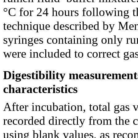
°C for 24 hours following t
technique described by Men
syringes containing only ru
were included to correct ga
Digestibility measurement
characteristics
After incubation, total gas
recorded directly from the c
using blank values, as rec