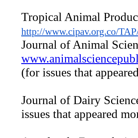
Tropical Animal Produc
http://www.cipav.org.co/TAP
Journal of Animal Scien
www.animalsciencepublic
(for issues
that
appeared
Journal of Dairy Scienc
issues
that
appeared more