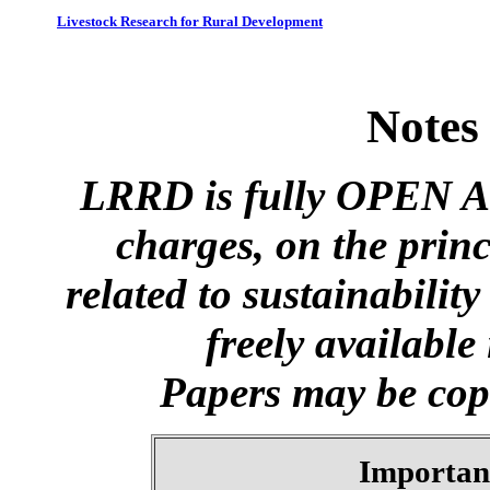
Livestock Research for Rural Development
Notes
LRRD is fully OPEN A
charges, on the princ
related to sustainabilit
freely available
Papers may be copi
Importan