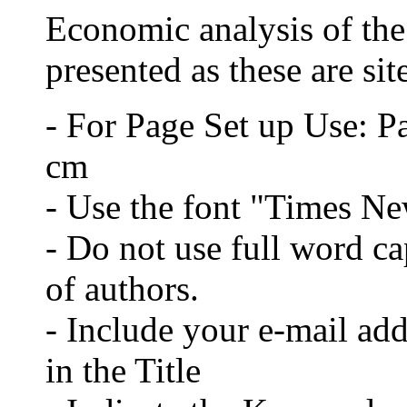
Economic analysis of the 
presented as these are sit
- For Page Set up Use: P
cm
- Use the font "Times N
- Do not use full word cap
of authors.
- Include your e-mail ad
in the Title