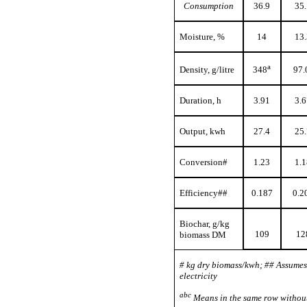
Consumption
36.9
35.
Moisture, %
14
13.
a
Density, g/litre
348
97.
Duration, h
3.91
3.6
Output, kwh
27.4
25.
Conversion#
1.23
1.1
Efficiency##
0.187
0.2
Biochar, g/kg
109
12
biomass DM
# kg dry biomass/kwh; ## Assume
electricity
abc
Means in the same row without