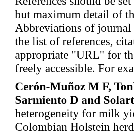
References s
hould be se
but maximum detail of the
Abbreviations
of journal 
the list of references, ci
appropriate "URL" for th
freely accessible. For ex
Cerón-Muñoz
M F,
Ton
Sarmiento
D and
Solar
heterogeneity for milk yi
Colombian Holstein herds