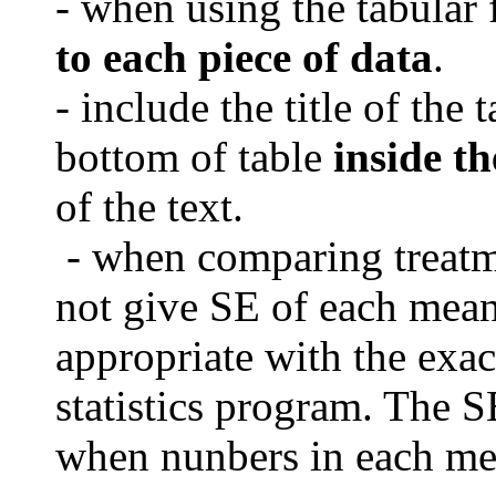
- when using the tabular 
to each piece of data
.
- include the title of the 
bottom of table
inside th
of the text.
- when comparing treat
not give SE of each mea
appropriate with the exac
statistics program.
The SE
when nunbers in each mea