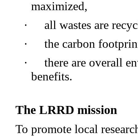
maximized,
·
all wastes are recyc
·
the carbon footprin
·
there are overall e
benefits.
The LRRD mission
To promote local researc