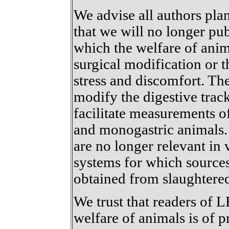
We advise all authors pl
that we will no longer pu
which the welfare of an
surgical modification or 
stress and discomfort. Th
modify the digestive trac
facilitate measurements o
and monogastric animals. 
are no longer relevant in
systems for which source
obtained from slaughtere
We trust that readers of 
welfare of animals is of 