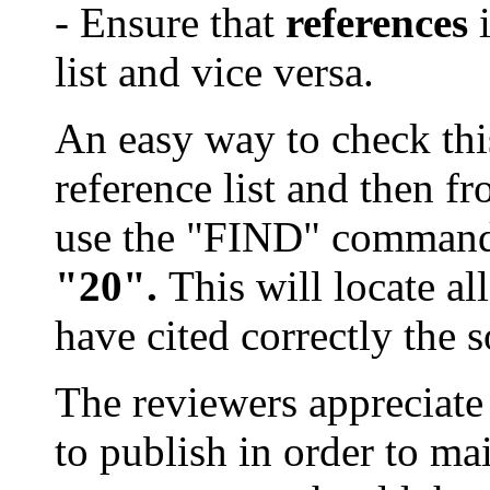
- Ensure that
references
i
list and vice versa.
An easy way to check this 
reference list and then fr
use the "FIND" comman
"20".
This will locate a
have cited correctly the 
The reviewers appreciate
to publish in order to mai