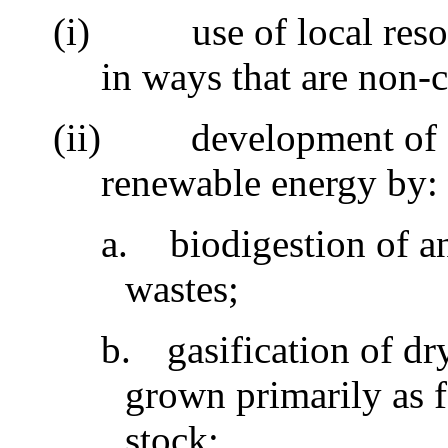
(i)
use of local res
in ways that are non-
(ii)
development of 
renewable energy by
a.
biodigestion of 
wastes;
b.
gasification of dr
grown primarily as 
stock;