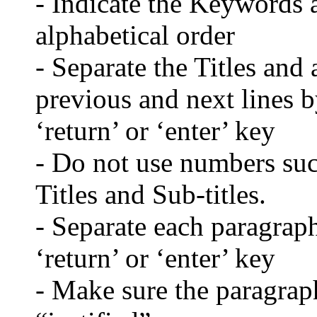
- Indicate the Keywords a
alphabetical order
- Separate the Titles and 
previous and next lines b
‘return’ or ‘enter’ key
- Do not use numbers such
Titles and Sub-titles.
- Separate each paragraph
‘return’ or ‘enter’ key
- Make sure the paragraph