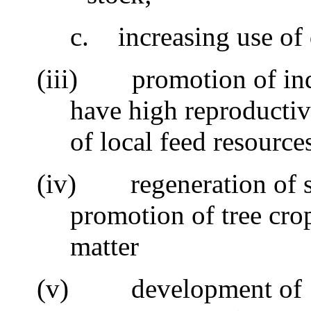
c.
increasing use of
(iii)
promotion of ind
have high reproductiv
of local feed resource
(iv)
regeneration of s
promotion of tree cro
matter
(v)
development of