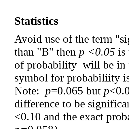
Statistics
Avoid use of the term "sig
than "B" then
p <0.05
is
of probability will be in
symbol for probabiliity i
Note:
p
=0.065
but
p
<0.0
difference to be signific
<0.10 and the exact proba