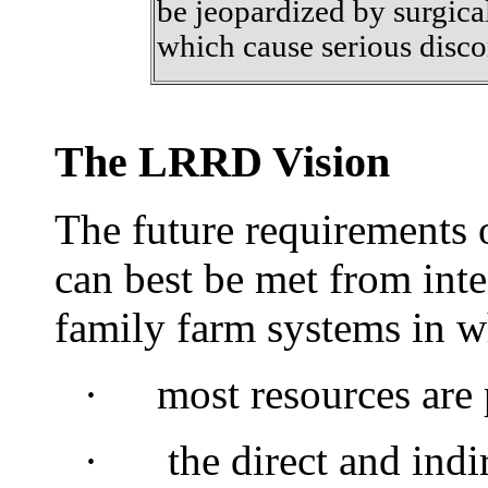
be jeopardized by surgic
which cause serious disco
The LRRD Vision
The future requirements 
can best be met from int
family farm systems in w
·
most
resources are
·
the direct and indir