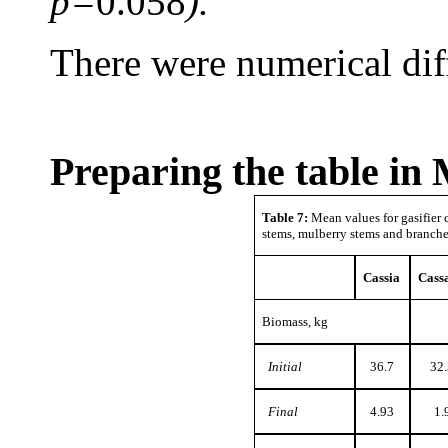
p=
0.058
).
There were numerical diffe
Preparing the table in
Table 7:
Mean values for gasifier c
stems, mulberry stems and branch
Cassia
Cass
Biomass, kg
Initial
36.7
32.
Final
4.93
1.