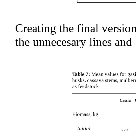
Creating the final versio
the unnecesary lines and 
Table 7:
Mean values for gasif
husks, cassava stems, mulber
as feedstock
Cassia
Biomass, kg
Initial
36.7