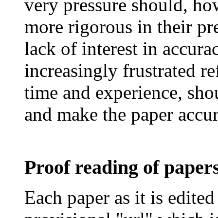
very pressure should, ho
more rigorous in their pr
lack of interest in accur
increasingly frustrated re
time and experience, shou
and make the paper accur
Proof reading of paper
Each paper as it is edited