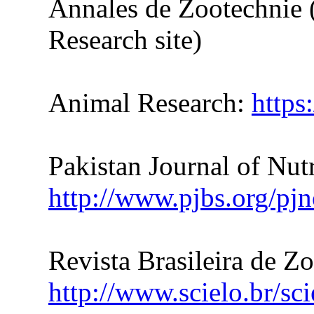
Annales de Zootechnie 
Research site)
Animal Research:
https
Pakistan Journal of Nutr
http://www.pjbs.org/pjn
Revista Brasileira de Z
http://www.scielo.br/sc