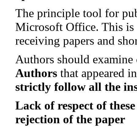
The principle tool for pu
Microsoft
Office
. This is
receiving papers and sho
Authors should examine
Authors
that
appeared in
strictly
follow all
the
in
Lack of respect of these
rejection of the paper