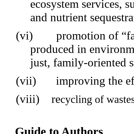
ecosystem services, s
and nutrient sequestra
(vi)
promotion of “f
produced in environme
just, family-oriented 
(vii)
i
mproving the ef
(viii) re
cycling of waste
Guide to Authors