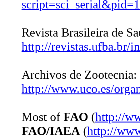
script=sci_serial&pi
Revista Brasileira de S
http://revistas.ufba.br/
Archivos de Zootecnia:
http://www.uco.es/organ
Most of
FAO
(
http://w
FAO/IAEA
(
http://ww