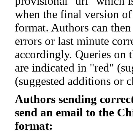
provisional "
url
" which i
when the final version of
format. Authors can then 
errors or last minute cor
accordingly. Queries on 
are indicated in "red" (su
(suggested additions or c
Authors sending correct
send an email to the Chi
format: