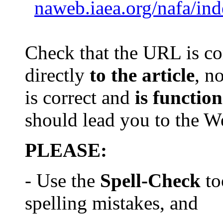
naweb.iaea.org/nafa/in
Check that th
e
URL is com
directly
to the article
, n
is
correct and
is
function
should lead you to the 
PLEASE:
- Use the
Spell-Check
to
spelling mistake
s
, and