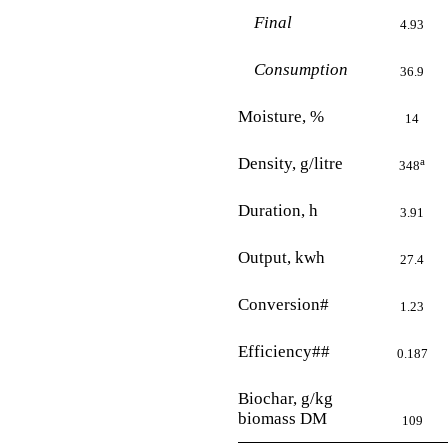
Final
4.93
Consumption
36.9
Moisture, %
14
Density, g/litre
a
348
Duration, h
3.91
Output, kwh
27.4
Conversion#
1.23
Efficiency##
0.187
Biochar, g/kg
biomass DM
109