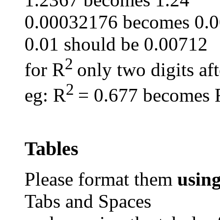
0.00032176 becomes 0.
0.01 should be 0.00712
2
for R
only two digits af
2
eg
: R
= 0.677 becomes 
Tables
Please format them
usin
Tabs and Spaces