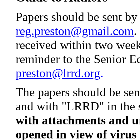
Papers should be sent by
reg.preston@gmail.com
.
received within two week
reminder to the Senior E
preston@lrrd.org
.
The papers should be sen
and with "LRRD" in the s
with attachments and u
opened in view of virus 