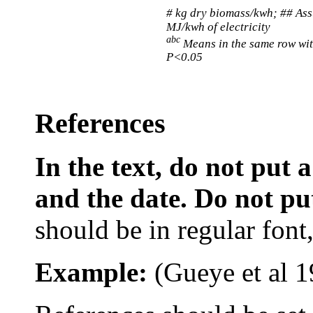
# kg dry biomass/kwh; ## As
MJ/kwh of electricity
abc
Means in the same row wit
P<0.05
References
In the text, do not put
and the date. Do not put 
should be in regular font, 
Example:
(
Gueye
et al
1