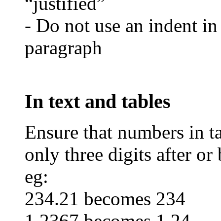
“justified”
- Do not use an indent in
paragraph
In text and tables
Ensure that numbers in ta
only three digits after or
eg:
234.21 becomes 234
1.2367 becomes 1.24