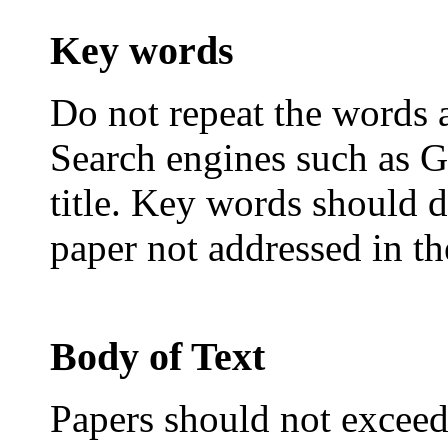
Key words
Do not repeat the words al
Search engines such as G
title. Key words should d
paper not addressed in the
Body of Text
Papers should not exceed