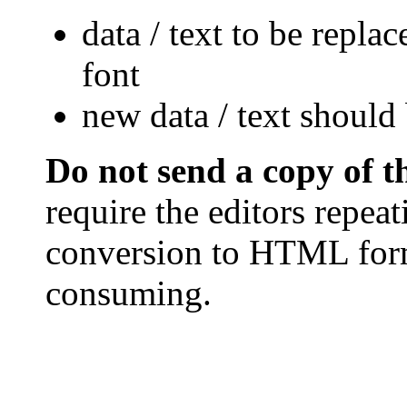
data / text to be repla
font
new data / text should 
Do not send a copy of 
require the editors repea
conversion to HTML form
consuming.