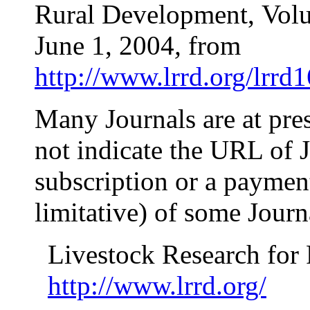
Rural Development,
Vol
June 1, 2004
,
from
http://www.lrrd.org/lrrd
Many Journals are at pre
not indicate the URL of J
subscription or a payment!
limitative) of some Jour
Livestock Research for
http://www.lrrd.org/