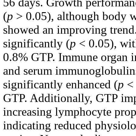
56 days. Growth performanc
(
p
> 0.05), although body w
showed an improving trend.
significantly (
p
< 0.05), wit
0.8% GTP. Immune organ ind
and serum immunoglobulins
significantly enhanced (
p
< 
GTP. Additionally, GTP imp
increasing lymphocyte prop
indicating reduced physiolog