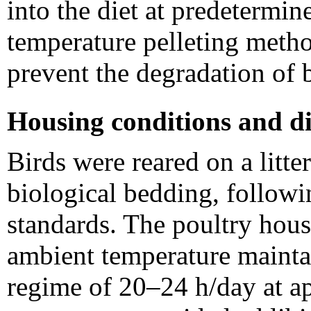
into the diet at predetermin
temperature pelleting meth
prevent the degradation of
Housing conditions and di
Birds were reared on a litt
biological bedding, follow
standards. The poultry hous
ambient temperature mainta
regime of 20–24 h/day at a