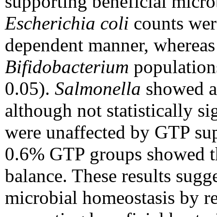
supporting beneficial micr
Escherichia coli
counts were
dependent manner, wherea
Bifidobacterium
populations
0.05).
Salmonella
showed a 
although not statistically si
were unaffected by GTP sup
0.6% GTP groups showed th
balance. These results sugg
microbial homeostasis by re