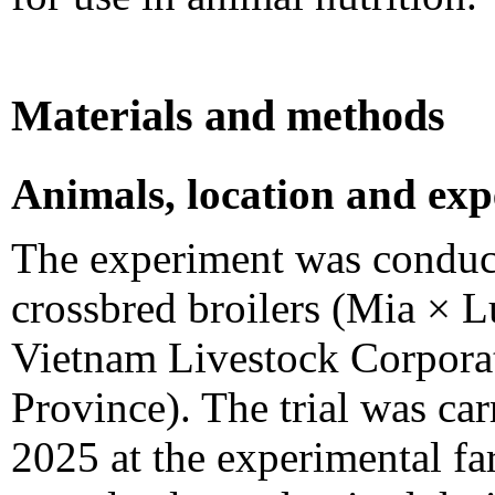
Materials and methods
Animals, location and exp
The experiment was conduc
crossbred broilers (Mia × 
Vietnam Livestock Corpora
Province). The trial was ca
2025 at the experimental fa