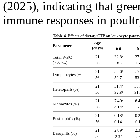
(2025), indicating that gre
immune responses in poultr
Table 4.
Effects of dietary GTP on leukocyte param
Age
Parameter
(days)
0.0
0
21
32.8ᵃ
27
Total WBC
(×10⁹/L)
56
18.2
16
21
56.6ᶜ
57
Lymphocytes (%)
56
50.7ᶜ
53
21
31.4ᵃ
30.
Heterophils (%)
56
32.8ᵃ
31.
21
7.40ᵃ
6.
Monocytes (%)
56
4.14ᵃ
3.7
21
0.18ᶜ
0.
Eosinophils (%)
56
0.14ᶜ
0.
21
2.89ᵃ
2.
Basophils (%)
56
2.34
2.