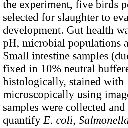
the experiment, five birds 
selected for slaughter to e
development. Gut health was
pH, microbial populations a
Small intestine samples (d
fixed in 10% neutral buffer
histologically, stained wit
microscopically using image
samples were collected and 
quantify
E. coli
,
Salmonell