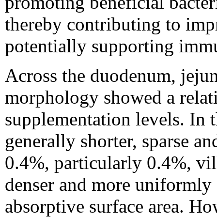
promoting beneficial bacter
thereby contributing to imp
potentially supporting immu
Across the duodenum, jejun
morphology showed a relati
supplementation levels. In t
generally shorter, sparse a
0.4%, particularly 0.4%, vi
denser and more uniformly d
absorptive surface area. How