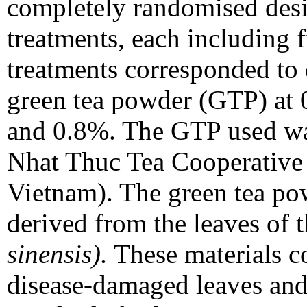
completely randomised desi
treatments, each including f
treatments corresponded to 
green tea powder (GTP) at 
and 0.8%. The GTP used w
Nhat Thuc Tea Cooperative
Vietnam). The green tea po
derived from the leaves of 
sinensis).
These materials co
disease-damaged leaves and 