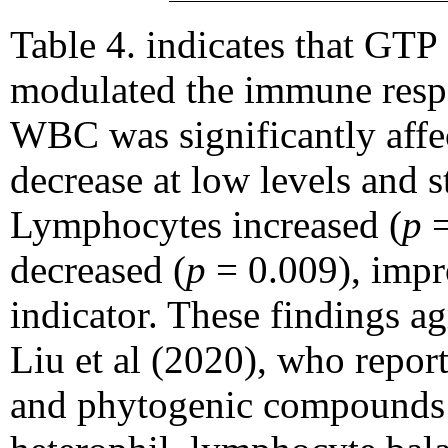
Table 4. indicates that GTP
modulated the immune respo
WBC was significantly affec
decrease at low levels and st
Lymphocytes increased (
p
=
decreased (
p
= 0.009), impro
indicator. These findings a
Liu et al (2020), who repor
and phytogenic compounds 