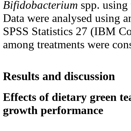
Bifidobacterium
spp. using
Data were analysed using a
SPSS Statistics 27 (IBM Co
among treatments were cons
Results and discussion
Effects of dietary green 
growth performance