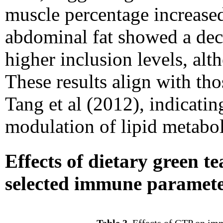
muscle percentage increase
abdominal fat showed a decr
higher inclusion levels, alth
These results align with tho
Tang et al (2012), indicatin
modulation of lipid metabo
Effects of dietary green 
selected immune paramet