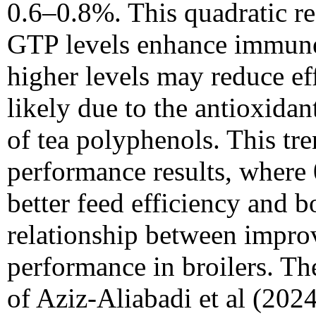
0.6–0.8%. This quadratic r
GTP levels enhance immune
higher levels may reduce e
likely due to the antioxid
of tea polyphenols. This tr
performance results, wher
better feed efficiency and b
relationship between impr
performance in broilers. The
of Aziz-Aliabadi et al (2024