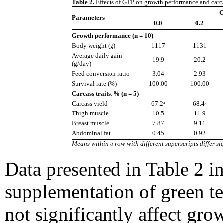
Table 2.
Effects of GTP on growth performance and carcass
G
Parameters
0.0
0.2
Growth performance (n = 10)
Body weight (g)
1117
1131
Average daily gain
19.9
20.2
(g/day)
Feed conversion ratio
3.04
2.93
Survival rate (%)
100.00
100.00
Carcass traits, % (n = 5)
Carcass yield
67.2ᵃ
68.4ᵃ
Thigh muscle
10.5
11.9
Breast muscle
7.87
9.11
Abdominal fat
0.45
0.92
Means within a row with different superscripts differ sig
Data presented in Table 2 in
supplementation of green t
not significantly affect gr