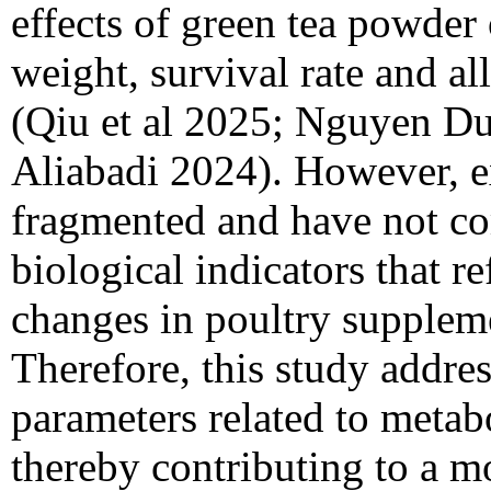
effects of green tea powder
weight, survival rate and all
(Qiu et al 2025; Nguyen Du
Aliabadi 2024). However, e
fragmented and have not c
biological indicators that re
changes in poultry suppleme
Therefore, this study addres
parameters related to metab
thereby contributing to a mo