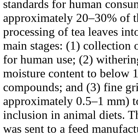
standards for human consum
approximately 20–30% of th
processing of tea leaves int
main stages: (1) collection 
for human use; (2) witherin
moisture content to below 
compounds; and (3) fine gri
approximately 0.5–1 mm) to
inclusion in animal diets. 
was sent to a feed manufactu