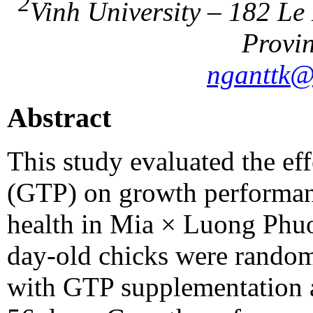
2
Vinh University – 182 Le
Provin
nganttk@
Abstract
This study evaluated the eff
(GTP) on growth performan
health in Mia × Luong Phuon
day-old chicks were randoml
with GTP supplementation at