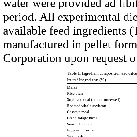
water were provided ad lib
period. All experimental di
available feed ingredients (
manufactured in pellet for
Corporation upon request of
Table 1.
Ingredient composition and calcul
Iterm/ Ingredients (%)
Maize
Rice bran
Soybean meal (home-processed)
Roasted whole soybean
Cassava meal
Green forage meal
Snail/clam meal
Eggshell powder
Wood ash