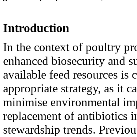
Introduction
In the context of poultry p
enhanced biosecurity and sus
available feed resources is
appropriate strategy, as it 
minimise environmental impa
replacement of antibiotics i
stewardship trends. Previou