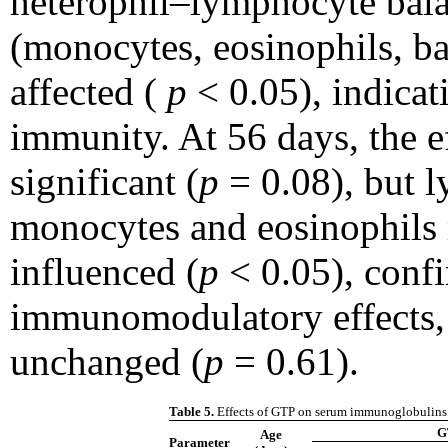
heterophil–lymphocyte bala
(monocytes, eosinophils, ba
affected (
p
< 0.05), indicat
immunity. At 56 days, the 
significant (
p
= 0.08), but l
monocytes and eosinophils 
influenced (
p
< 0.05), conf
immunomodulatory effects,
unchanged (
p
= 0.61).
Table 5.
Effects of GTP on serum immunoglobulins 
G
Age
Parameter