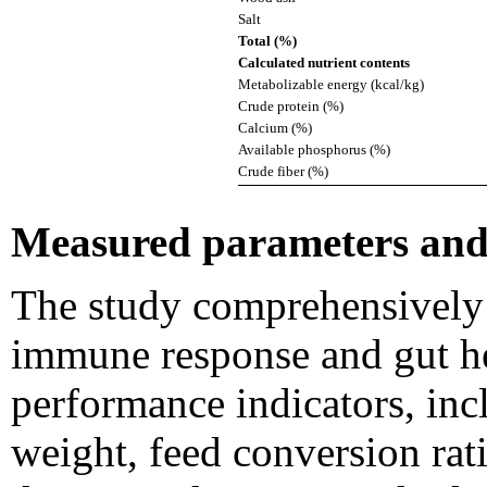
Salt
Total (%)
Calculated nutrient contents
Metabolizable energy (kcal/kg)
Crude protein (%)
Calcium (%)
Available phosphorus (%)
Crude fiber (%)
Measured parameters and 
The study comprehensively
immune response and gut h
performance indicators, inc
weight, feed conversion rat