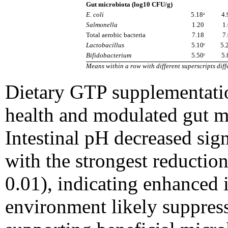
Gut microbiota (log10 CFU/g)
E. coli
5.18ᵃ
4.
Salmonella
1.20
1
Total aerobic bacteria
7.18
7
Lactobacillus
5.10ᶜ
5.
Bifidobacterium
5.50ᶜ
5.
Means within a row with different superscripts diffe
Dietary GTP supplementatio
health and modulated gut mi
Intestinal pH decreased sign
with the strongest reductio
0.01), indicating enhanced i
environment likely suppress