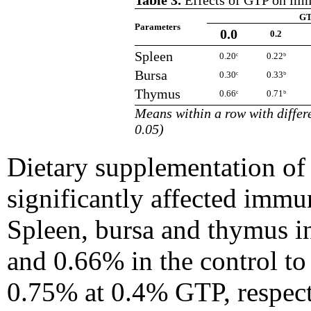
Table 3.
Effects of GTP on imm
GT
Parameters
0.0
0.2
Spleen
0.20ᶜ
0.22ᵇ
Bursa
0.30ᶜ
0.33ᵇ
Thymus
0.66ᶜ
0.71ᵇ
Means within a row with differe
0.05)
Dietary supplementation of
significantly affected immu
Spleen, bursa and thymus in
and 0.66% in the control to
0.75% at 0.4% GTP, respecti