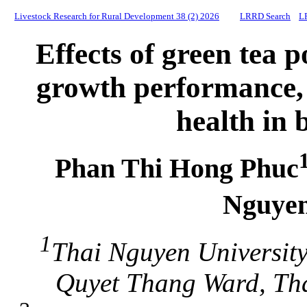
Livestock Research for Rural Development 38 (2) 2026
LRRD Search
L
Effects of green tea
growth performance,
health in 
Phan Thi Hong Phuc
Nguye
1
Thai Nguyen University
Quyet Thang Ward, Tha