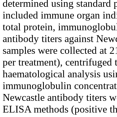
determined using standard
included immune organ indi
total protein, immunoglobu
antibody titers against New
samples were collected at 2
per treatment), centrifuged 
haematological analysis us
immunoglobulin concentrat
Newcastle antibody titers 
ELISA methods (positive thr