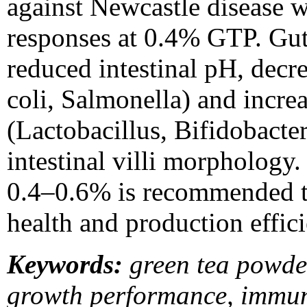
against Newcastle disease w
responses at 0.4% GTP. Gu
reduced intestinal pH, decr
coli, Salmonella) and incre
(Lactobacillus, Bifidobact
intestinal villi morphology
0.4–0.6% is recommended t
health and production effici
Keywords:
green tea powde
growth performance, immuni