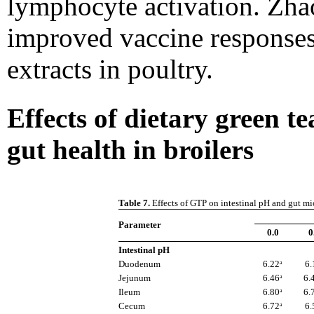
lymphocyte activation. Zhao
improved vaccine responses
extracts in poultry.
Effects of dietary green 
gut health in broilers
Table 7.
Effects of GTP on intestinal pH and gut mic
Parameter
0.0
0
Intestinal pH
Duodenum
6.22ᵃ
6.
Jejunum
6.46ᵃ
6.
Ileum
6.80ᵃ
6.
Cecum
6.72ᵃ
6.