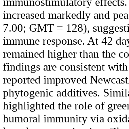
immunostimulatory effects. 
increased markedly and p
7.00; GMT = 128), suggesti
immune response. At 42 days
remained higher than the co
findings are consistent wit
reported improved Newcastl
phytogenic additives. Simi
highlighted the role of gre
humoral immunity via oxidat