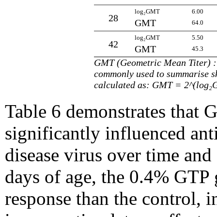
log₂GMT
6.00
28
GMT
64.0
log₂GMT
5.50
42
GMT
45.3
GMT (Geometric Mean Titer) : t
commonly used to summarise 
calculated as: GMT = 2^(log
Table 6 demonstrates that 
significantly influenced ant
disease virus over time and 
days of age, the 0.4% GTP
response than the control, i