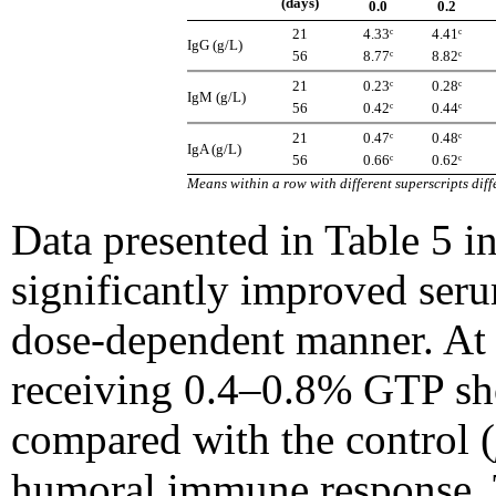
(days)
0.0
0.2
21
4.33ᶜ
4.41ᶜ
IgG (g/L)
56
8.77ᶜ
8.82ᶜ
21
0.23ᶜ
0.28ᶜ
IgM (g/L)
56
0.42ᶜ
0.44ᶜ
21
0.47ᶜ
0.48ᶜ
IgA (g/L)
56
0.66ᶜ
0.62ᶜ
Means within a row with different superscripts diffe
Data presented in Table 5 i
significantly improved ser
dose-dependent manner. At 
receiving 0.4–0.8% GTP sh
compared with the control (
humoral immune response. 