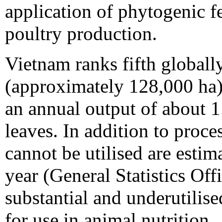
application of phytogenic fe
poultry production.
Vietnam ranks fifth globally
(approximately 128,000 ha)
an annual output of about 1.
leaves. In addition to proces
cannot be utilised are estim
year (General Statistics Off
substantial and underutilise
for use in animal nutrition.