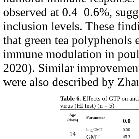
observed at 0.4–0.6%, sugge
inclusion levels. These find
that green tea polyphenols 
immune modulation in poult
2020). Similar improvemen
were also described by Zhan
Table 6.
Effects of GTP on anti
virus (HI test) (n = 5)
Age
Parameter
0.0
(days)
log₂GMT
5.50
14
GMT
45.3