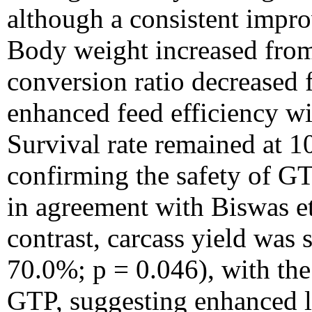
although a consistent impr
Body weight increased from
conversion ratio decreased 
enhanced feed efficiency wit
Survival rate remained at 1
confirming the safety of GT
in agreement with Biswas et
contrast, carcass yield was
70.0%; p = 0.046), with the
GTP, suggesting enhanced le