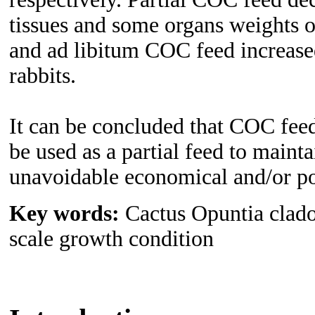
tissues and some organs weights of
and ad libitum COC feed increased
rabbits.
It can be concluded that COC feed
be used as a partial feed to main
unavoidable economical and/or pol
Key words:
Cactus Opuntia cladod
scale growth condition