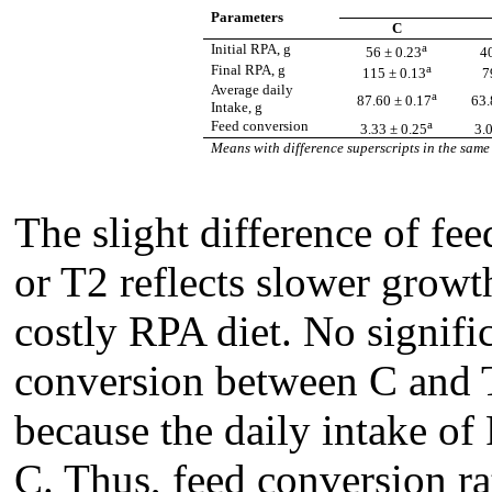
Parameters
C
a
Initial RPA, g
56 ± 0.23
4
a
Final RPA, g
115 ± 0.13
7
Average daily
a
87.60 ± 0.17
63.
Intake, g
a
Feed conversion
3.33 ± 0.25
3.
Means with difference superscripts in the same 
The slight difference of f
or T2 reflects slower growt
costly RPA diet. No signific
conversion between C and 
because the daily intake of
C. Thus, feed conversion ra