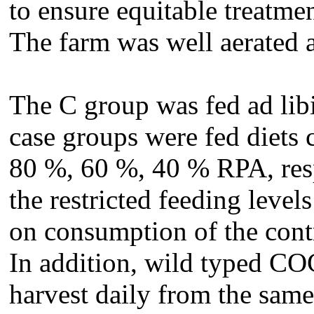
to ensure equitable treatmen
The farm was well aerated a
The C group was fed ad lib
case groups were fed diets
80 %, 60 %, 40 % RPA, resp
the restricted feeding leve
on consumption of the contr
In addition, wild typed CO
harvest daily from the same