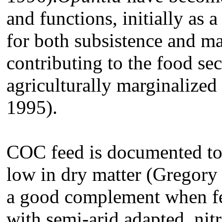
and functions, initially as a
for both subsistence and ma
contributing to the food sec
agriculturally marginalized
1995).
COC feed is documented to 
low in dry matter (Gregory 
a good complement when fe
with semi-arid adapted, nit