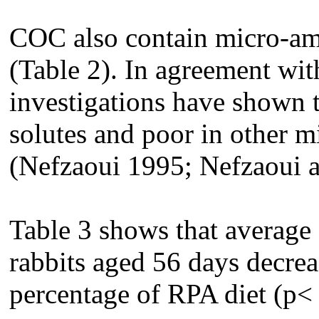
COC also contain micro-am
(Table 2). In agreement with
investigations have shown 
solutes and poor in other m
(Nefzaoui 1995; Nefzaoui 
Table 3 shows that average 
rabbits aged 56 days decrea
percentage of RPA diet (p<