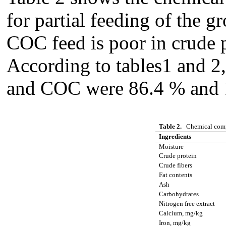
for partial feeding of the gr
COC feed is poor in crude p
According to tables1 and 2
and COC were 86.4 % and 1
Table 2.
Chemical comp
Ingredients
Moisture
Crude protein
Crude fibers
Fat contents
Ash
Carbohydrates
Nitrogen free extract
Calcium, mg/kg
Iron, mg/kg