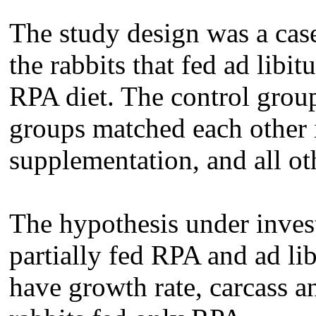
The study design was a cas
the rabbits that fed ad lib
RPA diet. The control grou
groups matched each other i
supplementation, and all ot
The hypothesis under inves
partially fed RPA and ad l
have growth rate, carcass a