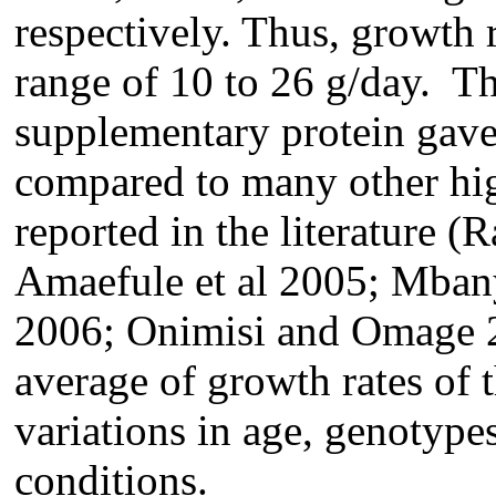
respectively. Thus, growth r
range of 10 to 26 g/day. Th
supplementary protein gave
compared to many other hig
reported in the literature (
Amaefule et al 2005; Mbany
2006; Onimisi and Omage 2
average of growth rates of 
variations in age, genotype
conditions.