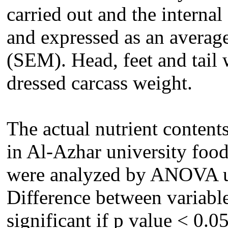
carried out and the interna
and expressed as an average
(SEM). Head, feet and tail
dressed carcass weight.
The actual nutrient content
in Al-Azhar university food
were analyzed by ANOVA u
Difference between variable
significant if p value < 0.05