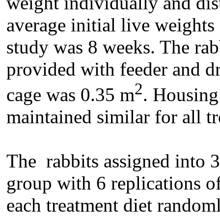
weight individually and dis
average initial live weights
study was 8 weeks. The rabb
provided with feeder and dr
2
cage was 0.35 m
. Housing
maintained similar for all t
The rabbits assigned into 3
group with 6 replications o
each treatment diet randoml