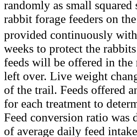
randomly as small squared s
rabbit forage feeders on th
provided continuously with 
weeks to protect the rabbits
feeds will be offered in the
left over. Live weight chan
of the trail. Feeds offered 
for each treatment to deter
Feed conversion ratio was 
of average daily feed inta