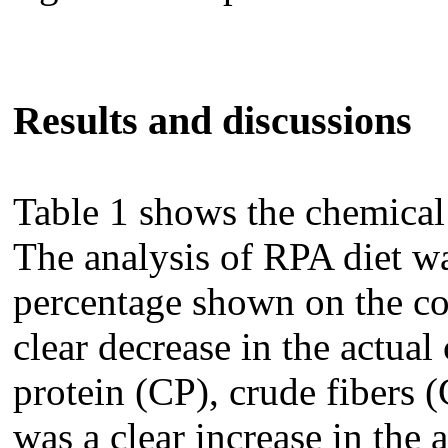
Results and discussions
Table 1 shows the chemical
The analysis of RPA diet w
percentage shown on the co
clear decrease in the actual
protein (CP), crude fibers (
was a clear increase in the 