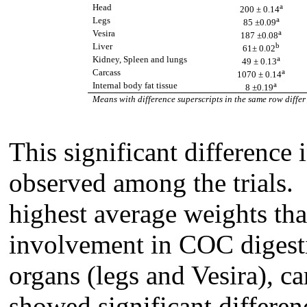
a
Head
200 ± 0.14
a
Legs
85 ±0.09
a
Vesira
187 ±0.08
b
Liver
61± 0.02
a
Kidney, Spleen and lungs
49
± 0.13
a
Carcass
1070
± 0.14
a
Internal body fat tissue
8 ±0.19
Means with difference superscripts in the same row differ
This significant difference 
observed among the trials.
highest average weights tha
involvement in COC digest
organs (legs and Vesira), ca
showed significant differenc