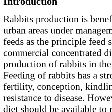
Introduction
Rabbits production is benef
urban areas under manageme
feeds as the principle feed 
commercial concentrated die
production of rabbits in th
Feeding of rabbits has a st
fertility, conception, kindl
resistance to disease. Howev
diet should be available to 