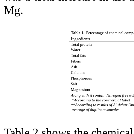
Mg.
Table 1.
Percentage of chemical comp
Ingredients
Total protein
Water
Total fats
Fibers
Ash
Calcium
Phosphorous
Salt
Magnesium
Along with it contain Nitrogen free ex
*According to the commercial label
**According to results of Al-Azhar Uni
.
average of duplicate samples
Table 2 shows the chemica