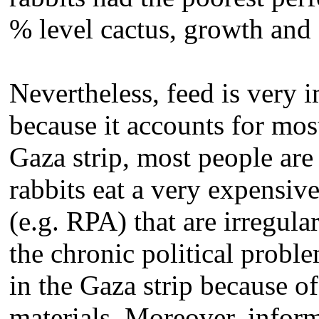
% level cactus, growth and 
Nevertheless, feed is very i
because it accounts for mos
Gaza strip, most people ar
rabbits eat a very expensiv
(e.g. RPA) that are irregula
the chronic political probl
in the Gaza strip because of
materials. Moreover, informa