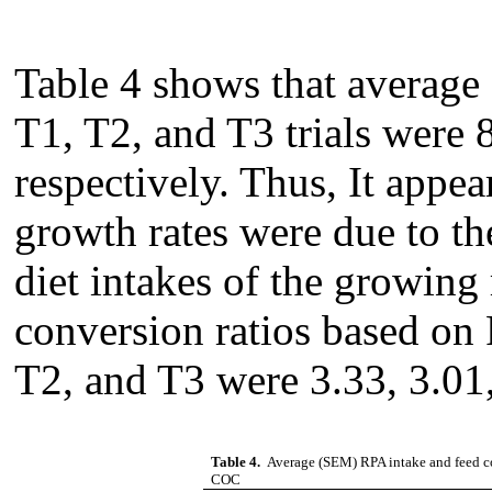
Table 4 shows that average 
T1, T2, and T3 trials were 8
respectively. Thus, It appear
growth rates were due to th
diet intakes of the growing
conversion ratios based on
T2, and T3 were 3.33, 3.01,
Table 4.
Average (SEM) RPA intake and feed con
COC