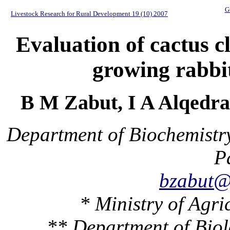
G
Livestock Research for Rural Development 19 (10) 2007
Evaluation of cactus cl
growing rabbit
B M Zabut, I A Alqed
Department of Biochemistry
P
bzabut@
* Ministry of Agri
** Department of Biol