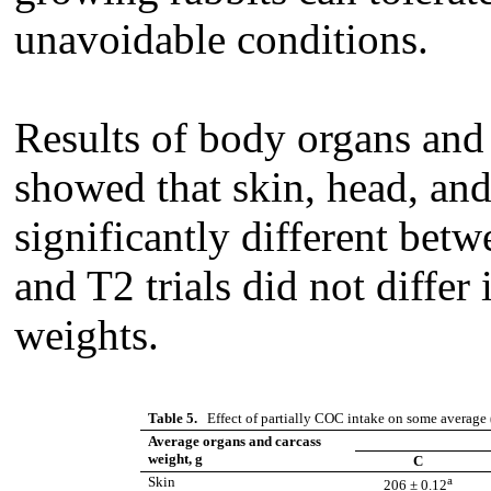
unavoidable conditions.
Results of body organs and 
showed that skin, head, and
significantly different bet
and T2 trials did not differ
weights.
Table 5.
Effect of partially COC intake on some average 
Average organs and carcass
weight, g
C
a
Skin
206 ± 0.12