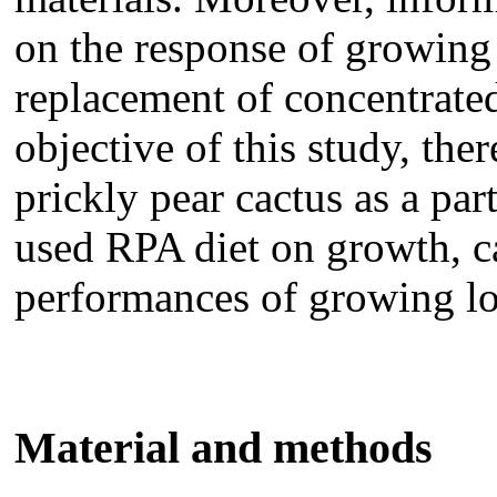
on the response of growing 
replacement of concentrate
objective of this study, ther
prickly pear cactus as a pa
used RPA diet on growth, c
performances of growing lo
Material and methods