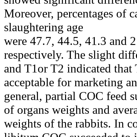
Moreover, percentages of ca
slaughtering age
were 47.7, 44.5, 41.3 and 21
respectively. The slight di
and T1or T2 indicated that
acceptable for marketing an
general, partial COC feed 
of organs weights and avera
weights of the rabbits. In 