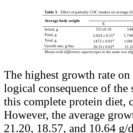
Table 3.
Effect of partially COC intakes on average (
Average body weight
C
Initial, g
551±0.18
548
a
Final, g
2,024 ± 0.21
1,740
a
Total, g
1473 ± 0.01
1188 
a
Growth rate, g/day
26.31± 0.02
21.2
Means with difference superscripts in the same row diff
The highest growth rate on
logical consequence of the 
this complete protein diet
However, the average growth
21.20, 18.57, and 10.64 g/d