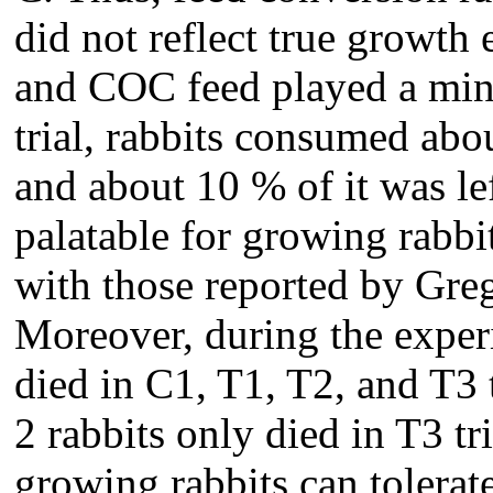
did not reflect true growth 
and COC feed played a mino
trial, rabbits consumed abo
and about 10 % of it was le
palatable for growing rabbit
with those reported by Gre
Moreover, during the experi
died in C1, T1, T2, and T3 t
2 rabbits only died in T3 tr
growing rabbits can tolerat