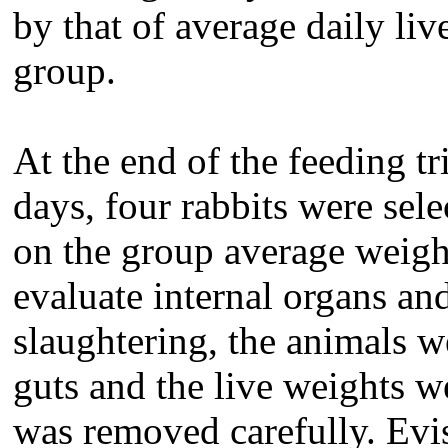
by that of average daily liv
group.
At the end of the feeding tr
days, four rabbits were sel
on the group average weight
evaluate internal organs an
slaughtering, the animals w
guts and the live weights w
was removed carefully. Evis