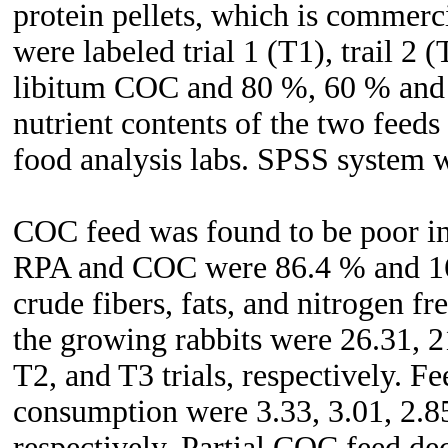
protein pellets, which is commerc
were labeled trial 1 (T1), trail 2 
libitum COC and 80 %, 60 % and 
nutrient contents of the two feed
food analysis labs. SPSS system w
COC feed was found to be poor in 
RPA and COC were 86.4 % and 16
crude fibers, fats, and nitrogen f
the growing rabbits were 26.31, 2
T2, and T3 trials, respectively. 
consumption were 3.33, 3.01, 2.85,
respectively. Partial COC feed de