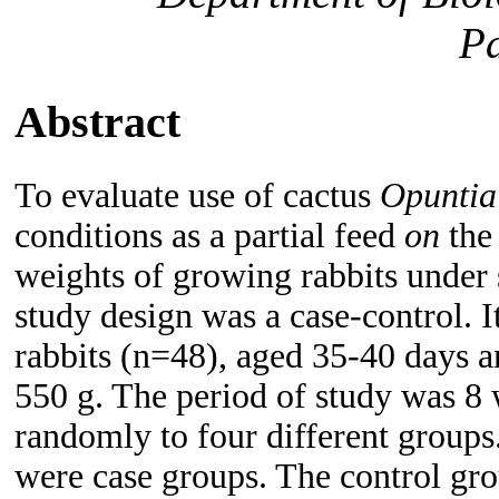
Pa
Abstract
To evaluate use of cactus
Opunti
conditions as a partial feed
on
the
weights of growing rabbits under
study design was a case-control. I
rabbits (n=48), aged 35-40 days a
550 g. The period of study was 8 
randomly to four different groups
were case groups. The control gro