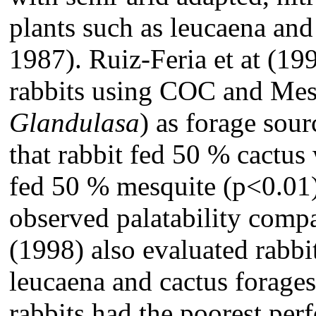
plants such as leucaena and
1987). Ruiz-Feria et at (1
rabbits using COC and Mes
Glandulasa
) as forage sou
that rabbit fed 50 % cactus
fed 50 % mesquite (p<0.01
observed palatability compa
(1998) also evaluated rabb
leucaena and cactus forages
rabbits had the poorest pe