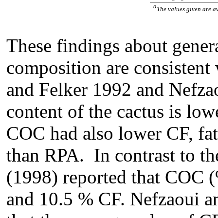
a
The values given are a
These findings about gener
composition are consistent
and Felker 1992 and Nefza
content of the cactus is lo
COC had also lower CF, fats
than RPA. In contrast to the
(1998) reported that COC 
and 10.5 % CF. Nefzaoui a