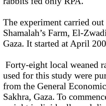
rabbits fed only RPA.
The experiment carried out 
Shamalah’s Farm, El-Zwad
Gaza. It started at April 2
Forty-eight local weaned r
used for this study were pu
from the General Economic
Sakhra, Gaza. To commence t