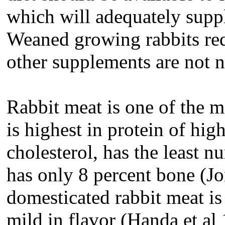
which will adequately suppl
Weaned growing rabbits re
other supplements are not 
Rabbit meat is one of the mo
is highest in protein of high
cholesterol, has the least 
has only 8 percent bone (J
domesticated rabbit meat is 
mild in flavor (Handa et al