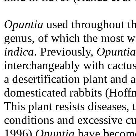
Opuntia
used throughout thi
genus, of which the most 
indica
. Previously,
Opuntia
interchangeably with cactus
a desertification plant and 
domesticated rabbits (Hoffm
This plant resists diseases, 
conditions and excessive cu
1996).
Opuntia
have become 