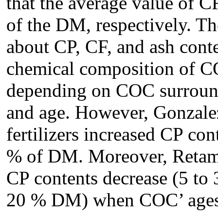
that the average value of 
of the DM, respectively. The
about CP, CF, and ash cont
chemical composition of C
depending on COC surround
and age. However, Gonzalez
fertilizers increased CP co
% of DM. Moreover, Retamal
CP contents decrease (5 to
20 % DM) when COC’ ages 