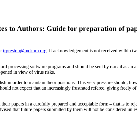
es to Authors: Guide for preparation of pa
or
trpreston@mekarn.org
. If acknowledgement is not received within t
 word processing software programs and should be sent by e-mail as an 
pened in view of virus risks.
ish in order to maintain theor positions This very pressure should, how
should not expect that an increasingly frustrated referee, giving freely o
their papers in a carefully prepared and acceptable form – that is to re
dvised that future papers submitted by them will not be considered unles