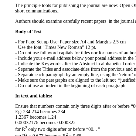
The principle tools for publishing the journal are now: Open O
short communications..
Authors should examine carefully recent papers in the journal
Body of Text
- For Page Set up Use: Paper size A4 and Margins 2.5 cm
- Use the font "Times New Roman" 12 pt.
- Do not use full word capitals for titles nor for names of author
- Include your e-mail address below your postal address in the T
- Indicate the Keywords after the Abstract in alphabetical order
- Separate the Titles and associate-titles from the previous and n
- Separate each paragraph by an empty line, using the ‘return’ o
- Make sure the paragraphs are aligned to the left not “justified
- Do not use an indent in the beginning of each paragraph
In text and tables:
Ensure that numbers contain only three digits after or before “0
Eg: 234.214 becomes 234
1.2367 becomes 1.24
0.00032176 becomes 0.000322
2
for R
only two digits after or before “00... ”
2
2
eg: R
= 0.677 becomes R
= 0.68