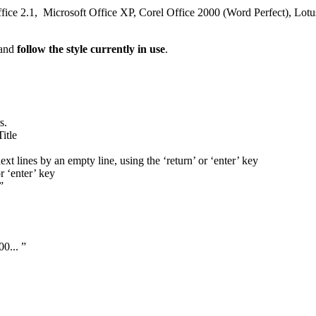
ffice 2.1, Microsoft Office XP, Corel Office 2000 (Word Perfect), Lotu
 and
follow the style currently in use
.
s.
itle
ext lines by an empty line, using the ‘return’ or ‘enter’ key
r ‘enter’ key
”
00... ”