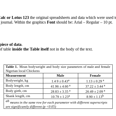
alc or Lotus 123
the original spreadsheets and data which were used to
 journal. Within the graphics
Font
should be: Arial – Regular – 10 pt.
piece of data
.
 of table
inside the Table itself
not in the body of the text.
Table 1.
Mean bodyweight and body size parameters of male and female
Nigerian local Chickens
Measurement
Male
Female
a
a
Bodyweight, kg
1.4 9 ± 0.43
1.13 ± 0.29
a
a
Body length, cm
41.96 ± 4.60
37.22 ± 3.44
a
a
Body girth, cm
28.83 ± 3.35
26.49 ± 2.09
a
b
Shank length, cm
10.79 ± 1.23
8.90 ± 1.13
ab
means in the same row for each parameter with different superscripts
are significantly different (p <0.05)