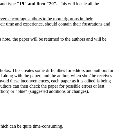
d and type
"19" and then "20".
This will locate all the
ver, encourage authors to be more rigorous in their
heir time and experience, should contain their frustrations and
note, the paper will be returned to the authors and will be
tos. This creates some difficulties for editors and authors for
ed along with the paper; and the author, when she / he receives
avoid these inconveniences, each paper as it is edited is being
thors can then check the paper for possible errors or last
ction) or "blue" (suggested additions or changes).
which can be quite time-consuming.