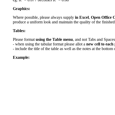
Graphics:
Where possible, please always supply
in Excel
,
Open Office C
produce a uniform look and maintain the quality of the finished
Tables:
Please format
using the Table menu
, and not Tabs and Spaces
- when using the tabular format please allot a
new cell to each 
- include the title of the table as well as the notes at the bottom
Example: