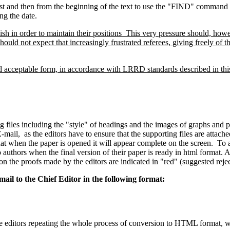
e list and then from the beginning of the text to use the "FIND" comman
ng the date.
sh in order to maintain their positions This very pressure should, howe
should not expect that increasingly frustrated referees, giving freely of t
nd acceptable form, in accordance with LRRD standards described in this 
iles including the "style" of headings and the images of graphs and pho
-mail, as the editors have to ensure that the supporting files are attach
 that when the paper is opened it will appear complete on the screen. To 
uthors when the final version of their paper is ready in html format. Au
on the proofs made by the editors are indicated in "red" (suggested reje
ail to the Chief Editor in the following format:
he editors repeating the whole process of conversion to HTML format, 