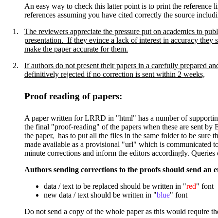
An easy way to check this latter point is to print the referenc
references assuming you have cited correctly the source includi
1.
The reviewers appreciate the pressure put on academics to publi
presentation. If they evince a lack of interest in accuracy they 
make the paper accurate for them.
2.
If
authors do not present their papers in a carefully prepared a
definitively rejected if no correction is sent within 2 weeks,
Proof reading of papers
:
A paper written for LRRD in "html" has a number of supporting f
the final "proof-reading" of the papers when these are sent by E
the paper, has to put all the files in the same folder to be sure
made available as a provisional "url" which is communicated to a
minute corrections and inform the editors accordingly. Queries 
Authors sending corrections to the proofs should send an em
data / text to be replaced should be written in "
red
" font
new data / text should be written in "
blue
" font
Do not send a copy of the whole paper as this would require t