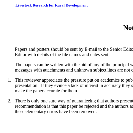
Livestock Research for Rural Development
Not
Papers and posters should be sent by E-mail to the Senior Edit
Editor with details of the file names and dates sent.
The papers can be written with the aid of any of the principal
messages with attachments and unknown subject lines are not o
1.
This reviewer appreciates the pressure put on academics to publ
presentation. If they evince a lack of interest in accuracy they 
make the paper accurate for them.
2.
There is only one sure way of guaranteeing that authors present 
recommendation is that this paper be rejected and the authors a
these elementary errors have been removed.