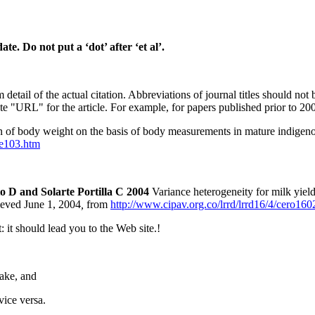
e. Do not put a ‘dot’ after ‘et al’.
l of the actual citation. Abbreviations of journal titles should not be 
"URL" for the article. For example, for papers published prior to 2004,
n of body weight on the basis of body measurements in mature indigeno
ne103.htm
 D and Solarte Portilla C 2004
Variance heterogeneity for milk yiel
eved June 1, 2004
,
from
http://www.cipav.org.co/lrrd/lrrd16/4/cero16
: it should lead you to the Web site.!
take, and
 vice versa.