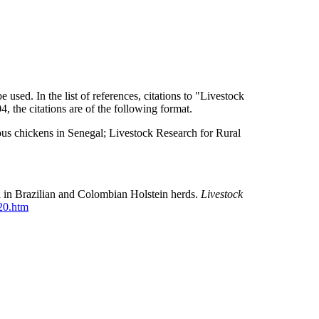
used. In the list of references, citations to "Livestock
 the citations are of the following format.
us chickens in Senegal; Livestock Research for Rural
d in Brazilian and Colombian Holstein herds.
Livestock
020.htm