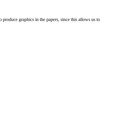
 produce graphics in the papers, since this allows us to