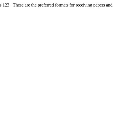
s 123. These are the preferred formats for receiving papers and