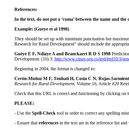
References:
In the text, do not put a ‘coma’ between the name and the dat
Example: (Gueye et al
1998)
They should be set up with minimum punctuation but maximum detai
Research for Rural Development" should include the appropriate 
Guèye E F, Ndiaye A and Branckaert R D S 1998
Predictio
Development. (10) 3:
http://www.cipav.org.co/lrrd/lrrd10/3/se
Beginning in 2004, the format is changed to:
Cerón-Muñoz M F, Tonhati H, Costa C N, Rojas-Sarmiento
Research for Rural Development.
Volume 16, Article
#20
Retri
Check that this URL is correct and functioning by clicking on it
PLEASE:
- Use the
Spell-Check
tool in order to correct any spelling mis
- Ensure that
references
in the text are in the reference list and