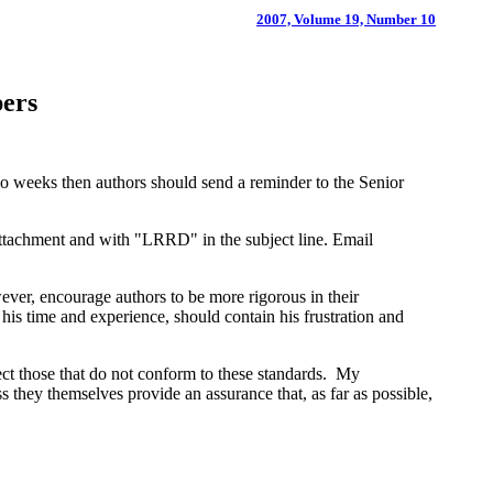
2007, Volume 19, Number 10
pers
wo weeks then authors should send a reminder to the Senior
attachment and with "LRRD" in the subject line. Email
ever, encourage authors to be more rigorous in their
f his time and experience, should contain his frustration and
ject those that do not conform to these standards. My
s they themselves provide an assurance that, as far as possible,