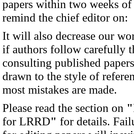
papers within two weeks of
remind the chief editor on:
It will also decrease our wo
if authors follow carefully
consulting published papers 
drawn to the style of refere
most mistakes are made.
Please read the section on
"
for LRRD
"
for details. Fa