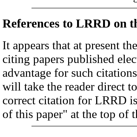
References
to LRRD on t
It appears that at present th
citing papers published elec
advantage for such citations
will take the reader direct t
correct citation for LRRD i
of this paper" at the top of t