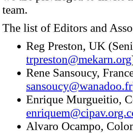
team.
The list of Editors and Assoc
Reg Preston, UK (Seni
trpreston@mekarn.org
Rene Sansoucy, France
sansoucy@wanadoo.fr
Enrique Murgueitio, C
enriquem@cipav.org.c
Alvaro Ocampo, Colomb