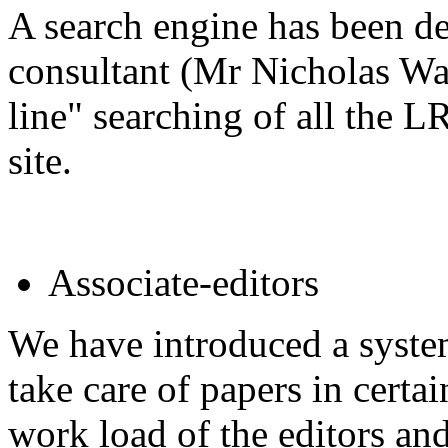
A search engine has been 
consultant (Mr Nicholas Wal
line" searching of all the 
site.
Associate-editors
We have introduced a system
take care of papers in certai
work load of the editors and