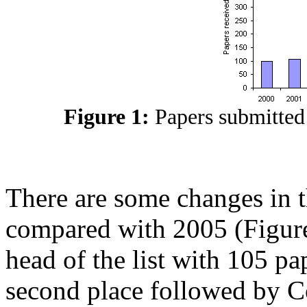
Figure 1:
Papers submitted
There are some changes in t
compared with 2005 (Figures 
head of the list with 105 p
second place followed by C