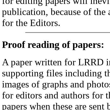
for editing papers will inevi
publication, because of the 
for the Editors.
Proof reading of papers
:
A paper written for LRRD i
supporting files including t
images of graphs and photos
for editors and authors for 
papers when these are sent 