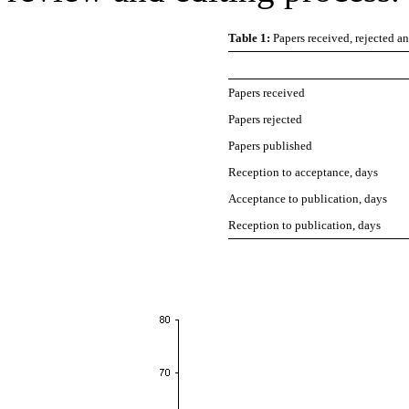
Table 1:
Papers received, rejected 
Papers received
Papers rejected
Papers published
Reception to acceptance, days
Acceptance to publication, days
Reception to publication, days