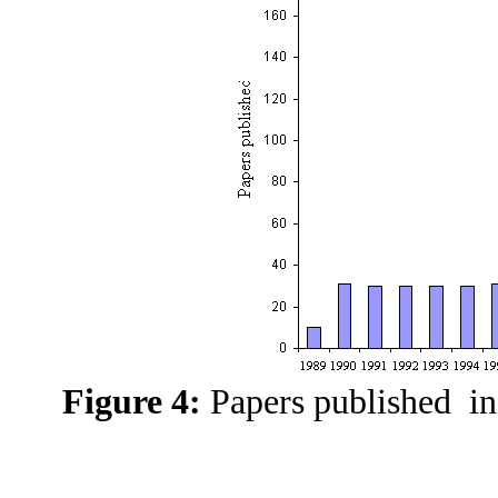
Figure 4:
Papers published in