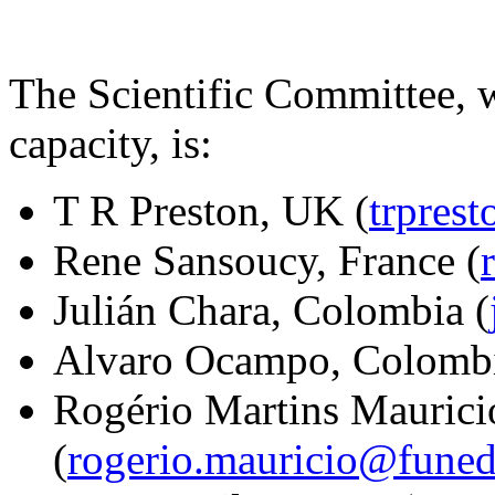
The Scientific Committee, w
capacity, is:
T R Preston, UK (
trpres
Rene Sansoucy, France (
Julián Chara, Colombia (
Alvaro Ocampo, Colombi
Rogério Martins Maurici
(
rogerio.mauricio@funed