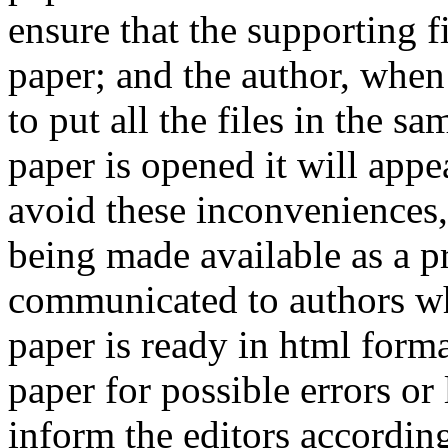
ensure that the supporting f
paper; and the author, when 
to put all the files in the s
paper is opened it will app
avoid these inconveniences, 
being made available as a p
communicated to authors whe
paper is ready in html form
paper for possible errors or
inform the editors according