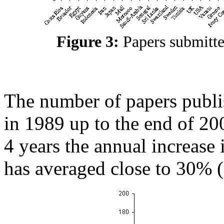
Figure 3:
Papers submitt
The number of papers publi
in 1989 up to the end of 20
4 years the annual increase
has averaged close to 30% (