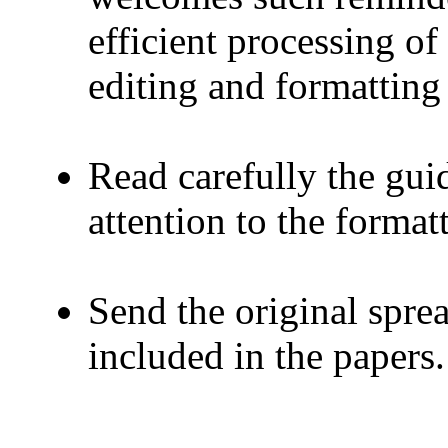
efficient processing o
editing and formatting 
Read carefully the guid
attention to the format
Send the original spre
included in the papers.