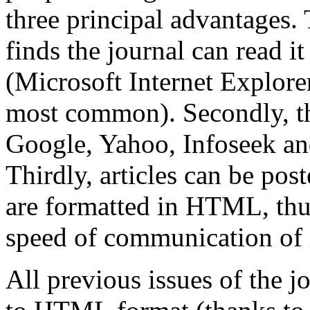
three principal advantages. 
finds the journal can read it
(Microsoft Internet Explore
most common). Secondly, th
Google, Yahoo, Infoseek and
Thirdly, articles can be po
are formatted in HTML, thu
speed of communication of 
All previous issues of the 