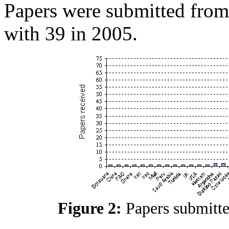
Papers were submitted from
with 39 in 2005.
Figure 2:
Papers submitt