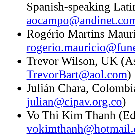
Spanish-speaking Lati
aocampo@andinet.co
Rogério Martins Mauric
rogerio.mauricio@fun
Trevor Wilson, UK (Ass
TrevorBart@aol.com
)
Julián Chara, Colombia
julian@cipav.org.co
)
Vo Thi Kim Thanh (Edit
vokimthanh@hotmail