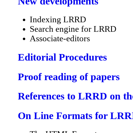
New developments
Indexing LRRD
Search engine for LRRD
Associate-editors
Editorial Procedures
Proof reading of papers
References to LRRD on t
On Line Formats for LR