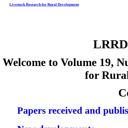
Livestock Research for Rural Development
LRRD 
Welcome to Volume 19, Nu
for Rura
C
Papers received and publi