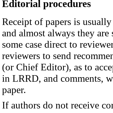
Editorial procedures
Receipt of papers is usually
and almost always they are s
some case direct to reviewe
reviewers to send recommend
(or Chief Editor), as to acc
in LRRD, and comments, wit
paper.
If authors do not receive co