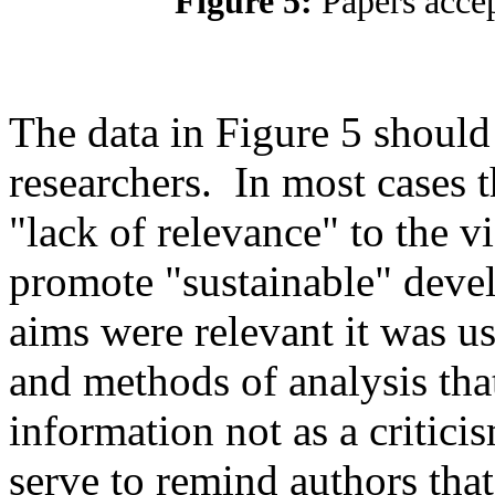
Figure 5:
Papers acce
The data in Figure 5 should
researchers. In most cases t
"lack of relevance" to the 
promote "sustainable" devel
aims were relevant it was u
and methods of analysis that
information not as a criticis
serve to remind authors that