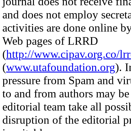
journal does not receive fin
and does not employ secretar
activities are done online b
Web pages of LRRD
(
http://www.cipav.org.co/lr
(
www.utafoundation.org
). 
pressure from Spam and vir
to and from authors may be 
editorial team take all poss
disruption of the editorial p