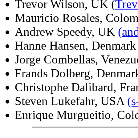
Trevor Wilson, UK (
Tre
Mauricio Rosales, Colo
Andrew Speedy, UK
(an
Hanne Hansen, Denmar
Jorge Combellas, Venezu
Frands Dolberg, Denma
Christophe Dalibard, Fra
Steven Lukefahr, USA
(
Enrique Murgueitio, Col