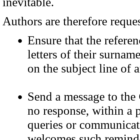
inevitable.
Authors are therefore reques
Ensure that the referenc
letters of their surnam
on the subject line of
Send a message to the 
no response, within a p
queries or communicat
welcomes such reminder