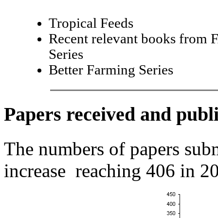
Tropical Feeds
Recent relevant books from 
Series
Better Farming Series
Papers received and publ
The numbers of papers sub
increase reaching 406 in 20