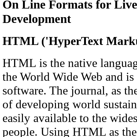
On Line
Formats for Live
Development
HTML
('HyperText Mark
HTML is the native languag
the World Wide Web and is
software. The journal, as th
of developing world sustain
easily available to the wide
people. Using HTML as the 