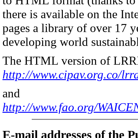
to HTML format (thanks to 
there is available on the I
pages a library of over 17
y
developing world sustainabl
The HTML version of LRRD 
http://www.cipav.org.co/lrr
and
http://www.fao.org/WAI
E-mail
addresses of the 