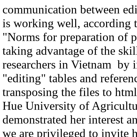
communication between edit
is working well, according t
"Norms for preparation of 
taking advantage of the ski
researchers in Vietnam by i
"editing" tables and referenc
transposing the files to ht
Hue University of Agricultu
demonstrated her interest a
we are privileged to invite 