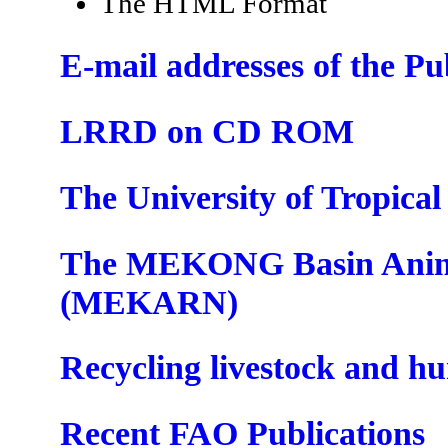
The HTML Format
E-mail addresses of the P
LRRD on CD ROM
The University of Tropica
The MEKONG Basin Anima
(MEKARN)
Recycling livestock and h
Recent FAO Publications