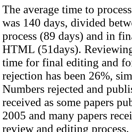
The average time to process
was 140 days, divided betwe
process (89 days) and in fin
HTML (51days). Reviewing 
time for final editing and f
rejection has been 26%, simi
Numbers rejected and publi
received as some papers pub
2005 and many papers receiv
review and editing process.