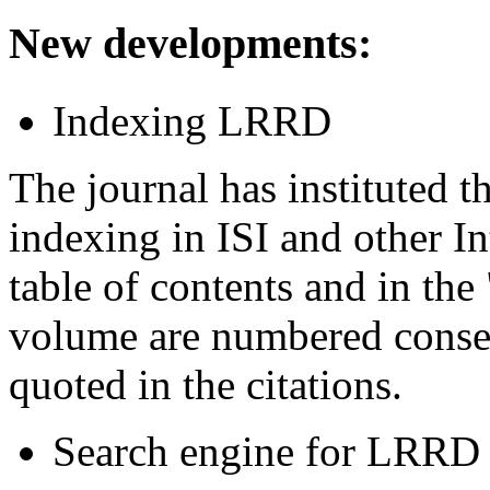
New developments
:
Indexing LRRD
The journal has instituted 
indexing in ISI and other In
table of contents and in the 
volume are numbered consec
quoted in the citations.
Search engine for LRRD