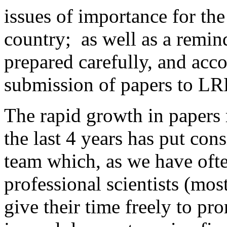
issues of importance for the
country; as well as a remind
prepared carefully, and acc
submission of papers to LRR
The rapid growth in papers
the last 4 years has put cons
team which, as we have ofte
professional scientists (mo
give their time freely to 