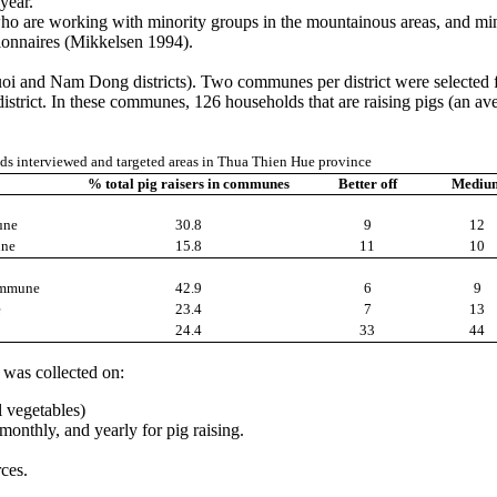
year.
o are working with minority groups in the mountainous areas, and minor
tionnaires (Mikkelsen 1994).
luoi and Nam Dong districts). Two communes per district were select
t. In these communes, 126 households that are raising pigs (an averag
s interviewed and targeted areas in Thua Thien Hue province
% total pig raisers in communes
Better off
Mediu
une
30.8
9
12
ne
15.8
11
10
ommune
42.9
6
9
e
23.4
7
13
24.4
33
44
 was collected on:
l vegetables)
monthly, and yearly for pig raising.
ces.