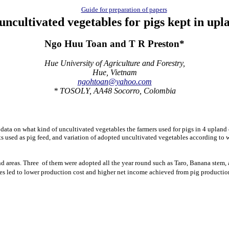
Guide for preparation of papers
uncultivated vegetables for pigs kept
in upl
Ngo Huu Toan and T R Preston*
Hue University of Agriculture and Forestry,
Hue, Vietnam
ngohtoan@yahoo.com
* TOSOLY, AA48 Socorro, Colombia
 data on what kind of uncultivated vegetables the farmers used for pigs in 4 upla
rts used as pig feed, and variation of adopted uncultivated vegetables according to
nd areas. Three of them were adopted all the year round such as Taro, Banana stem, 
les led to lower production cost and higher net income achieved from pig productio