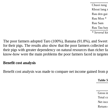
Chuoi rung
Khoai lang 
Rau den gai
Rau Mon *
Rau Sam
Rau Tau ba
* Several ki
The poor farmers adopted Taro (100%), Banana (91.8%), and Sweet p
for their pigs. The results also show that the poor farmers collected u
their pigs with greater dependency on natural resources than richer f
know-how were the main problems the poor farmers faced in targeted a
Benefit cost analysis
Benefit cost analysis was made to compare net income gained from pi
Table 5
Gross i
Total c
Net inc
Return 