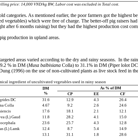
elling price: 14,000 VND/kg BW; Labor cost was excluded in Total cost.
ld categories. As mentioned earlier, the poor farmers got the highest b
ed vegetables) which were free of charge. The better-off pig raisers ha
ght after 6 months raising) but they had the highest production cost co
 pig production in upland areas.
targeted areas varied according to the dry and rainy seasons. In the ra
m 9.2 % in DM (
Musa balbisiana
Colla) to 31.1% in DM (Piper lolot DC);
ng (1996) on the use of non-cultivated plants as live stock feed in t
ical ingredient of uncultivated vegetables used in rainy season
As % of DM
DM
%
CP
EE
CF
egrides DC
31.6
12.9
4.3
26.4
na Colla
4.67
9.2
2.6
24.6
siencis
17.6
18.1
2.1
12.1
vea (L) Gaud
11.8
28.2
4.1
15.0
cocephala
23.6
25.7
4.3
12.8
as (L) Lamk
12.4
8.7
5.4
14.9
C
13.1
31.1
1.8
28.6