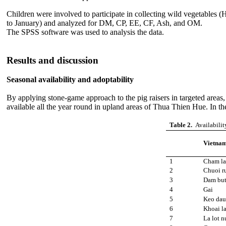
Children were involved to participate in collecting wild vegetables
to January) and analyzed for DM, CP, EE, CF, Ash, and OM.
The SPSS software was used to analysis the data.
Results and discussion
Seasonal availability and adoptability
By applying stone-game approach to the pig raisers in targeted areas
available all the year round in upland areas of Thua Thien Hue. In the r
Table 2.
Availabilit
Vietna
1
Cham la
2
Chuoi r
3
Dam bu
4
Gai
5
Keo dau
6
Khoai l
7
La lot n