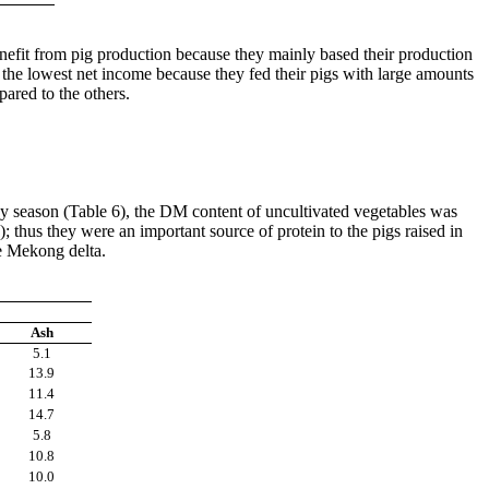
enefit from pig production because they mainly based their production
d the lowest net income because they fed their pigs with large amounts
mpared to the others.
iny season (Table 6), the DM content of uncultivated vegetables was
 thus they were an important source of protein to the pigs raised in
he Mekong delta.
Ash
5.1
13.9
11.4
14.7
5.8
10.8
10.0