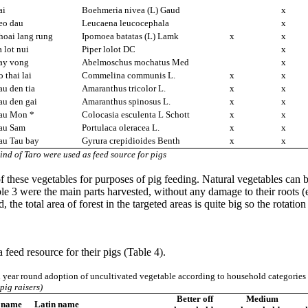
ai
Boehmeria nivea (L) Gaud
x
eo dau
Leucaena leucocephala
x
hoai lang rung
Ipomoea batatas (L) Lamk
x
x
 lot nui
Piper lolot DC
x
ay vong
Abelmoschus mochatus Med
x
 thai lai
Commelina communis L.
x
x
u den tia
Amaranthus tricolor L.
x
x
au den gai
Amaranthus spinosus L.
x
x
au Mon *
Colocasia esculenta L Schott
x
x
au Sam
Portulaca oleracea L.
x
x
au Tau bay
Gyrura crepidioides Benth
x
x
ind of Taro were used as feed source for pigs
 these vegetables for purposes of pig feeding. Natural vegetables can be
able 3 were the main parts harvested, without any damage to their root
, the total area of forest in the targeted areas is quite big so the rota
 feed resource for their pigs (Table 4).
 year round adoption of uncultivated vegetable according to household categorie
pig raisers)
Better off
Medium
 name
Latin name