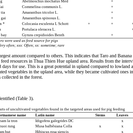
ng
Abelmoschus mochatus Med
+
lai
Commelina communis L.
+
tia
Amaranthus tricolor L.
+
 gai
Amaranthus spinosus L.
+
n *
Colocasia esculenta L Schott
+
+
m
Portulaca oleracea L.
 bay
Gyrura crepidioides Benth
+
aro were used as feed source for pigs
ery often; xxx: Often; xx: sometime; rare
rgest amount compared to others. This indicates that Taro and Banana we
 feed resources in Thua Thien Hue upland area. Results from the interv
3 days for use. This is a great potential in upland compared to lowland
d vegetables in the upland area, while they became cultivated ones in t
ces collected in the forest.
dentified (Table 3).
rts of uncultivated vegetables found in the targeted areas used for pig feeding
ietnamese name
Latin name
Stems
Leaves
ham la tron
Idigofera galegrides DC
x
huoi rung
Musa balbêsiana Colla
x
x
am but
Hibiscus rosa siencis
x