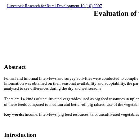
Livestock Research for Rural Development 19 (10) 2007
Evaluation of 
Abstract
Formal and informal interviews and survey activities were conducted to compile
Information was obtained on their seasonal availability and adoptability, the pa
analysed to see differences during the dry and wet seasons
There are 14 kinds of uncultivated vegetables used as pig feed resources in upla
of these feeds compared to medium and better-off pig raisers. Use of the vegetab
Key words:
income, interviews, pig feed resources, taro, uncultivated vegetables
Introduction