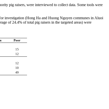
ity pig raisers, were interviewed to collect data. Some tools were
ed for investigation (Hong Ha and Huong Nguyen communes in Aluoi
e of 24.4% of total pig raisers in the targeted areas) were
m
Poor
15
12
12
10
49