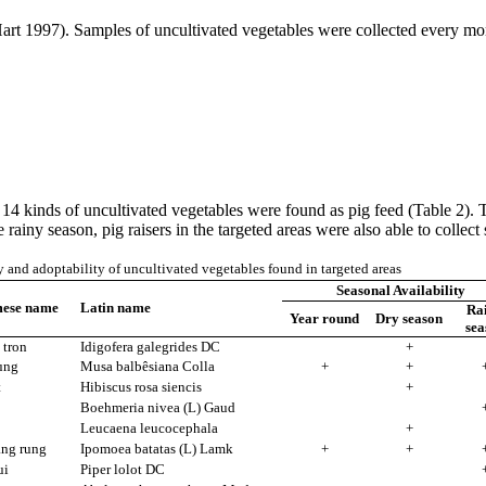
 (Hart 1997). Samples of uncultivated vegetables were collected every 
, 14 kinds of uncultivated vegetables were found as pig feed (Table 2).
ainy season, pig raisers in the targeted areas were also able to collect s
y and adoptability of uncultivated vegetables found in targeted areas
Seasonal Availability
mese name
Latin name
Ra
Year round
Dry season
sea
 tron
Idigofera galegrides DC
+
ung
Musa balbêsiana Colla
+
+
t
Hibiscus rosa siencis
+
Boehmeria nivea (L) Gaud
Leucaena leucocephala
+
ang rung
Ipomoea batatas (L) Lamk
+
+
ui
Piper lolot DC