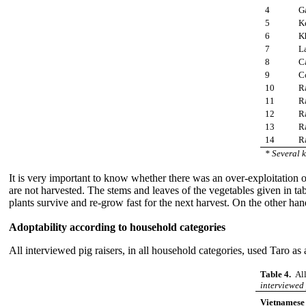
4
G
5
K
6
K
7
La
8
C
9
Co
10
Ra
11
R
12
R
13
R
14
R
* Several k
It is very important to know whether there was an over-exploitation of
are not harvested. The stems and leaves of the vegetables given in t
plants survive and re-grow fast for the next harvest. On the other hand
Adoptability according to household categories
All interviewed pig raisers, in all household categories, used Taro as a
Table 4.
All
interviewed 
Vietnamese