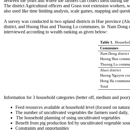
between the years and where the farmers can collect them during the 
The district Agricultural officers
and Grass root extension workers, wh
also used like time limiting analysis, scale games, mapping and ques
A survey was conducted in two upland districts in Hue province (A
district, and Huong Huu and Thuong Lo communes, in Nam Dong distric
interviewed according to wealth ranking as given below:
Table 1.
Household
Communes
Nam Dong district
Huong Huu comm
Thuong Lo commu
Aluoi district
Huong Nguyen c
Hong Ha commun
Total
Information for 3 household categories (better off, medium and poor)
Feed resources available at household level (focused on natura
The number of uncultivated vegetables the farmers used daily, 
The household planning of using uncultivated vegetables
Benefit from pig production fed by uncultivated vegetable sour
Constraints and opportunities