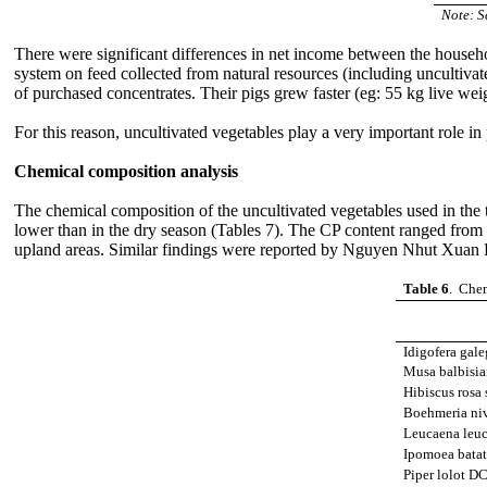
Note: S
There were significant differences in net income between the househo
system on feed collected from natural resources (including uncultivat
of purchased concentrates. Their pigs grew faster (eg: 55 kg live wei
For this reason, uncultivated vegetables play a very important role in
Chemical composition analysis
The chemical composition of the uncultivated vegetables used in the 
lower than in the dry season (Tables 7). The CP content ranged fro
upland areas. Similar findings were reported by Nguyen Nhut Xuan Du
Table 6
. Chem
Idigofera gal
Musa balbisia
Hibiscus rosa 
Boehmeria ni
Leucaena leu
Ipomoea batat
Piper lolot D