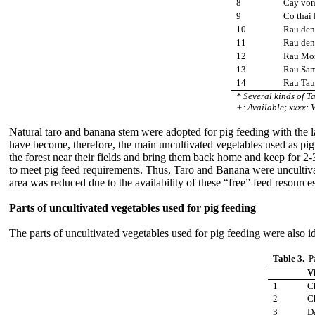
8
Cay vo
9
Co thai 
10
Rau den 
11
Rau den
12
Rau Mo
13
Rau Sa
14
Rau Tau
* Several kinds of T
+: Available; xxxx: V
Natural taro and banana stem were adopted for pig feeding with the la
have become, therefore, the main uncultivated vegetables used as pig
the forest near their fields and bring them back home and keep for 2-
to meet pig feed requirements. Thus, Taro and Banana were uncultivate
area was reduced due to the availability of these “free” feed resour
Parts of uncultivated vegetables used for pig feeding
The parts of uncultivated vegetables used for pig feeding were also i
Table 3.
Pa
V
1
C
2
C
3
D