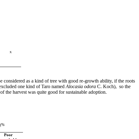
x
 considered as a kind of tree with good re-growth ability, if the roots
s (excluded one kind of Taro named
Alocasia odora
C. Koch
), so the
tion of the harvest was quite good for sustainable adoption.
s
(%
Poor