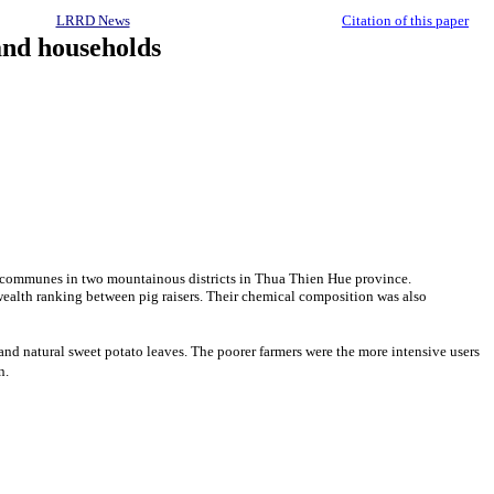
LRRD News
Citation of this paper
and households
nd communes in two mountainous districts in Thua Thien Hue province.
 wealth ranking between pig raisers. Their chemical composition was also
and natural sweet potato leaves. The poorer farmers were the more intensive users
n.