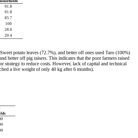
households
91.8
91.8
85.7
100
28.6
20.4
weet potato leaves (72.7%), and better off ones used Taro (100%)
d better off pig raisers. This indicates that the poor farmers raised
or strategy to reduce costs. However, lack of capital and technical
ched a live weight of only 40 kg after 6 months).
r
lds
00
00
00