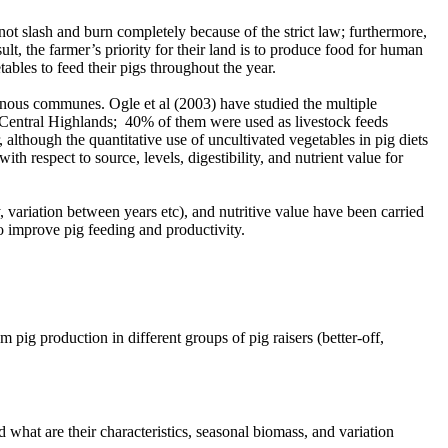
not slash and burn completely because of the strict law; furthermore,
, the farmer’s priority for their land is to produce food for human
ables to feed their pigs throughout the year.
inous communes. Ogle et al (2003) have studied the multiple
e Central Highlands; 40% of them were used as livestock feeds
hough the quantitative use of uncultivated vegetables in pig diets
th respect to source, levels, digestibility, and nutrient value for
, variation between years etc), and nutritive value have been carried
o improve pig feeding and productivity.
pig production in different groups of pig raisers (better-off,
what are their characteristics, seasonal biomass, and variation