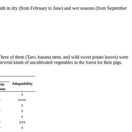
month in dry (from February to June) and wet seasons (from September
 Three of them (Taro, banana stem, and wild sweet potato leaves) were
everal kinds of uncultivated vegetables in the forest for their pigs.
Adoptability
iny
son
x
+
xxxx
x
+
x
x
+
xxx
+
x