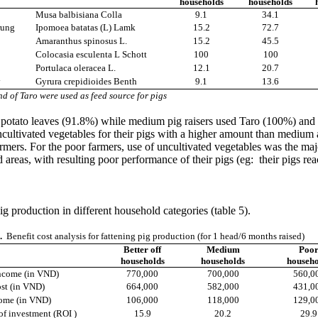
households
households
Musa balbisiana Colla
9.1
34.1
rung
Ipomoea batatas (L) Lamk
15.2
72.7
Amaranthus spinosus L.
15.2
45.5
Colocasia esculenta L Schott
100
100
Portulaca oleracea L.
12.1
20.7
y
Gyrura crepidioides Benth
9.1
13.6
nd of Taro were used as feed source for pigs
otato leaves (91.8%) while medium pig raisers used Taro (100%) and S
ncultivated vegetables for their pigs with a higher amount than medium an
armers. For the poor farmers, use of uncultivated vegetables was the maj
reas, with resulting poor performance of their pigs (eg: their pigs rea
g production in different household categories (table 5).
.
Benefit cost analysis for fattening pig production (for 1 head/6 months raised)
Better off
Medium
Poo
households
households
househo
ncome (in VND)
770,000
700,000
560,0
ost (in VND)
664,000
582,000
431,0
ome (in VND)
106,000
118,000
129,0
of investment (ROI )
15.9
20.2
29.9