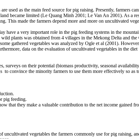
are used as the main feed source for pig raising. Presently, farmers can
e land became limited (Le Quang Minh 2001; Le Van An 2001). As a result
sing. This made the farmers depend more and more on uncultivated veget
y have a very important role in the pig feeding systems in the mounta
le wild plants was obtained from 4 villages in the Mekong Delta and th
e gathered vegetables was analyzed by Ogle et al (2001). However, alt
thermore, data on the evaluation of uncultivated vegetables in the diet wi
 surveys on their potential (biomass productivity, seasonal availability
 to convince the minority farmers to use them more effectively so as t
duction.
r pig feeding.
how that they make a valuable contribution to the net income gained from 
 uncultivated vegetables the farmers commonly use for pig raising, and 