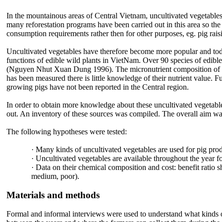
In the mountainous areas of Central Vietnam, uncultivated vegetables 
many reforestation programs have been carried out in this area so th
consumption requirements rather then for other purposes, eg. pig rai
Uncultivated vegetables have therefore become more popular and toda
functions of edible wild plants in VietNam. Over 90 species of edib
(Nguyen Nhut Xuan Dung 1996). The micronutrient composition of som
has been measured there is little knowledge of their nutrient value. Fur
growing pigs have not been reported in the Central region.
In order to obtain more knowledge about these uncultivated vegetables,
out. An inventory of these sources was compiled. The overall aim was
The following hypotheses were tested:
·
Many kinds of uncultivated vegetables are used for pig pro
·
Uncultivated vegetables are available throughout the year fo
·
Data on their chemical composition and cost: benefit ratio s
medium, poor).
Materials and methods
Formal and informal interviews were used to understand what kinds of