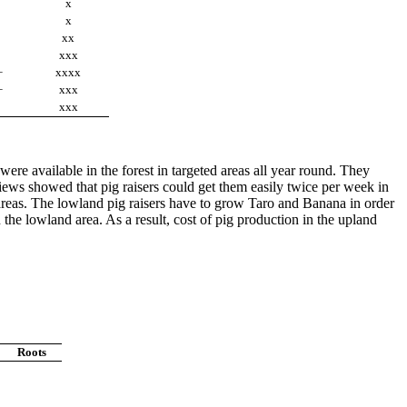
x
x
xx
xxx
+
xxxx
+
xxx
xxx
re available in the forest in targeted areas all year round. They
iews showed that pig raisers could get them easily twice per week in
 areas. The lowland pig raisers have to grow Taro and Banana in order
he lowland area. As a result, cost of pig production in the upland
Roots