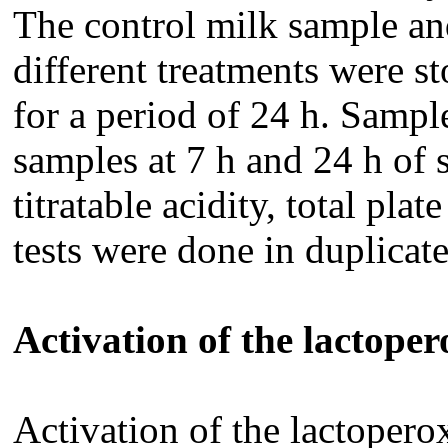
The control milk sample an
different treatments were s
for a period of 24 h. Sampl
samples at 7 h and 24 h of 
titratable acidity, total pla
tests were done in duplicat
Activation of the lactope
Activation of the lactoper