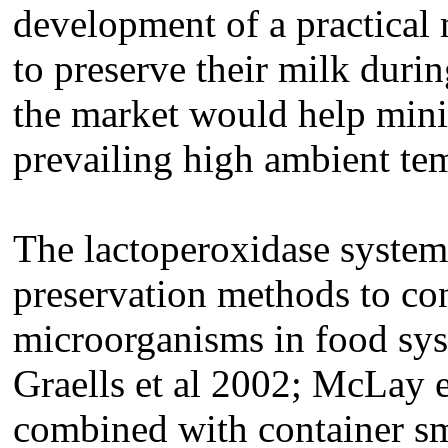
development of a practical 
to preserve their milk durin
the market would help mini
prevailing high ambient te
The lactoperoxidase system 
preservation methods to con
microorganisms in food sy
Graells et al 2002; McLay e
combined with container sm