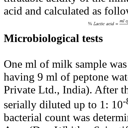
acid and calculated as foll
Microbiological tests
One
ml of milk sample was a
having 9 ml of peptone wa
Private Ltd., India)
. After 
-
serially diluted up to 1: 10
bacterial count was determ