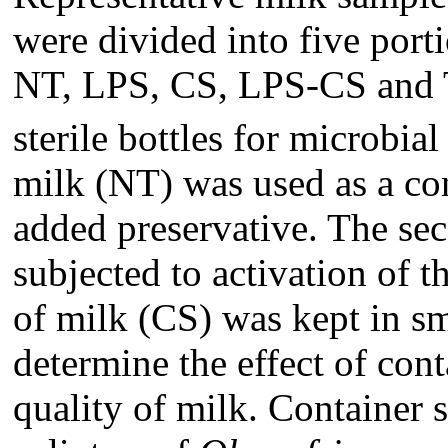
were divided into five portio
NT, LPS, CS, LPS-CS and
sterile bottles for microbial
milk (NT) was used as a con
added preservative. The se
subjected to activation of 
of milk (CS) was kept in sm
determine the effect of con
quality of milk. Containe