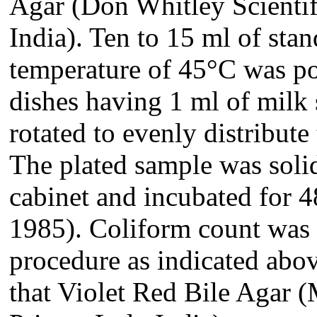
Agar
(Don Whitley Scientif
India)
. Ten to 15 ml of stan
temperature of 45°C was pou
dishes having 1 ml of milk 
rotated to evenly distribut
The plated sample was solid
cabinet and incubated for 
1985). Coliform count was 
procedure as indicated above
that Violet Red Bile Agar (