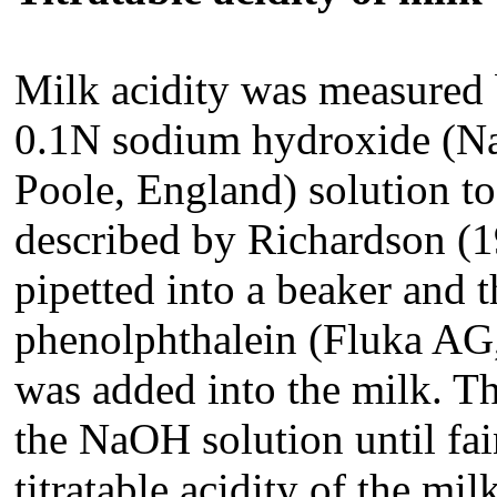
Milk acidity was measured 
0.1N sodium hydroxide (
Poole, England) solution
to
described by Richardson (1
pipetted into a beaker and 
phenolphthalein (Fluka AG,
was added into the milk. Th
the NaOH solution until fai
titratable acidity of the mi