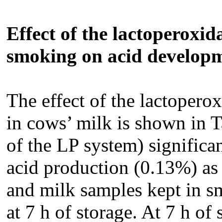
Effect of the lactoperoxi
smoking on acid develop
The effect of the lactoperox
in cows’ milk is shown in T
of the LP system) significan
acid production (0.13%) as
and milk samples kept in s
at 7 h of storage. At 7 h of