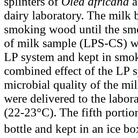
splinters of
Olea africana
a
dairy laboratory. The milk 
smoking wood until the smo
of milk sample (LPS-CS) wa
LP system and kept in smok
combined effect of the LP 
microbial quality of the mi
were delivered to the labor
(22-23°C). The fifth portio
bottle and kept in an ice b