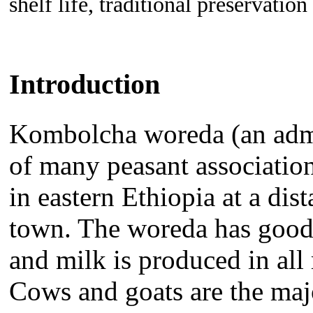
shelf life, traditional preservation
Introduction
Kombolcha woreda (an admini
of many peasant association
in eastern Ethiopia at a di
town. The woreda has good 
and milk is produced in all 
Cows and goats are the maj