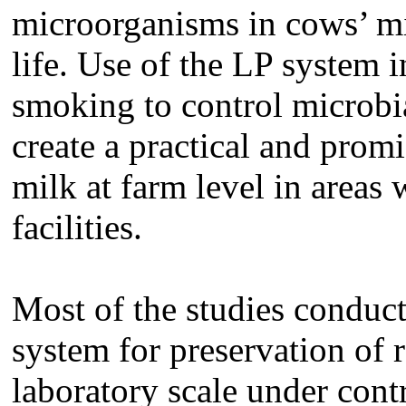
microorganisms in cows’ mil
life. Use of the LP system 
smoking to control microbi
create a practical and prom
milk at farm level in areas
facilities.
Most of the studies conduct
system for preservation of
laboratory scale under cont