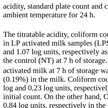
acidity, standard plate count and 
ambient temperature for 24 h.
The titratable acidity, coliform c
in LP activated milk samples (LP
and 1.07 log units, respectively a
the control (NT) at 7 h of
storage.
activated milk at 7 h of storage was
(0.19%) in the milk. Coliform co
log and 0.23 log units, respective
initial count. On the other hand,
0.84 log units, respectively in the