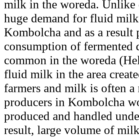
milk in the woreda. Unlike o
huge demand for fluid milk
Kombolcha and as a result 
consumption of fermented d
common in the woreda (Hel
fluid milk in the area creat
farmers and milk is often a
producers in Kombolcha wo
produced and handled under
result, large volume of milk