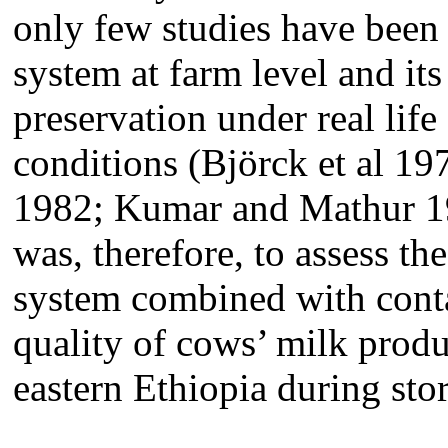
only few studies have been 
system at farm level and it
preservation under real life 
conditions (Björck et al 
1982; Kumar and Mathur 1
was, therefore,
to assess th
system combined with cont
quality of cows’ milk pro
eastern Ethiopia during sto