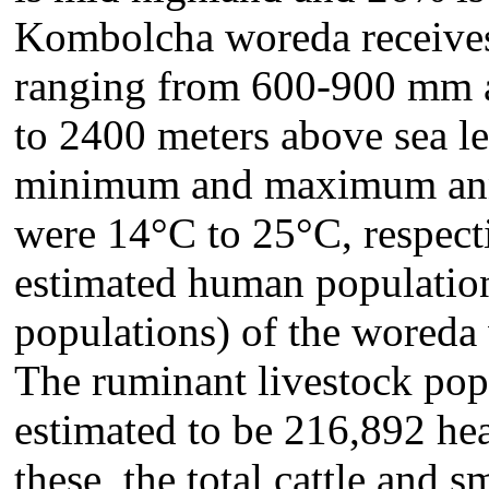
Kombolcha woreda receives 
ranging from 600-900 mm an
to 2400 meters above sea 
minimum and maximum annu
were 14°C to 25°C, respec
estimated human population
populations) of the wore
The ruminant livestock pop
estimated to be 216,892 
these, the total cattle and 