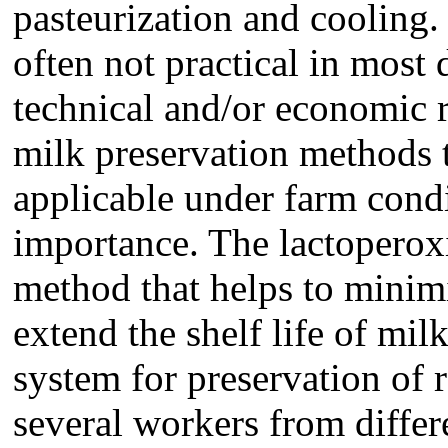
pasteurization and cooling
often not practical in most
technical and/or economic r
milk preservation methods t
applicable under farm cond
importance. The lactoperox
method that helps to minimi
extend the shelf life of mil
system for preservation of 
several workers from differ