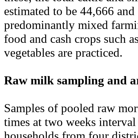
estimated to be 44,666 and 
predominantly mixed farmin
food and cash crops such as
vegetables are practiced.
Raw milk
sampling and a
Samples of pooled raw mor
times at two weeks interva
households from four distr