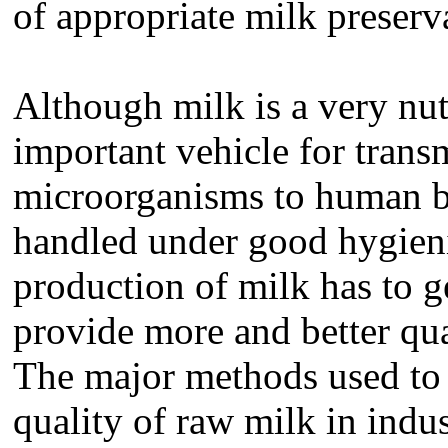
of appropriate milk prese
Although milk is a very nutr
important vehicle for trans
microorganisms to human be
handled under good hygieni
production of milk has to ge
provide more and better qua
The major methods used to 
quality of raw milk in indus