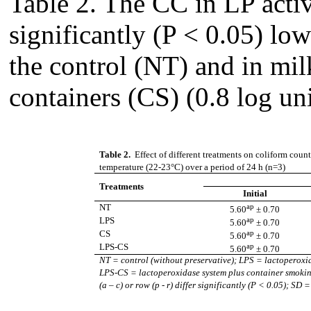
Table 2. The CC in LP acti
significantly (P < 0.05) low
the control (NT) and in mi
containers (CS) (0.8 log uni
Table 2.
Effect of different treatments on coliform count
temperature (22-23°C) over a period of 24 h (n=3)
Treatments
Initial
ap
NT
5.60
± 0.70
ap
LPS
5.60
± 0.70
ap
CS
5.60
± 0.70
ap
LPS-CS
5.60
± 0.70
NT
= control (without preservative); LPS = lactoperoxi
LPS-CS
= lactoperoxidase system plus container smok
(a – c) or row (p - r) differ significantly (P < 0.05); S