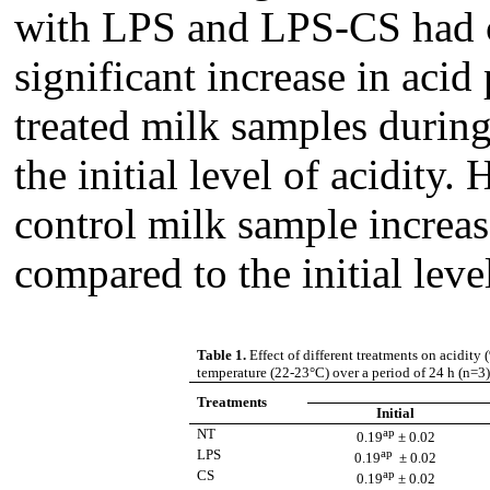
with LPS and LPS-CS had c
significant increase in aci
treated milk samples during
the initial level of acidity
control milk sample increas
compared to the initial lev
Table 1.
Effect of different treatments on acidity
temperature (22-23°C) over a period of 24 h (n=3
)
Treatments
Initial
ap
NT
0.19
± 0.02
ap
LPS
0.19
± 0.02
ap
CS
0.19
± 0.02