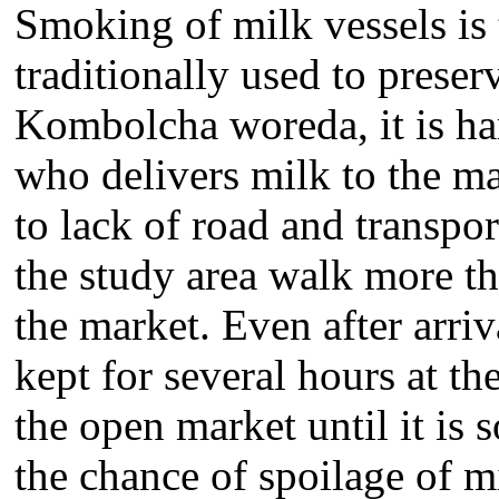
Smoking of milk vessels is 
traditionally used to preser
Kombolcha woreda, it is har
who delivers milk to the m
to lack of road and transpo
the study area walk more th
the market. Even after arri
kept for several hours at t
the open market until it is 
the chance of spoilage of m