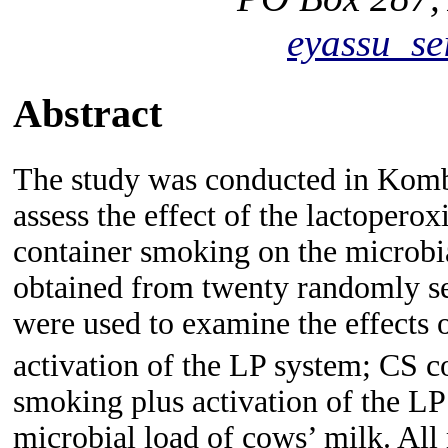
eyassu_s
Abstract
The study was conducted in Kombo
assess the effect of the lactoper
container smoking on the microbi
obtained from twenty randomly se
were used to examine the effects 
activation of the LP system; CS 
smoking plus activation of the LP
microbial load of cows’ milk. All 