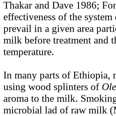
Thakar and Dave 1986; Font
effectiveness of the system
prevail in a given area part
milk before treatment and t
temperature.
In many parts of Ethiopia, 
using wood splinters of
Ole
aroma to the milk. Smoking
microbial lad of raw milk 