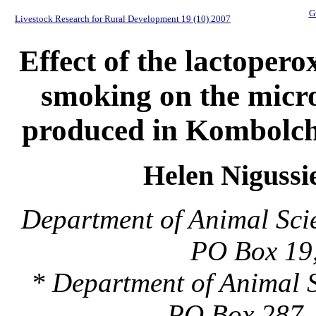
G
Livestock Research for Rural Development 19 (10) 2007
Effect of the lactoper
smoking on the micro
produced in Kombolch
Helen Nigussi
Department of Animal Sci
PO Box 19,
* Department of Animal S
PO Box 287, 