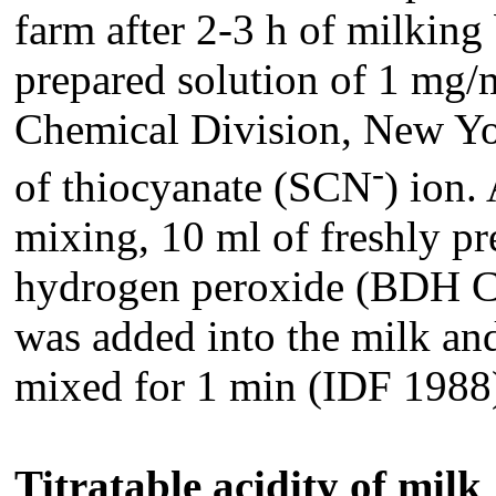
farm after 2-3 h of milking
prepared solution of 1 mg/
Chemical Division, New York
-
of thiocyanate (SCN
) ion.
mixing, 10 ml of freshly p
hydrogen peroxide (BDH Ch
was added into the milk an
mixed for 1 min (IDF 1988
Titratable acidity of milk