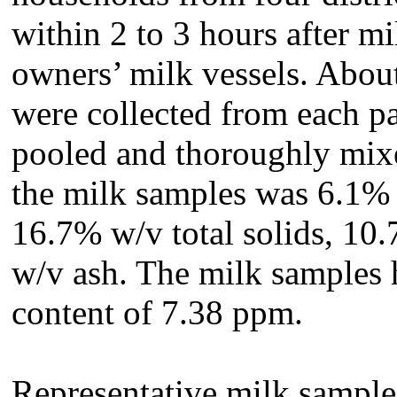
within 2 to 3 hours after m
owners’ milk vessels. Abou
were collected from each pa
pooled and thoroughly mix
the milk samples was 6.1% 
16.7% w/v total solids, 10
w/v ash. The milk samples 
content of 7.38 ppm.
Representative milk samples