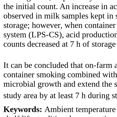
the initial count. An increase in 
observed in milk samples kept in 
storage; however, when containe
system (LPS-CS), acid production
counts decreased at 7 h of storage
It can be concluded that on-farm 
container smoking combined with 
microbial growth and extend the s
study area by at least 7 h during 
Keywords:
Ambient temperature 