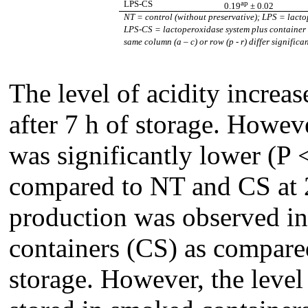
ap
LPS-CS
0.19
± 0.02
NT
= control (without preservative); LPS = lact
LPS-CS
= lactoperoxidase system plus containe
same column (a – c) or row (p - r) differ signific
The level of acidity increas
after 7 h of storage. Howeve
was significantly lower (P
compared to NT and CS at 2
production was observed in
containers (CS) as compared
storage. However, the level 