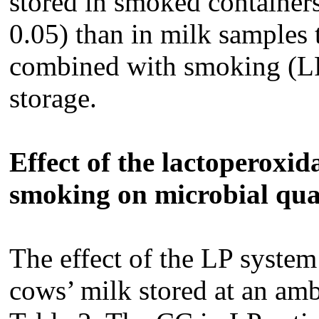
stored in smoked containers
0.05) than in milk samples 
combined with smoking (LP
storage.
Effect of the lactoperoxi
smoking on microbial qua
The effect of the LP syste
cows’ milk stored at an amb