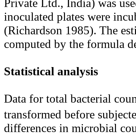
Private Ltd., India) was u
inoculated plates were incu
(Richardson 1985). The es
computed by the formula d
Statistical analysis
Data for total bacterial co
transformed before subjected
differences in microbial cou