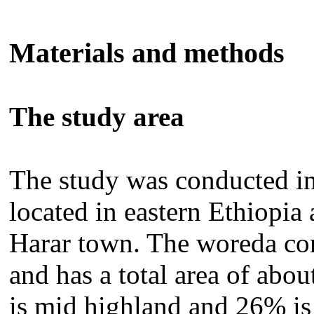
Materials and methods
The study area
The study was conducted i
located in eastern Ethiopia
Harar town. The woreda co
and has a total area of abo
is mid highland and 26% 