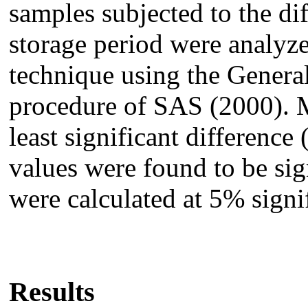
samples subjected to the dif
storage period were analyze
technique using the Gener
procedure of SAS (2000). 
least significant differenc
values were found to be sign
were calculated at 5% signi
Results