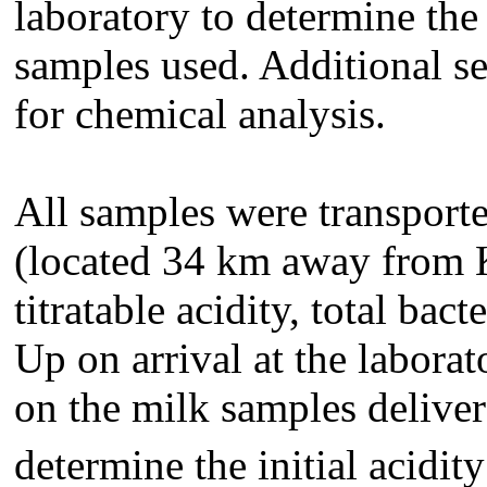
laboratory to determine the 
samples used.
Additional s
for chemical analysis.
All samples were transport
(located 34 km away from 
titratable acidity, total bac
Up on arrival at the laborat
on the milk samples deliver
determine the initial acidit