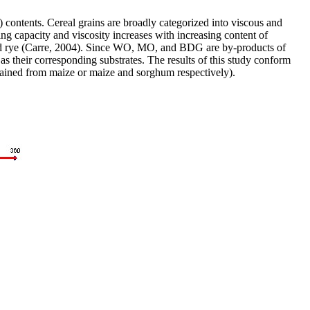
ontents. Cereal grains are broadly categorized into viscous and
ng capacity and viscosity increases with increasing content of
y and rye (Carre, 2004). Since WO, MO, and BDG are by-products of
as their corresponding substrates. The results of this study conform
ained from maize or maize and sorghum respectively).