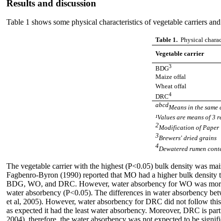
Results and discussion
Table 1 shows some physical characteristics of vegetable carriers and 
Table 1.
Physical charac
Vegetable carrier
3
BDG
Maize offal
Wheat offal
4
DRC
abcd
Means in the same c
¹Values are means of 3 
2
Modification of Paper 
3
Brewers' dried grains
4
Dewatered rumen cont
The vegetable carrier with the highest (P<0.05) bulk density was 
Fagbenro-Byron (1990) reported that MO had a higher bulk density 
BDG, WO, and DRC. However, water absorbency for WO was more (P<
water absorbency (P<0.05). The differences in water absorbency betw
et al, 2005). However, water absorbency for DRC did not follow this t
as expected it had the least water absorbency. Moreover, DRC is part
2004), therefore, the water absorbency was not expected to be signifi