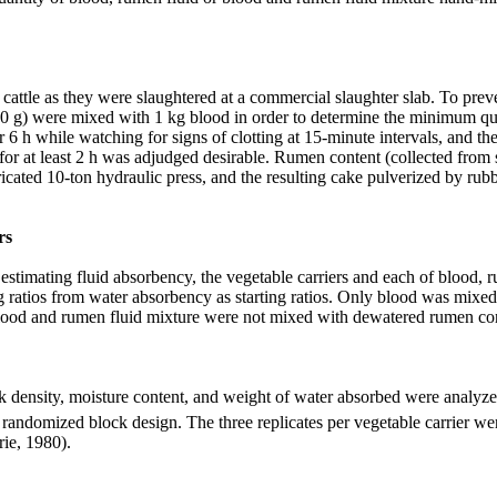
attle as they were slaughtered at
a commercial slaughter slab.
To preve
20 g) were mixed with 1 kg blood in order to determine the minimum quan
r 6 h while watching for signs of clotting at 15-minute intervals, and t
ur for at least 2 h was adjudged desirable. Rumen content (collected fro
cated 10-ton hydraulic press, and the resulting cake pulverized by rub
rs
n estimating fluid absorbency, the vegetable carriers and each of blood
g ratios from water absorbency as starting ratios. Only blood was mixed
 blood and rumen fluid mixture were not mixed with dewatered rumen co
lk density, moisture content, and weight of water absorbed were analyz
 randomized block design. The three replicates per vegetable carrier we
rie, 1980).