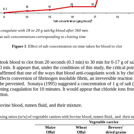
coagulate with 18 or 20 g salt/kg blood after 360 min.
ut salt concentrations corresponding to clotting time
Figure 1
. Effect of salt concentration on time taken for blood to clot
t took blood to clot from 20 seconds (0.3 min) to 30 min for 0-17 g of sa
in. It appears that, under the conditions of this study, the critical poin
rmed that one of the ways that blood anti-coagulants work is by chelat
ects conversion of fibrinogen insoluble fibrin, an irreversible reactio
be prevented. Sonaiya (1995) suggested a concentration of 1 g of salt (
ing coagulation for 10 minutes. It would appear that chloride ions from 
tion.
ovine blood, rumen fluid, and their mixture.
ng ratios (w/w) of vegetable carriers with bovine blood, rumen fluid, and their m
Vegetable carrier
Maize
Wheat
Brewers'
Offal
Offal
dried grains