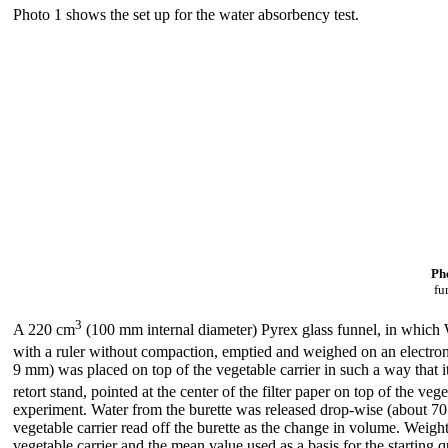
Photo 1 shows the set up for the water absorbency test.
Pho
fu
3
A 220 cm
(100 mm internal diameter) Pyrex glass funnel, in which Wh
with a ruler without compaction, emptied and weighed on an electron
9 mm) was placed on top of the vegetable carrier in such a way that it
retort stand, pointed at the center of the filter paper on top of the ve
experiment. Water from the burette was released drop-wise (about 70 dr
vegetable carrier read off the burette as the change in volume. Weight
vegetable carrier and the mean value used as a basis for the starting