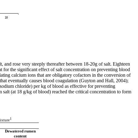
lt, and rose very steeply thereafter between 18-20g of salt. Eighteen
t for the significant effect of salt concentration on preventing blood
ing calcium ions that are obligatory cofactors in the conversion of
n that eventually causes blood coagulation (Guyton and Hall, 2004);
sodium chloride) per kg of blood as effective for preventing
salt (at 18 g/kg of blood) reached the critical concentration to form
1
ixture
Dewatered rumen
content