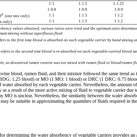
1:1
1:1.5
1:1.25
3
1:0.8
1:0.9
1:0.9
4
1:1
1:1.5
1:1.2
d
(one mix only)
1:1
1:1.5
1:1.2
x only)
bency values obtained, various ratios were tried and the optimum ratio determined
mum mixing without superfluous fluid.
efers to the first time blood is absorbed on each vegetable carrier by hand mixing a
refers to the second time blood is re-absorbed on each vegetable-carried blood m
e, as dewatered rumen content was not mixed with rumen fluid or blood/rumen fl
ovine blood, rumen fluid, and their mixture followed the same trend as 
 (1 BDG: 1.25 blood) or MO (1 MO: 1 blood) or DRC (1 DRC: 0.75 b
of water absorbed by each vegetable carrier. Nevertheless, the amount
 as a result of the more active mixing of fluid to vegetable carrier du
 by MO is unclear. Nevertheless, the similarity between the water absor
 may be suitable in approximating the quantities of fluids required in t
 for determining the water absorbency of vegetable carriers provides an