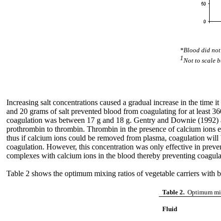
*Blood did not 
1
Not to scale b
Increasing salt concentrations caused a gradual increase in the time i
and 20 grams of salt prevented blood from coagulating for at least 360 m
coagulation was between 17 g and 18 g. Gentry and Downie (1992) affi
prothrombin to thrombin. Thrombin in the presence of calcium ions eff
thus if calcium ions could be removed from plasma, coagulation will 
coagulation. However, this concentration was only effective in prevent
complexes with calcium ions in the blood thereby preventing coagula
Table 2 shows the optimum mixing ratios of vegetable carriers with b
Table 2.
Optimum mixi
Fluid