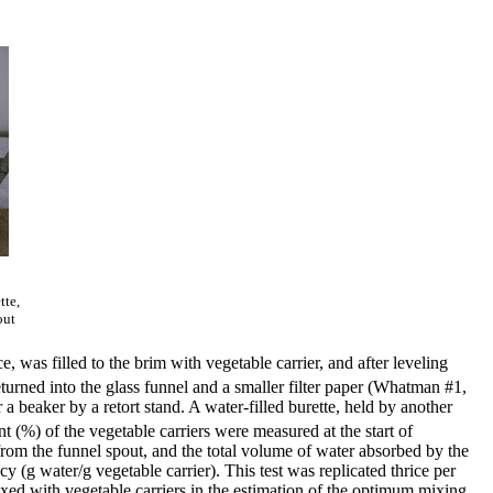
tte,
out
 was filled to the brim with vegetable carrier, and after leveling
eturned into the glass funnel and a smaller filter paper (Whatman #1,
a beaker by a retort stand. A water-filled burette, held by another
t (%) of the vegetable carriers were measured at the start of
 from the funnel spout, and the total volume of water absorbed by the
y (g water/g vegetable carrier). This test was replicated thrice per
ixed with vegetable carriers in the estimation of the optimum mixing