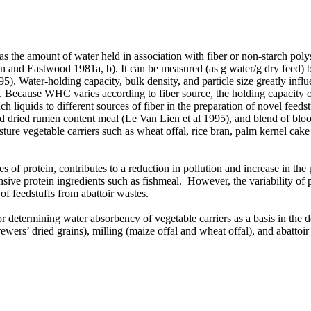
s the amount of water held in association with fiber or non-starch poly
son and Eastwood
1981a, b). It can be measured (as g water/g dry feed) 
 Water-holding capacity, bulk density, and particle size greatly influe
4). Because WHC varies according to fiber source, the holding capacity of
liquids to different sources of fiber in the preparation of novel feedst
nd dried rumen content meal (Le Van Lien et al 1995), and blend of bl
ture vegetable carriers such as wheat offal, rice bran, palm kernel ca
of protein, contributes to a reduction in pollution and increase in the p
sive protein ingredients such as fishmeal. However, the variability of 
of feedstuffs from abattoir wastes.
r determining water absorbency of vegetable carriers as a basis in the 
brewers’ dried grains), milling (maize offal and wheat offal), and abat