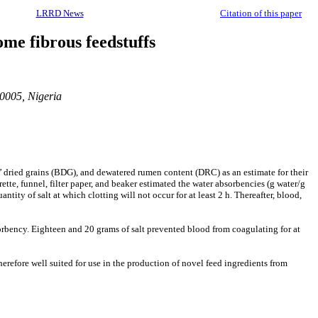
LRRD News
Citation of this paper
me fibrous feedstuffs
20005, Nigeria
s’ dried grains (BDG), and dewatered rumen content (DRC) as an estimate for their
ette, funnel, filter paper, and beaker estimated the water absorbencies (g water/g
tity of salt at which clotting will not occur for at least 2 h. Thereafter, blood,
rbency. Eighteen and 20 grams of salt prevented blood from coagulating for at
erefore well suited for use in the production of novel feed ingredients from