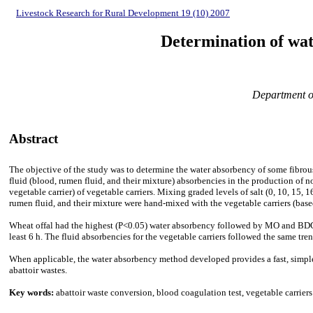
Livestock Research for Rural Development 19 (10) 2007
Determination of wat
Department of
Abstract
The objective of
the study was to determine the water absorbency of some fibrous
fluid (blood, rumen fluid, and their mixture) absorbencies in the production of no
vegetable carrier) of vegetable carriers. Mixing graded levels of salt (0, 10, 15, 
rumen fluid, and their mixture were hand-mixed with the vegetable carriers (based
Wheat offal had the highest (P<0.05) water absorbency followed by MO and BDG (
least 6 h. The fluid absorbencies for the vegetable carriers followed the same tre
When applicable, the water absorbency method developed provides a fast, simple, 
abattoir wastes.
Key words:
abattoir waste conversion, blood coagulation test, vegetable carriers