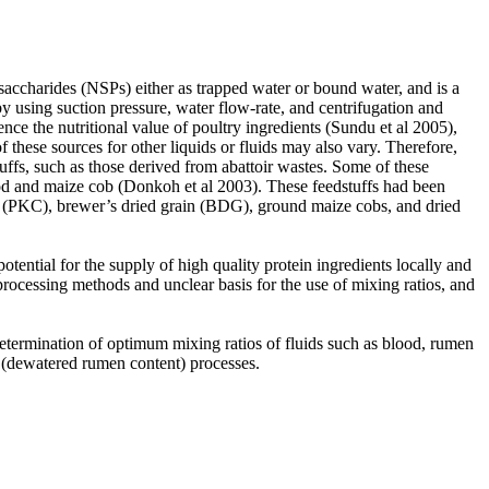
saccharides (NSPs) either as trapped water or bound water, and is a
by using suction pressure, water flow-rate, and centrifugation and
nce the nutritional value of poultry ingredients (Sundu et al 2005),
 these sources for other liquids or fluids may also vary. Therefore,
uffs, such as those derived from abattoir wastes. Some of these
ood and maize cob (Donkoh et al 2003). These feedstuffs had been
ke (PKC), brewer’s dried grain (BDG), ground maize cobs, and dried
otential for the supply of high quality protein ingredients locally and
processing methods and unclear basis for the use of mixing ratios, and
determination of optimum mixing ratios of fluids such as blood, rumen
toir (dewatered rumen content) processes.