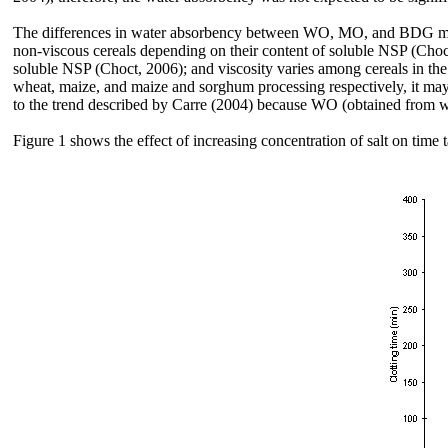
The differences in water absorbency between WO, MO, and BDG may be
non-viscous cereals depending on their content of soluble NSP (Choct,
soluble NSP (Choct, 2006); and viscosity varies among cereals in th
wheat, maize, and maize and sorghum processing respectively, it may b
to the trend described by Carre (2004) because WO (obtained from 
Figure 1 shows the effect of increasing concentration of salt on time 