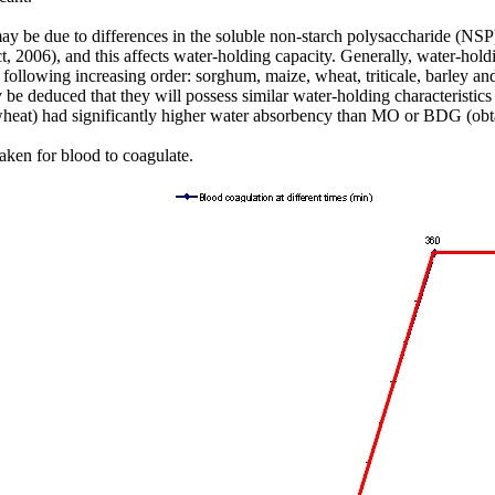
 due to differences in the soluble non-starch polysaccharide (NSP) c
 2006), and this affects water-holding capacity. Generally, water-holdi
e following increasing order: sorghum, maize, wheat, triticale, barle
e deduced that they will possess similar water-holding characteristics 
wheat) had significantly higher water absorbency than MO or BDG (obt
taken for blood to coagulate.