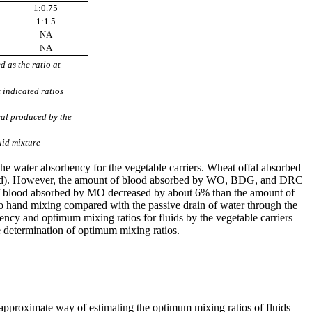
1:0.75
1:1.5
NA
NA
 as the ratio at
t indicated ratios
eal produced by the
uid mixture
the water absorbency for the vegetable carriers. Wheat offal absorbed
lood). However, the amount of blood absorbed by WO, BDG, and DRC
 of blood absorbed by MO decreased by about 6% than the amount of
e to hand mixing compared with the passive drain of water through the
bency and optimum mixing ratios for fluids by the vegetable carriers
he determination of optimum mixing ratios.
 approximate way of estimating the optimum mixing ratios of fluids