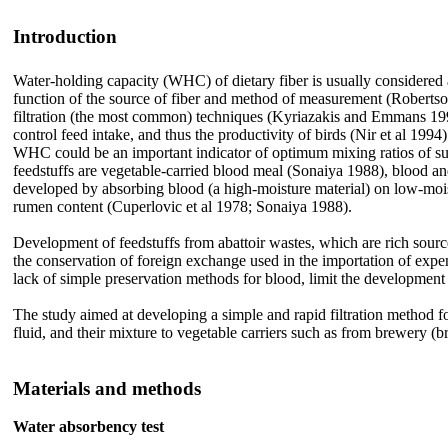
Introduction
Water-holding capacity (WHC) of dietary fiber is usually considered a
function of the source of fiber and method of measurement (Robert
filtration (the most common) techniques
(Kyriazakis and Emmans 1995).
control feed intake, and thus the productivity of birds (Nir et al 199
WHC could be an important indicator of optimum mixing ratios of such 
feedstuffs are vegetable-carried blood meal (Sonaiya 1988), blood a
developed by absorbing blood (a high-moisture material) on low-mois
rumen content (Cuperlovic et al 1978; Sonaiya 1988).
Development of feedstuffs from abattoir wastes, which are rich sources 
the conservation of foreign exchange used in the importation of expen
lack of simple preservation methods for blood, limit the development 
The study aimed at developing a simple and rapid filtration method fo
fluid, and their mixture to vegetable carriers such as from brewery (
Materials and methods
Water absorbency test