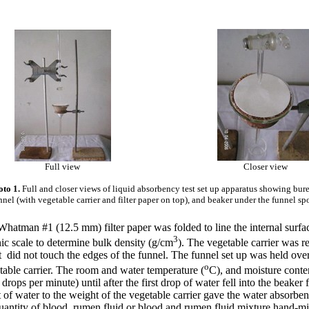
Full view
Closer view
to 1.
Full and closer views of liquid absorbency test set up apparatus showing bure
nnel (with vegetable carrier and filter paper on top), and beaker under the funnel sp
atman #1 (12.5 mm) filter paper was folded to line the internal surface,
3
ic scale to determine bulk density (g/cm
). The vegetable carrier was r
 did not touch the edges of the funnel. The funnel set up was held over 
o
getable carrier. The room and water temperature (
C), and moisture conten
ops per minute) until after the first drop of water fell into the beaker
 of water to the weight of the vegetable carrier gave the water absorbenc
 quantity of blood, rumen fluid or blood and rumen fluid mixture hand-m