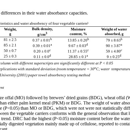
differences in their water absorbance capacities.
teristics and water absorbency of four vegetable carriers¹
Bulk density,
Weight,
Moisture
Weight of water
3
g
content, %
absorbed, g
g/cm
b
b
b
81 ± 2.5
0.37 ± 0.01
13.85 ± 0.20
79 ± 8.63
a
d
a
85 ± 2.1
0.39 ± 0.01
9.67 ± 0.03
90 ± 3.87
c
c
c
50 ± 0.7
0.20 ± 0.0
11.37 ± 0.55
59 ± 4.80
d
a
d
25 ± 0.3
0.11 ± 0.0
28.85 ± 0.1
9 ± 0.25
olumn with different superscripts are significantly different at P < 0.05
o
replications with standard deviation (room temperature = 30
C; water temperatur
University (2001) paper towel absorbency testing method
ent
maize offal (MO) followed by brewers’ dried grains (BDG), wheat offa
than either palm kernel meal (PKM) or BDG. The weight of water absor
0.05) than MO or BDG, which were not were not statistically differ
een the vegetable carriers conforms with the general observation that 
rend. DRC had the highest (P<0.05) moisture content before the water ab
ially digested vegetation mainly made up of cellulose, reported to cont
cant.