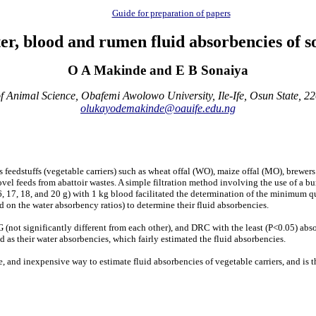
Guide for preparation of papers
er, blood and rumen fluid absorbencies of so
O A Makinde and E B Sonaiya
 Animal Science, Obafemi Awolowo University, Ile-Ife, Osun State, 2
olukayodemakinde@oauife.edu.ng
 feedstuffs (vegetable carriers) such as wheat offal (WO), maize offal (MO), brewer
vel feeds from abattoir wastes. A simple filtration method involving the use of a bur
16, 17, 18, and 20 g) with 1 kg blood facilitated the determination of the minimum quan
 on the water absorbency ratios) to determine their fluid absorbencies.
not significantly different from each other), and DRC with the least (P<0.05) abso
nd as their water absorbencies, which fairly estimated the fluid absorbencies.
and inexpensive way to estimate fluid absorbencies of vegetable carriers, and is th