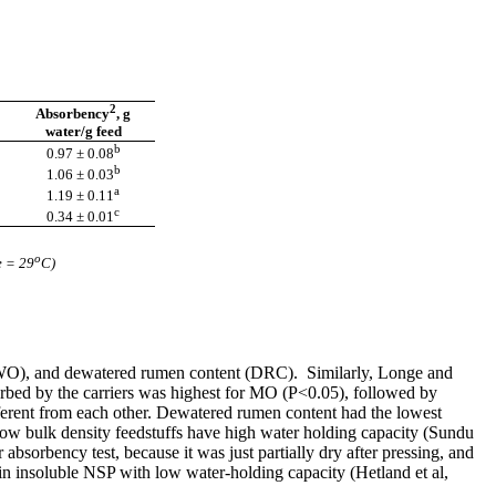
2
Absorbency
, g
water/g feed
b
0.97 ± 0.08
b
1.06 ± 0.03
a
1.19 ± 0.11
c
0.34 ± 0.01
o
e = 29
C)
l (WO), and dewatered rumen content (DRC). Similarly, Longe and
bed by the carriers was highest for MO (P<0.05), followed by
ent from each other. Dewatered rumen content had the lowest
low bulk density feedstuffs have high water holding capacity (Sundu
sorbency test, because it was just partially dry after pressing, and
ain insoluble NSP with low water-holding capacity (Hetland et al,