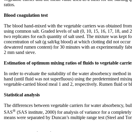
ratios.
Blood coagulation test
The blood hand-mixed with the vegetable carriers was obtained from c
using common salt. Graded levels of salt (0, 10, 15, 16, 17, 18, and 
two replicates for each quantity of salt used. The mixture was kept fo
concentration of salt (g salt/kg blood) at which clotting did not occ
dewatered rumen content) for 30 minutes with an experimentally fabri
2 mm sand sieve.
Estimation of optimum mixing ratios of fluids to vegetable carrie
In order to evaluate the suitability of the water absorbency method i
hand (until fluid was not superfluous) using the predetermined mixin
vegetable-carried blood meal 1 and 2, respectively. Rumen fluid or
Statistical analysis
The differences between vegetable carriers for water absorbency, bu
®
SAS
(SAS institute, 2000) for analysis of variance for a completely
means were separated by Duncan’s multiple range test (Steel and Tor