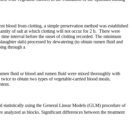
nt blood from clotting, a simple preservation method was established
tity of salt at which clotting will not occur for 2 h. There were
he time interval before the onset of clotting recorded. The minimum
m slaughter slab) processed by dewatering (to obtain rumen fluid and
bing through a
, rumen fluid or blood and rumen fluid were mixed thoroughly with
 twice to obtain two types of vegetable-carried blood meals,
ntent.
ed statistically using the General Linear Models (GLM) procedure of
re analyzed as blocks. Significant differences between the treatment