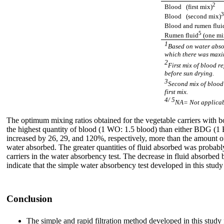
2
Blood (first mix)
Blood (second mix)
Blood and rumen flui
5
Rumen fluid
(one mi
1
Based on water absor
which there was maxi
2
First mix of blood r
before sun drying.
3
Second mix of blood 
first mix.
4/ 5
NA= Not applicabl
The optimum mixing ratios obtained for the vegetable carriers with b
the highest quantity of blood (1 WO: 1.5 blood) than either BDG
increased by 26, 29, and 120%, respectively, more than the amount 
water absorbed. The greater quantities of fluid absorbed was probably
carriers in the water absorbency test. The decrease in fluid absorbed
indicate that the simple water absorbency test developed in this study
Conclusion
The simple and rapid filtration method developed in this study