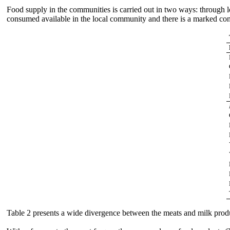
Food supply in the communities is carried out in two ways: through lo
consumed available in the local community and there is a marked con
Table 2 presents a wide divergence between the meats and milk produc