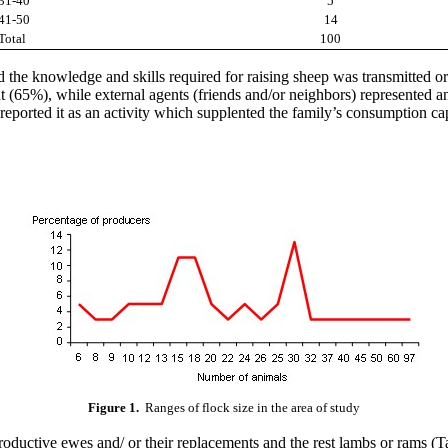
31-40
5
41-50
14
Total
100
d the knowledge and skills required for raising sheep was transmitted ora
nt (65%), while external agents (friends and/or neighbors) represente
reported it as an activity which supplented the family’s consumption ca
Figure 1.
Ranges of flock size in the area of study
uctive ewes and/ or their replacements and the rest lambs or rams (Ta