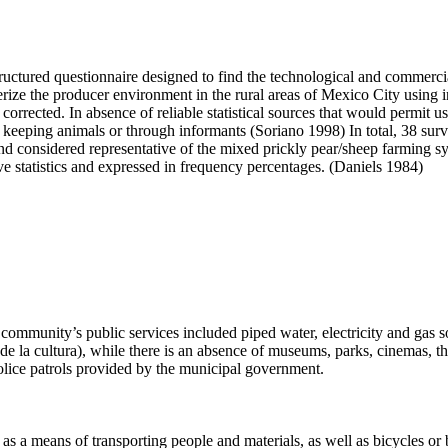
structured questionnaire designed to find the technological and commer
terize the producer environment in the rural areas of Mexico City usin
r corrected. In absence of reliable statistical sources that would permit 
be keeping animals or through informants (Soriano 1998) In total, 38 s
nd considered representative of the mixed prickly pear/sheep farming s
e statistics and expressed in frequency percentages. (Daniels 1984)
community’s public services included piped water, electricity and gas so
 de la cultura), while there is an absence of museums, parks, cinemas, th
police patrols provided by the municipal government.
s a means of transporting people and materials, as well as bicycles or b