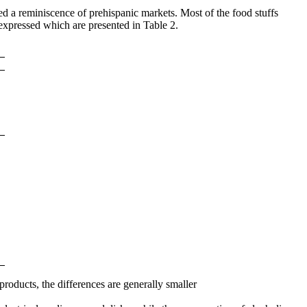
red a reminiscence of prehispanic markets. Most of the food stuffs
expressed which are presented in Table 2.
roducts, the differences are generally smaller