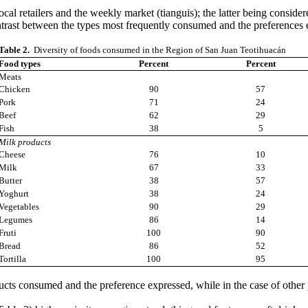
cal retailers and the weekly market (tianguis); the latter being conside
trast between the types most frequently consumed and the preferences 
Table 2.
Diversity of foods consumed in the Region of San Juan Teotihuacán
Food types
Percent
Percent
Meats
Chicken
90
57
Pork
71
24
Beef
62
29
Fish
38
5
Milk products
Cheese
76
10
Milk
67
33
Butter
38
57
Yoghurt
38
24
Vegetables
90
29
Legumes
86
14
Fruti
100
90
Bread
86
52
Tortilla
100
95
ts consumed and the preference expressed, while in the case of other p