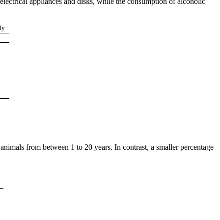
electrical appliances and disks, while the consumption of alcoholic
dy
nimals from between 1 to 20 years. In contrast, a smaller percentage
n