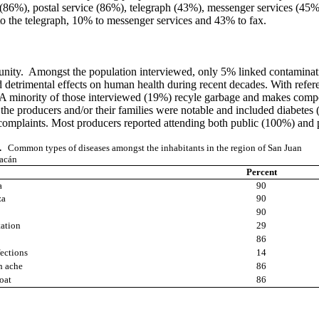
86%), postal service (86%), telegraph (43%), messenger services (45%)
to the telegraph, 10% to messenger services and 43% to fax.
nity. Amongst the population interviewed, only 5% linked contaminatio
 detrimental effects on human health during recent decades. With refer
. A minority of those interviewed (19%) recyle garbage and makes compos
y the producers and/or their families were notable and included diabet
y complaints. Most producers reported attending both public (100%) and 
.
Common types of diseases amongst the inhabitants in the region of San Juan
acán
Percent
a
90
za
90
90
tation
29
86
fections
14
h ache
86
roat
86