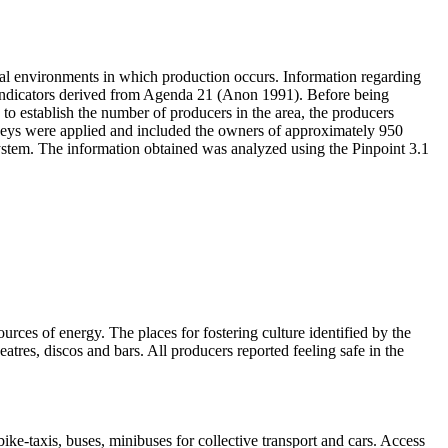
cial environments in which production occurs. Information regarding
g indicators derived from Agenda 21 (Anon 1991). Before being
us to establish the number of producers in the area, the producers
urveys were applied and included the owners of approximately 950
ystem. The information obtained was analyzed using the Pinpoint 3.1
urces of energy. The places for fostering culture identified by the
eatres, discos and bars. All producers reported feeling safe in the
ike-taxis, buses, minibuses for collective transport and cars. Access