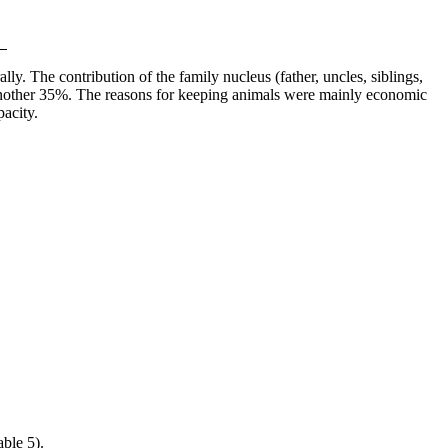
lly. The contribution of the family nucleus (father, uncles, siblings,
d another 35%. The reasons for keeping animals were mainly economic
pacity.
ble 5).