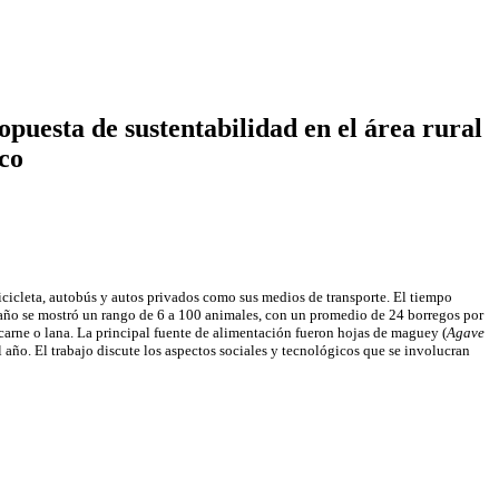
puesta de sustentabilidad en el área rural
co
bicicleta, autobús y autos privados como sus medios de transporte. El tiempo
baño se mostró un rango de 6 a 100 animales, con un promedio de 24 borregos por
 carne o lana. La principal fuente de alimentación fueron hojas de maguey (
Agave
l año. El trabajo discute los aspectos sociales y tecnológicos que se involucran