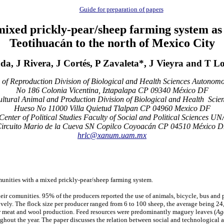
Guide for preparation of papers
mixed prickly-pear/sheep farming system as a
Teotihuacán to the north of Mexico City
da, J Rivera, J Cortés, P Zavaleta*, J Vieyra and T L
of Reproduction Division of Biological and Health Sciences Autonomou
No 186 Colonia Vicentina, Iztapalapa CP 09340 México DF
ltural Animal and Production Division of Biological and Health Sci
Hueso No 11000 Villa Quietud Tlalpan CP 04960 Mexico DF
Center of Political Studies Faculty of Social and Political Sciences U
ircuito Mario de la Cueva SN Copilco Coyoacán CP 04510 México 
hrlc@xanum.uam.mx
munities with a mixed prickly-pear/sheep farming system.
heir comunities. 95% of the producers reported the use of animals, bicycle, bus and p
ively. The flock size per producer ranged from 6 to 100 sheep, the average being 24
for meat and wool production. Feed resources were predominantly maguey leaves (
Ag
hout the year. The paper discusses the relation between social and technological as