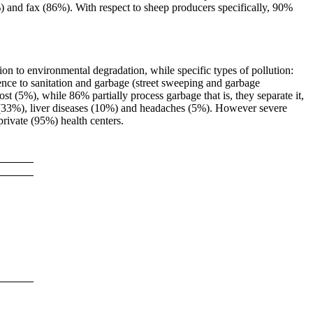
 and fax (86%). With respect to sheep producers specifically, 90%
n to environmental degradation, while specific types of pollution:
ence to sanitation and garbage (street sweeping and garbage
t (5%), while 86% partially process garbage that is, they separate it,
es (33%), liver diseases (10%) and headaches (5%). However severe
private (95%) health centers.