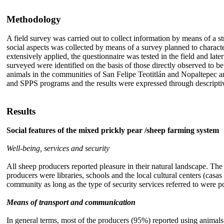
Methodology
A field survey was carried out to collect information by means of a 
social aspects was collected by means of a survey planned to charac
extensively applied, the questionnaire was tested in the field and late
surveyed were identified on the basis of those directly observed to 
animals in the communities of San Felipe Teotitlán and Nopaltepec a
and SPPS programs and the results were expressed through descriptiv
Results
Social features of the mixed prickly pear /sheep farming system
Well-being, services and security
All sheep producers reported pleasure in their natural landscape. The 
producers were libraries, schools and the local cultural centers (casas
community as long as the type of security services referred to were 
Means of transport and communication
In general terms, most of the producers (95%) reported using animals a