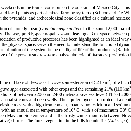
 weekends in the tourist corridors on the outskirts of Mexico City. This 
s and local plants as part of mixed farming systems. (Schiere and De Wi
it the pyramids, and archaeological zone classified as a cultural heritag
tion of prickly–pear (
Opuntia megacantha
). In this zone 12,000 ha. of
. The way prickly-pear nopal is sown, leaving a 3 m. space between pla
ciation of productive processes has been highlighted as an ideal way of 
of the physical space. Given the need to understand the functional dynam
ntribution of the system to the quality of life of the producers (Radok
 of the present study was to analyze the role of livestock production i
2
f the old lake of Texcoco. It covers an extension of 523 km
, of which
gave spp
) associated with other crops and the remaining 21% (110 km
evations of between 2200 and 2400 meters above sea-level (INEGI 2000) W
easonal streams and deep wells. The aquifer layers are located at a de
andesitic rock with a high iron content, magnesium, calcium and sodium 
te with an annual mean temperature of 16° C, with a of maximum 33° C
ween May and September and in the frosty winter months between Novem
ive) shrubs. The forest vegetation in the hills include firs (
Abies spp
),