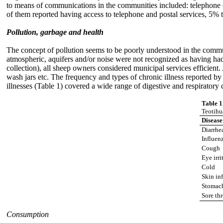
to means of communications in the communities included: telephone (
of them reported having access to telephone and postal services, 5% 
Pollution, garbage and health
The concept of pollution seems to be poorly understood in the commu
atmospheric, aquifers and/or noise were not recognized as having had
collection), all sheep owners considered municipal services efficient
wash jars etc. The frequency and types of chronic illness reported b
illnesses (Table 1) covered a wide range of digestive and respirator
Table 1
Teotihu
Disease
Diarrhe
Influen
Cough
Eye irri
Cold
Skin in
Stomac
Sore th
Consumption