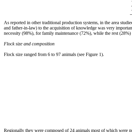
As reported in other traditional production systems, in the area studie
and father-in-law) to the acquisition of knowledge was very importa
necessity (98%), for family maintenance (72%), while the rest (28%) 
Flock size and composition
Flock size ranged from 6 to 97 animals (see Figure 1).
Regionally they were composed of 24 animals most of which were prod