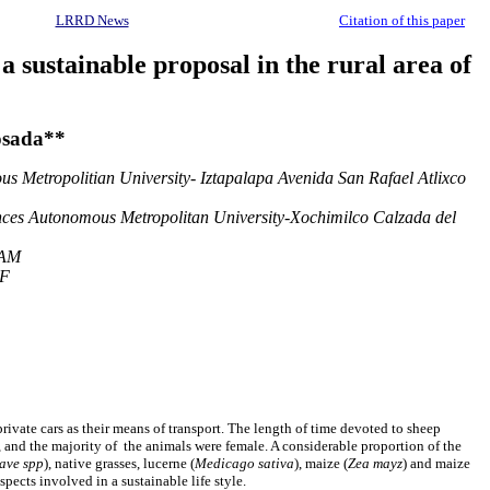
LRRD News
Citation of this paper
 sustainable proposal in the rural area of
osada**
s Metropolitian University- Iztapalapa Avenida San Rafael Atlixco
ences Autonomous Metropolitan University-Xochimilco Calzada del
NAM
DF
rivate cars as their means of transport. The length of time devoted to sheep
, and the majority of the animals were female. A considerable proportion of the
ave spp
), native grasses, lucerne (
Medicago sativa
), maize (
Zea mayz
) and maize
pects involved in a sustainable life style.