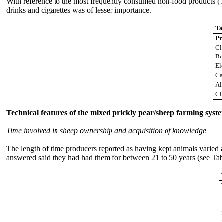
With reference to the most frequently consumed non-food products (Tab
drinks and cigarettes was of lesser importance.
Ta
Pr
Cl
Bo
El
Ca
Al
Ci
Technical features of the mixed prickly pear/sheep farming syst
Time involved in sheep ownership and acquisition of knowledge
The length of time producers reported as having kept animals varied
answered said they had had them for between 21 to 50 years (see Ta