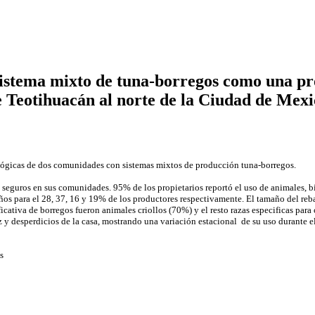
sistema mixto de tuna-borregos como una pro
e Teotihuacán al norte de la Ciudad de Mexi
nológicas de dos comunidades con sistemas mixtos de producción tuna-borregos.
se seguros en sus comunidades. 95% de los propietarios reportó el uso de animales, 
años para el 28, 37, 16 y 19% de los productores respectivamente. El tamaño del re
cativa de borregos fueron animales criollos (70%) y el resto razas especificas para
íz y desperdicios de la casa, mostrando una variación estacional de su uso durante e
s