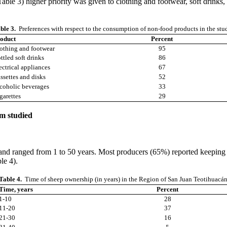
le 3) higher priority was given to clothing and footwear, soft drinks, 
ble 3.
Preferences with respect to the consumption of non-food products in the stu
oduct
Percent
othing and footwear
95
ttled soft drinks
86
ectrical appliances
67
ssettes and disks
52
coholic beverages
33
garettes
29
em studied
 and ranged from 1 to 50 years. Most producers (65%) reported keeping a
ble 4).
Table 4.
Time of sheep ownership (in years) in the Region of San Juan Teotihuacá
Time, years
Percent
1-10
28
11-20
37
21-30
16