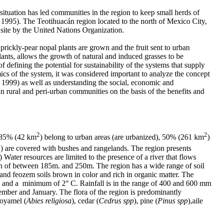
situation has led communities in the region to keep small herds of
t 1995). The Teotihuacán region located to the north of Mexico City,
e site by the United Nations Organization.
 prickly-pear nopal plants are grown and the fruit sent to urban
nts, allows the growth of natural and induced grasses to be
defining the potential for sustainability of the systems that supply
ics of the system, it was considered important to analyze the concept
i 1999) as well as understanding the social, economic and
n rural and peri-urban communities on the basis of the benefits and
2
2
 85% (42 km
) belong to urban areas (are urbanized), 50% (261 km
)
2
) are covered with bushes and rangelands. The region presents
ater resources are limited to the presence of a river that flows
pth of between 185m. and 250m. The region has a wide range of soil
and feozem soils brown in color and rich in organic matter. The
 and a minimum of 2° C. Rainfall is in the range of 400 and 600 mm
ber and January. The flora of the region is predominantly
 oyamel (
Abies religiosa
), cedar (
Cedrus spp
), pine (
Pinus spp
),aile