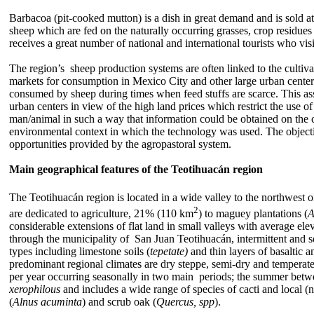
Barbacoa (pit-cooked mutton) is a dish in great demand and is sold at
sheep which are fed on the naturally occurring grasses, crop residue
receives a great number of national and international tourists who vis
The region’s sheep production systems are often linked to the cultiva
markets for consumption in Mexico City and other large urban centers
consumed by sheep during times when feed stuffs are scarce. This asso
urban centers in view of the high land prices which restrict the use 
man/animal in such a way that information could be obtained on the co
environmental context in which the technology was used. The objective
opportunities provided by the agropastoral system.
Main geographical features of the Teotihuacán region
The Teotihuacán region is located in a wide valley to the northwest o
2
are dedicated to agriculture, 21% (110 km
) to maguey plantations (
A
considerable extensions of flat land in small valleys with average el
through the municipality of San Juan Teotihuacán, intermittent and s
types including limestone soils (
tepetate)
and thin layers of basaltic 
predominant regional climates are dry steppe, semi-dry and tempera
per year occurring seasonally in two main periods; the summer bet
xerophilous
and includes a wide range of species of cacti and local (nat
(
Alnus acuminta
) and scrub oak (
Quercus, spp
).