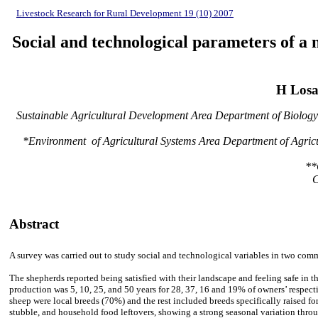
Livestock Research for Rural Development 19 (10) 2007
Social and technological parameters of a 
H Losa
Sustainable Agricultural Development Area Department of Biology 
*Environment of Agricultural Systems Area Department of Agricu
**
C
Abstract
A survey was carried out to study social and technological variables in two com
The shepherds reported being satisfied with their landscape and feeling safe in t
production was 5, 10, 25, and 50 years for 28, 37, 16 and 19% of owners’ respect
sheep were local breeds (70%) and the rest included breeds specifically raised 
stubble, and household food leftovers, showing a strong seasonal variation throug