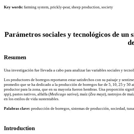
Key words:
farming system, prickly-pear, sheep production, society
Parámetros sociales y tecnológicos de un 
d
Resumen
Una investigación fue llevada a cabo para analizar las variables sociales y tec
Los productores de borregos reportaron estar satisfechos con su paisaje y sentir
promedio que se ha dedicado a la producción de borregos fue de 5, 10, 25 y 50 
productor para la zona, que en su mayoría fueron hembras. Una proporción signifi
spp
), pastos nativos, alfalfa (
Medicago sativa
), maíz (
Zea mayz
), rastrojos de ma
en los estilos de vida sustentables.
Palabras clave:
producción de borregos, sistemas de producción, sociedad, tuna
Introduction