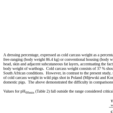
A dressing percentage, expressed as cold carcass weight as a percen
free-ranging (body weight 86.4 kg) or conventional housing (body we
head, skin and adjacent subcutaneous fat layers, accentuating the fac
body weight of warthogs. Cold carcass weight consists of 37 % shou
South African conditions. However, in contrast to the present study,
of cold carcass weight in wild pigs shot in Poland (Mijewski and Ko
domestic pigs. The above demonstrated the difficulty in comparisons o
Values for pH
(Table 2) fall outside the range considered critic
60min
T
w
C