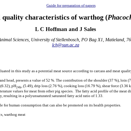
Guide for preparation of papers
quality characteristics of warthog (
Phacoch
L C Hoffman and J Sales
nimal Sciences, University of Stellenbosch, PO Bag X1, Matieland, 76
lch@sun.ac.za
luated in this study as a potential meat source according to carcass and meat quality
and head, presents a value of 52 %. The contribution of the shoulder (37 %), loin (7
(6.32), pH
, (5.49), drip loss (2.76 %), cooking loss (16.79 %), shear force (3.36 
24h
erature values for meat from other pig species. The fatty acid profile of the meat d
 resulting in a polyunsaturated:saturated fatty acid ratio of 1.33.
ble for human consumption that can also be promoted on its health properties.
ics, warthog meat