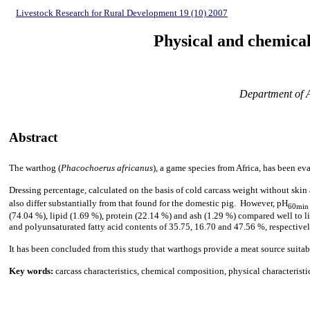
Livestock Research for Rural Development 19 (10) 2007
Physical and chemical 
Department of A
Abstract
The warthog (
Phacochoerus africanus
), a game species from Africa, has been eva
Dressing percentage, calculated on the basis of cold carcass weight without skin 
also differ substantially from that found for the domestic pig. However, pH
60min
(74.04 %), lipid (1.69 %), protein (22.14 %) and ash (1.29 %) compared well to lit
and
polyunsaturated fatty acid
contents of 35.75, 16.70 and 47.56 %, respectively,
It has been concluded from this study that warthogs provide a meat source suita
Key words:
carcass characteristics, chemical composition, physical characterist