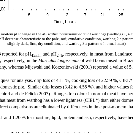
 mortem pH change in the
Musculus longissimus dorsi
of warthogs (warthogs 1, 4 
H decrease characteristic to the pale, soft, exudative condition, warthog 2 a pattern 
slightly dark, firm, dry condition, and warthog 3 a pattern of normal meat)
3 reported for pH
and pH
, respectively, in meat from Landrac
45min
24h
, respectively, in the
Musculus longissimus
of wild boars raised in Braz
any, whereas Mijewski and Korzeniowski (2001) reported a value of 5
iques for analysis, drip loss of 4.11 %, cooking loss of 22.59 %, CIEL
 domestic pig. Similar drip losses (3.42 to 4.55 %), and higher values 
chiori and de Felício 2003). Ranges for colour in normal meat have bee
hat meat from warthog has a lower lightness (CIEL*) than either domesti
direct comparisons are eliminated by differences in time post-mortem t
1 and 1.20 % for moisture, lipid, protein and ash, respectively, have b