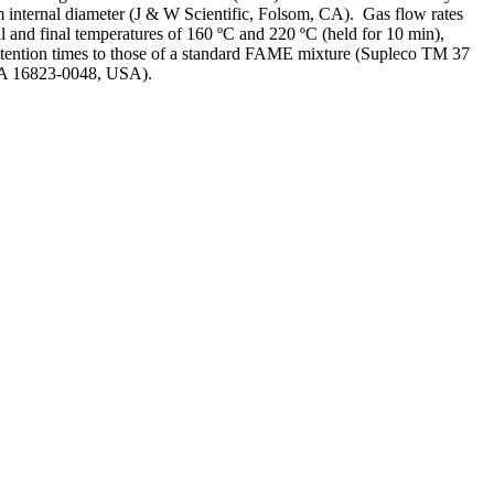
internal diameter (J & W Scientific, Folsom, CA). Gas flow rates
l and final temperatures of 160 ºC and 220 ºC (held for 10 min),
etention times to those of a standard FAME mixture (Supleco TM 37
PA 16823-0048, USA).