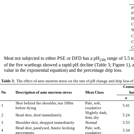
p
p
D
C
S
C
C
C
Meat not subjected to either PSE or DFD has a pH
range of 5.5 t
24h
of the five warthogs showed a rapid pH decline (Table 3; Figure 1),
value in the exponential equation) and the percentage drip loss.
Table 3.
The effect of ante mortem stress on the rate of pH change and drip loss o
Consta
No
Description of ante mortem stress
Meat Class
fun
a
Shot behind the shoulder, run 100m
Pale, soft,
1
5.41
before dying
exudative
Slightly dark,
2
Head shot, died immediately
5.24
firm, dry
3
Shoulder shot, dropped immediately
Normal
5.53
Head shot, paralysed, frantic kicking
Pale, soft,
4
5.34
movements
exudative