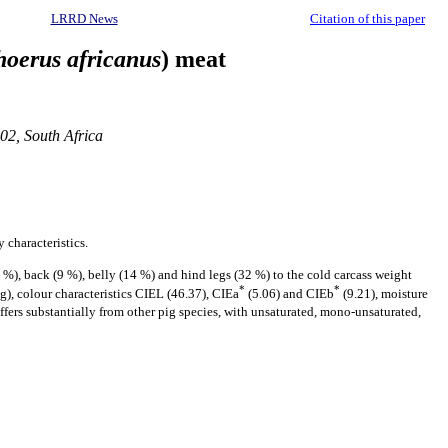
LRRD News
Citation of this paper
oerus africanus
) meat
02, South Africa
 characteristics.
 %), back (9 %), belly (14 %) and hind legs (32 %) to the cold carcass weight
*
*
kg), colour characteristics CIEL (46.37), CIEa
(5.06) and CIEb
(9.21), moisture
iffers substantially from other pig species, with unsaturated, mono-unsaturated,