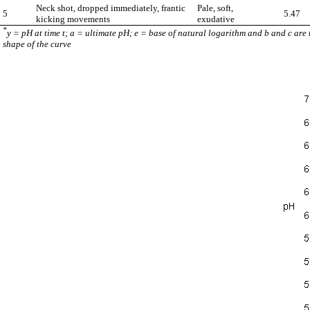
Neck shot, dropped immediately, frantic
Pale, soft,
5
5.47
kicking movements
exudative
*
y = pH at time t; a = ultimate pH; e = base of natural logarithm and b and c are
shape of the curve