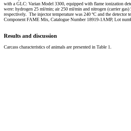
with a GLC: Varian Model 3300, equipped with flame ionization det
were: hydrogen 25 ml/min; air 250 ml/min and nitrogen (carrier gas) 
respectively. The injector temperature was 240 ºC and the detector
Component FAME Mix, Catalogue Number 18919-1AMP, Lot number,
Results and discussion
Carcass characteristics of animals are presented in Table 1.