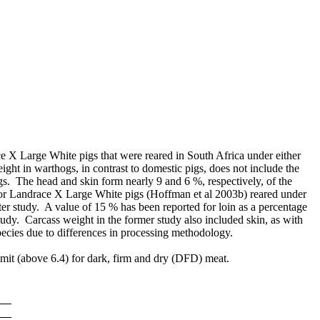
e X Large White pigs that were reared in South Africa under either
ht in warthogs, in contrast to domestic pigs, does not include the
gs. The head and skin form nearly 9 and 6 %, respectively, of the
for Landrace X Large White pigs (Hoffman et al 2003b) reared under
ter study. A value of 15 % has been reported for loin as a percentage
udy. Carcass weight in the former study also included skin, as with
species due to differences in processing methodology.
 limit (above 6.4) for dark, firm and dry (DFD) meat.