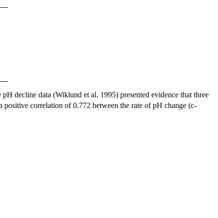
 pH decline data (Wiklund et al. 1995) presented evidence that three
positive correlation of 0.772 between the rate of pH change (c-