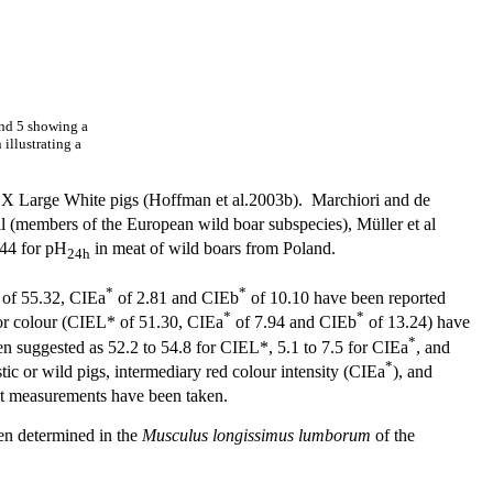
and 5 showing a
illustrating a
e X Large White pigs (Hoffman et al.2003b). Marchiori and de
il (members of the European wild boar subspecies), Müller et al
.44 for pH
in meat of wild boars from Poland.
24h
*
*
* of 55.32, CIEa
of 2.81 and CIEb
of 10.10 have been reported
*
*
for colour (CIEL* of 51.30, CIEa
of 7.94 and CIEb
of 13.24) have
*
n suggested as 52.2 to 54.8 for CIEL*, 5.1 to 7.5 for CIEa
, and
*
c or wild pigs, intermediary red colour intensity (CIEa
), and
hat measurements have been taken.
een determined in the
Musculus longissimus lumborum
of the