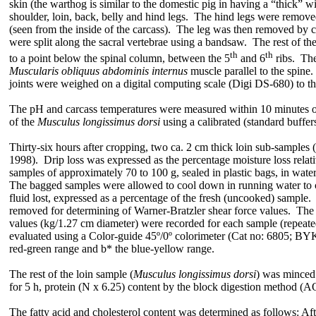
skin (the warthog is similar to the domestic pig in having a “thick” 
shoulder, loin, back, belly and hind legs. The hind legs were removed 
(seen from the inside of the carcass). The leg was then removed by cu
were split along the sacral vertebrae using a bandsaw. The rest of t
th
th
to a point below the spinal
column
, between the 5
and 6
ribs. The
Muscularis obliquus abdominis internus
muscle parallel to the spine
joints were weighed on a digital computing scale (Digi DS-680) to th
The pH and carcass temperatures were measured within 10 minutes of 
of the
Musculus longissimus dorsi
using a calibrated (standard buffe
Thirty-six hours after cropping, two ca. 2 cm thick loin sub-samples (
1998). Drip loss was expressed as the percentage moisture loss relat
samples of approximately 70 to 100 g, sealed in plastic bags, in wate
The bagged samples were allowed to cool down in running water to ca
fluid lost, expressed as a percentage of the fresh (uncooked) sample.
removed for determining of Warner-Bratzler shear force values. The s
values (kg/1.27 cm diameter) were recorded for each sample (repeate
evaluated using a Color-guide 45º/0º colorimeter (Cat no: 6805; BYK
red-green range and b* the blue-yellow range.
The rest of the loin sample (
Musculus longissimus dorsi
) was minced 
for 5 h, protein (N x 6.25) content by the block digestion method (
The fatty acid and cholesterol content was determined as follows: A