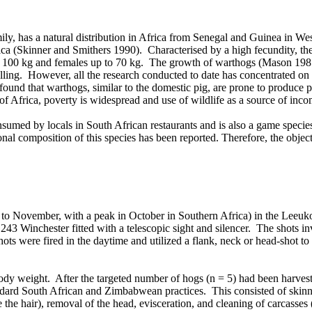
mily, has a natural distribution in Africa from Senegal and Guinea in W
ca (Skinner and Smithers 1990). Characterised by a high fecundity, the w
 of 100 kg and females up to 70 kg. The growth of warthogs (Mason 1
lling. However, all the research conducted to date has concentrated on 
 found that warthogs, similar to the domestic pig, are prone to produc
 of Africa, poverty is widespread and use of wildlife as a source of inc
nsumed by locals in South African restaurants and is also a game specie
al composition of this species has been reported. Therefore, the objectiv
 to November, with a peak in October in Southern Africa) in the Leeu
 a .243 Winchester fitted with a telescopic sight and silencer. The shots 
shots were fired in the daytime and utilized a flank, neck or head-shot t
body weight. After the targeted number of hogs (n = 5) had been harves
dard South African and Zimbabwean practices. This consisted of skinnin
e the hair), removal of the head, evisceration, and cleaning of carcass