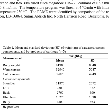
ection and two 30m fused silica megabore DB-225 columns of 0.53 mm 
5-8 ml/min. The temperature program was linear at 4 ºC/min with initia
 temperature 250 ºC. The FAME were identified by comparison of the r
 LB-16064. Sigma Aldrich Inc. North Harrison Road, Bellefonte, 
Table 1.
Mean and standard deviation (SD) of weight (g) of carcasses, carcass
components, and by-products of warthogs (n=5)
Weight
,
g
Measurement
Mean
SD
Body weight
61980
8548
Warm carcass
32940
5047
Cold carcass
32020
4949
Carcass components
Shoulder
11970
2072
Loin
2300
572
Back
2760
390
Hind legs
10270
1398
Belly
4500
663
By-products