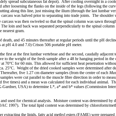
widely spread
subcutaneous
fat depot). After cooling overnight in a cool
after loosening the flanks on the inside of the legs (following the curv
tting along this line, just missing the ilium (through the last lumbar v
he carcass was halved prior to separating into trade joints. The should
 carcass was then swiveled so that the spinal column was sawn throug
. The loin and back was separated perpendicularly to the spinal column 
e nearest gram.
death, and 45 minutes thereafter at regular periods until the pH decl
rs at pH 4.0 and 7.0) Crison 506 portable pH meter.
the first at the first lumbar vertebrae and the second, caudally adjacent
ive to the weight of the fresh sample after a 48 hr hanging period in t
r at 70°C for 60 min. This allowed for sufficient heat penetration witho
. 25°C. Weight of the dried cooked samples were determined after decan
 Thereafter, five 1.27 cm diameter samples (from the centre of each
Mus
amples were cut parallel to the muscle fibre direction in order to meas
d five times) and a mean was calculated for each individual animal. Th
-Gardner, USA) to determine L*, a* and b* values (Commission Internat
and used for chemical analysis. Moisture content was determined by dr
AOAC 1997). The total lipid content was determined by chloroform/meth
fter extracting the lipids, fatty acid methyl esters (FAME) were prep