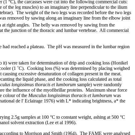
er (1 °C), the carcasses were cut into the following commercial cuts:
e of the leg muscles) to an imaginary line perpendicular to the ilium
ertebrae). The weight of the two legs was recorded before the two legs
er was removed by sawing along an imaginary line from the elbow joint
h at right angles. The belly was removed by sawing from the
at the junction of the thoracic and lumbar vertebrae. All commercial
ine had reached a plateau. The pH was measured in the lumbar region
 to it) were taken for determination of drip and cooking loss (Honikel
he cooler (1 ˚C). Cooking loss (%) was determined by placing weighed
ut causing excessive denaturation of collagen present in the meat.
ting the liquid phase, and the cooking loss calculated as total
culus longissimus thoracis et lumborum
sample) were randomly
ure the influence of the myofibrillar proteins. Maximum shear force
e colour of the
Musculus longissimus thoracis et lumborum
was
ional de l' Eclairage 1976) with L* indicating brightness, a* the
ying 2.5g samples at 100 °C to constant weight, ashing at 500 °C
anol solvent extraction (Lee et al 1996).
ared according to Morrison and Smith (1964). The FAME were analysed