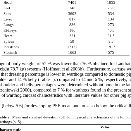
Head
7401
1055
Feet
748
76.0
Skin
3602
534
Liver
817
134
Lungs
836
273
Kidneys
186
46.8
Heart
221
31.5
Spleen
59
9.5
Intestines
12132
1917
Stomach
1662
575
tage of body weight, of 52 % was lower than 76 % obtained for Landrac
ight 78.7 kg) systems (Hoffman et al 2003b). Furthermore, carcass weig
t that dressing percentage is lower in warthogs compared to domestic pi
lder and 14 % belly (Table 1), compared to 14 and 6 %, respectively, 
 shoulder and belly percentages were determined without bone in the lat
rzeniowski 2000), compared to 7 % for warthogs found in the present st
f warthog carcass characteristics with literature values for other pig 
al (below 5.6) for developing PSE meat, and are also below the critical
able 2.
Mean and standard deviation (SD) for physical characteristics of the loin of
arthogs (n=5)
Value
haracteristic