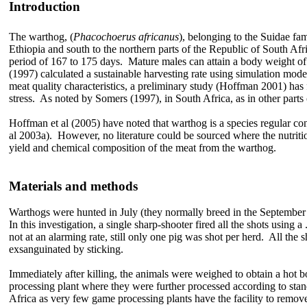
Introduction
The warthog, (
Phacochoerus africanus
), belonging to the Suidae fa
Ethiopia and south to the northern parts of the Republic of South Afri
period of 167 to 175 days. Mature males can attain a body weight
(1997) calculated a sustainable harvesting rate using simulation mode
meat quality characteristics, a preliminary study (Hoffman 2001) has
stress. As noted by Somers (1997), in South Africa, as in other parts
Hoffman et al (2005) have noted that warthog is a species regular co
al 2003a). However, no literature could be sourced where the nutrition
yield and chemical composition of the meat from the warthog.
Materials and methods
Warthogs were hunted in July (they normally breed in the September
In this investigation, a single sharp-shooter fired all the shots using
not at an alarming rate, still only one pig was shot per herd. All the 
exsanguinated by sticking.
Immediately after killing, the animals were weighed to obtain a hot 
processing plant where they were further processed according to stan
Africa as very few game processing plants have the facility to remov