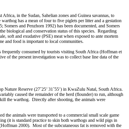
est Africa, in the Sudan, Sahelian zones and Guinea savannas, to
arthog has a mean of four to five piglets per litter and a gestation
985; Somers and Penzhorn 1992) has been documented, and Somers
the biological and conservation status of this species. Regarding
e pale, soft and exudative (PSE) meat when exposed to ante mortem
ome and food is important to local communities.
s frequently consumed by tourists visiting South Africa (Hoffman et
e of the present investigation was to collect base line data of the
kop Nature Reserve (27˚25’ 31˚55’) in KwaZulu Natal, South Africa.
invariably caused the remainder of the herd (flounder) to run, although
o kill the warthog. Directly after shooting, the animals were
ted the animals were transported to a commercial small scale game
g (it is standard practice to skin both warthogs and wild pigs in
es (Hoffman 2000). Most of the subcutaneous fat is removed with the