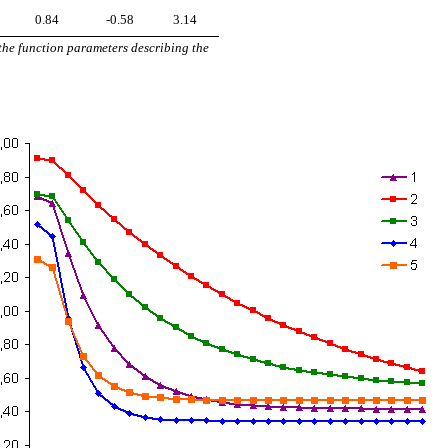
0.84
-0.58
3.14
 the function parameters describing the