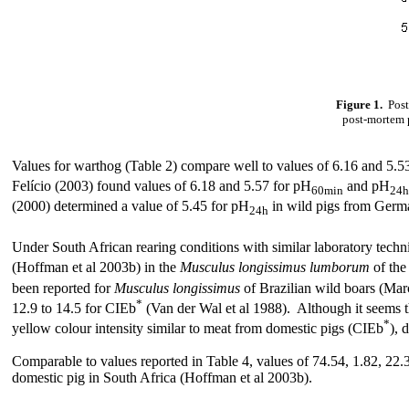
Figure 1.
Post
post-mortem p
Values for warthog (Table 2) compare well to values of 6.16 and 5.5
Felício (2003) found values of 6.18 and 5.57 for
pH
and pH
60min
24h
(2000) determined a value of 5.45 for pH
in wild pigs from Germ
24h
Under South African rearing conditions with similar laboratory techn
(Hoffman et al 2003b) in the
Musculus longissimus lumborum
of the
been reported for
Musculus longissimus
of Brazilian wild boars (Mar
*
12.9 to 14.5 for CIEb
(Van der Wal et al 1988). Although it seems t
*
yellow colour intensity similar to meat from domestic pigs (CIEb
), 
Comparable to values reported in Table 4, values of 74.54, 1.82, 22.3
domestic pig in South Africa (Hoffman et al 2003b).