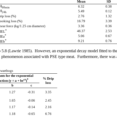
Mean
SD
H
6.32
0.38
60min
H
5.49
0.12
24h
rip loss (%)
2.76
1.32
ooking loss (%)
16.79
3.39
hear force (kg/1.25 cm diameter)
3.36
0.36
*
46.37
2.53
IEL
*
5.06
0.67
IEa
*
9.21
0.76
IEb
o 5.8 (Lawrie 1985). However, an exponential decay model fitted to the
 a phenomenon associated with PSE type meat. Furthermore, there was a 
f warthogs
nts for the exponential
% Drip
ct
*
ction (y = a + be
)
loss
b
c
1.27
-0.31
3.35
1.65
-0.06
2.45
1.17
-0.14
2.16
1.18
-0.65
6.76