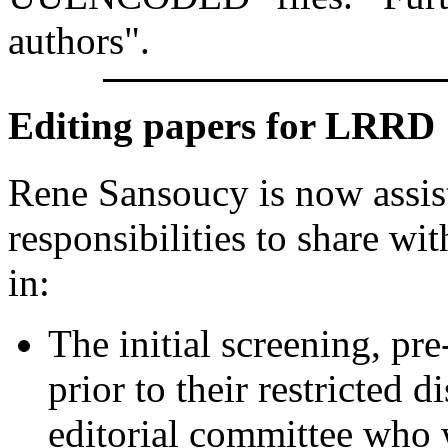
authors".
Editing papers for LRRD
Rene Sansoucy is now assist
responsibilities to share wi
in:
The initial screening, pr
prior to their restricted 
editorial committee who 