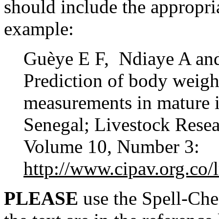
should include the appropria
example:
Guèye E F, Ndiaye A an
Prediction of body weigh
measurements in mature 
Senegal; Livestock Rese
Volume 10, Number 3:
http://www.cipav.org.co/
PLEASE
use the Spell-Chec