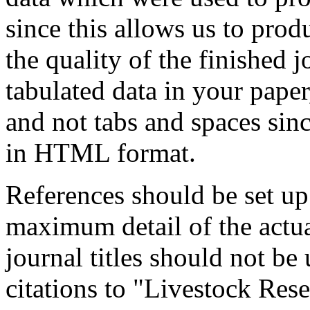
since this allows us to pro
the quality of the finished 
tabulated data in your paper,
and not tabs and spaces sinc
in HTML format.
References should be set u
maximum detail of the actua
journal titles should not be 
citations to "Livestock Re