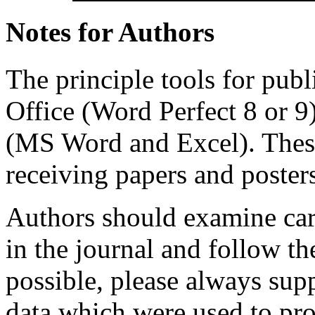
Notes for Authors
The principle tools for publ
Office (Word Perfect 8 or 9
(MS Word and Excel). These 
receiving papers and posters
Authors should examine care
in the journal and follow th
possible, please always sup
data which were used to pro