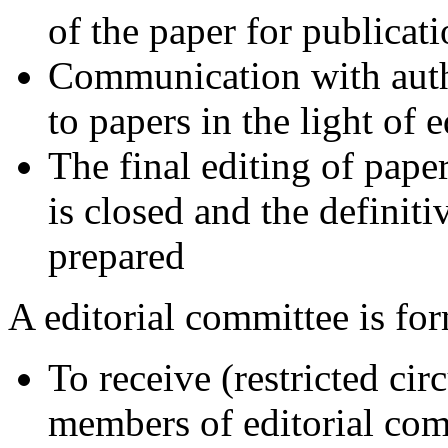
of the paper for publica
Communication with auth
to papers in the light of
The final editing of pape
is closed and the definiti
prepared
A editorial committee is fo
To receive (restricted ci
members of editorial com