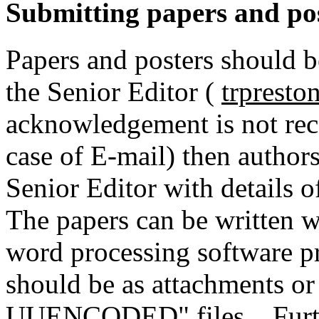
Submitting papers and po
Papers and posters should b
the Senior Editor (
trprest
acknowledgement is not rec
case of E-mail) then author
Senior Editor with details o
The papers can be written wi
word processing software pr
should be as attachments o
UUENCODED" files. Further 