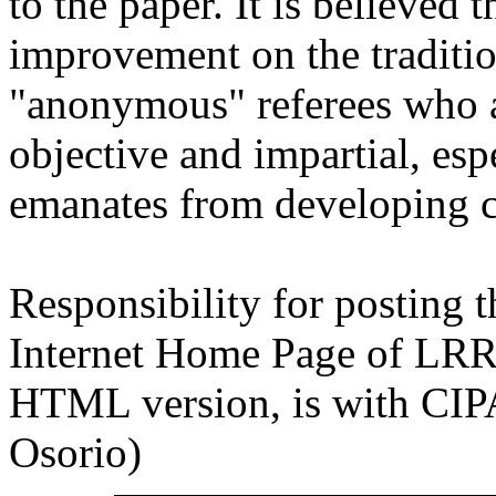
to the paper. It is believed 
improvement on the traditio
"anonymous" referees who a
objective and impartial, esp
emanates from developing c
Responsibility for posting t
Internet Home Page of LRRD 
HTML version, is with CIP
Osorio)