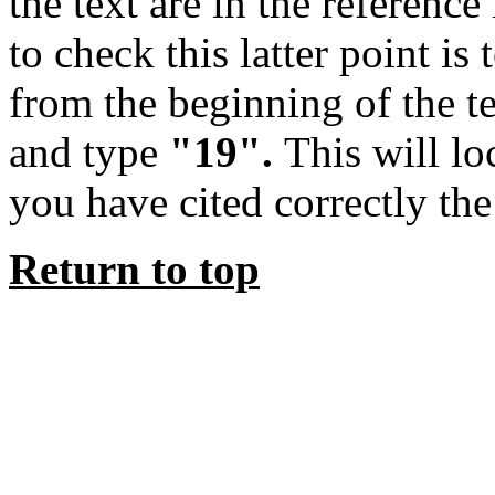
the text are in the reference
to check this latter point is 
from the beginning of the 
and type
"19".
This will lo
you have cited correctly the
Return to top