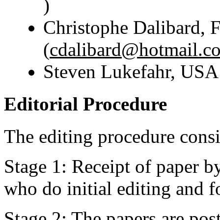
)
Christophe Dalibard, 
(
cdalibard@hotmail.c
Steven Lukefahr, US
Editorial Procedure
The editing procedure consis
Stage 1: Receipt of paper b
who do initial editing and
Stage 2: The papers are pos