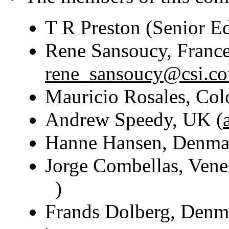
T R Preston (Senior E
Rene Sansoucy, France 
rene_sansoucy@csi.c
Mauricio Rosales, Co
Andrew Speedy, UK (
Hanne Hansen, Denma
Jorge Combellas, Vene
)
Frands Dolberg, Denm