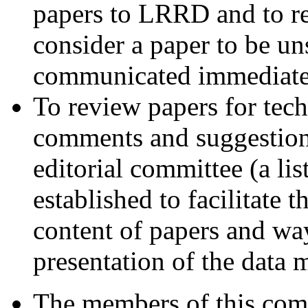
papers to LRRD and to re
consider a paper to be un
communicated immediately
To review papers for tech
comments and suggestions
editorial committee (a lis
established to facilitate t
content of papers and way
presentation of the data 
The members of this comm