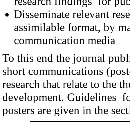
research findings for pub
Disseminate relevant resea
assimilable format, by m
communication media
To this end the journal publ
short communications (poste
research that relate to the t
development. Guidelines fo
posters are given in the sec