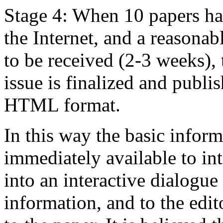
Stage 4: When 10 papers ha
the Internet, and a reasona
to be received (2-3 weeks), 
issue is finalized and pub
HTML format.
In this way the basic informa
immediately available to in
into an interactive dialogue
information, and to the ed