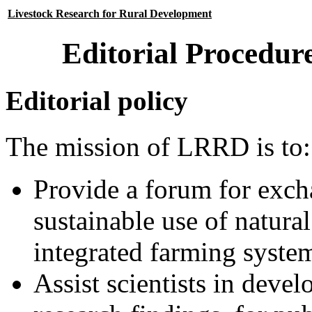
Livestock Research for Rural Development
Editorial Procedur
Editorial policy
The mission of LRRD is to:
Provide a forum for exch
sustainable use of natura
integrated farming system
Assist scientists in devel