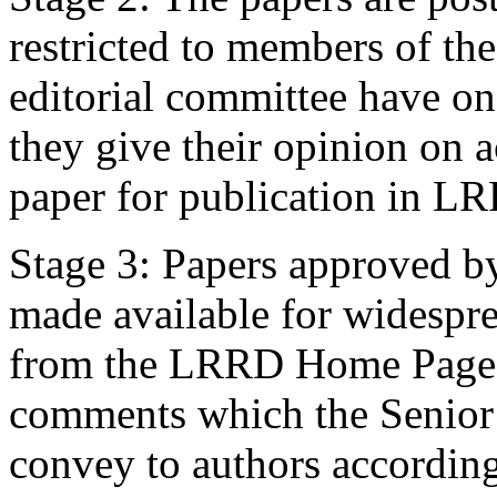
restricted to members of th
editorial committee have o
they give their opinion on a
paper for publication in L
Stage 3: Papers approved by
made available for widespre
from the LRRD Home Page).
comments which the Senior E
convey to authors according