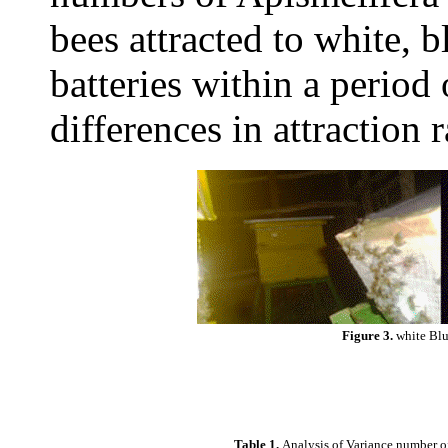
bees attracted to white, b
batteries within a period 
differences in attraction 
Figure 3.
white Blu
Table 1.
Analysis of Variance number of 