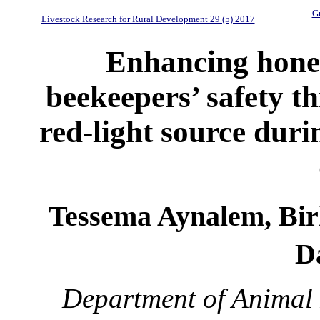
Gu
Livestock Research for Rural Development 29 (5) 2017
Enhancing honey
beekeepers’ safety t
red-light source duri
Tessema Aynalem, Bi
D
Department of Animal 