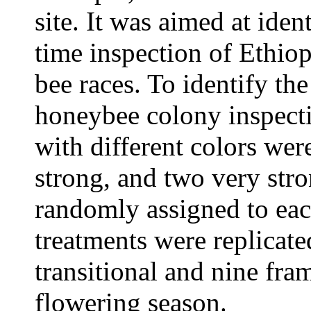
site. It was aimed at iden
time inspection of Ethio
bee races. To identify the
honeybee colony inspectio
with different colors we
strong, and two very str
randomly assigned to eac
treatments were replicated
transitional and nine fra
flowering season.