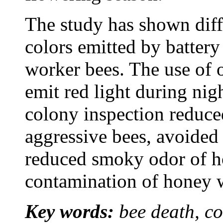
The study has shown diff
colors emitted by battery l
worker bees. The use of 
emit red light during nig
colony inspection reduce
aggressive bees, avoided
reduced smoky odor of h
contamination of honey w
Key words:
bee death, co