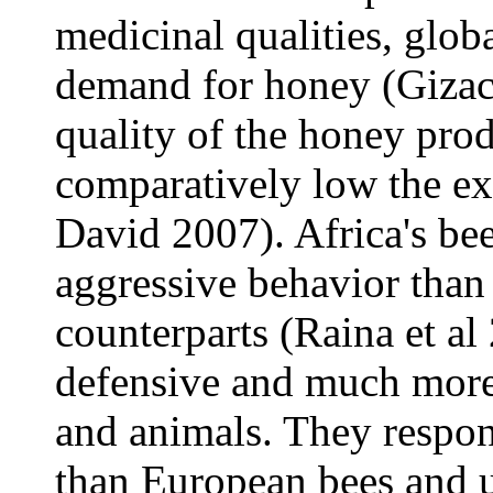
medicinal qualities, glob
demand for honey (Gizac
quality of the honey pro
comparatively low the e
David 2007). Africa's be
aggressive behavior than
counterparts (Raina et al
defensive and much more
and animals. They respon
than European bees and u