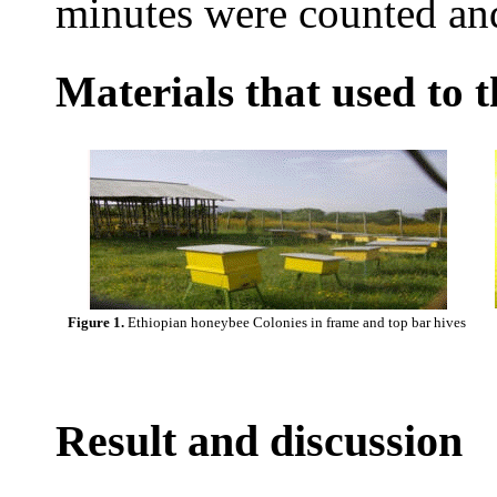
minutes were counted an
Materials that used to 
Figure 1.
Ethiopian honeybee Colonies in frame and top bar hives
Result and discussion