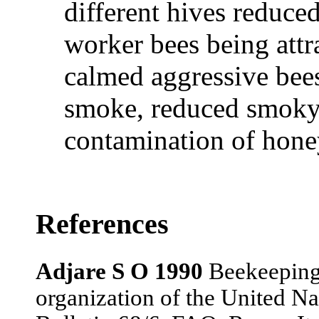
different hives reduce
worker bees being attra
calmed aggressive bees
smoke, reduced smoky
contamination of hone
References
Adjare S O 1990
Beekeeping 
organization of the United Na