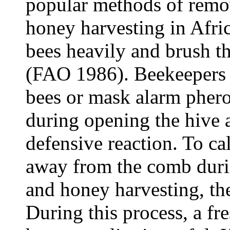
popular methods of remo
honey harvesting in Afri
bees heavily and brush t
(FAO 1986). Beekeepers 
bees or mask alarm pher
during opening the hive 
defensive reaction. To c
away from the comb durin
and honey harvesting, t
During this process, a fre