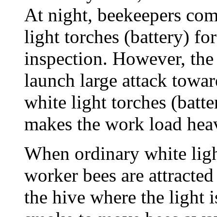
At night, beekeepers co
light torches (battery) fo
inspection. However, the
launch large attack towar
white light torches (batt
makes the work load heav
When ordinary white light
worker bees are attracted
the hive where the light 