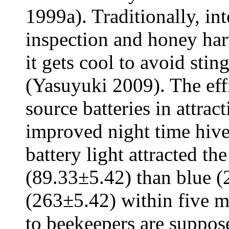
1999a). Traditionally, i
inspection and honey har
it gets cool to avoid sti
(Yasuyuki 2009). The effi
source batteries in attra
improved night time hive
battery light attracted t
(89.33±5.42) than blue (
(263±5.42) within five m
to beekeepers are suppos