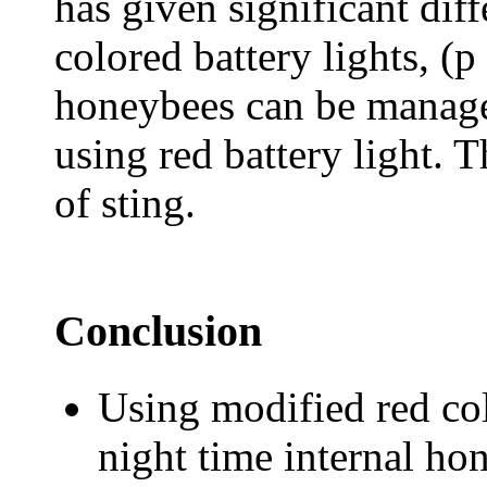
has given significant dif
colored battery lights, (p
honeybees can be managed
using red battery light. 
of sting.
Conclusion
Using modified red col
night time internal ho