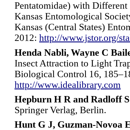
Pentatomidae) with Different 
Kansas Entomological Society
Kansas (Central States) Ento
2012:
http://www.jstor.org/s
Henda Nabli, Wayne C Baile
Insect Attraction to Light Tr
Biological Control 16, 185–1
http://www.idealibrary.com
Hepburn H R and Radloff S
Springer Verlag, Berlin.
Hunt G J, Guzman-Novoa E