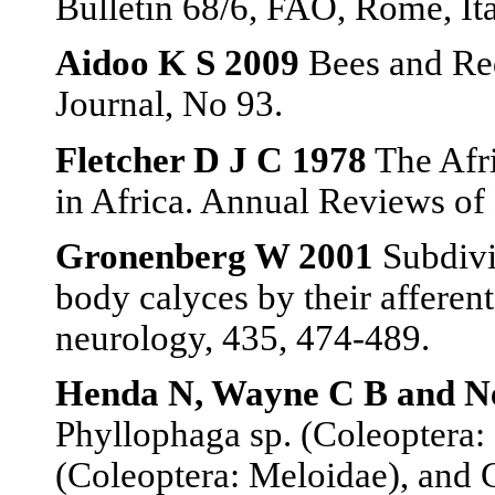
Bulletin 68/6, FAO, Rome, Ita
Aidoo K S 2009
Bees and Red
Journal, No 93.
Fletcher D J C 1978
The Afri
in Africa. Annual Reviews of
Gronenberg W 2001
Subdivi
body calyces by their afferen
neurology, 435, 474-489.
Henda N, Wayne C B and Ne
Phyllophaga sp. (Coleoptera: 
(Coleoptera: Meloidae), and 