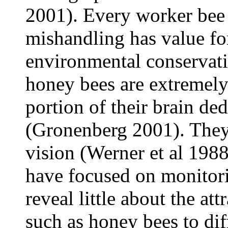
2001). Every worker bee 
mishandling has value fo
environmental conservati
honey bees are extremely 
portion of their brain de
(Gronenberg 2001). They
vision (Werner et al 1988
have focused on monitori
reveal little about the att
such as honey bees to dif