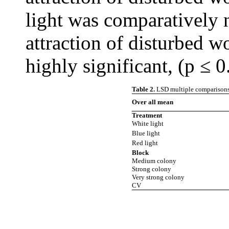
light was comparatively n
attraction of disturbed w
highly significant, (p ≤ 0
Table 2.
LSD multiple comparisons o
Over all mean
Treatment
White light
Blue light
Red light
Block
Medium colony
Strong colony
Very strong colony
CV