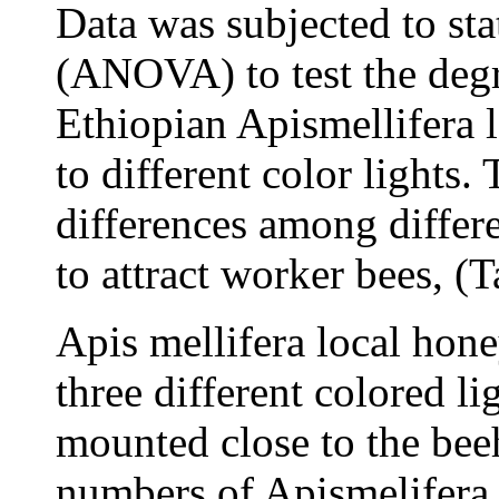
Data was subjected to stat
(ANOVA) to test the degr
Ethiopian Apismellifera l
to different color lights.
differences among differe
to attract worker bees, (T
Apis mellifera local hone
three different colored l
mounted close to the beeh
numbers of Apismelifera