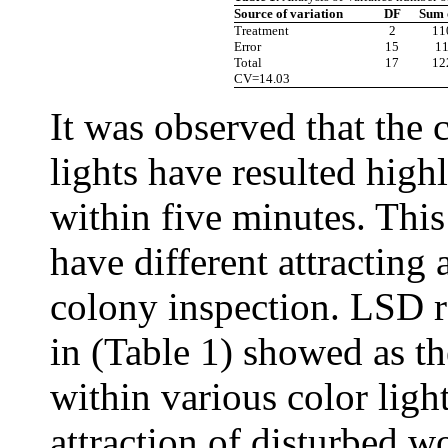
Source of variation
DF
Sum 
Treatment
2
11
Error
15
11
Total
17
12
CV=14.03
It was observed that the c
lights have resulted high
within five minutes. This
have different attracting 
colony inspection. LSD r
in (Table 1) showed as the
within various color light
attraction of disturbed w