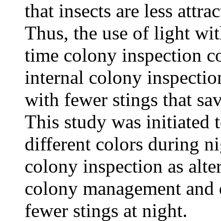
that insects are less attra
Thus, the use of light wit
time colony inspection co
internal colony inspecti
with fewer stings that sav
This study was initiated t
different colors during n
colony inspection as alte
colony management and q
fewer stings at night.