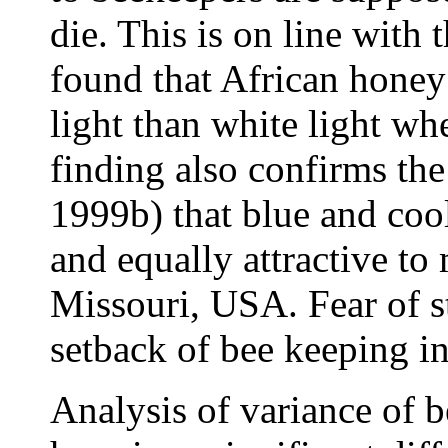
die. This is on line with
found that African honey 
light than white light wh
finding also confirms the
1999b) that blue and cool
and equally attractive to 
Missouri, USA. Fear of st
setback of bee keeping 
Analysis of variance of be