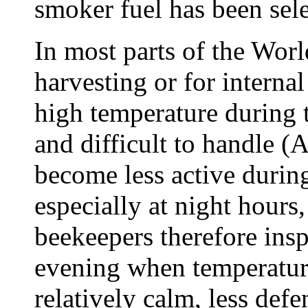
smoker fuel has been sele
In most parts of the Wor
harvesting or for internal
high temperature during 
and difficult to handle 
become less active during
especially at night hour
beekeepers therefore inspe
evening when temperature
relatively calm, less def