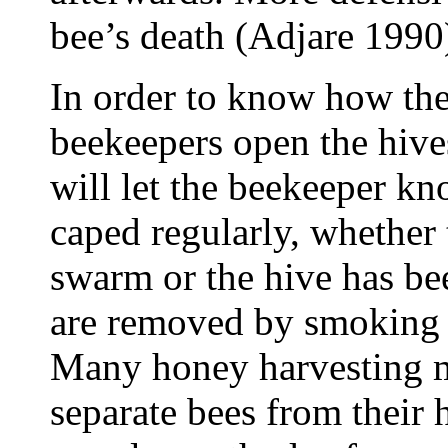
bee’s death (Adjare 1990
In order to know how the
beekeepers open the hive
will let the beekeeper k
caped regularly, whether 
swarm or the hive has be
are removed by smoking 
Many honey harvesting m
separate bees from their