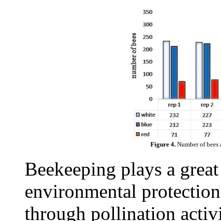
Figure 4.
Number of bees a
Beekeeping plays a great
environmental protection
through pollination activ