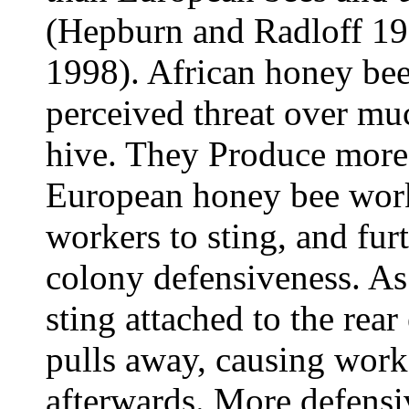
(Hepburn and Radloff 199
1998). African honey bees
perceived threat over mu
hive. They Produce more
European honey bee work
workers to sting, and furt
colony defensiveness. As 
sting attached to the rea
pulls away, causing worke
afterwards. More defensi