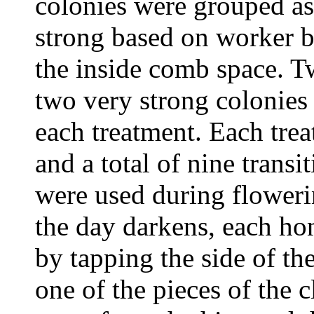
colonies were grouped a
strong based on worker b
the inside comb space. 
two very strong colonies
each treatment. Each trea
and a total of nine transi
were used during flower
the day darkens, each ho
by tapping the side of th
one of the pieces of the