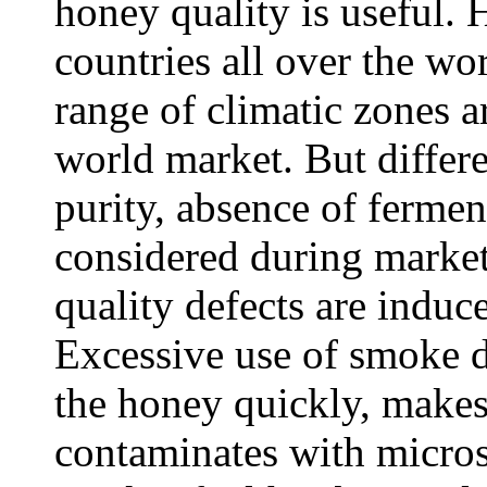
honey quality is useful. 
countries all over the w
range of climatic zones a
world market. But differe
purity, absence of fermen
considered during market
quality defects are induc
Excessive use of smoke d
the honey quickly, make
contaminates with micros