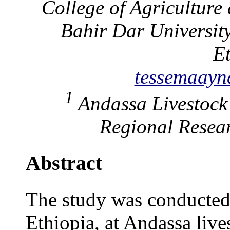
College of Agriculture
Bahir Dar Universit
E
tessemaay
1
Andassa Livestock
Regional Resear
Abstract
The study was conducted 
Ethiopia, at Andassa live