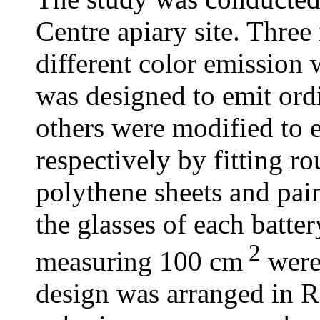
Centre apiary site. Three 
different color emission 
was designed to emit ordi
others were modified to e
respectively by fitting r
polythene sheets and pai
the glasses of each batter
2
measuring 100 cm
were
design was arranged in 