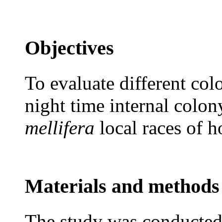
Objectives
To evaluate different colo
night time internal colo
mellifera
local races of 
Materials and methods
The study was conducted 