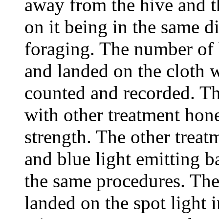
away from the hive and t
on it being in the same di
foraging. The number of b
and landed on the cloth 
counted and recorded. T
with other treatment hone
strength. The other treat
and blue light emitting b
the same procedures. The
landed on the spot light i