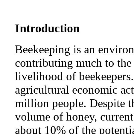
Introduction
Beekeeping is an environ
contributing much to the
livelihood of beekeepers.
agricultural economic act
million people. Despite t
volume of honey, current 
about 10% of the potentia