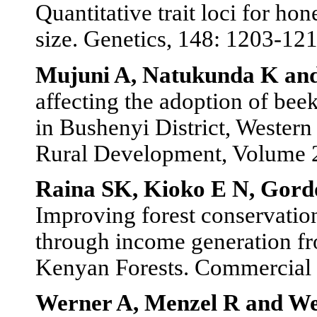
Quantitative trait loci for h
size. Genetics, 148: 1203-121
Mujuni A, Natukunda K a
affecting the adoption of bee
in Bushenyi District, Wester
Rural Development, Volume 2
Raina SK, Kioko E N, Gord
Improving forest conservatio
through income generation fr
Kenyan Forests. Commercial I
Werner A, Menzel R and W