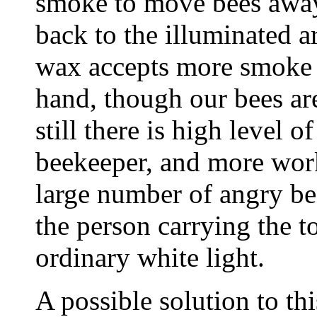
smoke to move bees away
back to the illuminated a
wax accepts more smoke t
hand, though our bees are
still there is high level 
beekeeper, and more work
large number of angry be
the person carrying the t
ordinary white light.
A possible solution to th