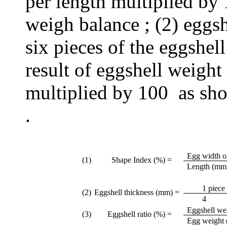
per length multiplied by
weigh balance ; (2) eggs
six pieces of the eggshell
result of eggshell weigh
multiplied by 100 as sho
.
Egg width o
(1)
Shape Index (%) =
Length (mm
1 piece 
(2)
Eggshell thickness (mm) =
4
Eggshell wei
(3)
Eggshell ratio (%) =
Egg weight 