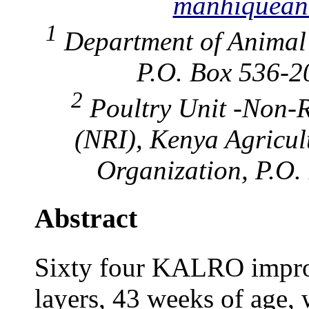
manhiquean
1
Department of Animal 
P.O. Box 536-2
2
Poultry Unit -Non-R
(NRI), Kenya Agricul
Organization, P.O.
Abstract
Sixty four KALRO impro
layers, 43 weeks of age, 