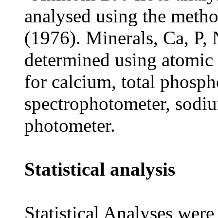
analysed using the meth
(1976).
Minerals, Ca, P,
determined using
atomic
for calcium, total phos
spectrophotometer, sodi
photometer.
Statistical analysis
Statistical Analyses were