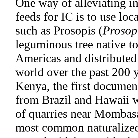
One way of alleviating i
feeds for IC is to use loc
such as Prosopis (
Prosopi
leguminous tree native t
Americas
and distributed
world over the past 200 
Kenya, the first documen
from Brazil and Hawaii w
of quarries near Mombas
most common naturalized 