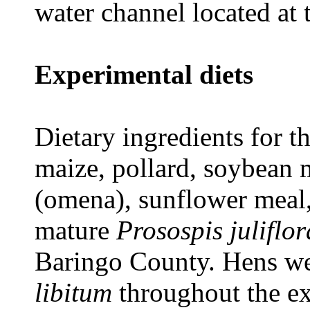
water channel located at 
Experimental diets
Dietary ingredients for 
maize, pollard, soybean 
(omena), sunflower meal
mature
Prosospis juliflor
Baringo County. Hens we
libitum
throughout the ex