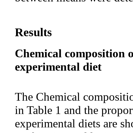
Results
Chemical composition 
experimental diet
The Chemical compositio
in Table 1 and the propor
experimental diets are s