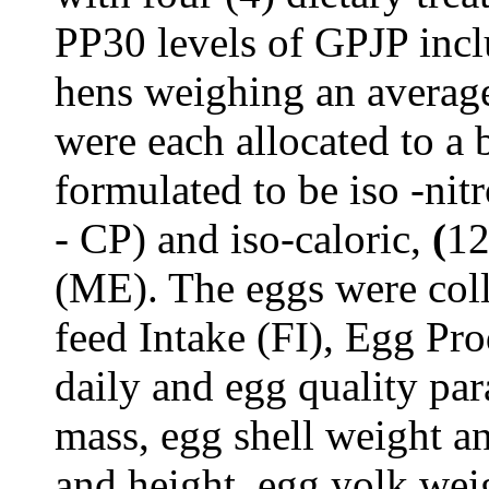
PP30 levels of GPJP inclu
hens weighing an averag
were each
allocated to a 
formulated to be iso -ni
- CP) and iso-caloric,
(
12
(ME). The eggs were coll
feed Intake (FI), Egg Pr
daily and egg quality pa
mass, egg shell weight a
and height, egg yolk wei