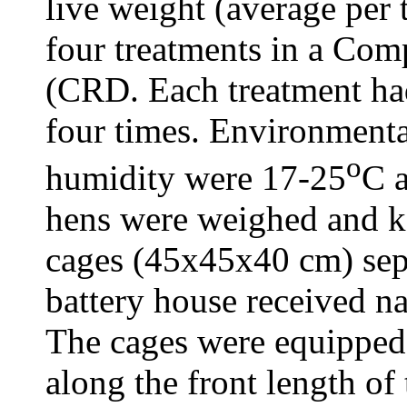
live weight (average per 
four treatments in a Co
(CRD. Each treatment had
four times. Environmenta
o
humidity were 17-25
C 
hens were weighed and ke
cages (45x45x40 cm) sep
battery house received nat
The cages were equipped 
along the front length of