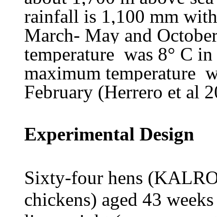
rainfall is 1,100 mm wit
March- May and Octobe
temperature was 8° C in 
maximum temperature wa
February (Herrero et al 2
Experimental Design
Sixty-four hens (KALRO
chickens) aged 43 week