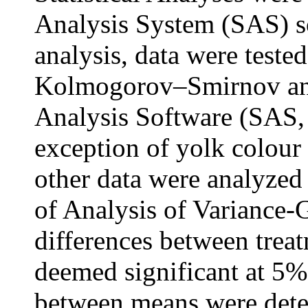
Analysis System (SAS) so
analysis, data were teste
Kolmogorov–Smirnov and s
Analysis Software (SAS, 
exception of yolk colour 
other data were analyzed
of Analysis of Varianc
differences between tre
deemed significant at 5% 
between means were det