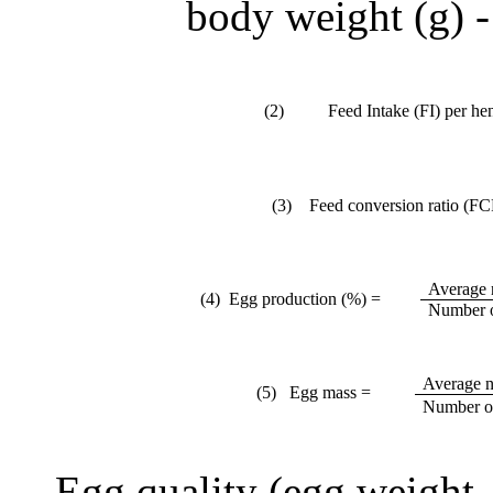
body weight (g) -
(2)
Feed Intake (FI) per he
(3) Feed conversion ratio (FC
Average 
(4) Egg production (%) =
Number o
Average n
(5) Egg mass =
Number of
Egg quality (
e
gg weight, 