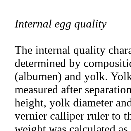
Internal egg quality
The internal quality chara
determined by compositio
(albumen) and yolk. Yol
measured after separatio
height, yolk diameter an
vernier calliper ruler to
weight was calculated as