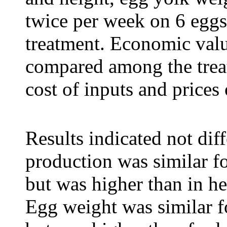
twice per week on 6 egg
treatment. E
conomic valu
compared among the treat
cost of inputs and prices
Results indicated
not dif
production was similar f
but was higher than in h
Egg weight was similar 