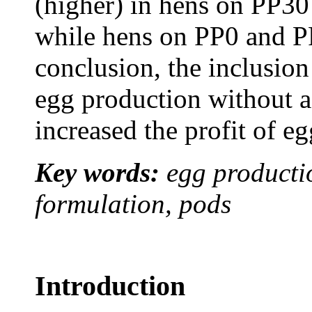
(higher) in hens on
PP30
while hens on
PP0
and
P
conclusion, the inclusi
egg production without a
increased the profit of e
Key words:
egg productio
formulation, pods
Introduction