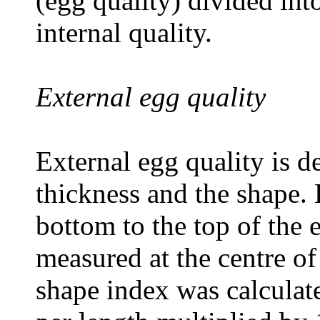
(egg quality) divided int
internal quality.
External egg quality
External egg quality is d
thickness and the shape.
bottom to the top of the
measured at the centre of
shape index was calculat