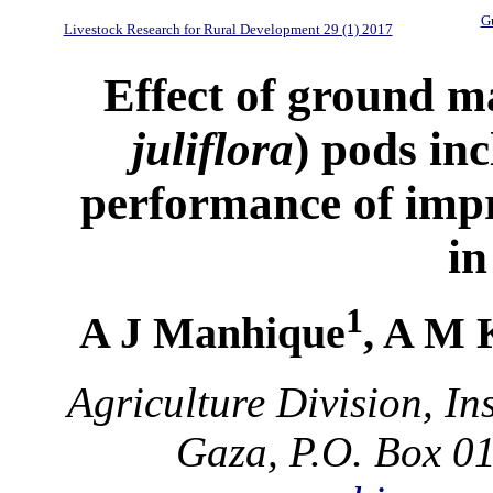
Gu
Livestock Research for Rural Development 29 (1) 2017
Effect of ground m
juliflora
) pods inc
performance of imp
i
1
A J Manhique
, A M 
Agriculture Division, In
Gaza, P.O. Box 0