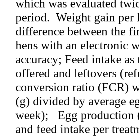
which was evaluated twic
period. Weight gain per 
difference between the fin
hens with an electronic 
accuracy; Feed
intake as 
offered and
leftovers
(ref
conversion ratio (FCR) w
(g) divided by average e
week)
;
Egg production (e
and feed intake per treat