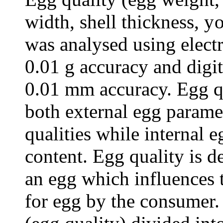
width, shell t
h
ickness,
y
was analysed using elect
0.01 g accuracy and digita
0.01 mm accuracy. Egg qu
both external egg paramet
qualities while internal 
content. E
gg quality is de
an egg which influences t
for egg by the consumer