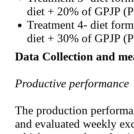
diet + 20% of GPJP (
Treatment 4- diet form
diet + 30% of GPJP (
Data Collection and m
Productive performance
The production performan
and evaluated weekly exc