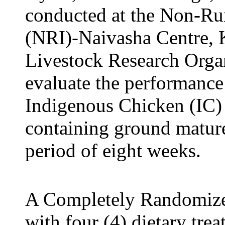
conducted at the
Non-Rum
(NRI)-Naivasha Centre
, 
Livestock Research Organ
evaluate the performan
Indigenous Chicken (IC) l
containing ground mature
period of eight weeks.
A Completely Randomiz
with four (4) dietary tr