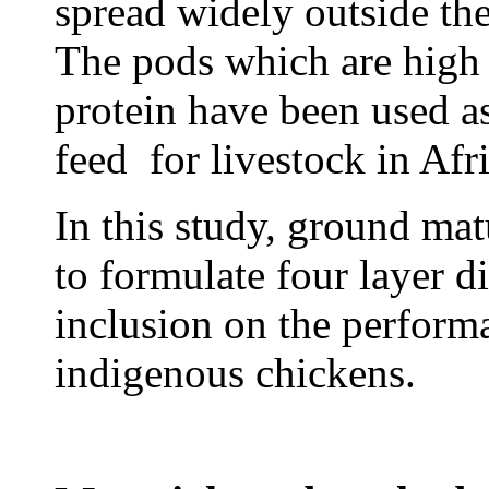
spread widely outside the
The pods which are high 
protein have been used a
feed for livestock in Afr
In this study, ground ma
to formulate four layer di
inclusion on the perfo
indigenous chickens.