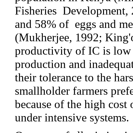
Fisheries Development, 
and 58% of eggs and mea
(Mukherjee, 1992; King'o
productivity of IC is low
production and inadequat
their tolerance to the har
smallholder farmers prefe
because of the high cost
under intensive systems.