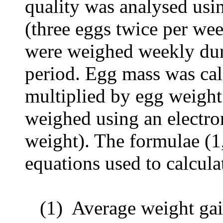
quality was analysed usi
(three eggs twice per we
were weighed weekly dur
period. Egg
mass was cal
multiplied by egg weight
weighed using an electr
weight). The formulae (1,
equations used to calcul
(1)
Average weight gai