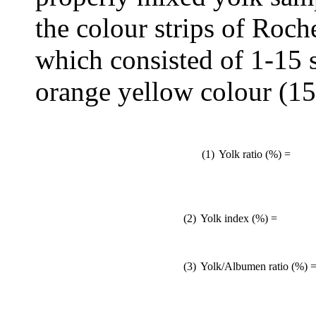
the colour strips of Roch
which consisted of 1-15 s
orange yellow colour (15
(1)
Yolk ratio (%) =
(2)
Yolk index (%) =
(3)
Yolk/Albumen ratio (%) 