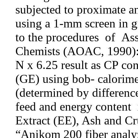
subjected to proximate a
using a 1-mm screen in g
to the procedures of Ass
Chemists (AOAC, 1990)
N x 6.25 result as CP co
(GE) using bob- calorime
(determined by differenc
feed and energy content i
Extract (EE), Ash and Cr
“Anikom 200 fiber analy