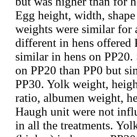
but was higher than for 
Egg height, width, shape
weights were similar for a
different in hens offered
similar in hens on PP20. 
on
PP20
than
PP0
but si
PP30
. Yolk weight, heig
ratio, albumen weight, he
Haugh unit were not infl
in all the treatments. Yo