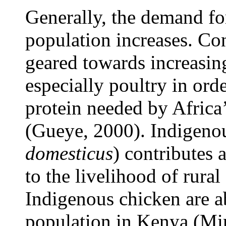
Generally, the demand fo
population increases.
Con
geared towards increasin
especially poultry in orde
protein needed by Afric
(Gueye, 2000)
. Indigeno
domesticus
)
contributes a
to the livelihood of rura
Indigenous chicken are a
population in Kenya (Min