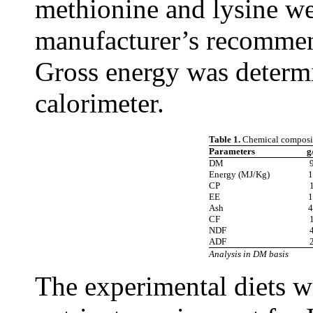
methionine and lysine we
manufacturer’s recommend
Gross energy was determ
calorimeter.
Table 1.
Chemical composi
Parameters
g
DM
Energy (MJ/Kg)
1
CP
EE
1
Ash
4
CF
NDF
ADF
Analysis in DM basis
The experimental diets 