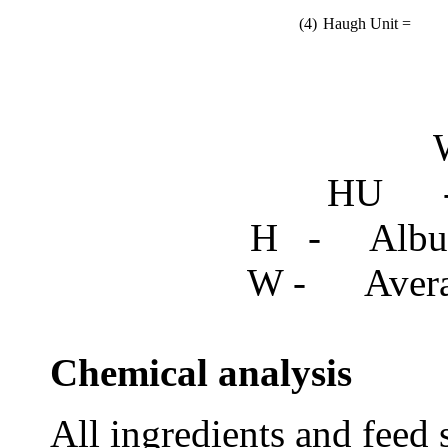
(4)
Haugh Unit =
HU - 
H - Album
W - Averag
Chemical analysis
All ingredients and
feed 