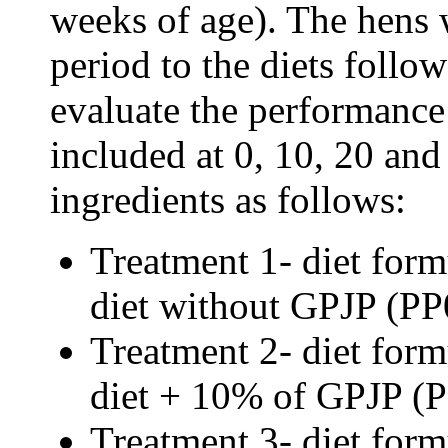
weeks of age). The hens 
period to the diets follow
evaluate the performanc
included at 0, 10, 20 and
ingredients as follows:
Treatment 1- diet form
diet without GPJP (
PP
Treatment 2- diet form
diet + 10% of GPJP (
Treatment 3- diet form