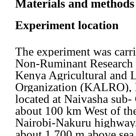
Materials and methods
Experiment location
The experiment was carrie
Non
-Ruminant Research 
Kenya Agricultural and 
Organization (KALRO), N
located at Naivasha sub-
about 100 km West of the
Nairobi-Nakuru highway.
about 1,700 m above sea 