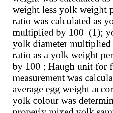
weight less yolk weight p
ratio was calculated as y
multiplied by 100 (1); y
yolk diameter multiplied
ratio as a yolk weight p
by 100 ; Haugh unit for f
measurement was calcula
average egg weight acco
yolk colour was determin
properly mixed yolk sam