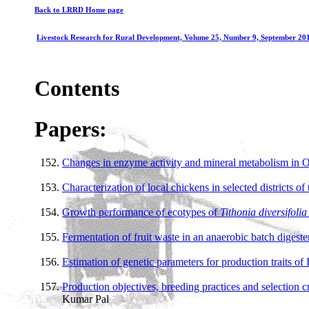
Back to LRRD Home page
Livestock Research for Rural Development, Volume 25, Number 9, September 20
Contents
Papers:
Changes in enzyme activity and mineral metabolism in Ou
Characterization of local chickens in selected districts o
Growth performance of ecotypes of
Tithonia diversifoli
Fermentation of fruit waste in an anaerobic batch digeste
Estimation of genetic parameters for production traits of 
Production objectives, breeding practices and selection c
Kumar Pal