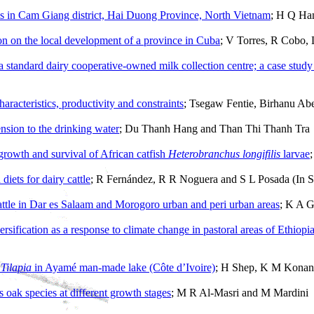
ms in Cam Giang district, Hai Duong Province, North Vietnam
; H Q Ha
ion on the local development of a province in Cuba
; V Torres, R Cobo,
g a standard dairy cooperative-owned milk collection centre; a case stud
aracteristics, productivity and constraints
; Tsegaw Fentie, Birhanu Ab
ension to the drinking water
; Du Thanh Hang and Than Thi Thanh Tra
 growth and survival of African catfish
Heterobranchus longifilis
larvae
diets for dairy cattle
; R Fernández, R R Noguera and S L Posada (In S
attle in Dar es Salaam and Morogoro urban and peri urban areas
; K A G
sification as a response to climate change in pastoral areas of Ethiopi
f
Tilapia
in Ayamé man-made lake (Côte d’Ivoire)
; H Shep, K M Konan,
 oak species at different growth stages
; M R Al-Masri and M Mardini