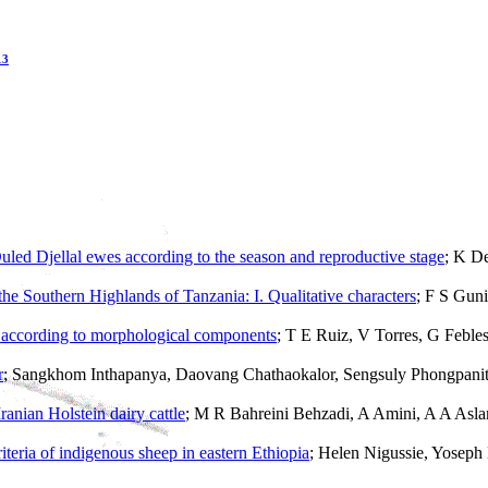
13
led Djellal ewes according to the season and reproductive stage
; K D
f the Southern Highlands of Tanzania: I. Qualitative characters
; F S Gun
a
according to morphological components
; T E Ruiz, V Torres, G Feble
r
; Sangkhom Inthapanya, Daovang Chathaokalor, Sengsuly Phongpanit
Iranian Holstein dairy cattle
; M R Bahreini Behzadi, A Amini, A A As
riteria of indigenous sheep in eastern Ethiopia
; Helen Nigussie, Yosep