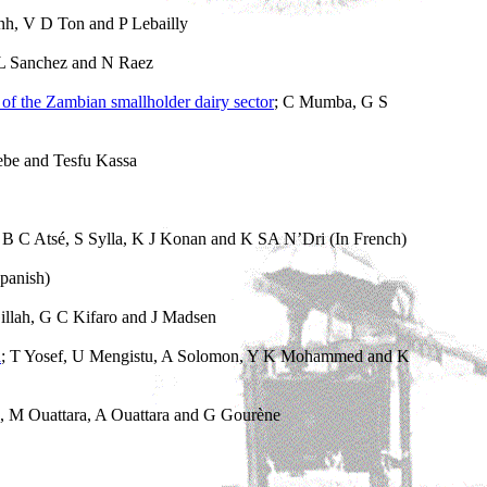
nh, V D Ton and P Lebailly
 L Sanchez and N Raez
y of the Zambian smallholder dairy sector
; C Mumba, G S
ebe and Tesfu Kassa
; B C Atsé, S Sylla, K J Konan and K SA N’Dri (In French)
panish)
illah, G C Kifaro and J Madsen
a
; T Yosef, U Mengistu, A Solomon, Y K Mohammed and K
 M Ouattara, A Ouattara and G Gourène