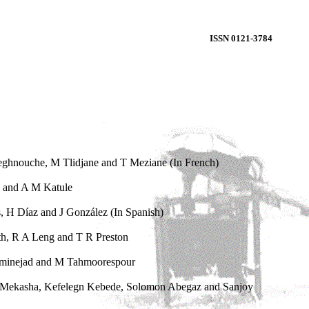
ISSN 0121-3784
eghnouche, M Tlidjane and T Meziane (In French)
i and A M Katule
s, H Díaz and J González (In Spanish)
h, R A Leng and T R Preston
laminejad and M Tahmoorespour
h Mekasha, Kefelegn Kebede, Solomon Abegaz and Sanjoy