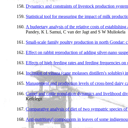
Dynamics and constraints of livestock production syste
Statistical tool for measuring the impact of milk product
A budgetary analysis of the relative costs of establishin
Pandey, K L Samui, C van der Jagt and S W Muliokela
Small-scale family poultry production in north Gondar: ch
Effect on rabbit reproduction of adding silver-nano susp
Effects of high feeding rates and feeding frequencies on
Inclusion of vinaza (cane molasses distillers's solubles) in 
Management and production levels of cross-bred dairy c
Camel and cattle population dynamics and livelihood diver
Kefelegn
Comparative analysis of diet of two sympatric species o
Anti-nutritional components in leaves of some indigenous