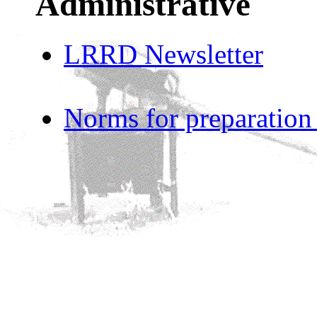
Administrative
LRRD Newsletter
Norms for preparation