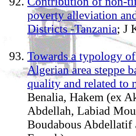
Contribution of non-ti
poverty alleviation and
Districts -Tanzania
; J
Towards a typology of 
Algerian area steppe b
quality and related to 
Benalia, Hakem (ex A
Abdellah, Labiad Mous
Boudabous Abdellatif