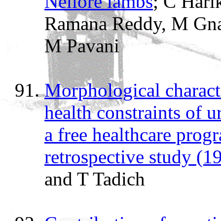
Nellore lambs
; C Hari
Ramana Reddy, M Gna
M Pavani
Morphological characte
health constraints of 
a free healthcare prog
retrospective study (
and T Tadich