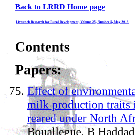
Back to LRRD Home page
Livestock Research for Rural Development, Volume 25, Number 5, May 2013
Contents
Papers:
Effect of environmental
milk production traits
reared under North Afr
Bouallegue, B Haddad