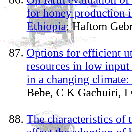
for honey production 
Ethiopia
; Haftom Geb
Options for efficient ut
resources in low inpu
in a changing climate:
Bebe, C K Gachuiri, I
The characteristics of 