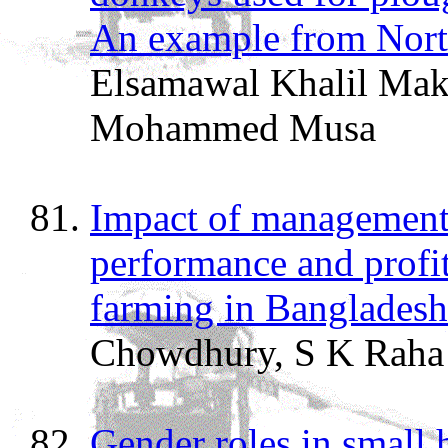
An example from Nort
Elsamawal Khalil Mak
Mohammed Musa
Impact of management 
performance and profita
farming in Bangladesh
Chowdhury, S K Raha
Gender roles in small 