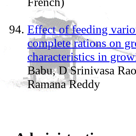
French)
Effect of feeding vari
complete rations on g
characteristics in gro
Babu, D Srinivasa Ra
Ramana Reddy