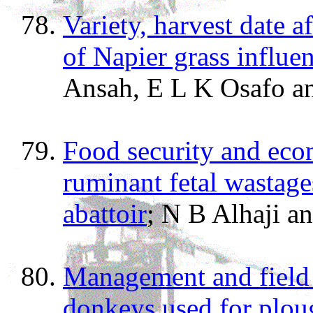
Variety, harvest date a
of Napier grass influe
Ansah, E L K Osafo a
Food security and eco
ruminant fetal wastages
abattoir
; N B Alhaji a
Management and field 
donkeys used for plou