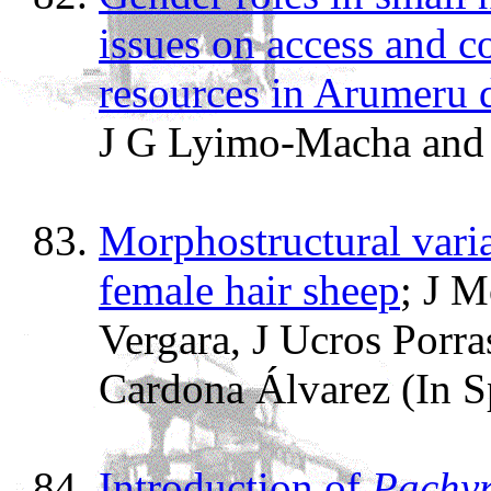
issues on access and c
resources in Arumeru d
J G Lyimo-Macha and 
Morphostructural varia
female hair sheep
; J 
Vergara, J Ucros Porra
Cardona Álvarez (In S
Introduction of
Pachyr