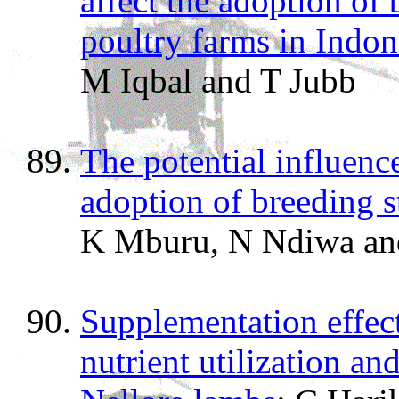
affect the adoption of
poultry farms in Indon
M Iqbal and T Jubb
The potential influenc
adoption of breeding s
K Mburu, N Ndiwa an
Supplementation effect
nutrient utilization a