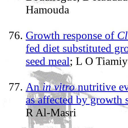
Hamouda
Growth response of
Cl
fed diet substituted g
seed meal
; L O Tiami
An
in vitro
nutritive e
as affected by growth 
R Al-Masri