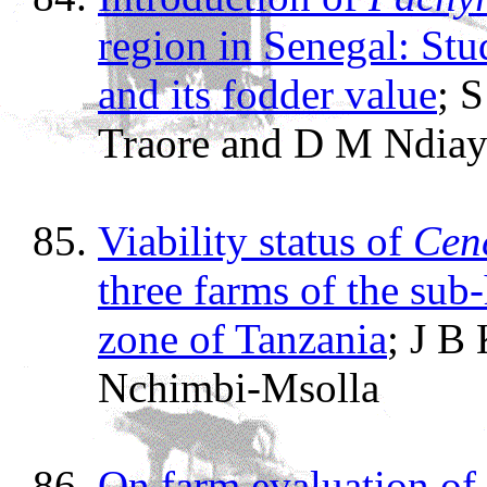
region in Senegal: Stu
and its fodder value
; 
Traore and D M Ndiay
Viability status of
Cenc
three farms of the sub
zone of Tanzania
; J B
Nchimbi-Msolla
On farm evaluation o