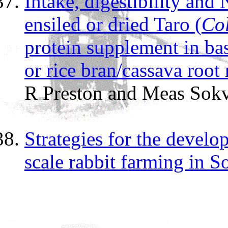
Intake, digestibility and
ensiled or dried Taro (
Col
protein supplement in bas
or rice bran/cassava root
R Preston and Meas Sok
Strategies for the devel
scale rabbit farming in S