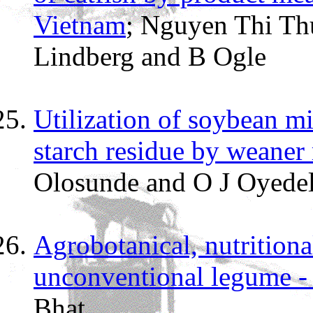
Vietnam
; Nguyen Thi Th
Lindberg and B Ogle
Utilization of soybean mi
starch residue by weaner 
Olosunde and O J Oyede
Agrobotanical, nutritiona
unconventional legume 
Bhat