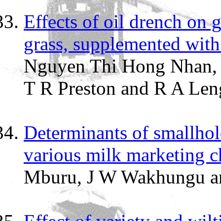
Effects of oil drench on g
grass, supplemented with 
Nguyen Thi Hong Nhan, 
T R Preston and R A Len
Determinants of smallhol
various milk marketing c
Mburu, J W Wakhungu a