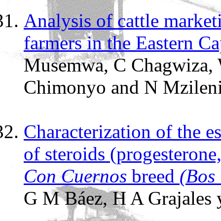
Analysis of cattle market
farmers in the Eastern C
Musemwa, C Chagwiza, W
Chimonyo and N Mzilen
Characterization of the e
of steroids (progesterone,
Con Cuernos
breed
(Bos 
G M Báez, H A Grajales y