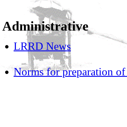
Administrative
LRRD News
Norms for preparation o