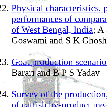
Physical characteristics,
performances of comparat
of West Bengal, India
; A
Goswami and S K Ghosh
Goat production scenario 
Barari and B P S Yadav
Survey of the production,
of catfish by-product me