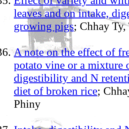
Effect of variety and wi
leaves and on intake, dig
growing pigs
; Chhay Ty,
A note on the effect of f
potato vine or a mixture 
digestibility and N reten
diet of broken rice
; Chha
Phiny