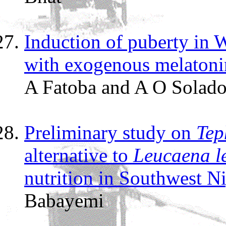
Induction of puberty in 
with exogenous melatoni
A Fatoba and A O Solad
Preliminary study on
Tep
alternative to
Leucaena l
nutrition in Southwest Ni
Babayemi