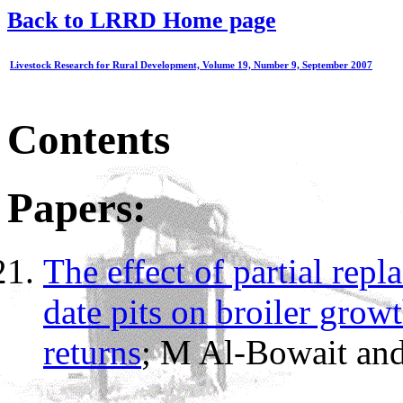
Back to LRRD Home page
Livestock Research for Rural Development, Volume 19, Number 9, September 2007
Contents
Papers:
The effect of partial repl
date pits on broiler grow
returns
; M Al-Bowait and