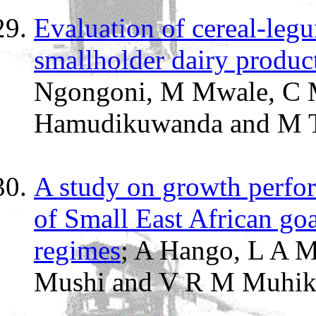
Evaluation of cereal-leg
smallholder dairy produ
Ngongoni, M Mwale, C 
Hamudikuwanda and M Ti
A study on growth perfor
of Small East African goa
regimes
; A Hango, L A M
Mushi and V R M Muhik