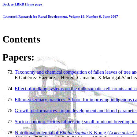
Back to LRRD Home page
Livestock Research for Rural Development, Volume 19, Number 6, June 2007
Contents
Papers:
Taxonomy and chemical composition of fallen leaves of tree and
E Gutiérrez Vázquez, J Herrera-Camacho, X Madrigal-Sánchez
Effect of milking systems on the milk somatic cell counts and 
Ethno-veterinary practices: A boon for improving indigenous ca
Growth performances, organ development and blood parameters o
Socio-economic factors influencing small ruminant breeding i
Nutritional potential of
Blighia sapida
K Konig (
Ackee ackee
) 