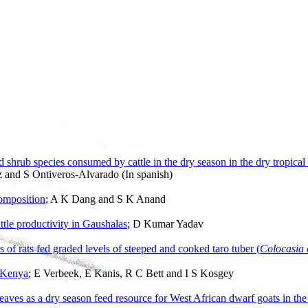
 shrub species consumed by cattle in the dry season in the dry tropica
 and S Ontiveros-Alvarado (In spanish)
composition
; A K Dang and S K Anand
ttle productivity in Gaushalas
; D Kumar Yadav
f rats fed graded levels of steeped and cooked taro tuber (
Colocasia 
n Kenya
; E Verbeek, E Kanis, R C Bett and I S Kosgey
leaves as a dry season feed resource for West African dwarf goats in th