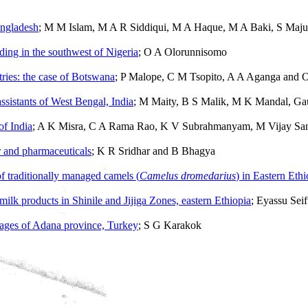
angladesh
; M M Islam, M A R Siddiqui, M A Haque, M A Baki, S Maju
eding in the southwest of Nigeria
; O A Olorunnisomo
ntries: the case of Botswana
; P Malope, C M Tsopito, A A Aganga and 
ssistants of West Bengal, India
; M Maity, B S Malik, M K Mandal, G
of India
; A K Misra, C A Rama Rao, K V Subrahmanyam, M Vijay San
r and pharmaceuticals
; K R Sridhar and B Bhagya
f traditionally managed camels (
Camelus dromedarius
) in Eastern Ethi
milk products in Shinile and Jijiga Zones, eastern Ethiopia
; Eyassu Sei
illages of Adana province, Turkey
; S G Karakok