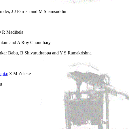
mder, J J Parrish and M Shamsuddin
O R Madibela
autam and A Roy Choudhary
kar Babu, B Shivarudrappa and Y S Ramakrishna
opia
; Z M Zeleke
fu