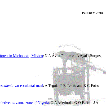
ISSN 0121-3784
l forest in Michoacán, México
; N A Ávila-Ramírez , A Ayala-Burgos ,
esculenta
var esculenta) meal
; A Teguia, P B Telefo and R G Fotso
e derived savanna zone of Nigeria
; O A Aderinola, G O Farinu, J A