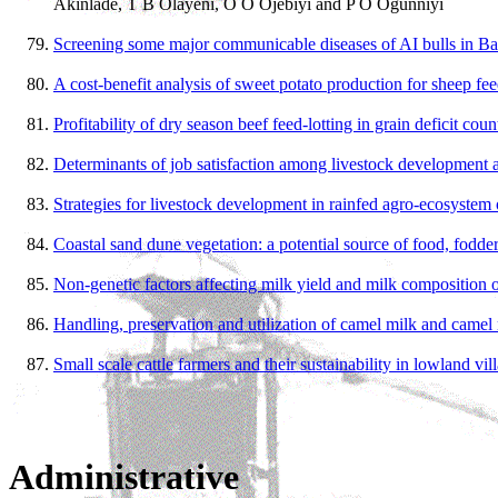
Akinlade, T B Olayeni, O O Ojebiyi and P O Ogunniyi
Screening some major communicable diseases of AI bulls in B
A cost-benefit analysis of sweet potato production for sheep fe
Profitability of dry season beef feed-lotting in grain deficit cou
Determinants of job satisfaction among livestock development a
Strategies for livestock development in rainfed agro-ecosystem 
Coastal sand dune vegetation: a potential source of food, fodde
Non-genetic factors affecting milk yield and milk composition o
Handling, preservation and utilization of camel milk and camel 
Small scale cattle farmers and their sustainability in lowland v
Administrative