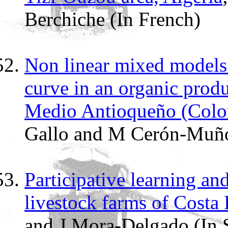
Berchiche (In French)
Non linear mixed models 
curve in an organic prod
Medio Antioqueño (Colo
Gallo and M Cerón-Muño
Participative learning an
livestock farms of Costa 
and J Mora-Delgado (In 