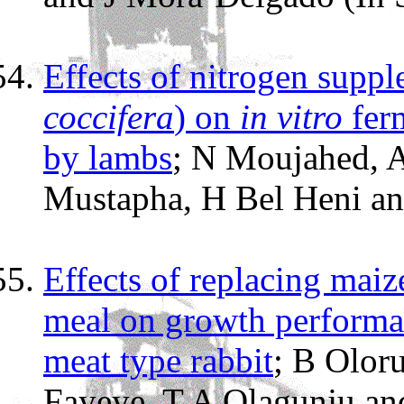
Effects of nitrogen suppl
coccifera
) on
in vitro
ferm
by lambs
; N Moujahed, 
Mustapha, H Bel Heni a
Effects of replacing maiz
meal on growth performan
meat type rabbit
; B Olor
Fayeye, T A Olagunju a