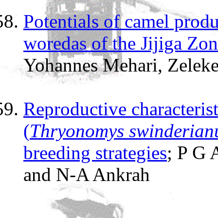
Potentials of camel prod
woredas of the Jijiga Zo
Yohannes Mehari, Zelek
Reproductive characterist
(
Thryonomys swinderian
breeding strategies
; P G
and N-A Ankrah