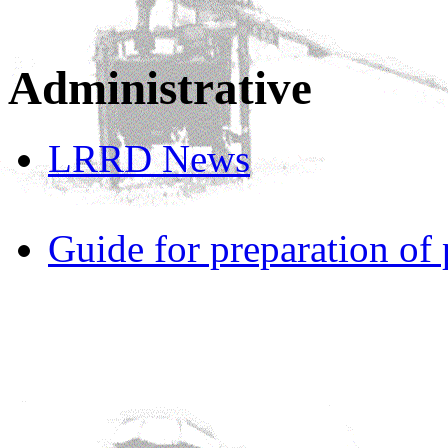
Administrative
LRRD News
Guide for preparation of 