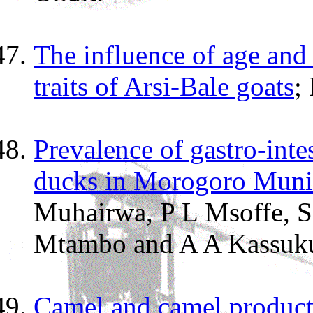
The influence of age and
traits of Arsi-Bale goats
;
Prevalence of gastro-inte
ducks in Morogoro Munic
Muhairwa, P L Msoffe, 
Mtambo and A A Kassuk
Camel and camel product