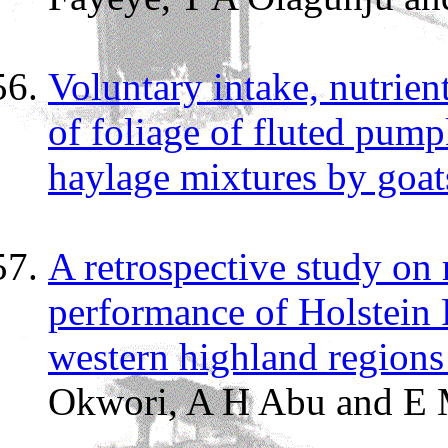
Voluntary intake, nutrient
of foliage of fluted pump
haylage mixtures by goat
A retrospective study on 
performance of Holstein F
western highland region
Okwori, A H Abu and E