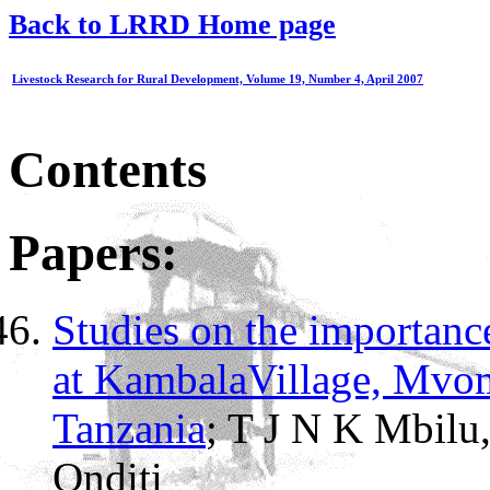
Back to LRRD Home page
Livestock Research for Rural Development, Volume 19, Number 4, April 2007
Contents
Papers:
Studies on the importanc
at KambalaVillage, Mvom
Tanzania
; T J N K Mbilu
Onditi