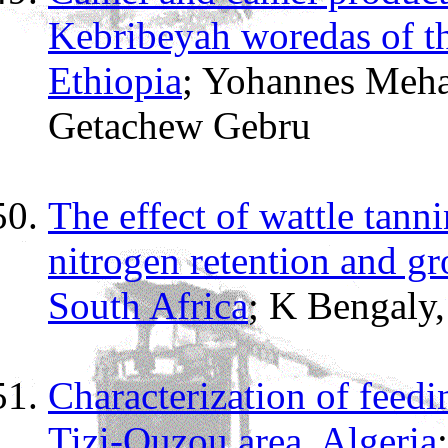
Kebribeyah woredas of th
Ethiopia
; Yohannes Meha
Getachew Gebru
The effect of wattle tanni
nitrogen retention and g
South Africa
; K Bengaly
Characterization of feedi
Tizi-Ouzou area, Algeria