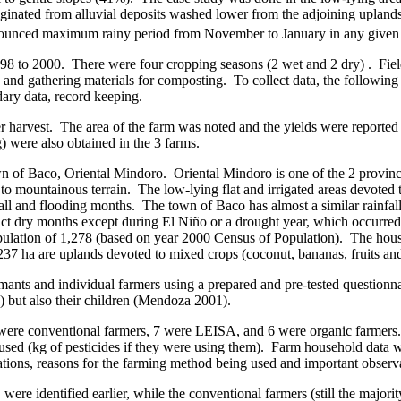
riginated from alluvial deposits washed lower from the adjoining uplands
onounced maximum rainy period from November to January in any given 
998 to 2000.
There were four cropping seasons (2 wet and 2 dry) .
Fiel
, and gathering materials for composting.
To collect data, the followin
dary data, record keeping.
r harvest.
The area of the farm was noted and the yields were reported 
g) were also obtained in the 3 farms.
wn of
Baco
, Oriental Mindoro.
Oriental Mindoro is one of the 2 provin
to mountainous terrain.
The low-lying flat and irrigated areas devoted 
fall and flooding months.
The town of
Baco
has almost a similar rainfal
inct dry months except during El Niño or a drought year, which occurre
ulation of 1,278 (based on year 2000 Census of Population).
The hous
d 237 ha are uplands devoted to mixed crops (coconut, bananas, fruits an
mants and individual farmers using a prepared and pre-tested questionna
) but also their children (Mendoza 2001).
 were conventional farmers, 7 were LEISA, and 6 were organic farmers.
used (kg of pesticides if they were using them).
Farm household data we
ations, reasons for the farming method being used and important observa
ere identified earlier, while the conventional farmers (still the majo