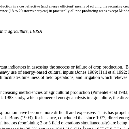
ction is a cost effective (and energy efficient) means of solving the recurring cred
nce (18 to 20 storms per year) in practically all rice producing areas except
Minda
ganic agriculture, LEISA
tant indicators in assessing the success or failure of crop production. B
eavy use of energy-based cultural inputs (Jones 1989; Hall et al 1992; P
facilitates timeliness of field operations, and irrigation which relieves 
e increasing inefficiencies of agricultural production (Pimentel et al 
 1983 study, which pioneered energy analysis in agriculture, the direct
 exploration have become more difficult and expensive.
This has propelle
all.
Bony (1993), for instance, concluded that since 1977, direct ener
 tractors (combining 2 or 3 field operations simultaneously) are being 
-1
-1