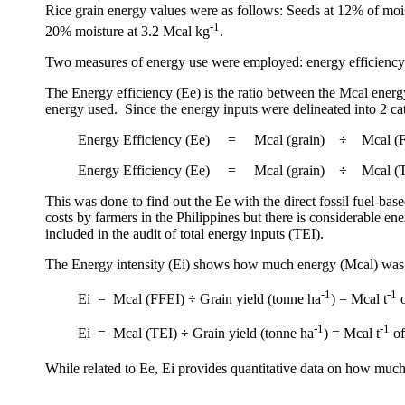
Rice grain energy values were as follows: Seeds at 12% of moi
-1
20% moisture at 3.2 Mcal kg
.
Two measures of energy use were employed: energy efficiency (
The Energy efficiency (Ee) is the ratio between the Mcal energy
energy used.
Since the energy inputs were delineated into 2 c
Energy Efficiency (Ee)
=
Mcal (grain)
÷
Mcal (
Energy Efficiency (Ee)
=
Mcal (grain)
÷
Mcal (
This was done to find out the Ee with the direct fossil fuel-base
costs by farmers in the
Philippines
but there is considerable ene
included in the audit of total energy inputs (TEI).
The Energy intensity (Ei) shows how much energy (Mcal) was u
-1
-1
Ei
=
Mcal (FFEI) ÷ Grain yield (tonne ha
) = Mcal t
o
-1
-1
Ei
=
Mcal (TEI) ÷ Grain yield (tonne ha
) = Mcal t
of
While related to Ee, Ei provides quantitative data on how much