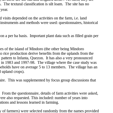
.
The textural classification is silt loam.
The site has no
year.
d visits depended on the activities on the farm, i.e. land
g instruments and methods were used: questionnaires, historical
on a per ha basis.
Important plant data such as filled grain per
ces of the
island
of
Mindoro
(the other being Mindoro
to rice production derive benefits from the uplands from the
l pattern to Infanta, Quezon.
It has also a very pronounced
d in 1983 and 1997-98.
The village where the case study was
eholds have on average 5 to 13 members.
The village has an
d upland crops).
ire.
This was supplemented by focus group discussions that
From the questionnaire, details of farm activities were asked,
re also requested. This included: number of years into
tions and lessons learned in farming.
rity of farmers) were selected randomly from the names provided