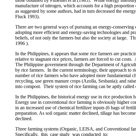
those obtained by Pimentel
et al
(19
83
)
.
While energy intensit
manufacture of nitrogen, which accounts for a high proportion 
as suggested by some authors, had in turn decreased the energ
Fluck 1993).
There are two general ways of pursuing an energy-conserving o
adopting more efficient and energy-saving technologies and pra
beliefs, of not only the farmers but also the society at large.
Thi
1996 ).
In the
Philippines
, it appears that some rice farmers are practi
relative to stagnant rice prices, farmers are forced to cut costs.
The Philippine government through the Department of Agricult
by rice farmers.
In the current terminology, their approach to
number of rice farmers who have adopted more fundamental chan
recycling, use green manure crops (Azolla, Sesbania); and raise
into compost.
Their system of rice farming can be aptly cal
In the
Philippines
, the historical energy use in rice producti
Energy use in conventional rice farming is obviously higher com
in an increased use of chemical fertilizer inputs (6 bags of fertil
preparation. As soil organic matter declined, tillage has become
declined.
Three farming systems (Organic, LEISA, and Conventional far
Specifically,
this
case study
was conducted
to: