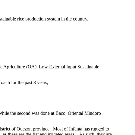
tainable rice production system in the country.
anic Agriculture (OA), Low External Input Sustainable
roach for the past 3 years,
) while the second was done at Baco, Oriental Mindoro
district of Quezon
province.
Most of Infanta has rugged to
as these are the flat and irrigated areas .
As such, they are