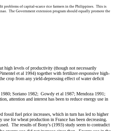
it problems of capital-scarce rice farmers in the
Philippines
.
This is
nao
.
The
Government extension program should equally promote the
ut high levels of productivity (though not necessarily
imentel et al 1994) together with fertilizer-responsive high-
the crop from any yield-depressing effect of water deficit
1983; 1980; Soriano 1982; Gowdy et al 1987; Mendoza 1991;
ion, attention and interest has been to reduce energy use in
d fossil fuel price increases, which in turn has led to higher
gy use for wheat production in
France
has been decreasing.
used.
The results of Bony's (1993) study seem to contradict