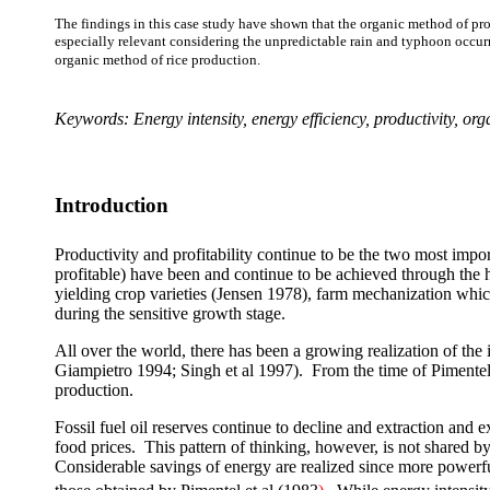
The findings in this case study have shown that the organic method of produ
especially relevant considering the unpredictable rain and typhoon occurre
organic method of rice production.
Keywords: Energy intensity, energy efficiency, productivity, or
Introduction
Productivity and profitability continue to be the two most impor
profitable) have been and continue to be achieved through the h
yielding crop varieties (Jensen 1978), farm mechanization which 
during the sensitive growth stage.
All over the world, there has been a growing realization of th
Giampietro 1994; Singh et al 1997). From the time of Pimentel’s
production.
Fossil fuel oil reserves continue to decline and extraction and
food prices.
This pattern of thinking, however, is not shared by 
Considerable savings of energy are realized since more powerful