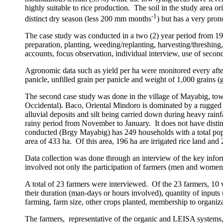
highly suitable to rice production.
The soil in the study area o
-1
distinct dry season (less 200 mm months
) but has a very pr
The case study was conducted in a two (2) year period from 1
preparation, planting, weeding/replanting, harvesting/threshing
accounts, focus observation, individual interview, use of secon
Agronomic data such as yield per ha were monitored every afte
panicle, unfilled grain per panicle and weight of 1,000 grains (
The second case study was done in the
village
of
Mayabig
, to
Occidental). Baco, Oriental Mindoro is dominated by a rugged 
alluvial deposits and silt being carried down during heavy rain
rainy period from November to January.
It does not have dist
conducted (Brgy Mayabig) has 249 households with a total pop
area of 433 ha.
Of this area, 196 ha are irrigated rice land an
Data collection was done through an interview of the key infor
involved not only the participation of farmers (men and women
A total of 23 farmers were interviewed.
Of the 23 farmers, 10
their duration (man-days or hours involved), quantity of inputs 
farming, farm size, other crops planted, membership to organiz
The farmers, representative of the organic and LEISA systems, w