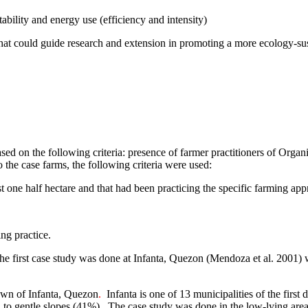
tability and energy use (efficiency and intensity)
that could guide research and extension in promoting a more ecology-sus
ased on the following criteria: presence of farmer practitioners of Org
o the case farms, the following criteria were used:
t one half hectare and that had been practicing the specific farming app
ing practice.
 The first case study was done at Infanta, Quezon (Mendoza et al. 2001
town of
Infanta
, Quezon
.
Infanta is one of 13 municipalities of the first 
 to gentle slopes (41%).
The case study was done in the low-lying area, 