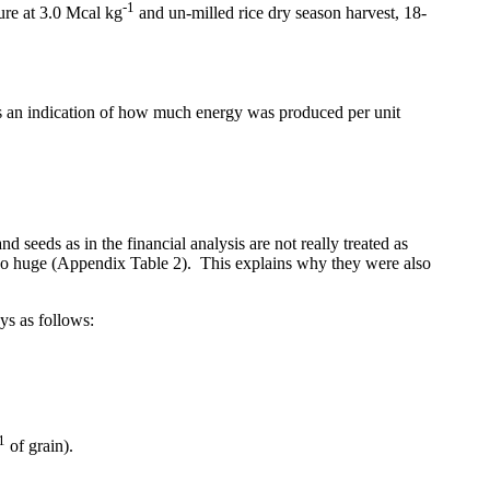
-1
ure at 3.0 Mcal kg
and un-milled rice dry season harvest, 18-
es an indication of how much energy was produced per unit
nd seeds as in the financial analysis are not really treated as
lso huge
(Appendix Table 2
).
This explains why they were also
ys as follows:
1
of grain).