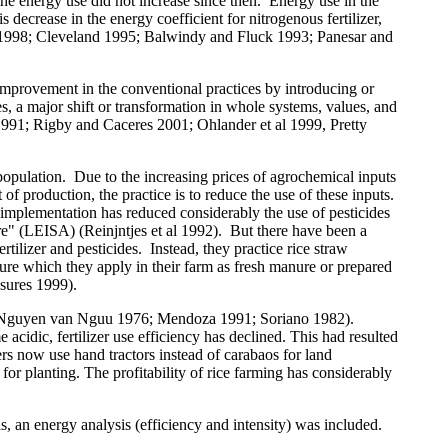
 the energy use did not increase since then.
Energy use in the
s decrease in the energy coefficient for nitrogenous fertilizer,
1998; Cleveland 1995; Balwindy and Fluck 1993; Panesar and
 improvement in the conventional practices by introducing or
, a major shift or transformation in whole systems, values, and
991; Rigby and Caceres 2001; Ohlander
et al
1999, Pretty
population.
Due to the increasing prices of agrochemical inputs
of production, the practice is to reduce the use of these inputs.
mplementation has reduced considerably the use of pesticides
ure" (LEISA) (Reinjntjes
et al
1992).
But there have been a
tilizer and pesticides.
Instead, they practice rice straw
nure which they apply in their farm as fresh manure or prepared
ures 1999).
ely (Nguyen van Nguu 1976; Mendoza 1991; Soriano 1982).
acidic, fertilizer use efficiency has declined. This had resulted
ers
now use hand tractors
instead of carabaos for land
for planting. The profitability of rice farming has considerably
sis, an energy analysis (efficiency and intensity) was included.