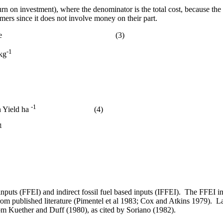
urn on investment),
where the denominator is the total cost, because the
rmers since it does not involve money on their part.
e
(3)
-1
 kg
-1
n Yield ha
(4)
1
inputs (FFEI) and indirect fossil fuel based inputs (IFFEI).
The FFEI inc
om published literature (Pimentel
et al
1983
;
Cox and Atkins 1979).
La
om Kuether and Duff (1980), as cited by Soriano (1982).