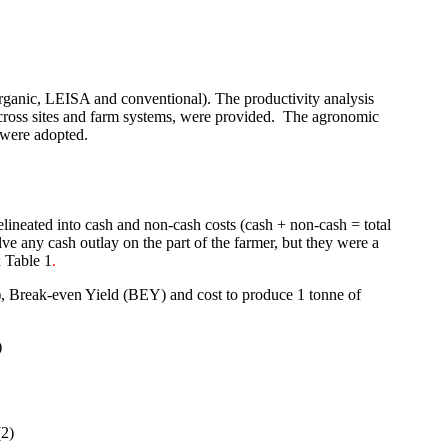
organic, LEISA and conventional). The productivity analysis
cross sites and farm systems, were provided.
The agronomic
y were adopted.
lineated into cash and non-cash costs (cash + non-cash = total
ve any cash outlay on the part of the farmer, but they were a
 Table 1
.
), Break-even Yield (BEY) and cost to produce 1 tonne of
)
(2)