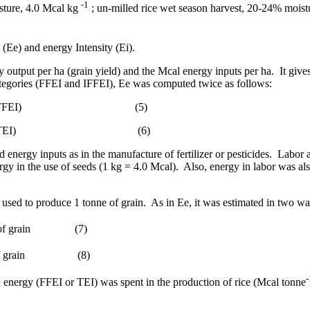
-1
sture, 4.0 Mcal kg
; un-milled rice wet season harvest, 20-24% moist
Ee) and energy Intensity (Ei).
 output per ha (grain yield) and the Mcal energy inputs per ha.
It giv
ategories (FFEI and IFFEI), Ee was computed twice as follows:
FFEI)
(5)
TEI)
(6)
d energy inputs as in the manufacture of fertilizer or pesticides.
Labor a
rgy in the use of seeds (1 kg = 4.0 Mcal).
Also, energy in labor was a
sed to produce 1 tonne of grain.
As in Ee, it was estimated in two wa
f grain
(7)
 grain
(8)
-
 energy (FFEI or TEI) was spent in the production of rice (Mcal tonne