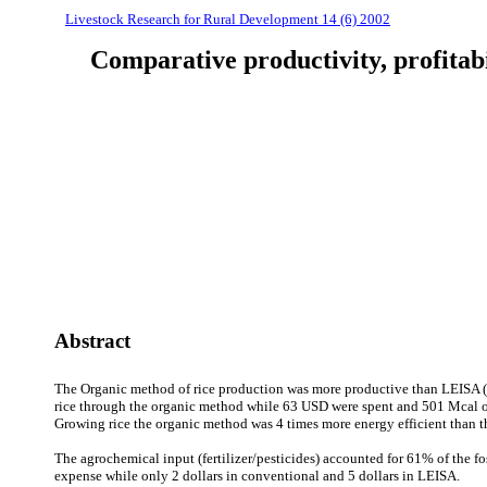
Livestock Research for Rural Development 14 (6) 2002
Comparative productivity, profitab
Abstract
The Organic method of rice production was more productive than LEISA (
rice through the organic method while 63 USD were spent and 501 Mcal o
Growing rice the organic method was 4 times more energy efficient than t
The agrochemical input (fertilizer/pesticides) accounted for 61% of the f
expense while only 2 dollars in conventional and 5 dollars in LEISA.