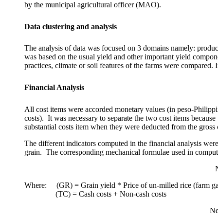
by the municipal agricultural officer (MAO).
Data clustering and analysis
The analysis of data was focused on 3 domains namely: product
was based on the usual yield and other important yield compon
practices, climate or soil features of the farms were compared. 
Financial Analysis
All cost items were accorded monetary values (in peso-Philip
costs).
It was necessary to separate the two cost items because 
substantial costs item when they were deducted from the gross o
The different indicators computed in the financial analysis w
grain.
The corresponding mechanical formulae used in computing
Where:
(GR) = Grain yield * Price of un-milled rice (farm ga
(TC) = Cash costs + Non-cash costs
Ne