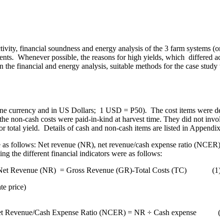
ivity, financial soundness and energy analysis of the 3 farm systems (
ents.
Whenever possible, the reasons for high yields, which differed a
In the financial and energy analysis, suitable methods for the case stud
pine currency and in US Dollars; 1 USD = P50).
The cost items were de
the non-cash costs were paid-in-kind at harvest time. They did not invol
r total yield.
Details of cash and non-cash items are listed in
Appendix
ere as follows: Net revenue (NR), net revenue/cash expense ratio (NCER
 the different financial indicators were as follows:
Net Revenue (NR)
= Gross Revenue (GR)-Total Costs (TC)
(1
te price
)
t Revenue/Cash Expense Ratio (NCER) = NR ÷ Cash expense