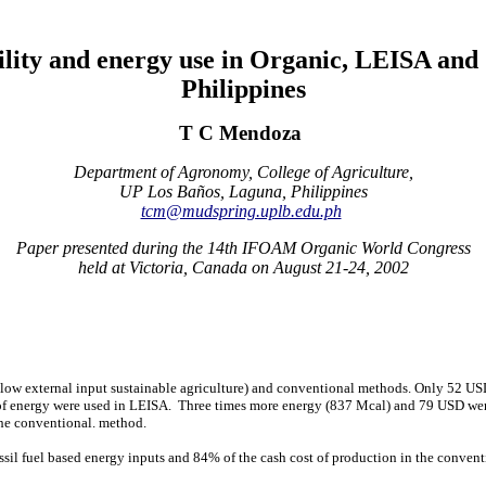
ility and energy use in Organic, LEISA and 
Philippines
T C Mendoza
Department of Agronomy, College of Agriculture,
UP Los Baños, Laguna, Philippines
tcm@mudspring.uplb.edu.ph
Paper presented during the 14th IFOAM Organic World Congress
held at Victoria, Canada on August 21-24, 2002
low external input sustainable agriculture) and conventional methods. Only 52 US
f energy were used in LEISA.
Three times more energy (837 Mcal) and 79 USD were
he conventional.
method.
ossil fuel based energy inputs and 84% of the cash cost of production in the convent