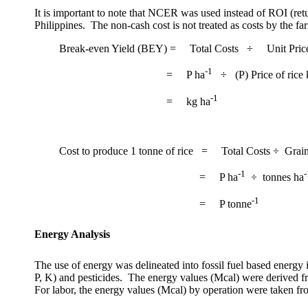
It is important to note that NCER was used instead of ROI (ret
Philippines
.
The non-cash cost is not treated as costs by the fa
Break-even Yield (BEY)
=
Total Costs
÷
Unit Pric
-1
=
P ha
÷
(P) Price of rice
-1
=
kg ha
Cost to produce 1 tonne of rice
=
Total Costs ÷
Grai
-1
-
=
P ha
÷
tonnes ha
-1
=
P tonne
Energy Analysis
The use of energy was delineated into fossil fuel based energy 
P, K) and pesticides.
The energy values (Mcal) were derived fr
For labor, the energy values (Mcal) by operation were taken fr