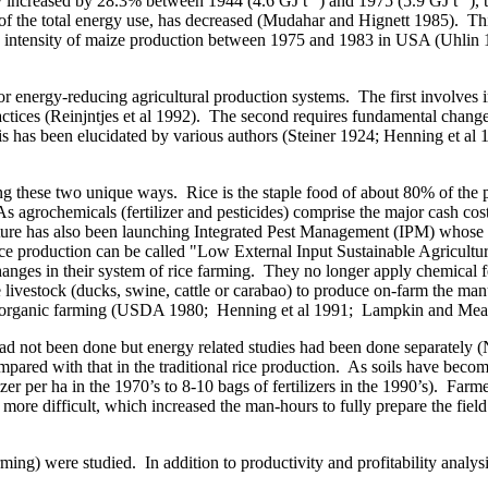
y increased by 28.3% between 1944 (4.6 GJ t
) and 1975 (5.9 GJ t
),
of the total energy use, has decreased (Mudahar and Hignett 1985).
Thi
y intensity of maize production between 1975 and 1983 in
USA
(Uhlin 
r energy-reducing agricultural production systems.
The first involves
ctices (Reinjntjes
et al
1992).
The second requires fundamental changes
s has been elucidated by various authors (Steiner 1924; Henning
et al
1
cing these two unique ways.
Rice is the staple food of about 80% of the 
As agrochemicals (fertilizer and pesticides) comprise the major cash cost 
ure has also been launching Integrated Pest Management (IPM) whose i
 rice production can be called "Low External Input Sustainable Agricult
ges in their system of rice farming.
They no longer apply chemical fer
 livestock (ducks, swine, cattle or carabao) to produce on-farm the ma
led organic farming (USDA 1980; Henning
et al
1991; Lampkin and Meas
on had not been done but energy related studies had been done separat
pared with that in the traditional rice production.
As soils have become 
izer per ha in the 1970’s to 8-10 bags of fertilizers in the 1990’s).
Farm
 more difficult, which increased the man-hours to fully prepare the field 
ming) were studied.
In addition to productivity and profitability analy