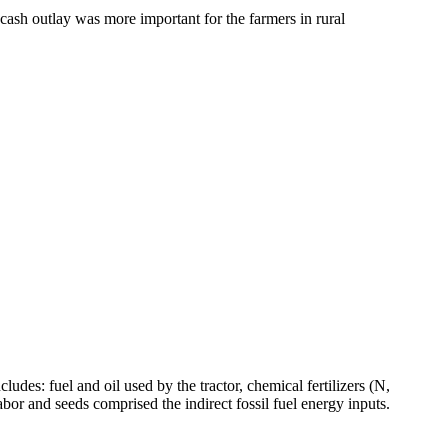
 cash outlay was more important for the farmers in rural
ludes: fuel and oil used by the tractor, chemical fertilizers (N,
bor and seeds comprised the indirect fossil fuel energy inputs.