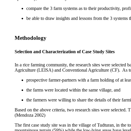
compare the 3 farm systems as to their productivity, profi
be able to draw insights and lessons from the 3 systems 
Methodology
Selection and Characterization of Case Study Sites
In a rice farming community, the research sites were selected b
Agriculture (LEISA) and Conventional Agriculture (CF).
As t
prospective farmer-partners with a farm holding of at leas
the farms were located within the same village, and
the farmers were willing to share the details of their farm
Based on the above criteria, two research sites were selected.
(Mendoza 2002)
The first case study site was in the village of Tudturan, in the 
mountainous terrain (59%) while the low-lying areas have level