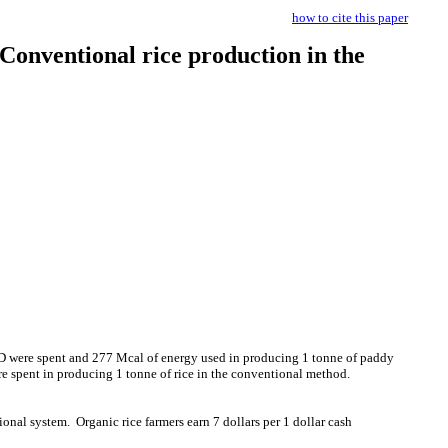
how to cite this paper
Conventional rice production in the
D were spent and 277 Mcal of energy used in producing 1 tonne of paddy
 spent in producing 1 tonne of rice in the conventional method.
ional system.
Organic rice farmers earn 7 dollars per 1 dollar cash