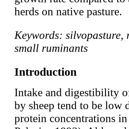
herds on native pasture.
Keywords: silvopasture, 
small ruminants
Introduction
Intake and digestibility o
by sheep tend to be low 
protein concentrations i