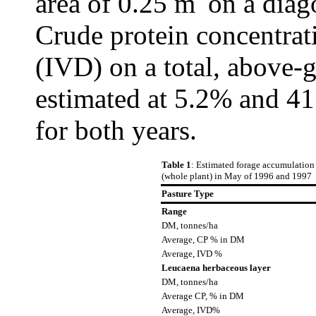
area of 0.25 m
on a diag
Crude protein concentra
(IVD) on a total, above-
estimated at 5.2% and 41
for both years.
Table 1
: Estimated forage accumulation
(whole plant) in May of 1996 and 1997
Pasture Type
Range
DM, tonnes/ha
Average, CP % in DM
Average, IVD %
Leucaena herbaceous layer
DM, tonnes/ha
Average CP, % in DM
Average, IVD%