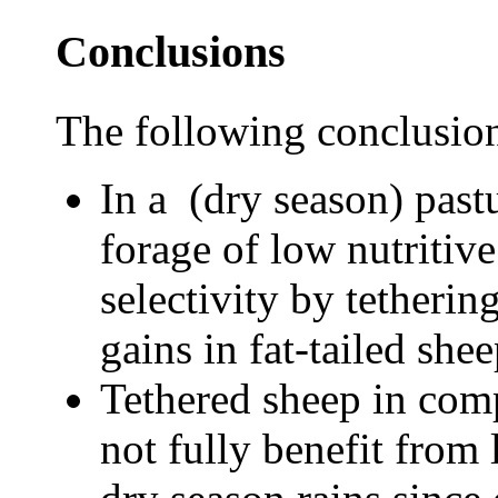
Conclusions
The following conclusio
In a (dry season) past
forage of low nutritive 
selectivity by tetherin
gains in fat-tailed shee
Tethered sheep in comp
not fully benefit from