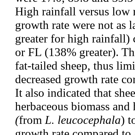
High rainfall versus low r
growth rate were not as 
greater for high rainfall
or FL (138% greater). The
fat-tailed sheep, thus lim
decreased growth rate co
It also indicated that she
herbaceous biomass and h
(
from
L. leucocephala
) t
growth rate compared to 