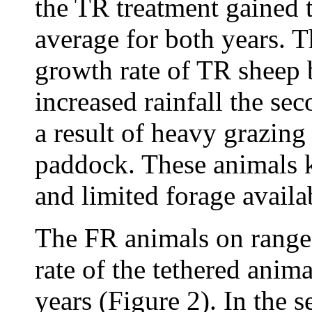
the TR treatment gained t
average for both years. Th
growth rate of TR sheep 
increased rainfall the se
a result of heavy grazing
paddock. These animals k
and limited forage availab
The FR animals on range 
rate of the tethered ani
years (Figure 2). In the s