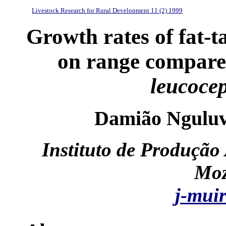
Livestock Research for Rural Development 11 (2) 1999
Growth rates of fat-ta
on range compared
leucoce
Damião Nguluv
Instituto de Produção
Moz
j-mui