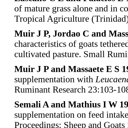
of mature grass alone and in c
Tropical Agriculture (Trinidad
Muir J P, Jordao C and Mass
characteristics of goats tether
cultivated pasture. Small Rum
Muir J P and Massaete E S 
supplementation with
Leucaen
Ruminant Research 23:103-10
Semali A and Mathius I W 1
supplementation on feed intake
Proceedings: Sheep and Goats 