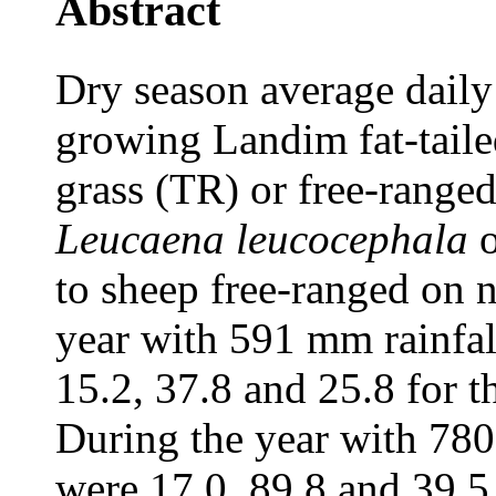
Abstract
Dry season average daily 
growing Landim fat-taile
grass (TR) or free-ranged
Leucaena leucocephala
o
to sheep free-ranged on n
year with 591 mm rainfal
15.2, 37.8 and 25.8 for t
During the year with 780
were 17.0, 89.8 and 39.5 