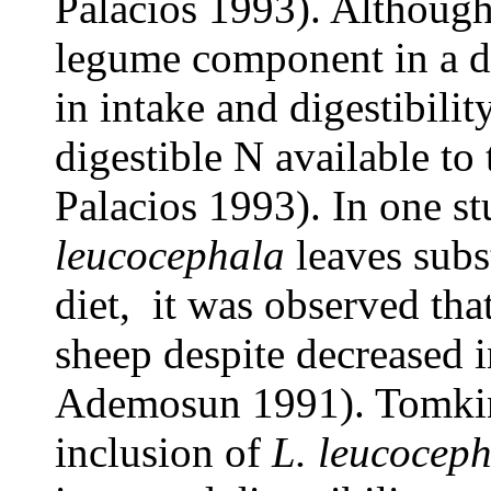
Palacios 1993). Although
legume component in a di
in intake and digestibilit
digestible N available to
Palacios 1993). In one s
leucocephala
leaves subs
diet, it was observed tha
sheep despite decreased
Ademosun 1991). Tomkins
inclusion of
L. leucocep