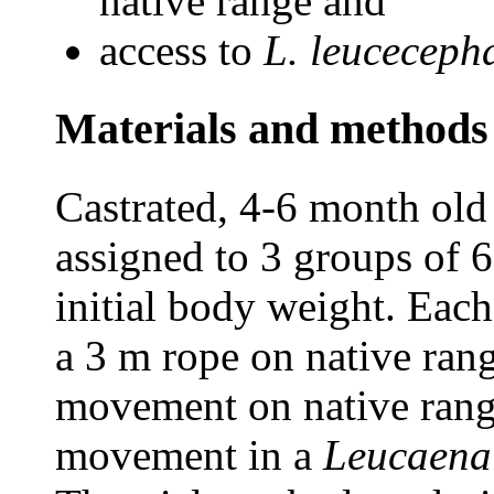
native range and
access to
L. leuceceph
Materials and methods
Castrated, 4-6 month old
assigned to 3 groups of 
initial body weight. Each
a 3 m rope on native ran
movement on native rang
movement in a
Leucaena