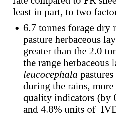
rate compared to FR sheep
least in part, to two facto
6.7 tonnes forage dry m
pasture herbaceous la
greater than the 2.0 to
the range herbaceous l
leucocephala
pastures
during the rains, mor
quality indicators (by
and 4.8% units of IVD