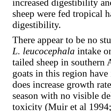
increased digestibility an
sheep were fed tropical
digestibility.
There appear to be no stud
L. leucocephala
intake o
tailed sheep in southern
goats in this region have
does increase growth rate
season with no visible de
toxicity (Muir et al 199