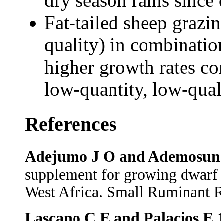
dry season rains since 
Fat-tailed sheep grazi
quality) in combinati
higher growth rates c
low-quantity, low-qua
References
Adejumo J O and Ademosun 
supplement for growing dwarf 
West Africa. Small Ruminant R
Lascano C E and Palacios E 