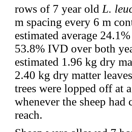
rows of 7 year old
L. leu
m spacing every 6 m cont
estimated average 24.1%
53.8% IVD over both yea
estimated 1.96 kg dry ma
2.40 kg dry matter leaves
trees were lopped off at 
whenever the sheep had c
reach.