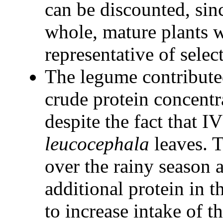
can be discounted, si
whole, mature plants 
representative of selec
The legume contributed
crude protein concentra
despite the fact that 
leucocephala
leaves. 
over the rainy season 
additional protein in 
to increase intake of t