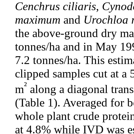
Cenchrus ciliaris
,
Cynod
maximum
and
Urochloa 
the above-ground dry mat
tonnes/ha and in May 199
7.2 tonnes/ha. This esti
clipped samples cut at a 
²
m
along a diagonal tran
(Table 1). Averaged for 
whole plant crude protei
at 4.8% while IVD was e