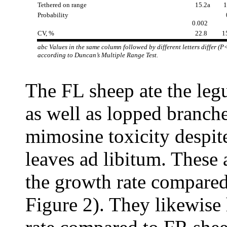
Tethered on range
15.2a
1
Probability
0
0.002
CV, %
22.8
1
abc Values in the same column followed by different letters differ (P
according to Duncan’s Multiple Range Test.
The FL sheep ate the leg
as well as lopped branch
mimosine toxicity despit
leaves ad libitum. These 
the growth rate compared
Figure 2). They likewise