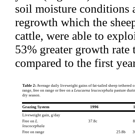
soil moisture conditions 
regrowth which the sheep
cattle, were able to explo
53% greater growth rate 
compared to the first year
Table 2:
Average daily liveweight gains of fat-tailed sheep tethered 
range, free on range or free on a
Leucaena leucocephala
pasture duri
dry season.
Grazing System
1996
Liveweight gain, g/day
Free on
L.
37.8c
8
leucocephala
Free on range
25.8b
3