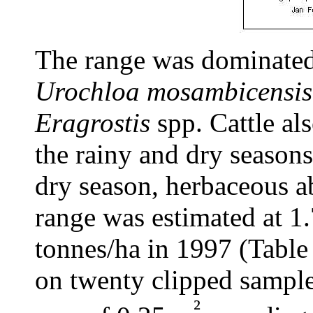
The range was dominate
Urochloa mosambicensis,
Eragrostis
spp. Cattle al
the rainy and dry seasons
dry season, herbaceous a
range was estimated at 1
tonnes/ha in 1997 (Table
on twenty clipped samples
²