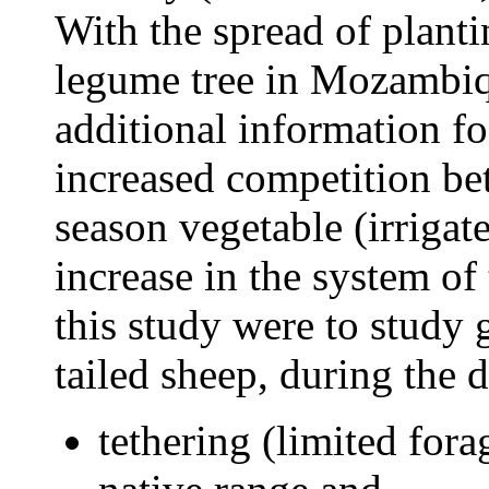
With the spread of planti
legume tree in Mozambiqu
additional information fo
increased competition be
season vegetable (irrigat
increase in the system of
this study were to study 
tailed sheep, during the d
tethering (limited fora