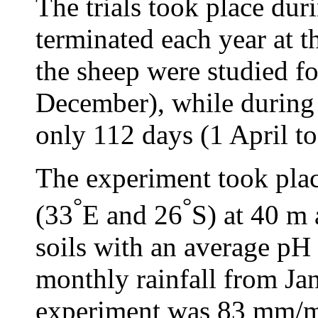
The trials took place dur
terminated each year at t
the sheep were studied f
December), while during 
only 112 days (1 April to
The experiment took pla
°
°
(33
E and 26
S) at 40 m 
soils with an average pH 
monthly rainfall from Jan
experiment was 83 mm/