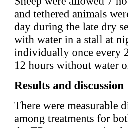
Sheep were allowed 7 hou
and tethered animals wer
day during the late dry 
with water in a stall at 
individually once every 2
12 hours without water o
Results and discussion
There were measurable di
among treatments for bot