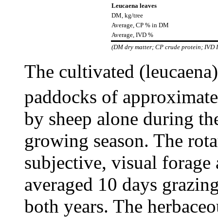
Leucaena leaves
DM, kg/tree
Average, CP % in DM
Average, IVD %
(DM dry matter; CP crude protein; IVD I
The cultivated (leucaena)
paddocks of approximat
by sheep alone during the
growing season. The rota
subjective, visual forage 
averaged 10 days grazing
both years. The herbaceou