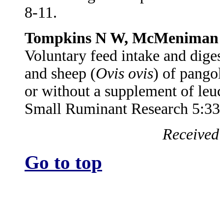
8-11.
Tompkins N W, McMeniman 
Voluntary feed intake and diges
and sheep (
Ovis ovis
) of pangol
or without a supplement of leu
Small Ruminant Research 5:33
Received
Go to top