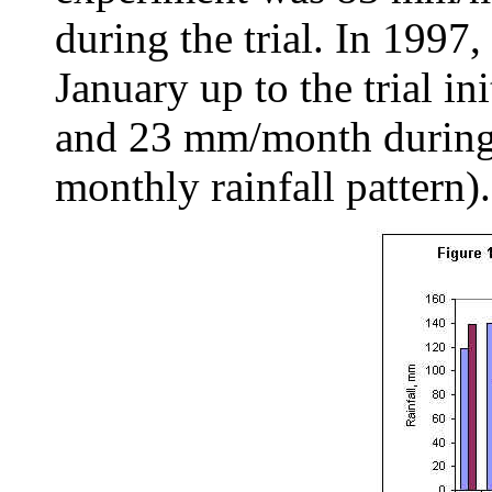
during the trial. In 1997
January up to the trial 
and 23 mm/month during t
monthly rainfall pattern).