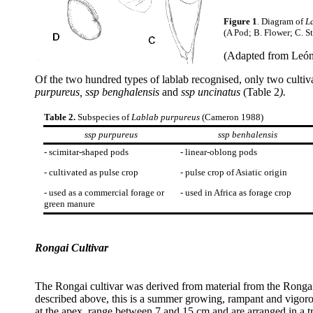
Figure 1
. Diagram of
L
(A Pod; B. Flower; C. S
(Adapted from León 
Of the two hundred types of lablab recognised, only two culti
purpureus, ssp benghalensis
and
ssp uncinatus
(Table 2
).
Table 2.
Subspecies of
Lablab purpureus
(Cameron 1988)
ssp purpureus
ssp benhalensis
- scimitar-shaped pods
- linear-oblong pods
- cultivated as pulse crop
- pulse crop of Asiatic origin
- used as a commercial forage or
- used in Africa as forage crop
green manure
Rongai Cultivar
The Rongai cultivar was derived from material from the Ronga
described above, this is a summer growing, rampant and vigorou
at the apex, range between 7 and 15 cm and are arranged in a tr