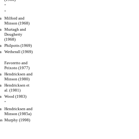
"
"
a
Milford and
Minson (1968)
a
Murtagh and
Dougherty
(1968)
a
Philpotts (1969)
a
Wetherall (1969)
Favoretto and
Peixoto (1977)
a
Hendricksen and
Minson (1980)
a
Hendricksen et
al. (1981)
a
Wood (1983)
"
a
Hendricksen and
Minson (1985a)
as
Murphy (1998)