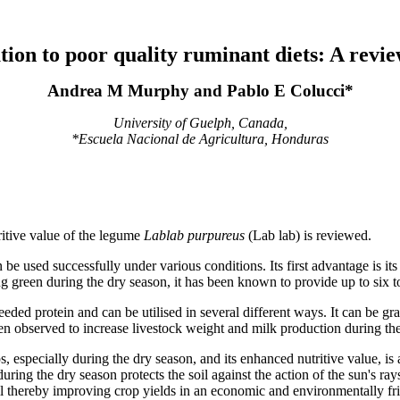
ution to poor quality ruminant diets: A revi
Andrea M Murphy and Pablo E Colucci*
University of Guelph, Canada,
*Escuela Nacional de Agricultura, Honduras
ritive value of the legume
Lablab purpureus
(Lab lab) is reviewed.
e used successfully under various conditions. Its first advantage is its ad
g green during the dry season, it has been known to provide up to six t
eeded protein and can be utilised in several different ways. It can be gr
een observed to increase livestock weight and milk production during th
ps, especially during the dry season, and its enhanced nutritive value, is
ring the dry season protects the soil against the action of the sun's ra
soil thereby improving crop yields in an economic and environmentally f