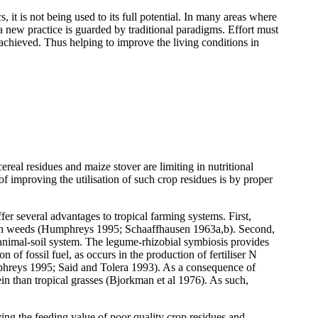
 it is not being used to its full potential. In many areas where
g a new practice is guarded by traditional paradigms. Effort must
 achieved. Thus helping to improve the living conditions in
ereal residues and maize stover are limiting in nutritional
f improving the utilisation of such crop residues is by proper
fer several advantages to tropical farming systems. First,
 with weeds (Humphreys 1995; Schaaffhausen 1963a,b). Second,
animal-soil system. The legume-rhizobial symbiosis provides
f fossil fuel, as occurs in the production of fertiliser N
mphreys 1995; Said and Tolera 1993). As a consequence of
in than tropical grasses (Bjorkman et al 1976). As such,
ing the feeding value of poor quality crop residues and