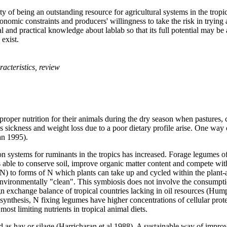
of being an outstanding resource for agricultural systems in the tropics,
economic constraints and producers' willingness to take the risk in tryin
 and practical knowledge about lablab so that its full potential may be
exist.
racteristics, review
proper nutrition for their animals during the dry season when pastures, c
 sickness and weight loss due to a poor dietary profile arise. One way o
an 1995).
on systems for ruminants in the tropics has increased. Forage legumes of
is able to conserve soil, improve organic matter content and compete
N) to forms of N which plants can take up and cycled within the plant-
ironmentally "clean". This symbiosis does not involve the consumption o
gn exchange balance of tropical countries lacking in oil resources (Hu
ynthesis, N fixing legumes have higher concentrations of cellular prote
most limiting nutrients in tropical animal diets.
 as hay or silage (Harricharan et al 1988). A sustainable way of improv