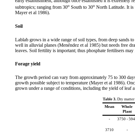
early establishment, although once established it is extremely 
o
o
subtropics; ranging from 30
South to 30
North Latitude. It i
Mayer et al 1986).
Soil
Lablab grows in a wide range of soil types, from deep sands to
well in alluvial planes (Menéndez et al 1985) but needs free dr
leaves. Soil fertility is important; thus phosphate fertilisers m
Forage yield
The growth period can vary from approximately 75 to 300 days
growth possible subject to temperature (Mayer et al 1986). Once
grown under a range of conditions, including the yield of leaf 
Table 3.
Dry matter
Mean
Whole
Plant
-
3750 - 59
3710
-