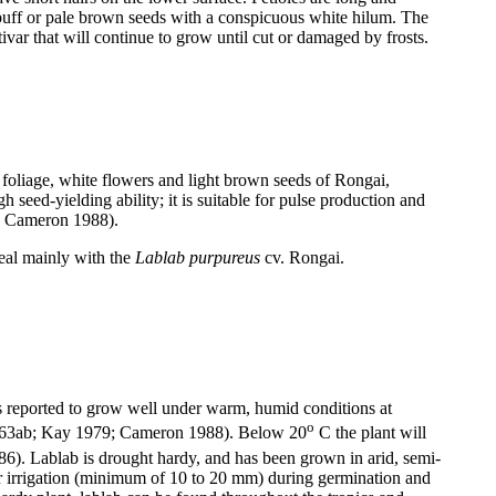
 buff or pale brown seeds with a conspicuous white hilum. The
ar that will continue to grow until cut or damaged by frosts.
foliage, white flowers and light brown seeds of Rongai,
 seed-yielding ability; it is suitable for pulse production and
0; Cameron 1988).
deal mainly with the
Lablab purpureus
cv. Rongai.
t is reported to grow well under warm, humid conditions at
o
 1963ab; Kay 1979; Cameron 1988). Below 20
C the plant will
986). Lablab is drought hardy, and has been grown in arid, semi-
 irrigation (minimum of 10 to 20 mm) during germination and