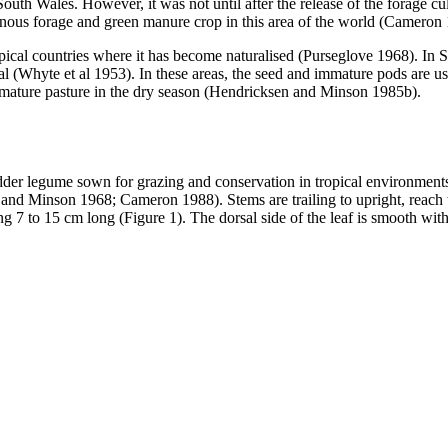
th Wales. However, it was not until after the release of the forage cu
uminous forage and green manure crop in this area of the world (Cameron
pical countries where it has become naturalised (Purseglove 1968). In 
ial (Whyte et al 1953). In these areas, the seed and immature pods are 
ng mature pasture in the dry season (Hendricksen and Minson 1985b).
er legume sown for grazing and conservation in tropical environments wi
d and Minson 1968; Cameron 1988). Stems are trailing to upright, reach to
g 7 to 15 cm long (Figure 1). The dorsal side of the leaf is smooth wi