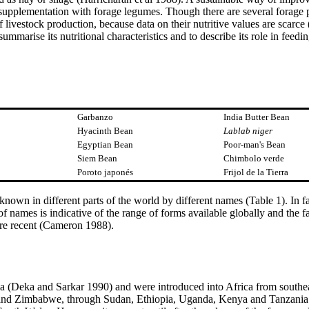
h supplementation with forage legumes. Though there are several forage p
 livestock production, because data on their nutritive values are scarce
summarise its nutritional characteristics and to describe its role in feedi
Garbanzo
India Butter Bean
Hyacinth Bean
Lablab niger
Egyptian Bean
Poor-man's Bean
Siem Bean
Chimbolo verde
Poroto japonés
Frijol de la Tierra
s known in different parts of the world by different names (Table 1). In f
f names is indicative of the range of forms available globally and the f
ore recent (Cameron 1988).
dia (Deka and Sarkar 1990) and were introduced into Africa from southea
nd Zimbabwe, through Sudan, Ethiopia, Uganda, Kenya and Tanzania (S