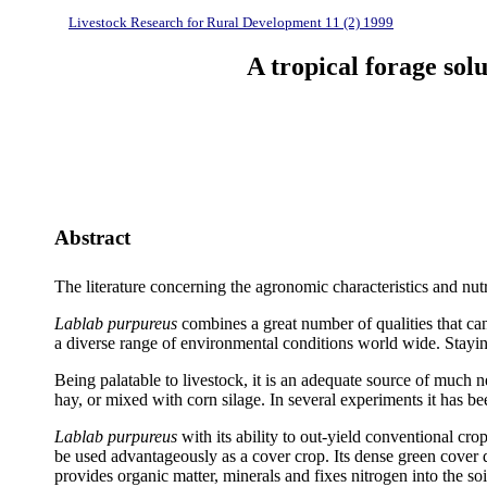
Livestock Research for Rural Development 11 (2) 1999
A tropical forage sol
Abstract
The literature concerning the agronomic characteristics and nut
Lablab purpureus
combines a great number of qualities that can b
a diverse range of environmental conditions world wide. Stayin
Being palatable to livestock, it is an adequate source of much n
hay, or mixed with corn silage. In several experiments it has b
Lablab purpureus
with its ability to out-yield conventional cro
be used advantageously as a cover crop. Its dense green cover du
provides organic matter, minerals and fixes nitrogen into the 