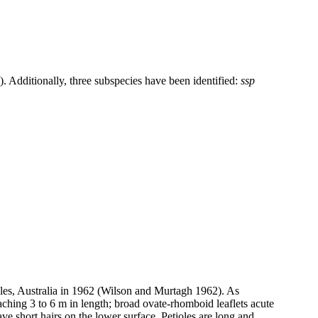
 Additionally, three subspecies have been identified:
ssp
es, Australia in 1962 (Wilson and Murtagh 1962). As
aching 3 to 6 m in length; broad ovate-rhomboid leaflets acute
ve short hairs on the lower surface. Petioles are long and