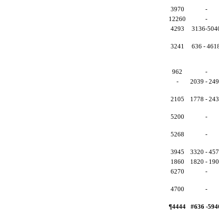
3970
-
12260
-
4293
3136-504
3241
636 - 461
962
-
-
2039 - 24
2105
1778 - 24
5200
-
5268
-
3945
3320 - 45
1860
1820 - 19
6270
-
4700
-
¶4444
#636 -594