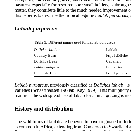
pastures, especially for resource poor small holders, is throug
matter, they contribute little to the much needed improvement of
this paper is to describe the tropical legume
Lablab purpureus,
Lablab purpureus
Table 1:
Different names used for Lablab purpureus
Dolichos lablab
Lablab
Country Bean
Frijol dólicho
Dolichos Bean
Caballero
Lablab vulgaris
Lubia Bean
Hierba de Conejo
Frijol jacinto
Lablab purpureus
, previously classified as
Dolichos lablab
, i
varieties (Schaaffhausen 1963ab; Kay 1979). This multiplicity o
manure. The widespread use of lablab for animal grazing is m
History and distribution
The wild forms of lablab are believed to have originated in In
is common in Africa, extending from Cameroon to Swaziland a