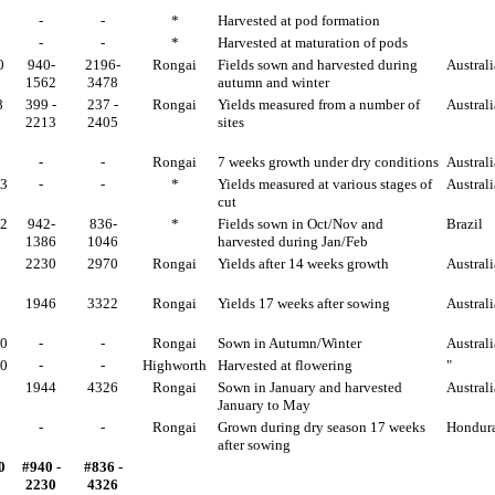
-
-
*
Harvested at pod formation
-
-
*
Harvested at maturation of pods
0
940-
2196-
Rongai
Fields sown and harvested during
Australi
1562
3478
autumn and winter
8
399 -
237 -
Rongai
Yields measured from a number of
Australi
2213
2405
sites
-
-
Rongai
7 weeks growth under dry conditions
Australi
93
-
-
*
Yields measured at various stages of
Australi
cut
32
942-
836-
*
Fields sown in Oct/Nov and
Brazil
1386
1046
harvested during Jan/Feb
2230
2970
Rongai
Yields after 14 weeks growth
Australi
1946
3322
Rongai
Yields 17 weeks after sowing
Australi
70
-
-
Rongai
Sown in Autumn/Winter
Australi
00
-
-
Highworth
Harvested at flowering
"
1944
4326
Rongai
Sown in January and harvested
Australi
January to May
-
-
Rongai
Grown during dry season 17 weeks
Hondur
after sowing
0
#940 -
#836 -
2230
4326