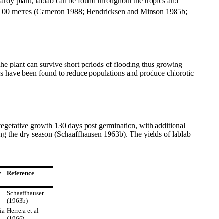
hardy plant, lablab can be found throughout the tropics and
d 2100 metres (Cameron 1988; Hendricksen and Minson 1985b;
he plant can survive short periods of flooding thus growing
ons have been found to reduce populations and produce chlorotic
getative growth 130 days post germination, with additional
ring the dry season (Schaaffhausen 1963b). The yields of lablab
y
Reference
Schaaffhausen
(1963b)
ia
Herrera et al
(1966)