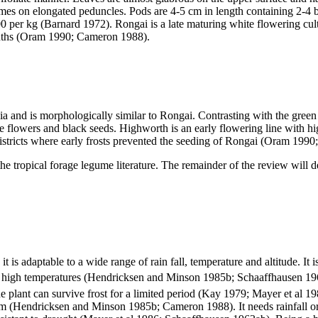
cemes on elongated peduncles. Pods are 4-5 cm in length containing 2-4
er kg (Barnard 1972). Rongai is a late maturing white flowering cultiv
months (Oram 1990; Cameron 1988).
 and is morphologically similar to Rongai. Contrasting with the green 
e flowers and black seeds. Highworth is an early flowering line with high
 districts where early frosts prevented the seeding of Rongai (Oram 199
 the tropical forage legume literature. The remainder of the review will 
it is adaptable to a wide range of rain fall, temperature and altitude. I
 to high temperatures (Hendricksen and Minson 1985b; Schaaffhausen
e plant can survive frost for a limited period (Kay 1979; Mayer et al 1
m (Hendricksen and Minson 1985b; Cameron 1988). It needs rainfall or