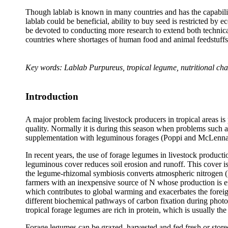
Though lablab is known in many countries and has the capability 
lablab could be beneficial, ability to buy seed is restricted by 
be devoted to conducting more research to extend both technical
countries where shortages of human food and animal feedstuffs 
Key words:
Lablab Purpureus
, tropical legume, nutritional cha
Introduction
A major problem facing livestock producers in tropical areas is 
quality. Normally it is during this season when problems such as
supplementation with leguminous forages (Poppi and McLenn
In recent years, the use of forage legumes in livestock producti
leguminous cover reduces soil erosion and runoff. This cover 
the legume-rhizomal symbiosis converts atmospheric nitrogen (
farmers with an inexpensive source of N whose production is env
which contributes to global warming and exacerbates the forei
different biochemical pathways of carbon fixation during photos
tropical forage legumes are rich in protein, which is usually the 
Forage legumes can be grazed, harvested and fed fresh or stored