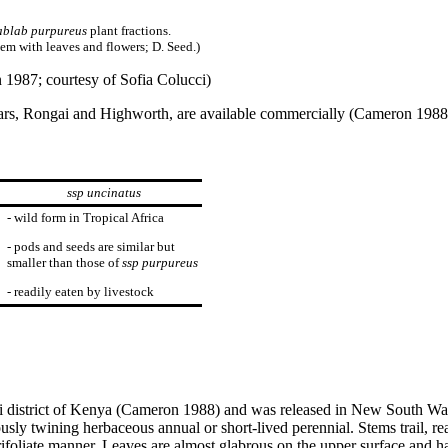
ablab purpureus
plant fractions.
tem with leaves and flowers; D. Seed.)
1987; courtesy of Sofia Colucci)
vars, Rongai and Highworth, are available commercially (Cameron 1988).
ssp uncinatus
- wild form in Tropical Africa
- pods and seeds are similar but
smaller than those of
ssp purpureus
- readily eaten by livestock
i district of Kenya (Cameron 1988) and was released in New South Wal
sly twining herbaceous annual or short-lived perennial. Stems trail, re
ifoliate manner. Leaves are almost glabrous on the upper surface and ha