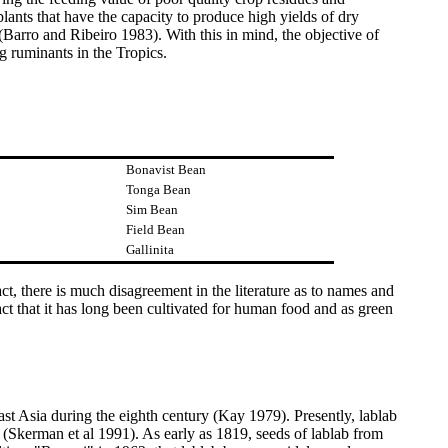
lants that have the capacity to produce high yields of dry
 (Barro and Ribeiro 1983). With this in mind, the objective of
ng ruminants in the Tropics.
Bonavist Bean
Tonga Bean
Sim Bean
Field Bean
Gallinita
act, there is much disagreement in the literature as to names and
act that it has long been cultivated for human food and as green
st Asia during the eighth century (Kay 1979). Presently, lablab
kerman et al 1991). As early as 1819, seeds of lablab from