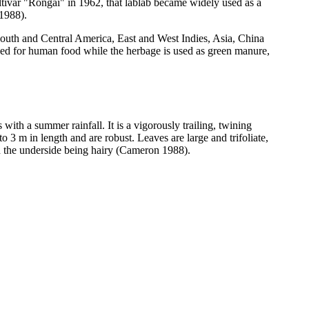
ltivar "Rongai" in 1962, that lablab became widely used as a
 1988).
South and Central America, East and West Indies, Asia, China
used for human food while the herbage is used as green manure,
th a summer rainfall. It is a vigorously trailing, twining
 3 m in length and are robust. Leaves are large and trifoliate,
th the underside being hairy (Cameron 1988).