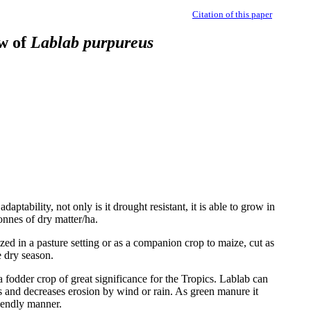
Citation of this paper
ew of
Lablab purpureus
aptability, not only is it drought resistant, it is able to grow in
onnes of dry matter/ha.
azed in a pasture setting or as a companion crop to maize, cut as
e dry season.
 a fodder crop of great significance for the Tropics. Lablab can
ys and decreases erosion by wind or rain. As green manure it
riendly manner.