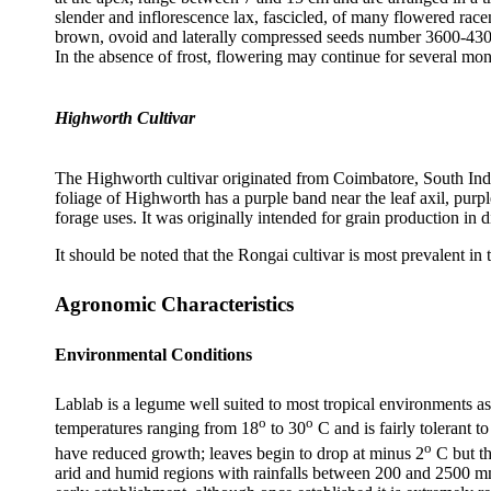
slender and inflorescence lax, fascicled, of many flowered ra
brown, ovoid and laterally compressed seeds number 3600-4300 p
In the absence of frost, flowering may continue for several 
Highworth Cultivar
The Highworth cultivar originated from Coimbatore, South India
foliage of Highworth has a purple band near the leaf axil, purpl
forage uses. It was originally intended for grain production in
It should be noted that the Rongai cultivar is most prevalent in
Agronomic Characteristics
Environmental Conditions
Lablab is a legume well suited to most tropical environments as 
o
o
temperatures ranging from 18
to 30
C and is fairly tolerant
o
have reduced growth; leaves begin to drop at minus 2
C but th
arid and humid regions with rainfalls between 200 and 2500 m