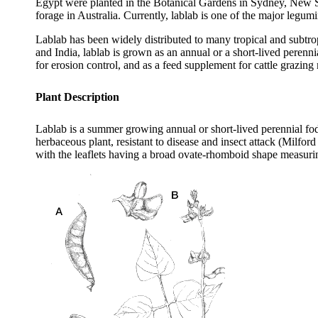
Egypt were planted in the Botanical Gardens in Sydney, New Sou
forage in Australia. Currently, lablab is one of the major leg
Lablab has been widely distributed to many tropical and subtro
and India, lablab is grown as an annual or a short-lived perenn
for erosion control, and as a feed supplement for cattle grazi
Plant Description
Lablab is a summer growing annual or short-lived perennial fodd
herbaceous plant, resistant to disease and insect attack (Milfor
with the leaflets having a broad ovate-rhomboid shape measurin