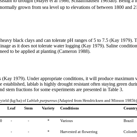
resistant to drought (Mayer et al 1986; Schaaffhausen 1963ab). Being a 
s normally grown from sea level up to elevations of between 1800 an
 heavy black clays and can tolerate pH ranges of 5 to 7.5 (Kay 1979). T
ainage as it does not tolerate water logging (Kay 1979). Saline conditi
ay need to be applied at planting (Cameron 1988).
 (Kay 1979). Under appropriate conditions, it will produce maximum ve
 established, lablab is highly drought resistant often staying green du
and stem fractions for some experiments are presented in Table 3.
 yield (kg/ha) of
Lablab
purpureus (
Adapted from Hendricksen and Minson 1985b)
Leaf
Stem
Variety
Conditions
Countr
40
-
-
*
Various
Brazil
-
-
*
Harvested at flowering
Colomb