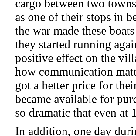
cargo between two towns 
as one of their stops in 
the war made these boats
they started running aga
positive effect on the vil
how communication matt
got a better price for th
became available for pur
so dramatic that even at 1
In addition, one day duri