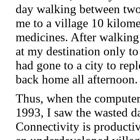
day walking between two 
me to a village 10 kilome
medicines. After walking
at my destination only to
had gone to a city to rep
back home all afternoon.
Thus, when the computer 
1993, I saw the wasted da
Connectivity is productivi