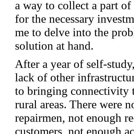
a way to collect a part of
for the necessary investm
me to delve into the pro
solution at hand.
After a year of self-study
lack of other infrastruc
to bringing connectivity 
rural areas. There were n
repairmen, not enough re
customers, not enough acc