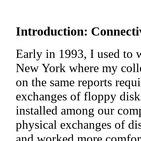
Introduction: Connectiv
Early in 1993, I used to 
New York where my colle
on the same reports requ
exchanges of floppy disk
installed among our comp
physical exchanges of dis
and worked more comfort