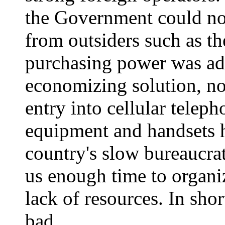
the Government could not
from outsiders such as 
purchasing power was ad
economizing solution, not
entry into cellular telep
equipment and handsets h
country's slow bureaucrat
us enough time to organi
lack of resources. In shor
bad.