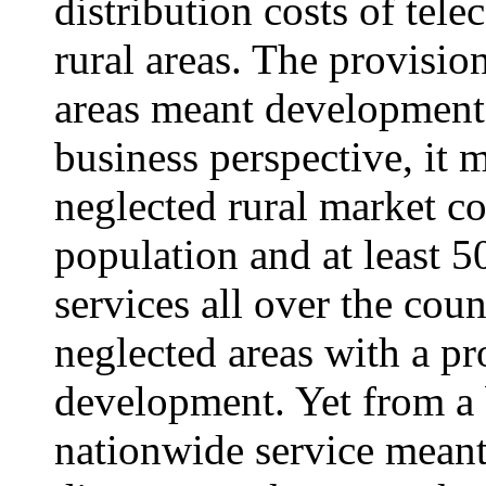
distribution costs of tel
rural areas. The provision
areas meant development 
business perspective, it 
neglected rural market co
population and at least 
services all over the cou
neglected areas with a p
development. Yet from a 
nationwide service meant 