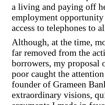
a living and paying off he
employment opportunity i
access to telephones to al
Although, at the time, 
far removed from the acti
borrowers, my proposal o
poor caught the attenti
founder of Grameen Bank
extraordinary visions, qu