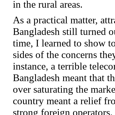
in the rural areas.
As a practical matter, att
Bangladesh still turned ou
time, I learned to show to
sides of the concerns th
instance, a terrible tele
Bangladesh meant that th
over saturating the marke
country meant a relief f
strong foreign operators.