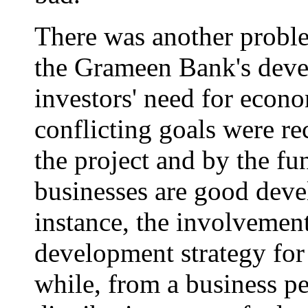
There was another proble
the Grameen Bank's deve
investors' need for econo
conflicting goals were re
the project and by the f
businesses are good devel
instance, the involvement
development strategy fo
while, from a business pe