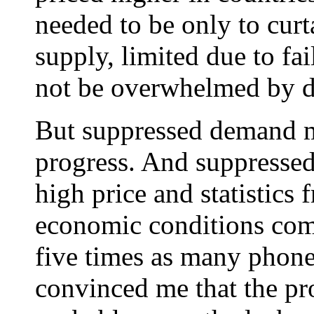
needed to be only to curt
supply, limited due to fa
not be overwhelmed by 
But suppressed demand 
progress. And suppressed
high price and statistics 
economic conditions com
five times as many phones
convinced me that the p