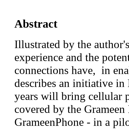
Abstract
Illustrated by the autho
experience and the poten
connections have, in ena
describes an initiative i
years will bring cellular
covered by the Grameen
GrameenPhone - in a pil