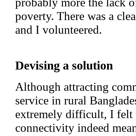
probably more the lack of
poverty. There was a clear
and I volunteered.
Devising a solution
Although attracting comm
service in rural Banglade
extremely difficult, I felt
connectivity indeed meant