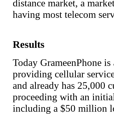
distance market, a marke
having most telecom servi
Results
Today GrameenPhone is 
providing cellular servic
and already has 25,000 
proceeding with an initia
including a $50 million 