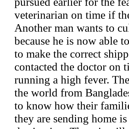
pursued earlier for the fe
veterinarian on time if t
Another man wants to cul
because he is now able to
to make the correct shi
contacted the doctor on 
running a high fever. Th
the world from Banglades
to know how their famili
they are sending home is 