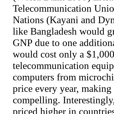
Telecommunication Union
Nations (Kayani and Dy
like Bangladesh would g
GNP due to one additional
would cost only a $1,00
telecommunication equip
computers from microchip
price every year, making
compelling. Interestingly
priced higher in countrie