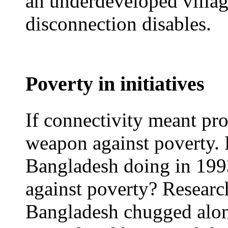
an underdeveloped villag
disconnection disables.
Poverty in initiatives
If connectivity meant pro
weapon against poverty.
Bangladesh doing in 1993 
against poverty? Researc
Bangladesh chugged alon