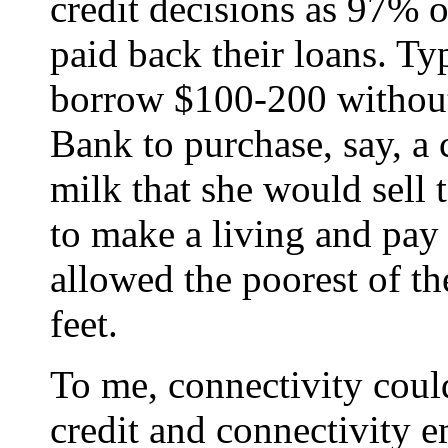
credit decisions as 97% o
paid back their loans. T
borrow $100-200 without
Bank to purchase, say, 
milk that she would sell 
to make a living and pay 
allowed the poorest of th
feet.
To me, connectivity could
credit and connectivity e