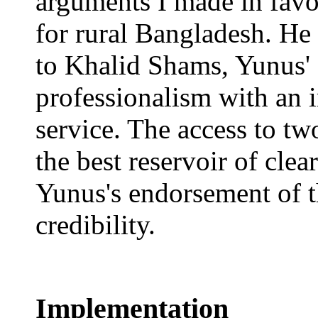
arguments I made in favo
for rural Bangladesh. He
to Khalid Shams, Yunus' 
professionalism with an 
service. The access to tw
the best reservoir of clea
Yunus's endorsement of th
credibility.
Implementation