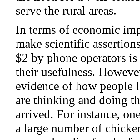
serve the rural areas.
In terms of economic impa
make scientific assertion
$2 by phone operators is 
their usefulness. However
evidence of how people l
are thinking and doing th
arrived. For instance, on
a large number of chicken