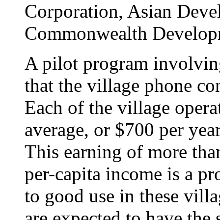
Corporation, Asian Dev
Commonwealth Developme
A pilot program involvin
that the village phone co
Each of the village opera
average, or $700 per year,
This earning of more tha
per-capita income is a pr
to good use in these vill
are expected to have the s