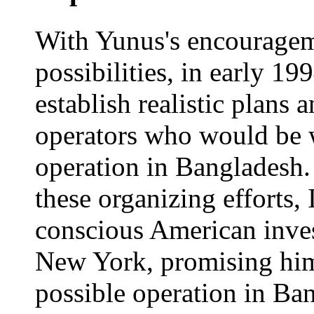
With Yunus's encouragem
possibilities, in early 19
establish realistic plans
operators who would be w
operation in Bangladesh. 
these organizing efforts, 
conscious American inve
New York, promising him 
possible operation in Ba