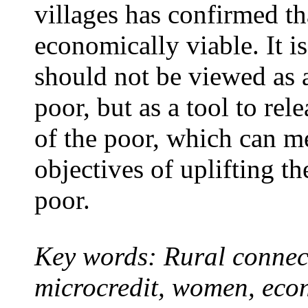
villages has confirmed th
economically viable. It i
should not be viewed as 
poor, but as a tool to rel
of the poor, which can m
objectives of uplifting t
poor.
Key words: Rural connect
microcredit, women, eco