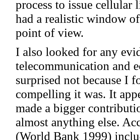
process to issue cellular
had a realistic window of
point of view.
I also looked for any evi
telecommunication and e
surprised not because I 
compelling it was. It ap
made a bigger contributi
almost anything else. Acc
(World Bank 1999) includ