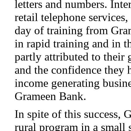
letters and numbers. Int
retail telephone services,
day of training from Gra
in rapid training and in t
partly attributed to their
and the confidence they h
income generating busine
Grameen Bank.
In spite of this success,
rural program in a small s