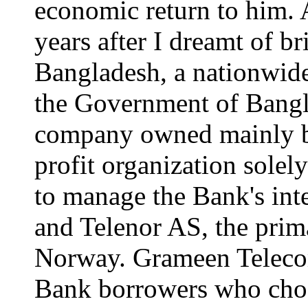
economic return to him. 
years after I dreamt of br
Bangladesh, a nationwide
the Government of Bang
company owned mainly b
profit organization sole
to manage the Bank's int
and Telenor AS, the pri
Norway. Grameen Teleco
Bank borrowers who choos