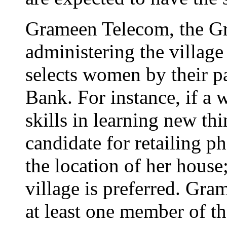
Grameen Telecom, the G
administering the village
selects women by their p
Bank. For instance, if a
skills in learning new thi
candidate for retailing p
the location of her house;
village is preferred. Gra
at least one member of t