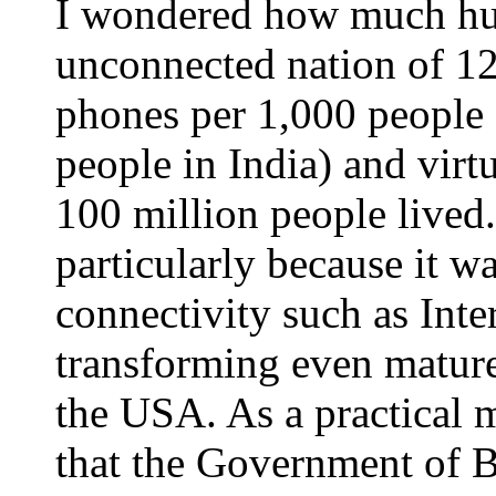
I wondered how much hu
unconnected nation of 12
phones per 1,000 people 
people in India) and virt
100 million people lived
particularly because it 
connectivity such as Inte
transforming even mature
the USA. As a practical m
that the Government of B