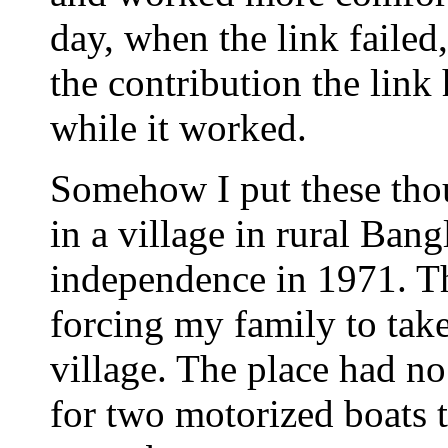
day, when the link failed
the contribution the link
while it worked.
Somehow I put these tho
in a village in rural Bang
independence in 1971. Th
forcing my family to take
village. The place had no
for two motorized boats t