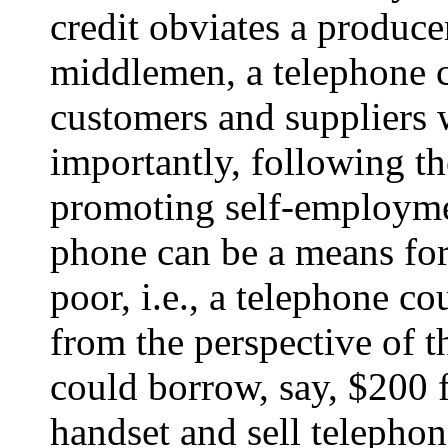
credit obviates a produce
middlemen, a telephone 
customers and suppliers 
importantly, following 
promoting self-employmen
phone can be a means for
poor, i.e., a telephone cou
from the perspective of 
could borrow, say, $200 
handset and sell telephon