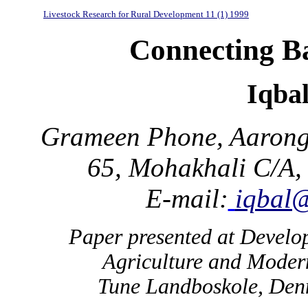
Livestock Research for Rural Development 11 (1) 1999
Connecting Ba
Iqba
Grameen Phone, Aarong 
65, Mohakhali C/A,
E-mail:
iqbal
Paper presented at Devel
Agriculture and Moder
Tune Landboskole, Den