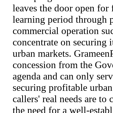
leaves the door open for f
learning period through p
commercial operation su
concentrate on securing i
urban markets. GrameenP
concession from the Gov
agenda and can only serve
securing profitable urba
callers' real needs are to
the need for a well-estab