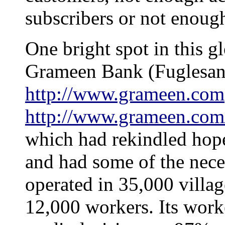
subscribers or not enough
One bright spot in this g
Grameen Bank (Fuglesan
http://www.grameen.com
http://www.grameen.com
which had rekindled hope
and had some of the neces
operated in 35,000 villa
12,000 workers. Its wor