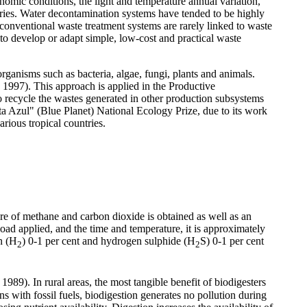
nomic conditions, the light and temperature annual variation,
tries. Water decontamination systems have tended to be highly
 conventional waste treatment systems are rarely linked to waste
 to develop or adapt simple, low-cost and practical waste
rganisms such as bacteria, algae, fungi, plants and animals.
 1997). This approach is applied in the Productive
 recycle the wastes generated in other production subsystems
ta Azul" (Blue Planet)
National Ecology Prize
,
due to its work
rious tropical countries.
ure of methane and carbon dioxide is obtained as well as an
oad applied, and the time and temperature, it is approximately
n (H
) 0-1 per cent and hydrogen sulphide (H
S) 0-1 per cent
2
2
989). In rural areas, the most tangible benefit of biodigesters
s with fossil fuels, biodigestion generates no pollution during