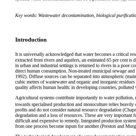
Key words: Wastewater decontamination, biological purification
Introduction
It is universally acknowledged that water becomes a critical re
extracted from rivers and aquifers, an estimated 65 per cent is 
in urban and industrial settings is returned to rivers in a poor 
direct human consumption. Non-treated municipal sewage and ef
1992). Diffuse sources can be separated into atmospheric (main
cubic metres of wastewater and organic and inorganic residues a
quality affects human health: in developing countries, polluted
Agricultural systems contribute importantly to water pollutio
towards specialised production and monoculture relies heavily o
profits and do not consider natural resource degradation (Cha
degradation and a loss of resources. These are very important fo
difficult and expensive to remedy. Integrated production system
from one process become inputs for another (
Preston and Murg