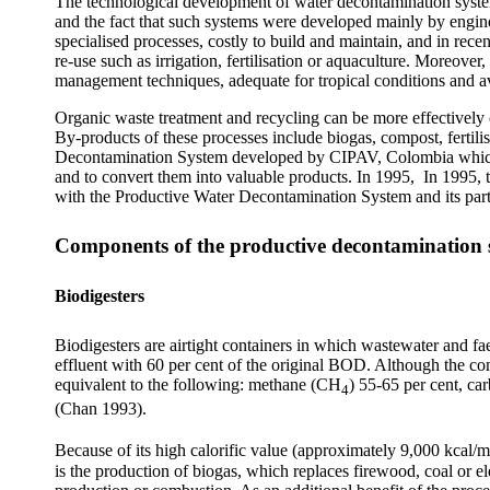
The technological development of water decontamination systems
and the fact that such systems were developed mainly by engine
specialised processes, costly to build and maintain, and in rece
re-use such as irrigation, fertilisation or aquaculture. Moreove
management techniques, adequate for tropical conditions and av
Organic waste treatment and recycling can be more effectively c
By-products of these processes include biogas, compost, fertil
Decontamination System developed by CIPAV, Colombia which use
and to convert them into valuable products. In 1995, In 1995,
with the Productive Water Decontamination System and its parti
Components of the productive decontamination 
Biodigesters
Biodigesters are airtight containers in which wastewater and fa
effluent with 60 per cent of the original BOD. Although the com
equivalent to the following: methane (CH
) 55-65 per cent, c
4
(Chan 1993).
Because of its high calorific value (approximately 9,000 kcal/m
is the production of biogas, which replaces firewood, coal or el