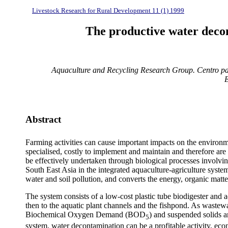
Livestock Research for Rural Development 11 (1) 1999
The productive water decon
Aquaculture and Recycling Research Group. Centro pa
Abstract
Farming activities can cause important impacts on the environme
specialised, costly to implement and maintain and therefore a
be effectively undertaken through biological processes involvin
South East Asia in the integrated aquaculture-agriculture sy
water and soil pollution, and converts the energy, organic matte
The system consists of a low-cost plastic tube biodigester and
then to the aquatic plant channels and the fishpond. As wastewat
Biochemical Oxygen Demand (BOD
) and suspended solids a
5
system, water decontamination can be a profitable activity, econ