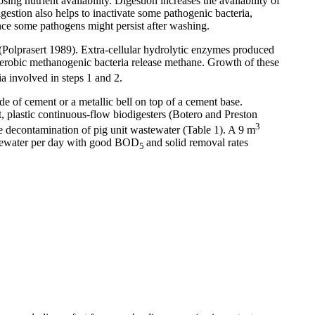
ing nutrient availability. Digestion increases the availability of
gestion also helps to inactivate some pathogenic bacteria,
ince some pathogens might persist after washing.
 (Polprasert 1989). Extra-cellular hydrolytic enzymes produced
aerobic methanogenic bacteria release methane. Growth of these
a involved in steps 1 and 2.
de of cement or a metallic bell on top of a cement base.
st, plastic continuous-flow biodigesters (Botero and Preston
3
he decontamination of pig unit wastewater (Table 1). A 9 m
astewater per day with good BOD
and solid removal rates
5