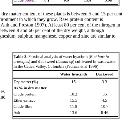
Crude protein
6.1
9.6
13.4
6.08
 dry matter content of these plants is between 5 and 15 per cent
environment in which they grow. Raw protein content is
Anh and Preston 1997
). At least 80 per cent of the nitrogen in
s between 8 and 60 per cent of the dry weight, although
gnesium, sulphur, manganese, copper and zinc are similar to
Table 3.
Proximal analysis of water hyacinth
(Eichhornia
crassipes
) and duckweed (
Lemna
sp) cultivated in wastewater
in the Cauca Valley, Colombia
(Pedraza et al 1996)
Water hyacinth
Duckweed
Dry matter (%)
15
3.3
As % in dry matter
des
Crude protein
10.2
36
and
Ether extract
15.5
4.5
Crude fibre
11.8
10.7
Ash
13.6
8.46
e