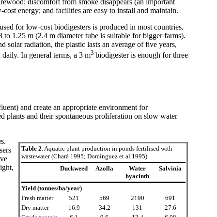
 firewood; discomfort from smoke disappears (an important
cost energy; and facilities are easy to install and maintain.
used for low-cost biodigesters is produced in most countries.
 to 1.25 m (2.4 m diameter tube is suitable for bigger farms).
solar radiation, the plastic lasts an average of five years,
3
daily. In general terms, a 3 m
biodigester is enough for three
fluent) and create an appropriate environment for
d plants and their spontaneous proliferation on slow water
s.
Table 2
. Aquatic plant production in ponds fertilised with
sers
wastewater (Chará 1995; Domínguez et al 1995)
ive
ight,
Duckweed
Azolla
Water
Salvinia
hyacinth
Yield (tonnes/ha/year)
Fresh matter
521
569
2190
691
Dry matter
16.9
34.2
131
27.6