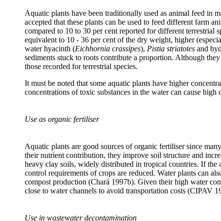
Aquatic plants have been traditionally used as animal feed in man
accepted that these plants can be used to feed different farm a
compared to 10 to 30 per cent reported for different terrestria
equivalent to 10 - 36 per cent of the dry weight, higher (especi
water hyacinth (
Eichhornia crassipes
),
Pistia striatotes
and hydr
sediments stuck to roots contribute a proportion. Although the
those recorded for terrestrial species.
It must be noted that some aquatic plants have higher concentrat
concentrations of toxic substances in the water can cause high c
Use as organic fertiliser
Aquatic plants are good sources of organic fertiliser since ma
their nutrient contribution, they improve soil structure and incr
heavy clay soils, widely distributed in tropical countries. If the
control requirements of crops are reduced. Water plants can als
compost production (Chará 1997b). Given their high water cont
close to water channels to avoid transportation costs (CIPAV 1
Use in wastewater decontamination