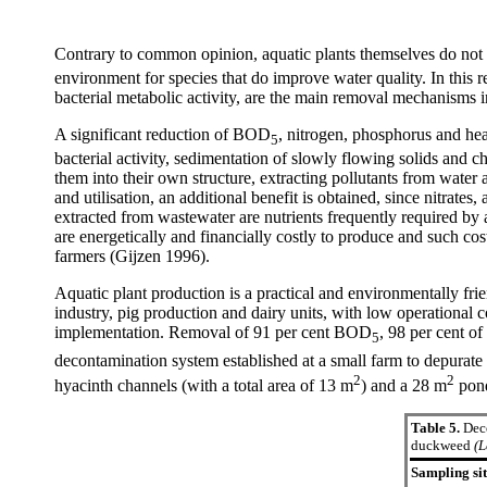
Contrary to common opinion, aquatic plants themselves do no
environment for species that do improve water quality. In this re
bacterial metabolic activity, are the main removal mechanisms 
A significant reduction of BOD
, nitrogen, phosphorus and hea
5
bacterial activity, sedimentation of slowly flowing solids and c
them into their own structure, extracting pollutants from water
and utilisation, an additional benefit is obtained, since nit
extracted from wastewater are nutrients frequently required by
are energetically and financially costly to produce and such co
farmers (Gijzen 1996).
Aquatic plant production is a practical and environmentally fr
industry, pig production and dairy units, with low operational 
implementation. Removal of 91 per cent BOD
, 98 per cent o
5
decontamination system established at a small farm to depurate 
2
2
hyacinth channels (with a total area of 13 m
) and a 28 m
pond
Table 5.
Deco
duckweed
(L
Sampling si