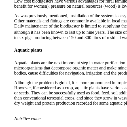
Low cost biodigesters have various advantages for rural famili
benefit for women); pressure on natural resources (wood) is lowe
As was previously mentioned, installation of the system is easy 
Other materials and fittings are commonly available in local ma
Daily maintenance of the biodigester is limited to supplying the
although it has been known to last up to nine years. The size o
to six pigs producing between 150 and 300 litres of residual wa
Aquatic plants
Aquatic plants are the next important step in water purificatio
microorganisms that decompose organic matter and make minerals
bodies, cause difficulties for navigation, irrigation and the pro
Although the problem is global, it is more pronounced in tropic
However, if considered as a crop, aquatic plants have various ad
or seeds. They can be successfully used as food, feed, soil addi
than conventional terrestrial crops, and since they grow in wast
dry weight and protein production recorded for some aquatic p
Nutritive value