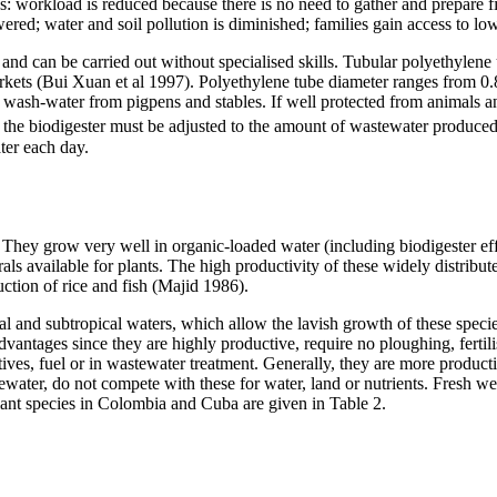
es: workload is reduced because there is no need to gather and prepare
red; water and soil pollution is diminished; families gain access to low-
and can be carried out without specialised skills. Tubular polyethylene 
rkets (Bui Xuan et al 1997). Polyethylene tube diameter ranges from 0.8
 wash-water from pigpens and stables. If well protected from animals and 
f the biodigester must be adjusted to the amount of wastewater produced 
ter each day.
n. They grow very well in organic-loaded water (including biodigester ef
 available for plants. The high productivity of these widely distribute
duction of rice and fish (Majid 1986).
al and subtropical waters, which allow the lavish growth of these specie
vantages since they are highly productive, require no ploughing, fertili
tives, fuel or in wastewater treatment. Generally, they are more product
ewater, do not compete with these for water, land or nutrients. Fresh we
lant species in Colombia and Cuba are given in Table 2.