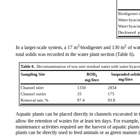
Biodigester i
Water hyacin
Water hyacin
Duckweed po
3
2
In a larger-scale system, a 17 m
biodigester and 130 m
of wat
total solids was recorded in the water plant section (Table 6).
Table 6.
Decontamination of sow unit residual water with water hyaci
Sampling Site
BOD
Suspended solid
5
mg/litre
mg/litre
Channel inlet
1350
2854
Channel outlet
35
175
Removal rate, %
97.4
93.8
Aquatic plants can be placed directly in channels excavated in
allow the retention of wastes for at least ten days. For example,
maintenance activities required are the harvest of aquatic plant
plants can be directly used to feed animals or as green manur