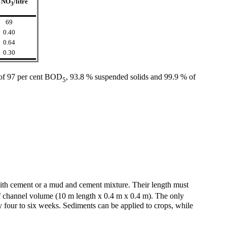
 NO
/litre
3
69
0.40
0.64
0.30
 of 97 per cent BOD
, 93.8 % suspended solids and 99.9 % of
5
 with cement or a mud and cement mixture. Their length must
 channel volume (10 m length x 0.4 m x 0.4 m). The only
ry four to six weeks. Sediments can be applied to crops, while