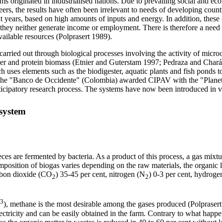
 originated in industrialised nations. Due to prevailing social and eco
ers, the results have often been irrelevant to needs of developing coun
nt years, based on high amounts of inputs and energy. In addition, these
r, they neither generate income or employment. There is therefore a need
ailable resources (Polprasert 1989).
arried out through biological processes involving the activity of microo
iser and protein biomass (Etnier and Guterstam 1997; Pedraza and Chará
s elements such as the biodigester, aquatic plants and fish ponds to
the "Banco de Occidente" (Colombia) awarded
CIPAV
with
the "Plane
cipatory research process. The systems have now been introduced in va
system
eces are fermented by bacteria. As a product of this process, a gas mixt
position of biogas varies depending on the raw materials, the organic l
arbon dioxide (CO
) 35-45 per cent, nitrogen (N
) 0-3 per cent, hydroge
2
2
3
), methane is the most desirable among the gases produced (Polprasert 1
ectricity and can be easily obtained in the farm. Contrary to what happen