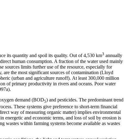
3
e its quantity and spoil its quality. Out of 4,530 km
annually
for direct human consumption. A fraction of the water used mainly
e sources limits further use of the resource, especially for
 are the most significant sources of contamination (Lloyd
heric (urban and agriculture runoff).
At least 300,000 million
ion of primary productivity in rivers and oceans. Poor water
997a).
cal oxygen demand (BOD
) and pesticides. The predominant trend
5
ocess. These systems give preference to short-term financial
direct way of measuring organic matter) implies environmental
 in energetic and economic terms, and loss of soil by erosion is
cling wastes within farming systems become available as wastes