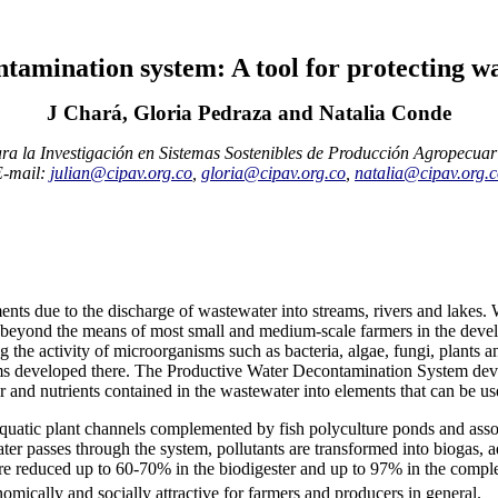
tamination system: A tool for protecting wat
J Chará, Gloria Pedraza and Natalia Conde
ra la Investigación en Sistemas Sostenibles de Producción Agropecuar
E-mail:
julian@cipav.org.co
,
gloria@cipav.org.co
,
natalia@cipav.org.
nts due to the discharge of wastewater into streams, rivers and lakes. 
re beyond the means of most small and medium-scale farmers in the deve
g the activity of microorganisms such as bacteria, algae, fungi, plants
stems developed there. The Productive Water Decontamination System d
r and nutrients contained in the wastewater into elements that can be used
 aquatic plant channels complemented by fish polyculture ponds and ass
er passes through the system, pollutants are transformed into biogas, aq
re reduced up to 60-70% in the biodigester and up to 97% in the compl
omically and socially attractive for farmers and producers in general.