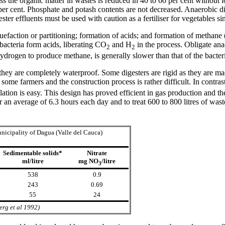
 the organic matter in wastes is reduced in 40 to 60 per cent without los
 per cent. Phosphate and potash contents are not decreased. Anaerobic di
ter effluents must be used with caution as a fertiliser for vegetables s
uefaction or partitioning; formation of acids; and formation of methane
 bacteria form acids, liberating CO
and H
in the process. Obligate an
2
2
ydrogen to produce methane, is generally slower than that of the bacteri
 they are completely waterproof. Some digesters are rigid as they are ma
some farmers and the construction process is rather difficult. In contra
ation is easy. This design has proved efficient in gas production and t
r an average of 6.3 hours each day and to treat 600 to 800 litres of w
nicipality of Dagua (Valle del Cauca)
Sedimentable solids*
Nitrate
ml/litre
mg NO
/litre
3
538
0.9
243
0.69
55
24
erg et al 1992)