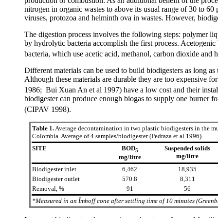
production or combustion. As an additional benefit of the process
nitrogen in organic wastes to above its usual range of 30 to 60
viruses, protozoa and helminth ova in wastes. However, biodiges
The digestion process involves the following steps: polymer liq
by hydrolytic bacteria accomplish the first process. Acetogenic
bacteria, which use acetic acid, methanol, carbon dioxide and h
Different materials can be used to build biodigesters as long as
Although these materials are durable they are too expensive for 
1986; Bui Xuan An et al 1997) have a low cost and their install
biodigester can produce enough biogas to supply one burner fo
(CIPAV 1998).
Table 1.
Average decontamination in two plastic biodigesters in the mu
Colombia. Average of 4 samples/biodigester (Pedraza et al 1996).
SITE
BOD
Suspended solids
5
mg/litre
mg/litre
Biodigester inlet
6,462
18,935
Biodigester outlet
570.8
8,311
Removal, %
91
56
*Measured in an Ïmhoff cone after settling time of 10 minutes (Greenb