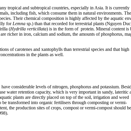
y tropical and subtropical countries, especially in Asia. It is currently
nimals, including fish, which consume them in natural environments. The
l species. Their chemical composition is highly affected by the aquatic 
ally for
Lemna
sp.) than that recorded for terrestrial plants (
Nguyen Duc 
illa (
Hydrilla verticillata
) is in the form of protein. Mineral content i
y are richer in iron, calcium and sodium, the amounts of phosphorus, ma
ions of carotenes and xantophylls than terrestrial species and that high
oncentrations in the plants as well.
ny have considerable levels of nitrogen, phosphorus and potassium. Besi
ease water retention capacity, which is very important in sandy, lateritic 
 aquatic plants are directly placed on top of the soil, irrigation and weed
o be transformed into organic fertilisers through composting or vermi-
ent, the production sites of crops, compost or vermi-compost should b
998).