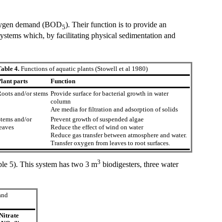
 oxygen demand (BOD
). Their function is to provide an
5
g systems which, by facilitating physical sedimentation and
able 4.
Functions of aquatic plants (Stowell et al 1980)
lant parts
Function
oots and/or stems
Provide surface for bacterial growth in water
column
Are media for filtration and adsorption of solids
tems and/or
Prevent growth of suspended algae
eaves
Reduce the effect of wind on water
Reduce gas transfer between atmosphere and water.
Transfer oxygen from leaves to root surfaces.
3
able 5). This system has two 3 m
biodigesters, three water
and
Nitrate