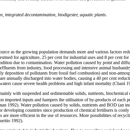
, integrated decontamination, biodigester, aquatic plants.
source as the growing population demands more and various factors reduc
destined for agriculture, 25 per cent for industrial uses and 8 per cent 
condition due to contamination. Water pollution caused by point and diffus
fluents from industry, food processing and intensive animal husbandry,
ly deposition of pollutants from fossil fuel combustion) and non-atmosp
re annually discharged into water bodies, causing a 40 per cent reduct
 waters cause severe health problems and high infant mortality (Chará 1
n, mainly with suspended and sedimentable solids, nutrients, biochemi
n imported inputs and hampers the utilisation of by-products of each pr
pman 1992). Water pollution caused by solids, nutrients and BOD (an in
r developing countries since production of chemical fertilisers is costly
s are more efficient in the use of resources. More possibilities of recy
ueitio 1992)
.