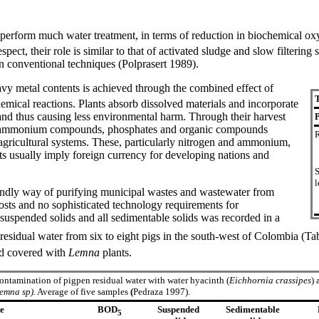
t perform much water treatment, in terms of reduction in biochemical
spect, their role is similar to that of activated sludge and slow filterin
in conventional techniques (Polprasert 1989).
vy metal contents is achieved through the combined effect of
T
hemical reactions. Plants absorb dissolved materials and incorporate
 and thus causing less environmental harm. Through their harvest
P
rates, ammonium compounds, phosphates and organic compounds
R
 agricultural systems. These, particularly nitrogen and ammonium,
sts usually imply foreign currency for developing nations and
S
l
iendly way of purifying municipal wastes and wastewater from
costs and no sophisticated technology requirements for
f suspended solids and all sedimentable solids was recorded in a
residual water from six to eight pigs in the south-west of Colombia (T
 covered with
Lemna
plants.
ntamination of pigpen residual water with water hyacinth (
Eichhornia crassipes
) 
emna sp).
Average of five samples
(
Pedraza 1997).
te
BOD
Suspended
Sedimentable
5