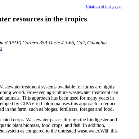
Citation of this paper
er resources in the tropics
ia (CIPAV) Carrera 35A Oeste # 3-66, Cali, Colombia.
co
Wastewater treatment systems available for farms are highly
loping world. However, agriculture wastewater treatment can
 and animals. This approach has been used for many years in
eveloped by CIPAV in Colombia uses this approach to reduce
 in the farm, such as biogas, fertilisers, forages and food.
ociated crops. Wastewater passes through the biodigester and
uatic plant biomass, food crops, and fish. In addition,
ete system as compared to the untreated wastewater.With this