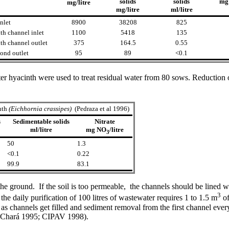
solids
solids
mg
mg/litre
mg/litre
ml/litre
nlet
8900
38208
825
th channel inlet
1100
5418
135
th channel outlet
375
164.5
0.55
nd outlet
95
89
<0.1
er hyacinth were used to treat residual water from 80 sows. Reduction
nth
(Eichhornia crassipes)
(Pedraza et al 1996)
s
Sedimentable solids
Nitrate
m
l/litre
mg NO
/litre
3
50
1.3
<0.1
0.22
99.9
83.1
 the ground. If the soil is too permeable, the channels should be lined
3
 the daily purification of 100 litres of wastewater requires 1 to 1.5 m
of
s as channels get filled and sediment removal from the first channel eve
e (Chará 1995; CIPAV 1998).