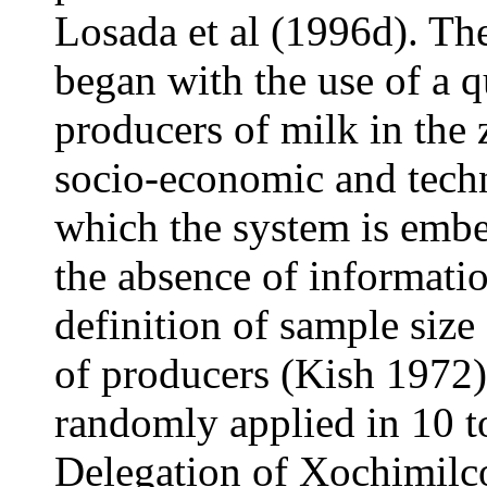
Losada et al (1996d). Th
began with the use of a q
producers of milk in the 
socio-economic and tech
which the system is embe
the absence of informati
definition of sample size
of producers (Kish 1972)
randomly applied in 10 t
Delegation of Xochimilco