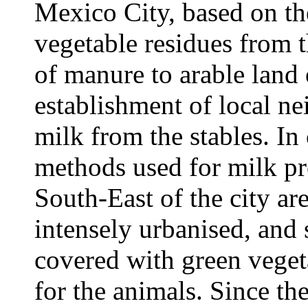
Mexico City, based on the
vegetable residues from t
of manure to arable land 
establishment of local ne
milk from the stables. In 
methods used for milk pr
South-East of the city are
intensely urbanised, and 
covered with green vegeta
for the animals. Since t