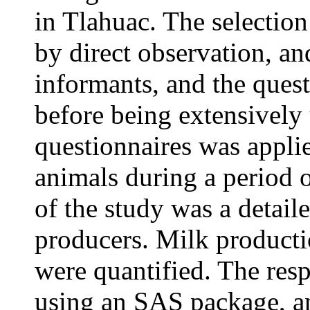
in Tlahuac. The selectio
by direct observation, an
informants, and the quest
before being extensively 
questionnaires was appli
animals during a period 
of the study was a detail
producers. Milk product
were quantified. The res
using an SAS package, a