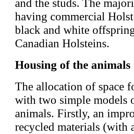
and the studs. The major
having commercial Holste
black and white offsprin
Canadian Holsteins.
Housing of the animals
The allocation of space f
with two simple models o
animals. Firstly, an impr
recycled materials (with 