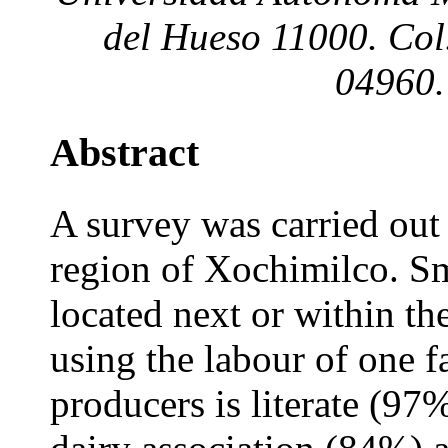
del Hueso 11000. Col.
04960.
Abstract
A survey was carried out 
region of Xochimilco. Sm
located next or within t
using the labour of one f
producers is literate (97