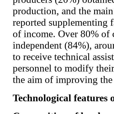
production, and the main
reported supplementing f
of income. Over 80% of c
independent (84%), arou
to receive technical assi
personnel to modify thei
the aim of improving the 
Technological features 