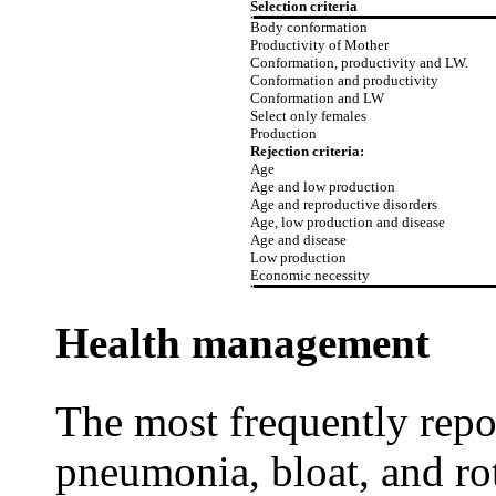
Selection criteria
Body conformation
Productivity of Mother
Conformation, productivity and LW.
Conformation and productivity
Conformation and LW
Select only females
Production
Rejection criteria:
Age
Age and low production
Age and reproductive disorders
Age, low production and disease
Age and disease
Low production
Economic necessity
Health management
The most frequently repor
pneumonia, bloat, and ro