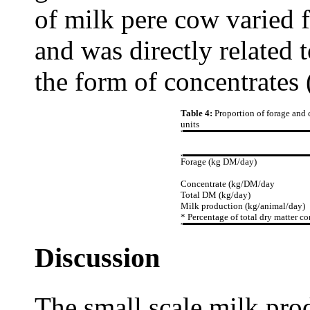
of milk pere cow varied f
and was directly related t
the form of concentrates 
Table 4:
Proportion of forage and 
units
Forage (kg DM/day)
Concentrate (kg/DM/day
Total DM (kg/day)
Milk production (kg/animal/day)
* Percentage of total dry matter c
Discussion
The small scale milk prod