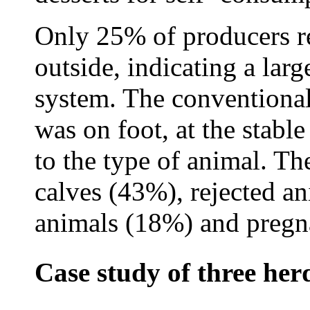
Only 25% of producers r
outside, indicating a lar
system. The conventional
was on foot, at the stabl
to the type of animal. Th
calves (43%), rejected a
animals (18%) and pregn
Case study of three her