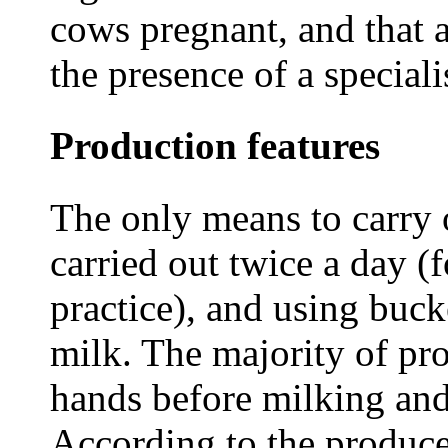
cows pregnant, and that a
the presence of a speciali
Production features
The only means to carry 
carried out twice a day (
practice), and using bucke
milk. The majority of pr
hands before milking and
According to the produce