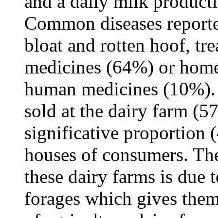
and a daily milk producti
Common diseases reporte
bloat and rotten hoof, tr
medicines (64%) or home
human medicines (10%). 
sold at the dairy farm (5
significative proportion 
houses of consumers. Th
these dairy farms is due t
forages which gives them