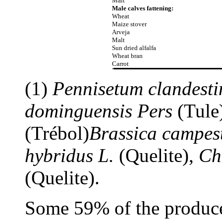
Malt
Male calves fattening:
Wheat
Maize stover
Arveja
Malt
Sun dried alfalfa
Wheat bran
Carrot
(1)
Pennisetum clandest
dominguensis Pers
(Tule
(Trébol)
Brassica campest
hybridus L.
(Quelite),
Ch
(Quelite).
Some 59% of the producer