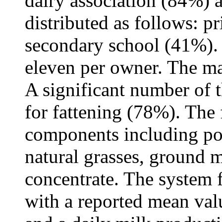
dairy association (84%) a
distributed as follows: 
secondary school (41%).
eleven per owner. The ma
A significant number of t
for fattening (78%). The
components including pol
natural grasses, ground 
concentrate. The system 
with a reported mean valu