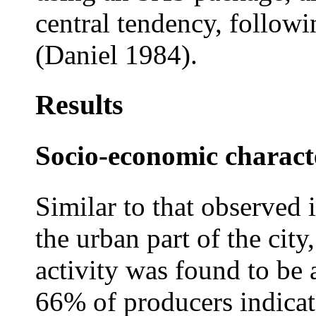
central tendency, follow
(Daniel 1984).
Results
Socio-economic characte
Similar to that observed 
the urban part of the cit
activity was found to be 
66% of producers indicat