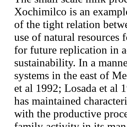
Xochimilco is an example
of the tight relation bet
use of natural resources f
for future replication in
sustainability. In a manne
systems in the east of M
et al 1992; Losada et al 
has maintained character
with the productive proce
family activity in its ma