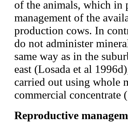
of the animals, which in 
management of the availa
production cows. In contr
do not administer mineral 
same way as in the subur
east (Losada et al 1996d)
carried out using whole 
commercial concentrate 
Reproductive managem