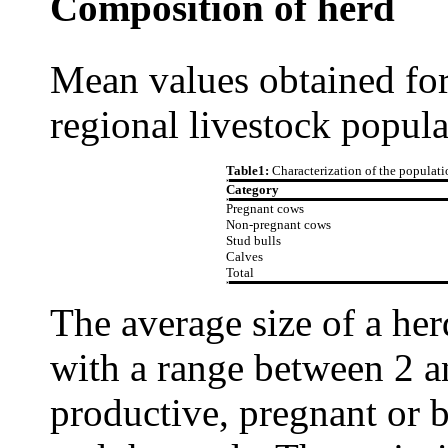
Composition of herd
Mean values obtained for
regional livestock popula
Table1:
Characterization of the populati
Category
Pregnant cows
Non-pregnant cows
Stud bulls
Calves
Total
The average size of a her
with a range between 2 
productive, pregnant or b