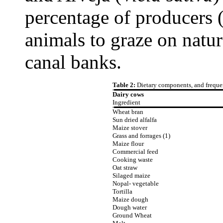
percentage of producers 
animals to graze on natur
canal banks.
Table 2:
Dietary components, and frequen
Dairy cows
Ingredient
Wheat bran
Sun dried alfalfa
Maize stover
Grass and forrages (1)
Maize flour
Commercial feed
Cooking waste
Oat straw
Silaged maize
Nopal- vegetable
Tortilla
Maize dough
Dough water
Ground Wheat