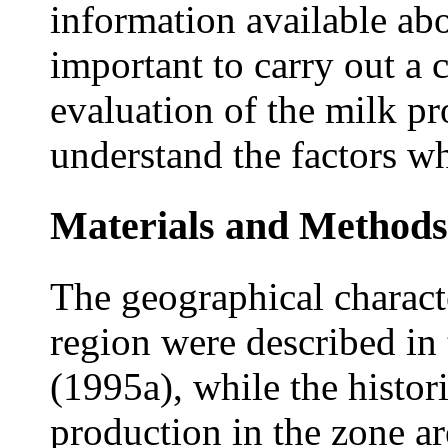
information available abo
important to carry out a 
evaluation of the milk pr
understand the factors wh
Materials and Methods
The geographical charact
region were described in 
(1995a), while the histor
production in the zone ar