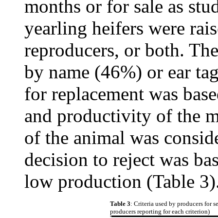
months or for sale as stud
yearling heifers were rai
reproducers, or both. The
by name (46%) or ear tag
for replacement was base
and productivity of the m
of the animal was consid
decision to reject was ba
low production (Table 3)
Table 3
: Criteria used by producers for 
producers reporting for each criterion)