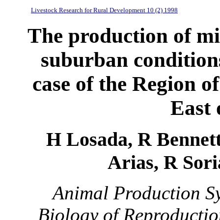
Livestock Research for Rural Development 10 (2) 1998
The production of mi
suburban conditions
case of the Region o
East 
H Losada, R Bennett*
Arias, R Sori
Animal Production Sy
Biology of Reproductio