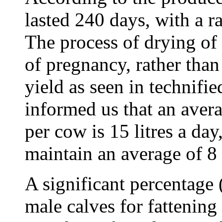
lasted 240 days, with a 
The process of drying of
of pregnancy, rather than
yield as seen in technifi
informed us that an aver
per cow is 15 litres a da
maintain an average of 8 l
A significant percentage 
male calves for fattening