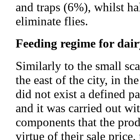
and traps (6%), whilst hal
eliminate flies.
Feeding regime for dai
Similarly to the small sc
the east of the city, in t
did not exist a defined pa
and it was carried out wi
components that the prod
virtue of their sale price