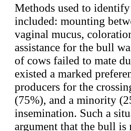
Methods used to identify
included: mounting betw
vaginal mucus, coloration
assistance for the bull 
of cows failed to mate dur
existed a marked prefere
producers for the crossin
(75%), and a minority (2
insemination. Such a situ
argument that the bull is 