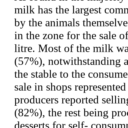
milk has the largest comm
by the animals themselve
in the zone for the sale 
litre. Most of the milk wa
(57%), notwithstanding a
the stable to the consume
sale in shops represente
producers reported sellin
(82%), the rest being pr
desserts for self- consum