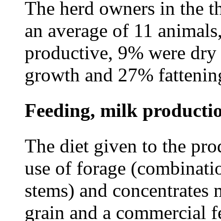
The herd owners in the t
an average of 11 animals
productive, 9% were dry 
growth and 27% fattening
Feeding, milk productio
The diet given to the pr
use of forage (combinatio
stems) and concentrates 
grain and a commercial f