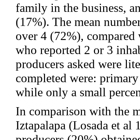
family in the business, a
(17%). The mean number 
over 4 (72%), compared 
who reported 2 or 3 inhab
producers asked were lite
completed were: primary
while only a small percen
In comparison with the m
Iztapalapa (Losada et al 
producers (20%) obtaine