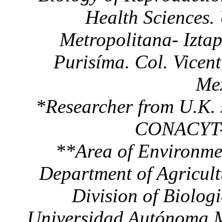
Health Sciences.
Metropolitana- Izta
Purisíma. Col. Vicen
Mex
*Researcher from U.K. 
CONACYT-B
**Area of Environmen
Department of Agricul
Division of Biolog
Universidad Autónoma Me