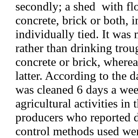
secondly; a shed with flo
concrete, brick or both, 
individually tied. It wa
rather than drinking tro
concrete or brick, wherea
latter. According to the d
was cleaned 6 days a wee
agricultural activities in
producers who reported d
control methods used wer