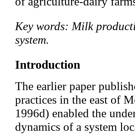
of agriculture-dairy farm
Key words: Milk producti
system.
Introduction
The earlier paper publis
practices in the east of M
1996d) enabled the under
dynamics of a system loc