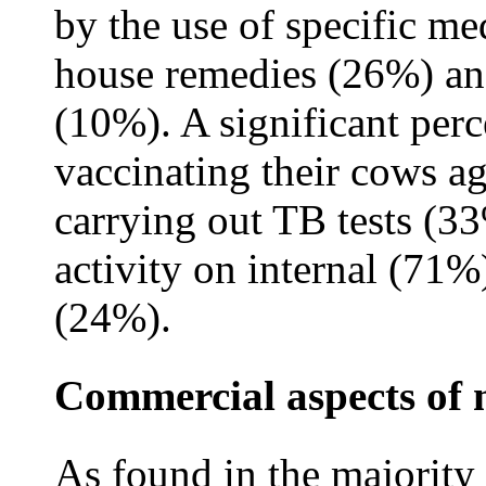
by the use of specific me
house remedies (26%) an
(10%). A significant per
vaccinating their cows ag
carrying out TB tests (3
activity on internal (71%)
(24%).
Commercial aspects of 
As found in the majority