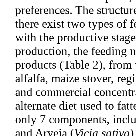
preferences. The structure
there exist two types of 
with the productive stage
production, the feeding 
products (Table 2), from
alfalfa, maize stover, re
and commercial concentr
alternate diet used to fa
only 7 components, inclu
and Arveja (
Vicia sativa
)