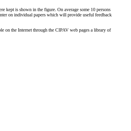
ere kept is shown in the figure. On average some 10 persons
ounter on individual papers which will provide useful feedback
ble on the Internet through the CIPAV web pages a library of