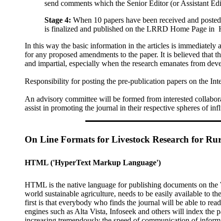
send comments which the Senior Editor (or Assistant Edi
Stage 4:
When 10 papers have been received and posted on
is finalized and published on the LRRD Home Page in
In this way the basic information in the articles is immediately 
for any proposed amendments to the paper. It is believed that 
and impartial, especially when the research emanates from deve
Responsibility for posting the pre-publication papers on the
An advisory committee will be formed from interested collaborat
assist in promoting the journal in their respective spheres of inf
On Line Formats for Livestock Research for Ru
HTML
('HyperText Markup Language')
HTML is the native language for publishing documents on the 
world sustainable agriculture, needs to be easily available to 
first is that everybody who finds the journal will be able to re
engines such as Alta Vista, Infoseek and others will index the
increasing tremendously the speed of communication of inform