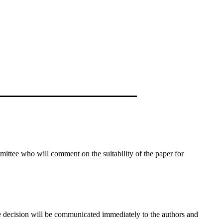
ommittee who will comment on the suitability of the paper for
he decision will be communicated immediately to the authors and