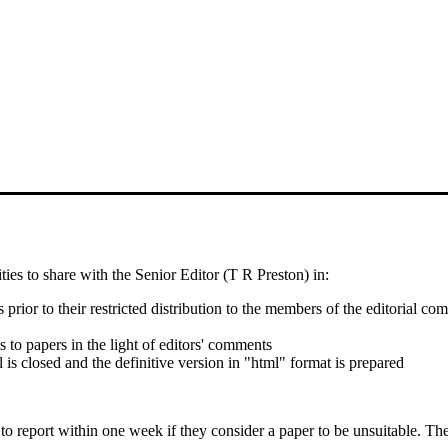
ties to share with the Senior Editor (T R Preston) in:
s prior to their restricted distribution to the members of the editorial c
o papers in the light of editors' comments
 is closed and the definitive version in "html" format is prepared
to report within one week if they consider a paper to be unsuitable. T