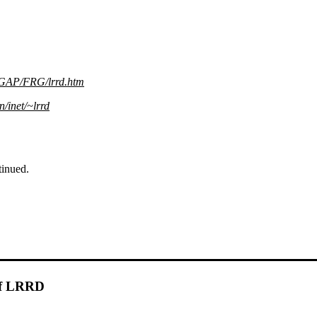
AP/FRG/lrrd.htm
n/inet/~lrrd
inued.
 of LRRD