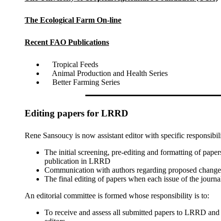
The Ecological Farm On-line
Recent FAO Publications
Tropical Feeds
Animal Production and Health Series
Better Farming Series
Editing papers for LRRD
Rene Sansoucy is now assistant editor with specific responsibili
The initial screening, pre-editing and formatting of paper
publication in LRRD
Communication with authors regarding proposed changes t
The final editing of papers when each issue of the journal
An editorial committee is formed whose responsibility is to:
To receive and assess all submitted papers to LRRD and 