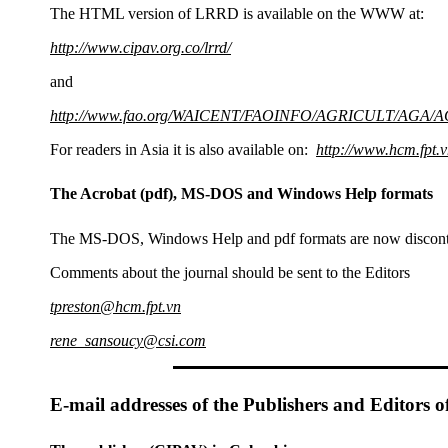
The HTML version of LRRD is available on the WWW at:
http://www.cipav.org.co/lrrd/
and
http://www.fao.org/WAICENT/FAOINFO/AGRICULT/AGA/AG
For readers in Asia it is also available on:
http://www.hcm.fpt.v
The Acrobat (pdf), MS-DOS and Windows Help formats
The MS-DOS, Windows Help and pdf formats are now discont
Comments about the journal should be sent to the Editors
tpreston@hcm.fpt.vn
rene_sansoucy@csi.com
E-mail addresses of the Publishers and Editors