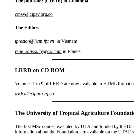
The publisher (CIPAV) in Colombia
cipav@cipav.org.co
The Editors
tpreston@hcm.fpt.vn
in Vietnam
rene_sansoucy@csi.com
in France
LRRD on CD ROM
Volumes 1 to 9 of LRRD are now available in HTML format on 
lrrdcd@cipav.org.co
The University of Tropical Agriculture Foundat
The first MSc course, executed by UTA and funded by the Danish
information about the Foundation, are available on the UTAF si