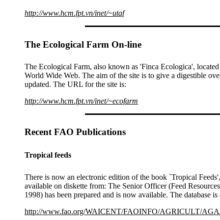
http://www.hcm.fpt.vn/inet/~utaf
The Ecological Farm On-line
The Ecological Farm, also known as 'Finca Ecologica', located
World Wide Web. The aim of the site is to give a digestible ov
updated. The URL for the site is:
http://www.hcm.fpt.vn/inet/~ecofarm
Recent FAO Publications
Tropical feeds
There is now an electronic edition of the book `Tropical Fee
available on diskette from: The Senior Officer (Feed Resource
1998) has been prepared and is now available. The database is 
http://www.fao.org/WAICENT/FAOINFO/AGRICULT/AGA