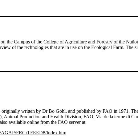
 on the Campus of the College of Agriculture and Forestry of the Natio
erview of the technologies that are in use on the Ecological Farm. The 
ds', originally written by Dr Bo Göhl, and published by FAO in 1971. 
s), Animal Production and Health Division, FAO, Via della terme di Ca
also available online from the FAO server at:
/AGAP/FRG/TFEED8/Index.htm