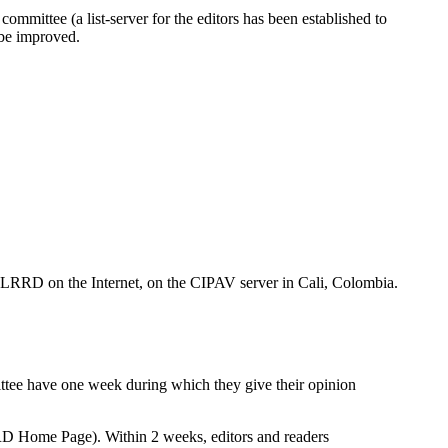
ommittee (a list-server for the editors has been established to
t be improved.
of LRRD on the Internet, on the CIPAV server in Cali, Colombia.
ittee have one week during which they give their opinion
RRD Home Page). Within 2 weeks, editors and readers