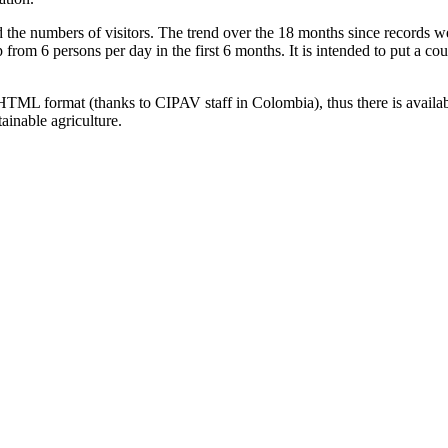
he numbers of visitors. The trend over the 18 months since records w
 from 6 persons per day in the first 6 months. It is intended to put a c
HTML format (thanks to CIPAV staff in Colombia), thus there is availa
ainable agriculture.