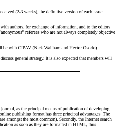
ceived (2-3 weeks), the definitive version of each issue
e with authors, for exchange of information, and to the editors
ng "anonymous" referees who are not always completely objective
will be with CIPAV (Nick Waltham and Hector Osorio)
scuss general strategy. It is also expected that members will
urnal, as the principal means of publication of developing
 online publishing format has three principal advantages. The
pe are amongst the most common). Secondly, the Internet search
blication as soon as they are formatted in HTML, thus