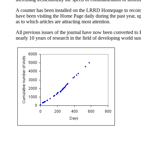
A counter has been installed on the LRRD Homepage to record t
have been visiting the Home Page daily during the past year, up
as to which articles are attracting most attention.
All previous issues of the journal have now been converted to 
nearly 10 years of research in the field of developing world sust