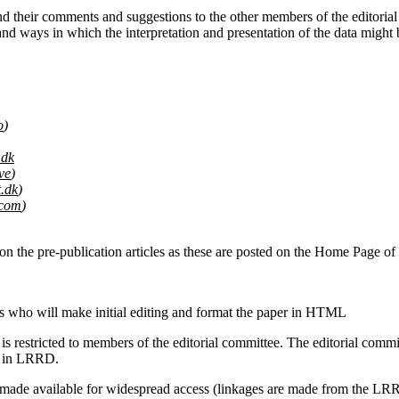
nd their comments and suggestions to the other members of the editorial c
s and ways in which the interpretation and presentation of the data migh
o
)
.dk
ve
)
.dk
)
.com
)
 on the pre-publication articles as these are posted on the Home Page 
rs who will make initial editing and format the paper in HTML
 restricted to members of the editorial committee. The editorial comm
on in LRRD.
e made available for widespread access (linkages are made from the L