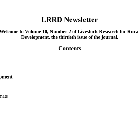
LRRD Newsletter
Welcome to Volume 10, Number 2 of Livestock Research for Rura
Development, the thirtieth issue of the journal.
Contents
opment
mats