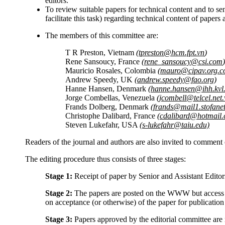
editors.
To review suitable papers for technical content and to se
facilitate this task) regarding technical content of paper
The members of this committee are:
T R Preston, Vietnam
(tpreston@hcm.fpt.vn
)
Rene Sansoucy, France
(rene_sansoucy@csi.com
)
Mauricio Rosales, Colombia
(mauro@cipav.org.c
Andrew Speedy, UK
(andrew.speedy@fao.org
)
Hanne Hansen, Denmark
(hanne.hansen@ihh.kvl
Jorge Combellas, Venezuela
(jcombell@telcel.net.
Frands Dolberg, Denmark
(frands@mail1.stofanet
Christophe Dalibard, France
(cdalibard@hotmail
Steven Lukefahr, USA
(s-lukefahr@taiu.edu)
Readers of the journal and authors are also invited to comment
The editing procedure thus consists of three stages:
Stage 1:
Receipt of paper by Senior and Assistant Edito
Stage 2:
The papers are posted on the WWW but access is
on acceptance (or otherwise) of the paper for publicati
Stage 3:
Papers approved by the editorial committee ar