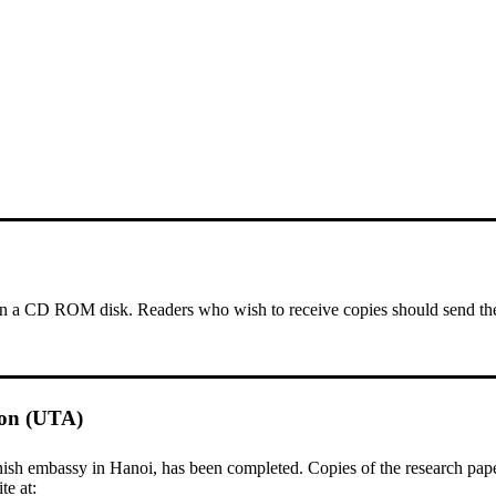
a CD ROM disk. Readers who wish to receive copies should send thei
ion (UTA)
 embassy in Hanoi, has been completed. Copies of the research papers 
te at: