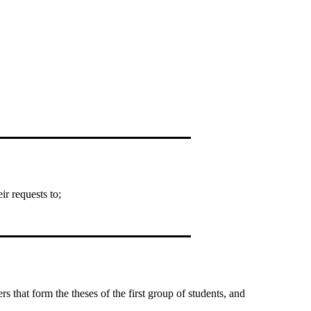
r requests to;
that form the theses of the first group of students, and