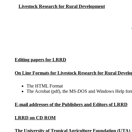
Livestock Research for Rural Development
Editing papers for LRRD
On Line Formats for Livestock Research for Rural Devel
The HTML Format
The Acrobat (pdf), the MS-DOS and Windows Help for
E-mail addresses of the Publishers and Editors of LRRD
LRRD on CD ROM
The University of Tropical Agriculture Foundation (UTA)