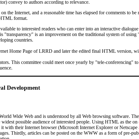
tor) convey to authors according to relevance.
 the Internet, and a reasonable time has elapsed for comments to be re
 HTML format.
available to interested readers who can enter into an interactive dialogu
this "transparency" is an improvement on the traditional system of usi
loping countries.
 Internet Home Page of LRRD and later the edited final HTML version, 
ors. This committee could meet once yearly by "tele-conferencing" to di
luence.
ral Development
World Wide Web and is understood by all Web browsing software. The jo
the widest possible audience of interested people. Using HTML as the on
ad it with their Internet browser (Microsoft Internet Explorer or Netsca
 pages. Thirdly, articles can be posted on the WWW as a form of pre-pu
ation.