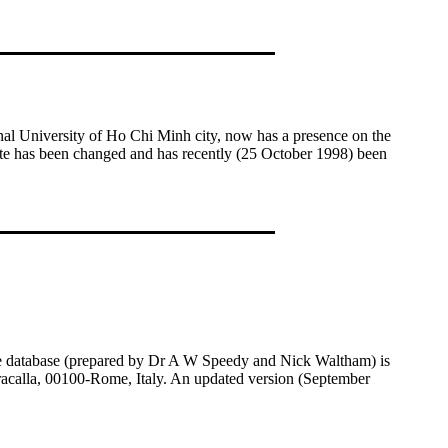
nal University of Ho Chi Minh city, now has a presence on the
site has been changed and has recently (25 October 1998) been
The database (prepared by Dr A W Speedy and Nick Waltham) is
racalla, 00100-Rome, Italy. An updated version (September