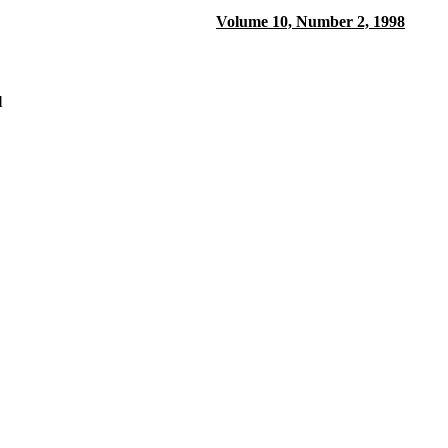
Volume 10, Number 2, 1998
l