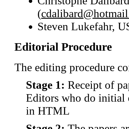
Christophe Dalibard
(
cdalibard@hotmai
Steven Lukefahr, 
Editorial Procedure
The editing procedure con
Stage 1:
Receipt of pa
Editors who do initial
in HTML
Stage 2:
The papers a