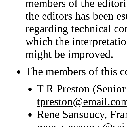
members of the editoria
the editors has been est
regarding technical co
which the interpretatio
might be improved.
The members of this c
T R Preston (Senior
tpreston@email.co
Rene Sansoucy, Fr
rene_sansoucy@csi