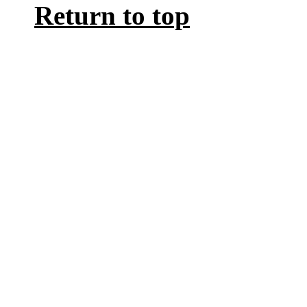
Return to top