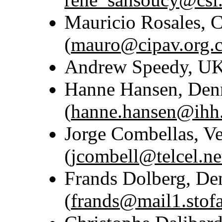
Mauricio Rosales, 
(
mauro@cipav.org.
Andrew Speedy, UK
Hanne Hansen, De
(
hanne.hansen@ihh.
Jorge Combellas, V
(
jcombell@telcel.ne
Frands Dolberg, D
(
frands@mail1.stof