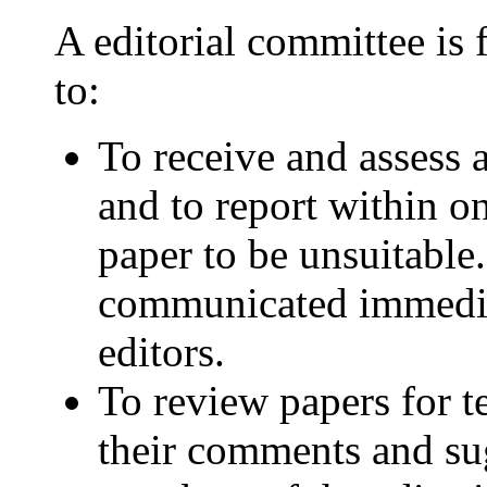
A editorial committee is 
to:
To receive and assess
and to report within o
paper to be unsuitable
communicated immediat
editors.
To review papers for t
their comments and sug