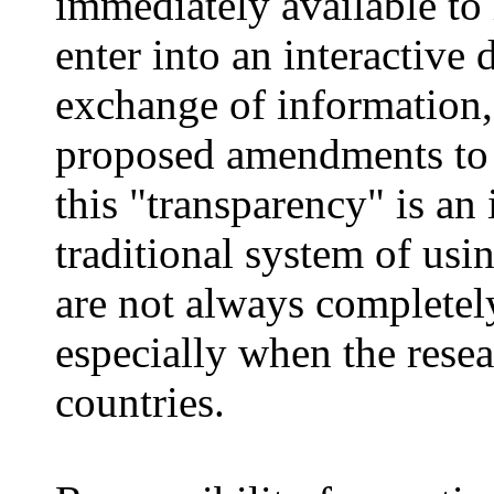
immediately available to
enter into an interactive 
exchange of information, 
proposed amendments to th
this "transparency" is a
traditional system of us
are not always completely
especially when the rese
countries.