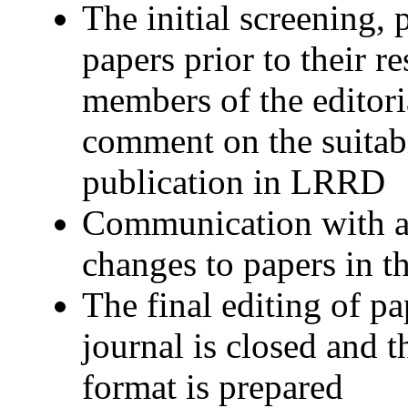
The initial screening, 
papers prior to their re
members of the editor
comment on the suitabi
publication in LRRD
Communication with a
changes to papers in t
The final editing of p
journal is closed and t
format is prepared