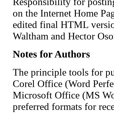
Responsibility for postin
on the Internet Home Pa
edited final HTML versi
Waltham and Hector Oso
Notes for Authors
The principle tools for p
Corel Office (Word Perfe
Microsoft Office (MS Wor
preferred formats for rec