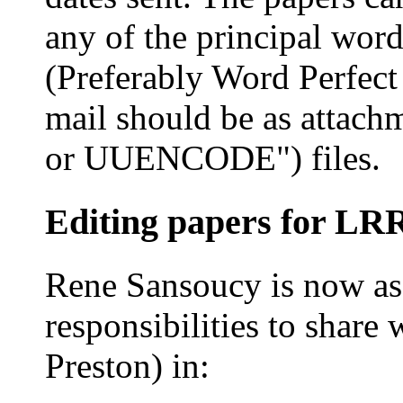
any of the principal wor
(Preferably Word Perfect
mail should be as attac
or UUENCODE") files.
Editing papers for L
Rene Sansoucy is now assi
responsibilities to share
Preston) in: