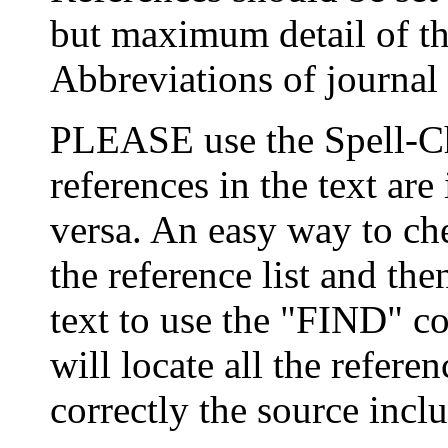
but maximum detail of the
Abbreviations of journal 
PLEASE use the Spell-Ch
references in the text are 
versa. An easy way to chec
the reference list and th
text to use the "FIND" 
will locate all the refer
correctly the source inclu