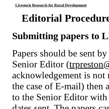
Livestock Research for Rural Development
Editorial Procedur
Submitting papers to
Papers should be sent by 
Senior Editor (
trpreston
acknowledgement is not 
the case of E-mail) then
to the Senior Editor with
dates sent. The papers ca