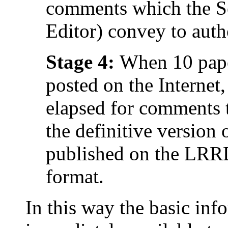
comments which the Se
Editor) convey to auth
Stage 4:
When 10 pape
posted on the Internet
elapsed for comments t
the definitive version 
published on the L
format.
In this way the basic info