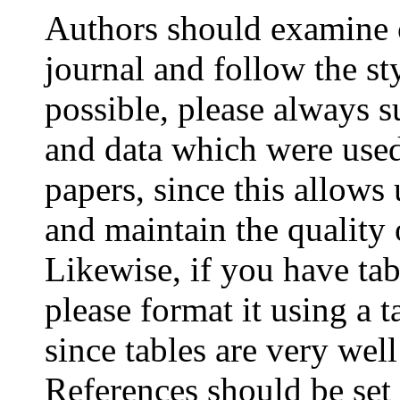
Authors should examine c
journal and follow the st
possible, please always s
and data which were used
papers, since this allows
and maintain the quality 
Likewise, if you have tab
please format it using a t
since tables are very we
References should be se