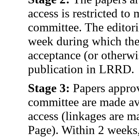
access is restricted to
committee. The editor
week during which the
acceptance (or otherwi
publication in LRRD.
Stage 3:
Papers approv
committee are made av
access (linkages are
Page). Within 2 weeks,