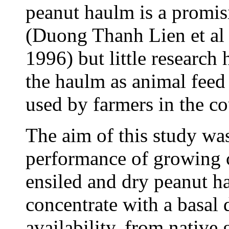
peanut haulm is a promis
(Duong Thanh Lien et al 
1996) but little research 
the haulm as animal feed 
used by farmers in the c
The aim of this study was
performance of growing c
ensiled and dry peanut h
concentrate with a basal 
availability, from native