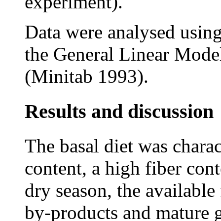
experiment).
Data were analysed using
the General Linear Mode
(Minitab 1993).
Results and discussion
The basal diet was charac
content, a high fiber cont
dry season, the available
by-products and mature g