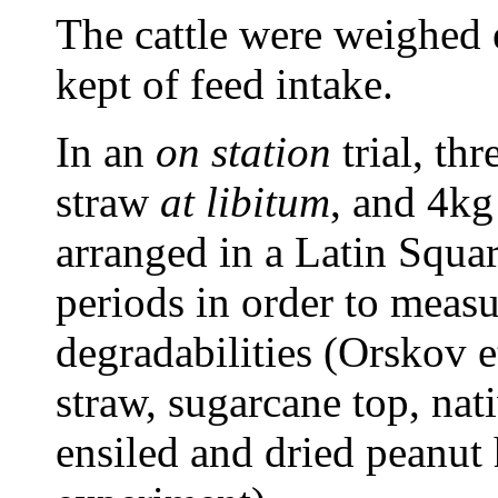
The cattle were weighed 
kept of feed intake.
In an
on station
trial, th
straw
at libitum
, and 4kg
arranged in a Latin Squa
periods in order to meas
degradabilities (Orskov e
straw, sugarcane top, nat
ensiled and dried peanut