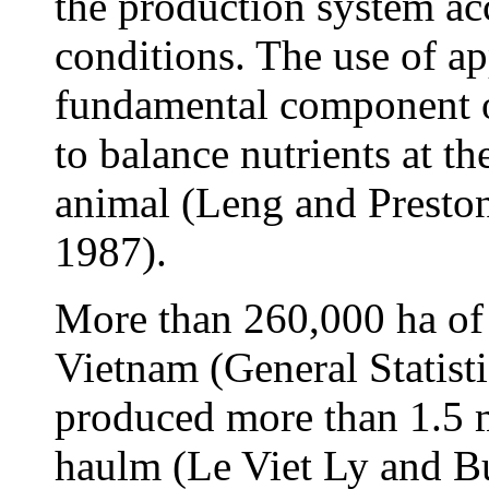
the production system acc
conditions. The use of ap
fundamental component of
to balance nutrients at th
animal (Leng and Presto
1987).
More than 260,000 ha of
Vietnam (General Statisti
produced more than 1.5 m
haulm (Le Viet Ly and B