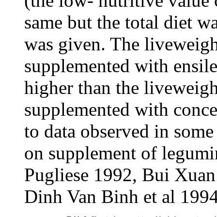
(the low- nutritive value
same but the total diet 
was given. The liveweigh
supplemented with ensile
higher than the liveweigh
supplemented with concen
to data observed in some
on supplement of legumi
Pugliese 1992, Bui Xua
Dinh Van Binh et al 1994