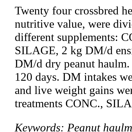
Twenty four crossbred he
nutritive value, were div
different supplements: C
SILAGE, 2 kg DM/d ensi
DM/d dry peanut haulm. 
120 days. DM intakes wer
and live weight gains wer
treatments CONC., SILA
Keywords: Peanut haulm, 