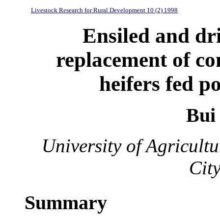
Livestock Research for Rural Development 10 (2) 1998
Ensiled and dr
replacement of co
heifers fed p
Bui
University of Agricul
Cit
Summary