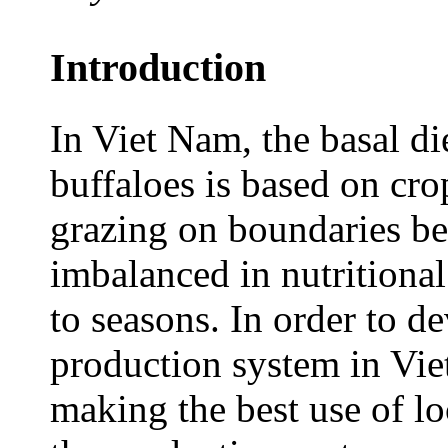
Introduction
In Viet Nam, the basal die
buffaloes is based on cro
grazing on boundaries be
imbalanced in nutritional
to seasons. In order to d
production system in Viet
making the best use of lo