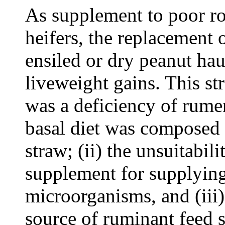
As supplement to poor r
heifers, the replacement 
ensiled or dry peanut hau
liveweight gains. This str
was a deficiency of rume
basal diet was composed o
straw; (ii) the unsuitabil
supplement for supplyin
microorganisms, and (iii)
source of ruminant feed 