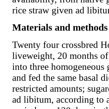
rice straw given ad libit
Materials and methods
Twenty four crossbred Ho
liveweight, 20 months of
into three homogeneous 
and fed the same basal di
restricted amounts; sugar
ad libitum, according to 