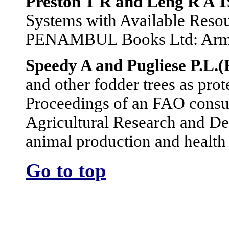
Preston T R and Leng R A 
Systems with Available Resou
PENAMBUL Books Ltd: Armid
Speedy A and Pugliese P.L.(
and other fodder trees as prot
Proceedings of an FAO consul
Agricultural Research and De
animal production and healt
Go to top