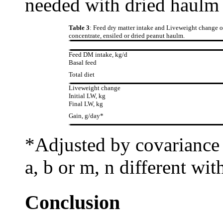
needed with dried haulm 
Table 3
: Feed dry matter intake and Liveweight change o
concentrate, ensiled or dried peanut haulm.
Feed DM intake, kg/d
Basal feed
Total diet
Liveweight change
Initial LW, kg
Final LW, kg
Gain, g/day*
*Adjusted by covariance f
a, b or m, n different wi
Conclusion