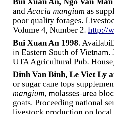
Bui Xuan An, Ngo Van Man 
and
Acacia mangium
as suppl
poor quality forages. Livest
Volume 4, Number 2.
http://
Bui Xuan An 1998
. Availabi
in Eastern South of Vietnam. 
UTA Agricultural Pub. House
Dinh Van Binh, Le Viet Ly 
or sugar cane tops supplemen
mangium
, molasses-urea bloc
goats. Proceeding national s
livestock production on local 