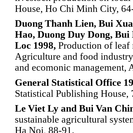
House, Ho Chi Minh City, 64
Duong Thanh Lien, Bui Xu
Hao, Duong Duy Dong, Bui
Loc 1998,
Production of leaf
Agriculture and food industry
and ecomonic management, 
General Statistical Office 1
Statistical Publishing House, 
Le Viet Ly and Bui Van Chi
sustainable agricultural syst
Ha Noi, 88-91.