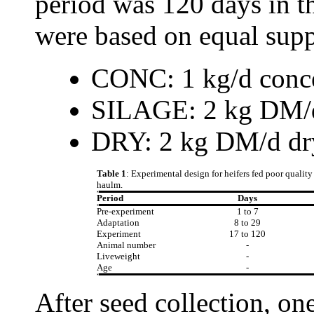
period was 120 days in t
were based on equal supp
CONC: 1 kg/d conce
SILAGE: 2 kg DM/d 
DRY: 2 kg DM/d dr
Table 1
: Experimental design for heifers fed poor qualit
haulm.
Period
Days
Pre-experiment
1 to 7
Adaptation
8 to 29
Experiment
17 to 120
Animal number
-
Liveweight
-
Age
-
After seed collection, on