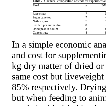
Table 2
: Chemical composition of feeds for experimental 
Feed
n
D
Rice straw
7
Sugar cane top
7
Native grass
7
Ensiled peanut haulm
8
Dried peanut haulm
8
Concentrate
8
In a simple economic ana
and cost for supplementi
kg dry matter of dried or
same cost but liveweight
85% respectively. Drying
but when feeding to anim