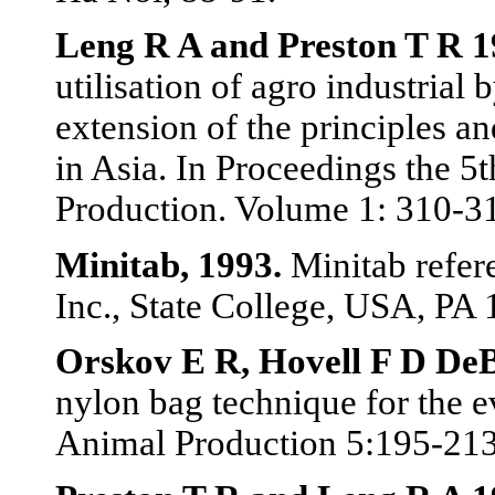
Leng R A and Preston T R 
utilisation of agro industrial
extension of the principles an
in Asia. In Proceedings the 
Production. Volume 1: 310-3
Minitab, 1993.
Minitab refere
Inc., State College, USA, PA
Orskov E R, Hovell F D De
nylon bag technique for the ev
Animal Production 5:195-21