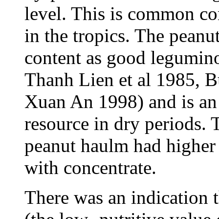
level. This is common con
in the tropics. The peanu
content as good legumin
Thanh Lien et al 1985, B
Xuan An 1998) and is an 
resource in dry periods.
peanut haulm had higher 
with concentrate.
There was an indication t