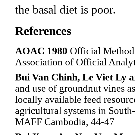
the basal diet is poor.
References
AOAC 1980
Official Methods
Association of Official Anal
Bui Van Chinh, Le Viet Ly 
and use of groundnut vines as
locally available feed resourc
agricultural systems in Sou
MAFF Cambodia, 44-47