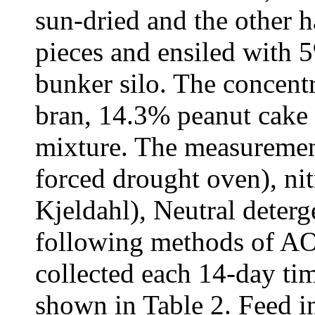
sun-dried and the other 
pieces and ensiled with 5
bunker silo. The concent
bran, 14.3% peanut cake
mixture. The measurement
forced drought oven), ni
Kjeldahl), Neutral deterg
following methods of A
collected each 14-day tim
shown in Table 2. Feed i