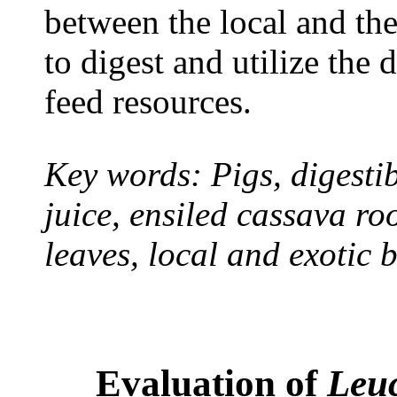
between the local and the
to digest and utilize the 
feed resources.
Key words: Pigs, digestib
juice, ensiled cassava ro
leaves, local and exotic 
Evaluation of
Leu