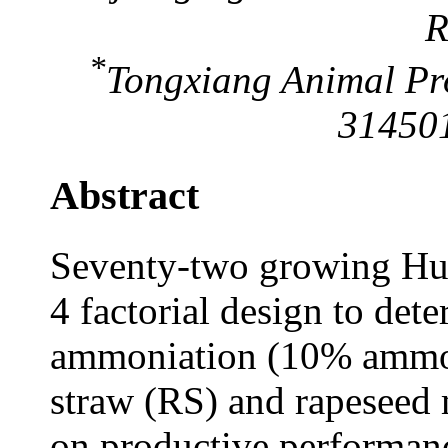
R
*
Tongxiang Animal Pro
314501
Abstract
Seventy-two growing Huz
4 factorial design to dete
ammoniation (10% ammon
straw (RS) and rapeseed
on productive performanc