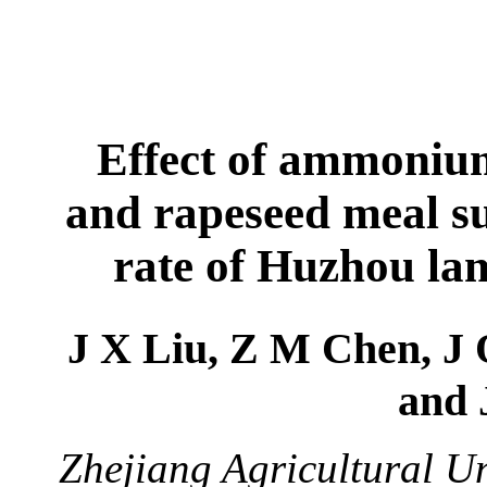
Effect of ammoniu
and rapeseed meal s
rate of Huzhou lam
J X Liu, Z M Chen, J
and 
Zhejiang Agricultural U