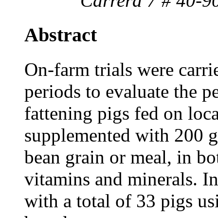
Carrera 7 # 40-9
Abstract
On-farm trials were carri
periods to evaluate the 
fattening pigs fed on loc
supplemented with 200 g
bean grain or meal, in bo
vitamins and minerals. In 
with a total of 33 pigs us