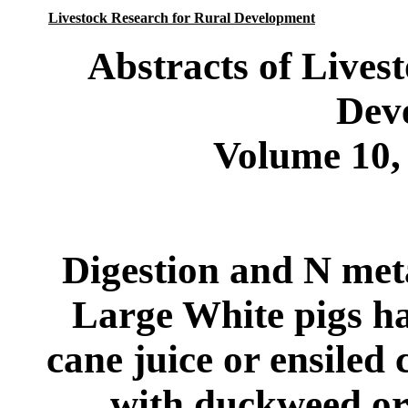
Livestock Research for Rural Development
Abstracts of Lives
Dev
Volume 10,
Digestion and N me
Large White pigs ha
cane juice or ensiled
with duckweed or 