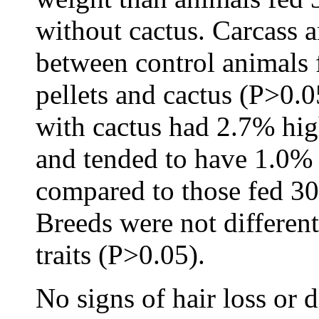
without cactus. Carcass a
between control animals f
pellets and cactus (P>0.
with cactus had 2.7% hig
and tended to have 1.0% 
compared to those fed 30
Breeds were not differen
traits (P>0.05).
No signs of hair loss or d