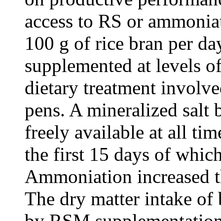
access to RS or ammoni
100 g of rice bran per d
supplemented at levels o
dietary treatment involve
pens. A mineralized salt
freely available at all tim
the first 15 days of whic
Ammoniation increased t
The dry matter intake of 
by RSM supplementation 