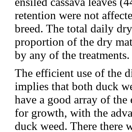
ensiled cassava leaves (4
retention were not affect
breed. The total daily dr
proportion of the dry mat
by any of the treatments.
The efficient use of the d
implies that both duck w
have a good array of the
for growth, with the adva
duck weed. There there w