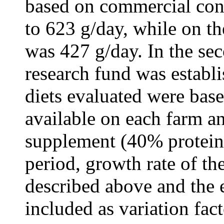
based on commercial con
to 623 g/day, while on t
was 427 g/day. In the se
research fund was establ
diets evaluated were bas
available on each farm an
supplement (40% protein)
period, growth rate of th
described above and the e
included as variation fact