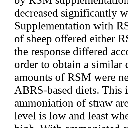
decreased significantly 
Supplementation with RS
of sheep offered either 
the response differed acc
order to obtain a similar 
amounts of RSM were nee
ABRS-based diets. This in
ammoniation of straw ar
level is low and least wh