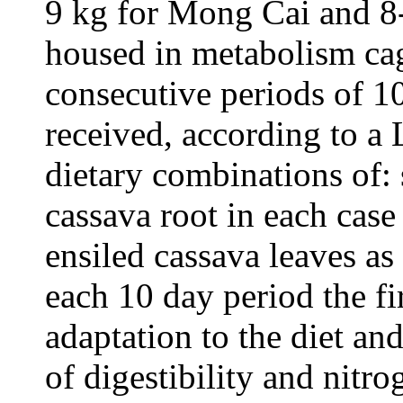
9 kg for Mong Cai and 8
housed in metabolism ca
consecutive periods of 1
received, according to a
dietary combinations of: 
cassava root in each case
ensiled cassava leaves as
each 10 day period the fi
adaptation to the diet and
of digestibility and nitro