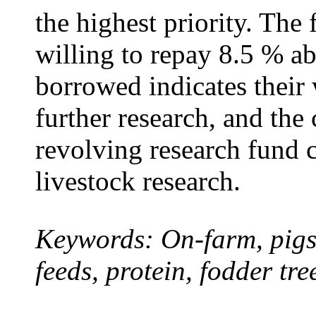
the highest priority. The 
willing to repay 8.5 % ab
borrowed indicates their 
further research, and the 
revolving research fund c
livestock research.
Keywords: On-farm, pigs,
feeds, protein, fodder tr