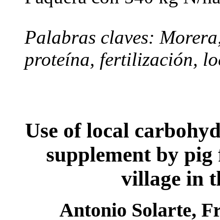
Palabras claves: Morera
proteína, fertilización, l
Use of local carbohyd
supplement by pig
village in 
Antonio Solarte, F