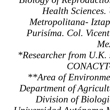
Health Sciences.
Metropolitana- Izta
Purisíma. Col. Vicen
Mex
*Researcher from U.K. 
CONACYT-B
**Area of Environmen
Department of Agricul
Division of Biolog