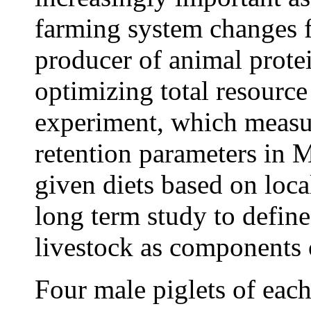
farming system changes f
producer of animal protei
optimizing total resource
experiment, which measur
retention parameters in 
given diets based on local
long term study to define
livestock as components 
Four male piglets of each