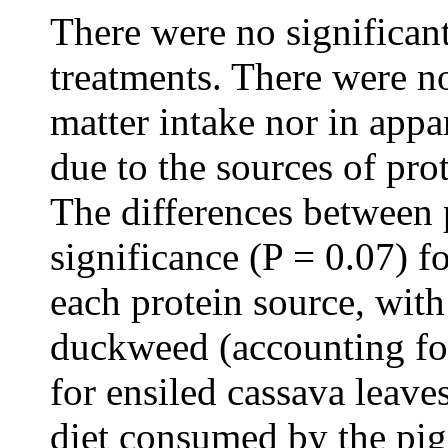
There were no significan
treatments. There were no
matter intake nor in appar
due to the sources of pro
The differences between 
significance (P = 0.07) f
each protein source, with
duckweed (accounting for
for ensiled cassava leave
diet consumed by the pig