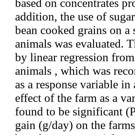
based on concentrates pro
addition, the use of suga
bean cooked grains on a 
animals was evaluated. T
by linear regression from
animals , which was reco
as a response variable in
effect of the farm as a va
found to be significant (
gain (g/day) on the farms