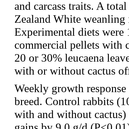
and carcass traits. A tot
Zealand White weanling r
Experimental diets were 
commercial pellets with c
20 or 30% leucaena leaves
with or without cactus of
Weekly growth response s
breed. Control rabbits (1
with and without cactus)
gains by 9.0 g/d (P<0.0