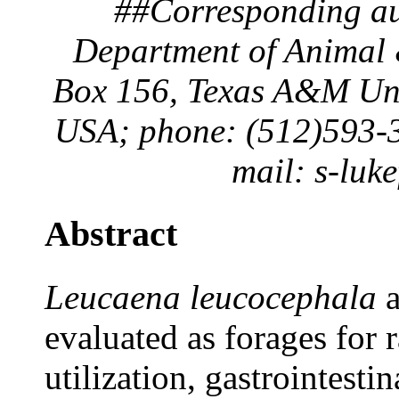
##Corresponding aut
Department of Animal 
Box 156, Texas A&M Univ
USA; phone: (512)593-3
mail: s-luk
Abstract
Leucaena leucocephala
evaluated as forages for 
utilization, gastrointesti