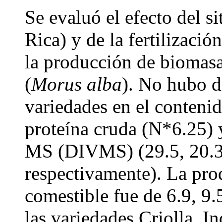
Se evaluó el efecto del si
Rica) y de la fertilizació
la producción de biomasa
(
Morus alba
). No hubo d
variedades en el conteni
proteína cruda (N*6.25) y
MS (DIVMS) (29.5, 20.3
respectivamente). La pr
comestible fue de 6.9, 9.
las variedades Criolla, I