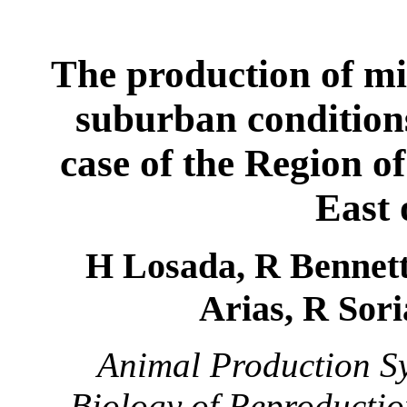
T
he production of mi
suburban conditions
case of the Region o
East 
H Losada, R Bennett*
Arias, R Sori
Animal Production Sy
Biology of Reproductio