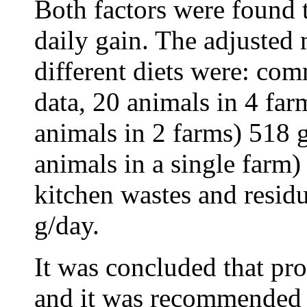
Both factors were found t
daily gain. The adjusted 
different diets were: com
data, 20 animals in 4 fa
animals in 2 farms) 518 
animals in a single farm)
kitchen wastes and resid
g/day.
It was concluded that pro
and it was recommended t