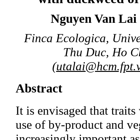
Nguyen Van Lai 
Finca Ecologica, Univer
Thu Duc, Ho Ch
(
utalai@hcm.fpt.
Abstract
It is envisaged that traits
use of by-product and ve
increasingly important as 