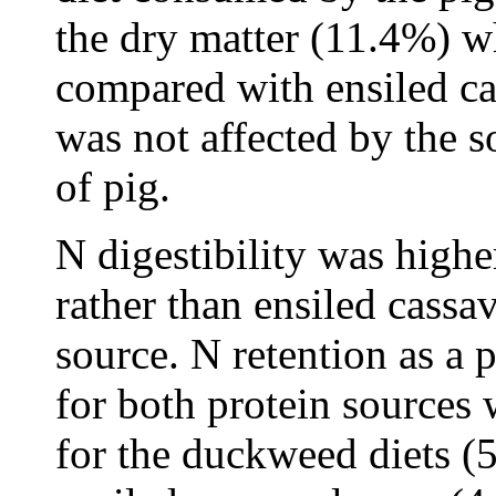
the dry matter (11.4%) 
compared with ensiled cas
was not affected by the 
of pig.
N digestibility was high
rather than ensiled cassa
source. N retention as a 
for both protein sources 
for the duckweed diets (5