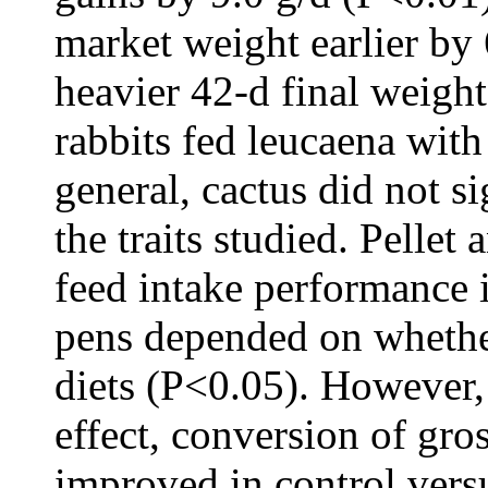
market weight earlier by
heavier 42-d final weigh
rabbits fed leucaena with
general, cactus did not s
the traits studied. Pellet 
feed intake performance i
pens depended on whether
diets (P<0.05). However,
effect, conversion of gros
improved in control vers