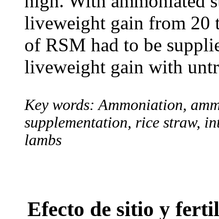
high. With ammoniated s
liveweight gain from 20 
of RSM had to be supplie
liveweight gain with untr
Key words: Ammoniation, ammo
supplementation, rice straw, i
lambs
Efecto de sitio y fert