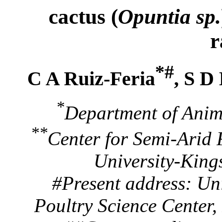
cactus (
Opuntia sp.
r
*#
C A Ruiz-Feria
, S D
*
Department of Anim
**
Center for Semi-Arid
University-King
#Present address: Un
Poultry Science Center,