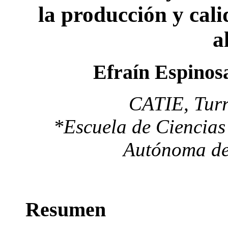
la producción y cal
a
Efraín Espinos
CATIE, Turr
*Escuela de Ciencias
Autónoma de
Resumen