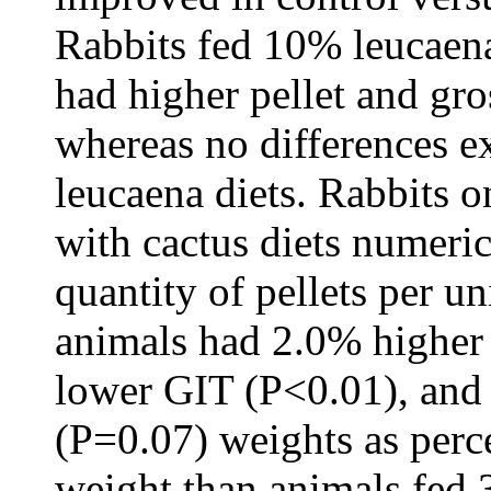
Rabbits fed 10% leucaena
had higher pellet and gro
whereas no differences 
leucaena diets. Rabbits 
with cactus diets numeri
quantity of pellets per u
animals had 2.0% higher
lower GIT (P<0.01), and
(P=0.07) weights as perc
weight than animals fed