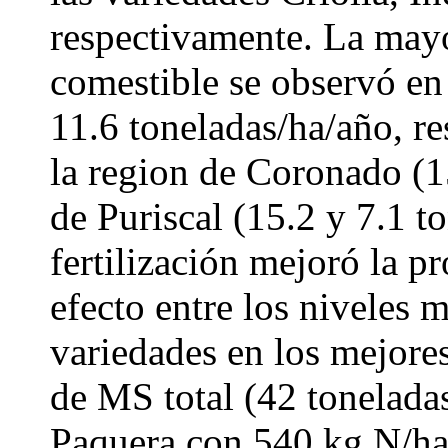
respectivamente. La ma
comestible se observó en
11.6 toneladas/ha/año, r
la region de Coronado (1
de Puriscal (15.2 y 7.1 t
fertilización mejoró la 
efecto entre los niveles 
variedades en los mejore
de MS total (42 toneladas
Paquera con 540 kg N/ha