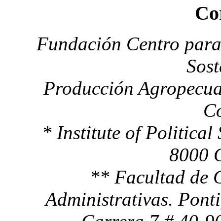
Co
Fundación Centro para 
Sost
Producción Agropecua
C
* Institute of Political
8000 
** Facultad de 
Administrativas. Pont