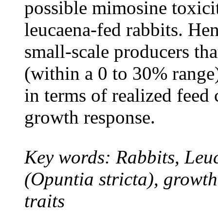
possible mimosine toxic
leucaena-fed rabbits. He
small-scale producers tha
(within a 0 to 30% rang
in terms of realized feed 
growth response.
Key words: Rabbits,
Leu
(
Opuntia stricta)
, growth
traits