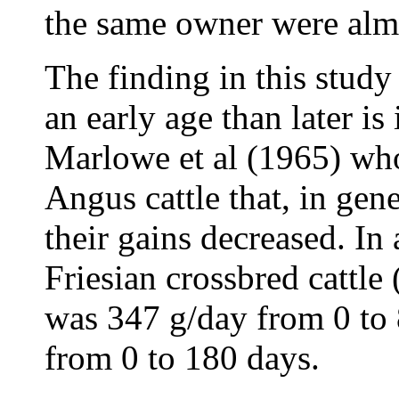
the same owner were alm
The finding in this study
an early age than later is
Marlowe et al (1965) wh
Angus cattle that, in gene
their gains decreased. In 
Friesian crossbred cattle
was 347 g/day from 0 to
from 0 to 180 days.