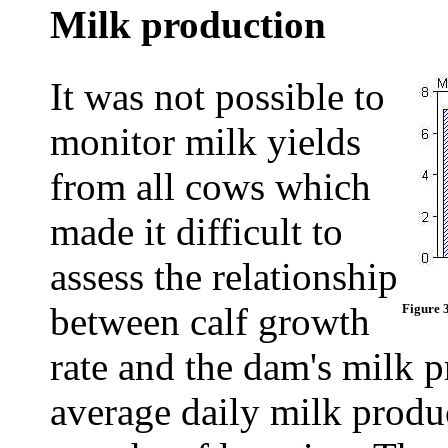
Milk production
It was not possible to
monitor milk yields
from all cows which
made it difficult to
assess the relationship
between calf growth
Figure 
rate and the dam's milk 
average daily milk produc