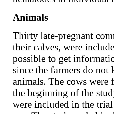
Animals
Thirty late-pregnant com
their calves, were include
possible to get informati
since the farmers do not 
animals. The cows were 
the beginning of the stu
were included in the trial