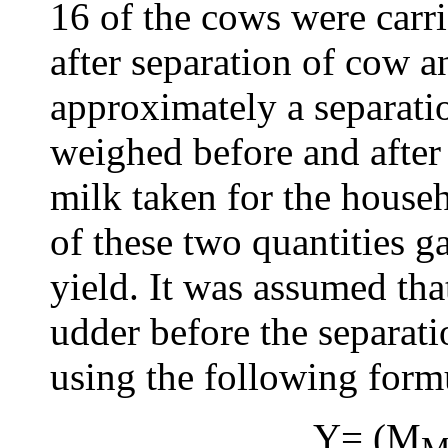
16 of the cows were carr
after separation of cow a
approximately a separati
weighed before and after
milk taken for the hous
of these two quantities g
yield. It was assumed tha
udder before the separati
using the following form
Y= (M