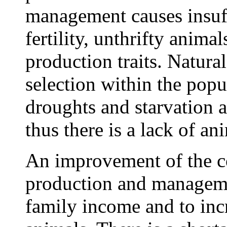
management causes insuff
fertility, unthrifty anima
production traits. Natural
selection within the pop
droughts and starvation
thus there is a lack of an
An improvement of the co
production and managemen
family income and to inc