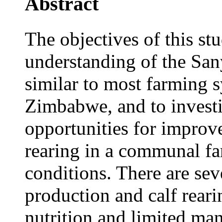
Abstract
The objectives of this st
understanding of the San
similar to most farming s
Zimbabwe, and to investi
opportunities for improv
rearing in a communal fa
conditions. There are sev
production and calf rear
nutrition and limited ma