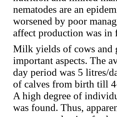
nematodes are an epidemi
worsened by poor manage
affect production was in 
Milk yields of cows and 
important aspects. The a
day period was 5 litres/d
of calves from birth till
A high degree of individu
was found. Thus, apparent