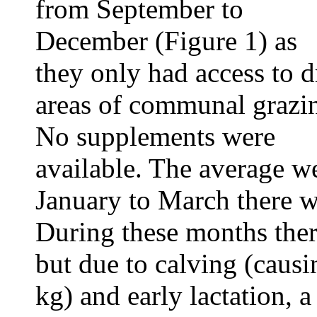
from September to
December (Figure 1) as
they only had access to d
areas of communal grazi
No supplements were
available. The average w
January to March there w
During these months the
but due to calving (causi
kg) and early lactation, 