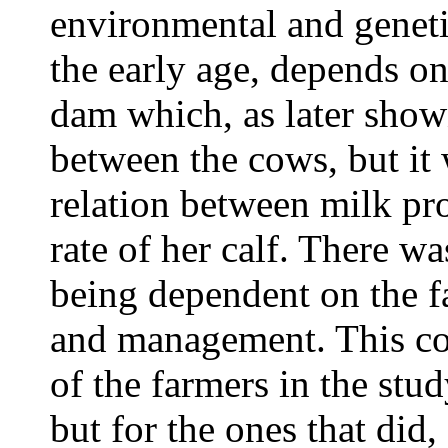
environmental and genetic
the early age, depends on
dam which, as later shown
between the cows, but it 
relation between milk pr
rate of her calf. There w
being dependent on the 
and management. This cou
of the farmers in the stu
but for the ones that did,