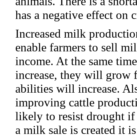
animals. There is a short
has a negative effect on 
Increased milk productio
enable farmers to sell mi
income. At the same time t
increase, they will grow 
abilities will increase. A
improving cattle product
likely to resist drought i
a milk sale is created it 