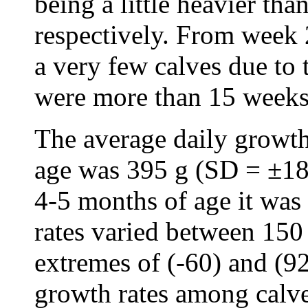
being a little heavier th
respectively. From week 
a very few calves due to 
were more than 15 weeks
The average daily growth
age was 395 g (SD = ±18
4-5 months of age it wa
rates varied between 150
extremes of (-60) and (92
growth rates among calv