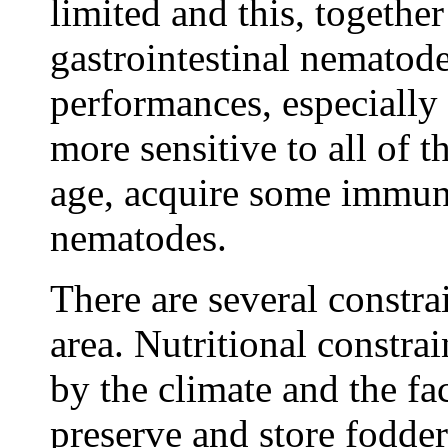
limited and this, togethe
gastrointestinal nematod
performances, especially 
more sensitive to all of t
age, acquire some immuni
nematodes.
There are several constrai
area. Nutritional constra
by the climate and the fac
preserve and store fodder