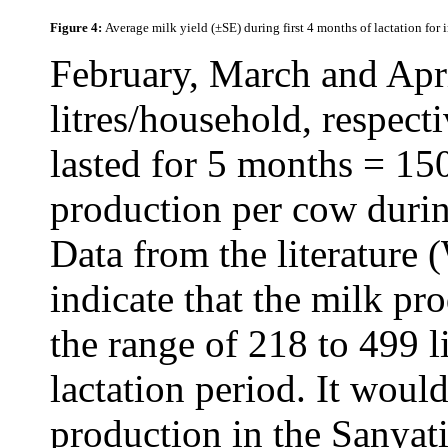
Figure 4:
Average milk yield (±SE) during first 4 months of lactation for
February, March and Apri
litres/household, respect
lasted for 5 months = 15
production per cow during
Data from the literature
indicate that the milk p
the range of 218 to 499 l
lactation period. It woul
production in the Sanyat