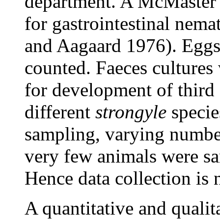
department. A McMaster 
for gastrointestinal nem
and Aagaard 1976). Eggs 
counted. Faeces cultures
for development of third 
different
strongyle
specie
sampling, varying numbe
very few animals were sa
Hence data collection is 
A quantitative and qualit