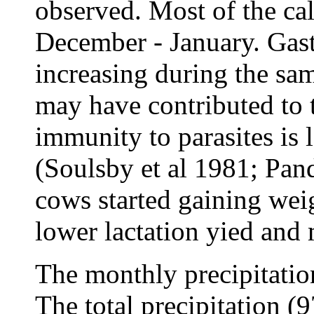
observed. Most of the ca
December - January. Gast
increasing during the sa
may have contributed to 
immunity to parasites is
(Soulsby et al 1981; Pan
cows started gaining weig
lower lactation yied and
The monthly precipitatio
The total precipitation (