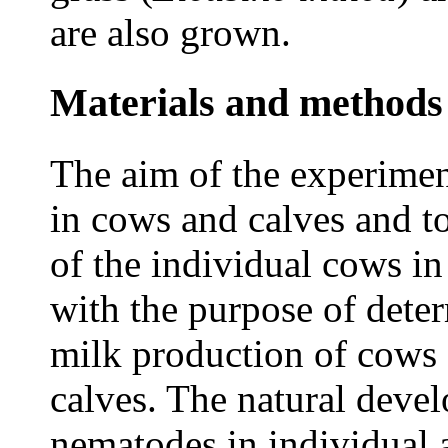
are also grown.
Materials and methods
The aim of the experimen
in cows and calves and t
of the individual cows in 
with the purpose of dete
milk production of cows 
calves. The natural devel
nematodes in individual 