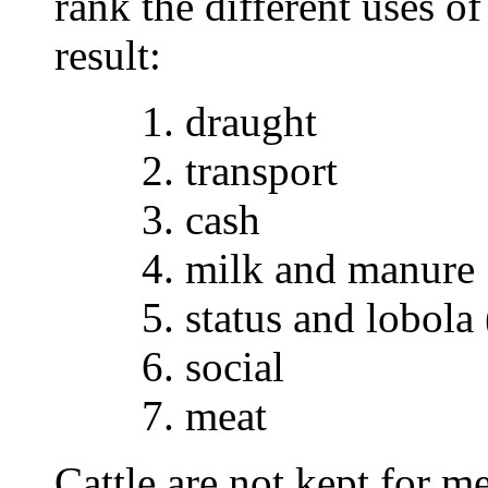
rank the different uses of
result:
1. draught
2. transport
3. cash
4. milk and manure
5. status and lobola
6. social
7. meat
Cattle are not kept for m