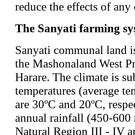
reduce the effects of any 
The Sanyati farming sy
Sanyati communal land is 
the Mashonaland West Pr
Harare. The climate is su
temperatures (average te
are 30ºC and 20ºC, respe
annual rainfall (450-600 
Natural Region III - IV a