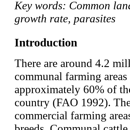
Key words: Common lands,
growth rate, parasites
Introduction
There are around 4.2 mill
communal farming areas 
approximately 60% of the 
country (FAO 1992). The
commercial farming areas
breeds. Communal cattle 