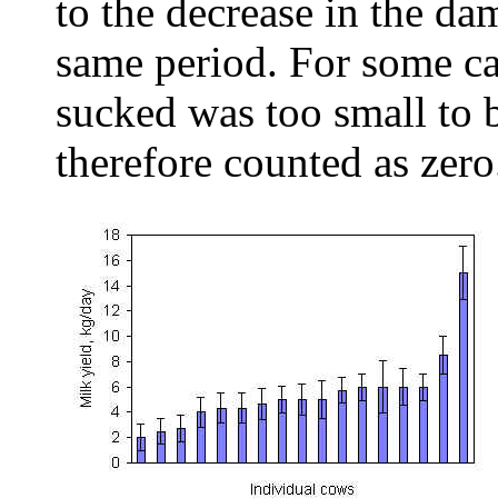
to the decrease in the da
same period. For some ca
sucked was too small to 
therefore counted as zero