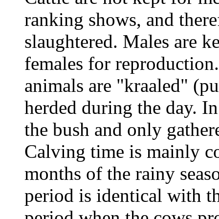
ranking shows, and there
slaughtered. Males are k
females for reproduction.
animals are "kraaled" (pu
herded during the day. In 
the bush and only gather
Calving time is mainly co
months of the rainy seas
period is identical with t
period when the cows pro