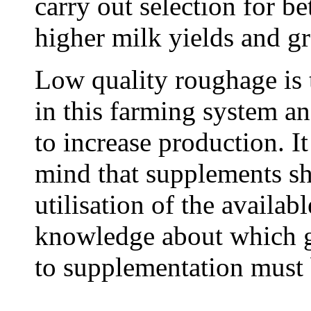
carry out selection for be
higher milk yields and gr
Low quality roughage is 
in this farming system a
to increase production. It
mind that supplements sh
utilisation of the availab
knowledge about which gr
to supplementation must 