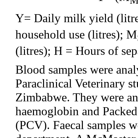
Y= Daily milk yield (litr
household use (litres); M
(litres); H = Hours of sep
Blood samples were anal
Paraclinical Veterinary st
Zimbabwe. They were ana
haemoglobin and Packed
(PCV). Faecal samples we