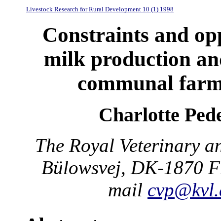
Livestock Research for Rural Development 10 (1) 1998
Constraints and op
milk production and
communal farm
Charlotte Ped
The Royal Veterinary an
Bülowsvej, DK-1870 Fr
mail
cvp@kvl.