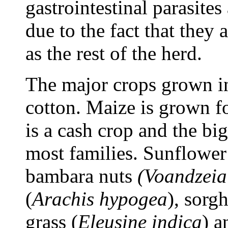
gastrointestinal parasites
due to the fact that they 
as the rest of the herd.
The major crops grown in
cotton. Maize is grown 
is a cash crop and the bi
most families. Sunflower
bambara nuts
(Voandzeia
(
Arachis hypogea
), sorg
grass (
Eleusine indica
) a