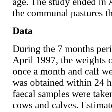
age. The study ended in 
the communal pastures t
Data
During the 7 months per
April 1997, the weights 
once a month and calf we
was obtained within 24 h
faecal samples were take
cows and calves. Estimat