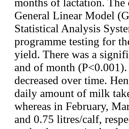
months of lactation. The
General Linear Model (G
Statistical Analysis Sys
programme testing for th
yield. There was a signif
and of month (P<0.001). 
decreased over time. Hen
daily amount of milk take
whereas in February, Mar
and 0.75 litres/calf, respe