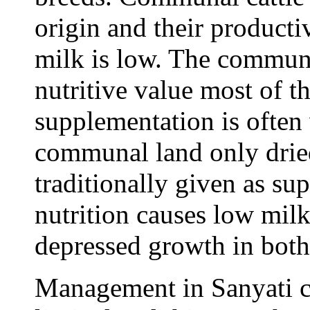
origin and their producti
milk is low. The communa
nutritive value most of t
supplementation is often 
communal land only dried
traditionally given as su
nutrition causes low mil
depressed growth in both
Management in Sanyati 