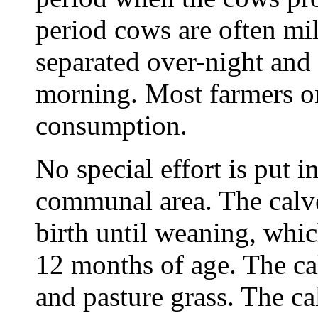
period cows are often mi
separated over-night and 
morning. Most farmers o
consumption.
No special effort is put i
communal area. The calve
birth until weaning, whic
12 months of age. The ca
and pasture grass. The ca