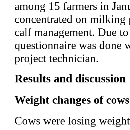
among 15 farmers in Jan
concentrated on milking 
calf management. Due to 
questionnaire was done wi
project technician.
Results and discussion
Weight changes of cows
Cows were losing weight