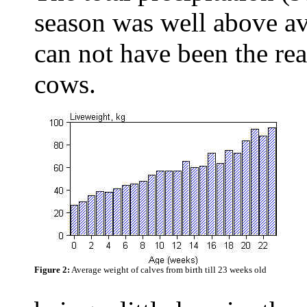
season was well above av
can not have been the rea
cows.
Figure 2:
Average weight of calves from birth till 23 weeks old