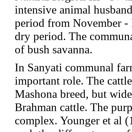
intensive animal husbandr
period from November - 
dry period. The communal
of bush savanna.
In Sanyati communal farm
important role. The cattl
Mashona breed, but wide
Brahman cattle. The purpo
complex. Younger et al (