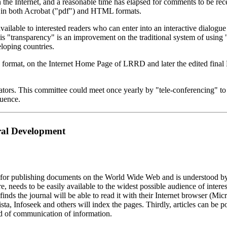
e Internet, and a reasonable time has elapsed for comments to be recei
in both Acrobat ("pdf") and HTML formats.
available to interested readers who can enter into an interactive dialogu
this "transparency" is an improvement on the traditional system of usi
loping countries.
ML format, on the Internet Home Page of LRRD and later the edited fi
ors. This committee could meet once yearly by "tele-conferencing" to di
luence.
ral Development
r publishing documents on the World Wide Web and is understood by a
e, needs to be easily available to the widest possible audience of int
finds the journal will be able to read it with their Internet browser (Mi
sta, Infoseek and others will index the pages. Thirdly, articles can be
d of communication of information.