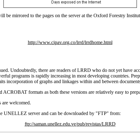
e mirrored to the pages on the server at the Oxford Forestry Institute,
http://www.cipav.org.co/lrrd/lrrdhome.html
. Undoubtedly, there are readers of LRRD who do not yet have access
werful programs is rapidly increasing in most developing countries. Pre
ts incorporation of graphs and linkages within and between documents, 
nd ACROBAT formats as both these versions are relatively easy to prepa
s are welcomed.
n the UNELLEZ server and can be downloaded by "FTP" from:
ftp://saman.unellez.edu.ve/pub/revistas/LRRD