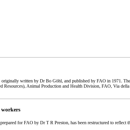
ds', originally written by Dr Bo Göhl, and published by FAO in 1971.
eed Resources), Animal Production and Health Division, FAO, Via della
h workers
prepared for FAO by Dr T R Preston, has been restructured to reflect t