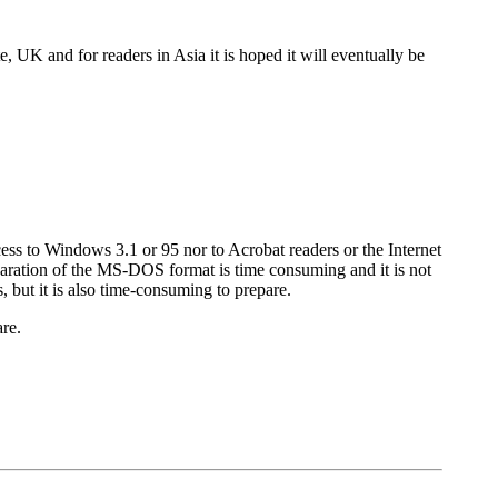
 UK and for readers in Asia it is hoped it will eventually be
 to Windows 3.1 or 95 nor to Acrobat readers or the Internet
paration of the MS-DOS format is time consuming and it is not
but it is also time-consuming to prepare.
re.