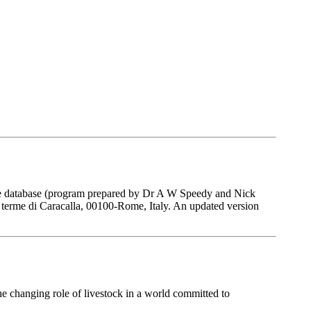
 The database (program prepared by Dr A W Speedy and Nick
 terme di Caracalla, 00100-Rome, Italy. An updated version
he changing role of livestock in a world committed to