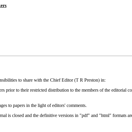
kers
ibilities to share with the Chief Editor (T R Preston) in:
pers prior to their restricted distribution to the members of the editori
es to papers in the light of editors' comments.
urnal is closed and the definitive versions in "pdf" and "html" formats a