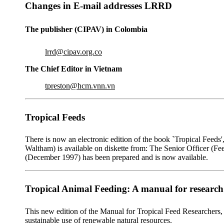
Changes in E-mail addresses LRRD
The publisher (CIPAV) in Colombia
lrrd@cipav.org.co
The Chief Editor in Vietnam
tpreston@hcm.vnn.vn
Tropical Feeds
There is now an electronic edition of the book `Tropical Fee
Waltham) is available on diskette from: The Senior Officer (F
(December 1997) has been prepared and is now available.
Tropical Animal Feeding: A manual for researc
This new edition of the Manual for Tropical Feed Researchers, 
sustainable use of renewable natural resources.