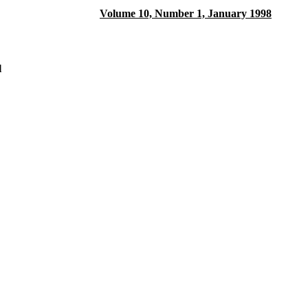
Volume 10, Number 1, January 1998
l