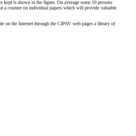
e kept is shown in the figure. On average some 10 persons
put a counter on individual papers which will provide valuable
ble on the Internet through the CIPAV web pages a library of