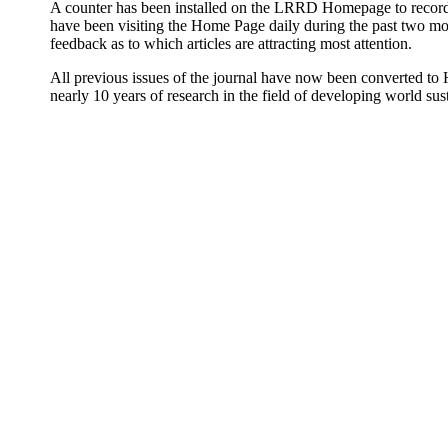
A counter has been installed on the LRRD Homepage to record t
have been visiting the Home Page daily during the past two mont
feedback as to which articles are attracting most attention.
All previous issues of the journal have now been converted to 
nearly 10 years of research in the field of developing world sust