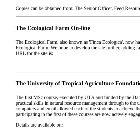
Copies can be obtained from: The Senior Officer, Feed Reso
The Ecological Farm On-line
The Ecological Farm, also known as 'Finca Ecologica', now has 
Ecological Farm. We hope to develop the site further, adding fa
URL for the site is:
The University of Tropical Agriculture Foundat
The first MSc course, executed by UTA and funded by the Dani
practical skills in natural resource management through to the
computers and email allowed each of the students to achieve the
participating in the first of these courses are now actively engag
Details are available on: