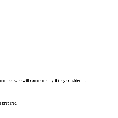
al committee who will comment only if they consider the
re prepared.