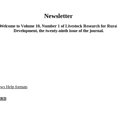
Newsletter
Welcome to Volume 10, Number 1 of Livestock Research for Rura
Development, the twenty-ninth issue of the journal.
ws Help formats
LRRD