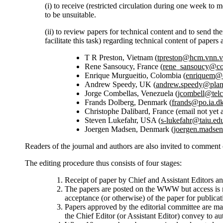
(i) to receive (restricted circulation during one week to
to be unsuitable.
(ii) to review papers for technical content and to send th
facilitate this task) regarding technical content of pape
T R Preston, Vietnam (
tpreston@hcm.vnn.
Rene Sansoucy, France (
rene_sansoucy@c
Enrique Murgueitio, Colombia (
enriquem@c
Andrew Speedy, UK (
andrew.speedy@plant
Jorge Combellas, Venezuela (
jcombell@telc
Frands Dolberg, Denmark (
frands@po.ia.d
Christophe Dalibard, France (email not yet a
Steven Lukefahr, USA (
s-lukefahr@taiu.ed
Joergen Madsen, Denmark (
joergen.madse
Readers of the journal and authors are also invited to comment
The editing procedure thus consists of four stages:
Receipt of paper by Chief and Assistant Editors an
The papers are posted on the WWW but access is re
acceptance (or otherwise) of the paper for public
Papers approved by the editorial committee are 
the Chief Editor (or Assistant Editor) convey to au