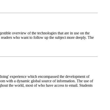
stible overview of the technologies that are in use on the
ose readers who want to follow up the subject more deeply. The
y doing' experience which encompassed the development of
room with a dynamic global source of information. The use of
oughout the world, most of who have access to email. Students