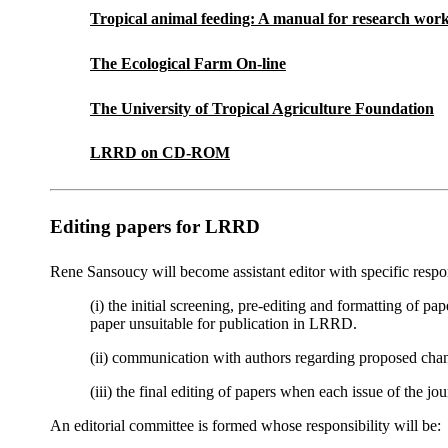
Tropical animal feeding: A manual for research wor
The Ecological Farm On-line
The University of Tropical Agriculture Foundation
LRRD on CD-ROM
Editing papers for LRRD
Rene Sansoucy will become assistant editor with specific respons
(i) the initial screening, pre-editing and formatting of pa
paper unsuitable for publication in LRRD.
(ii) communication with authors regarding proposed chang
(iii) the final editing of papers when each issue of the jo
An editorial committee is formed whose responsibility will be: