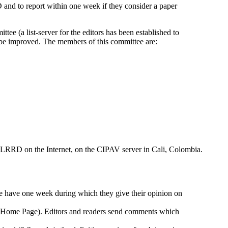
D and to report within one week if they consider a paper
tee (a list-server for the editors has been established to
ht be improved. The members of this committee are:
of LRRD on the Internet, on the CIPAV server in Cali, Colombia.
ee have one week during which they give their opinion on
D Home Page). Editors and readers send comments which