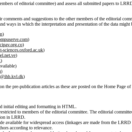
 members of editorial committee) and assess all submitted papers to LRR
eir comments and suggestions to the other members of the editorial commit
rs and ways in which the interpretation and presentation of the data mig
vn
)
ompuserve.com
)
ipav.org.co
)
-sciences.oxford.ac.uk
)
el.net.ve
)
k
)
vailable)
u
)
n@ihh.kvl.dk
)
 on the pre-publication articles as these are posted on the Home Page 
d initial editing and formatting in HTML.
stricted to members of the editorial committee. The editorial committ
ation in LRRD.
made available for widespread access (linkages are made from the LRR
thors according to relevance.