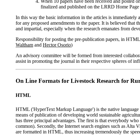
When 10 papers have been received and posted on th
finalized and published on the LRRD Home Page 
In this way the basic information in the articles is immediately 
for any proposed amendments to the paper. It is believed that 
and impartial, especially when the research emanates from deve
Responsibility for posting the pre-publication papers, in HT
Waltham
and
Hector Osorio
)
An advisory committee will be formed from interested collaborat
assist in promoting the journal in their respective spheres of inf
On Line Formats for Livestock Research for Ru
HTML
HTML ('HyperText Markup Language') is the native language fo
means of publication of developing world sustainable agricultur
has three principal advantages. The first is that everybody who 
common). Secondly, the Internet search engines such as Alta Vi
are formatted in HTML, thus increasing tremendously the spee