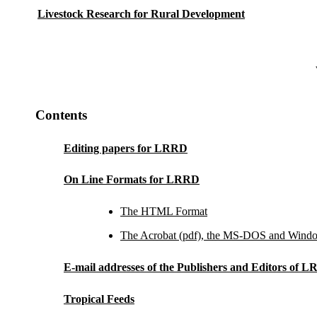
Livestock Research for Rural Development
Contents
Editing papers for LRRD
On Line Formats for LRRD
The HTML Format
The Acrobat (pdf), the MS-DOS and Windo
E-mail addresses of the Publishers and Editors of 
Tropical Feeds