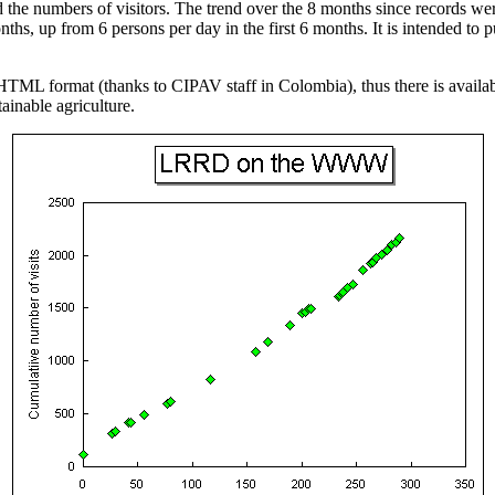
he numbers of visitors. The trend over the 8 months since records wer
hs, up from 6 persons per day in the first 6 months. It is intended to 
HTML format (thanks to CIPAV staff in Colombia), thus there is availa
ainable agriculture.