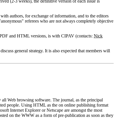
ved (2-3 weeks), the definitive version of each issue is
e with authors, for exchange of information, and to the editors
ng "anonymous" referees who are not always completely objective
nal PDF and HTML versions, is with CIPAV (contacts:
Nick
scuss general strategy. It is also expected that members will
ll Web browsing software. The journal, as the principal
erested people. Using HTML as the on online publishing format
crosoft Internet Explorer or Netscape are amongst the most
 posted on the WWW as a form of pre-publication as soon as they