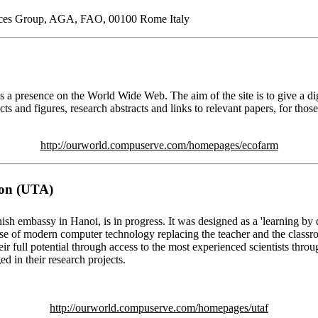
urces Group, AGA, FAO, 00100 Rome Italy
a presence on the World Wide Web. The aim of the site is to give a dige
cts and figures, research abstracts and links to relevant papers, for th
http://ourworld.compuserve.com/homepages/ecofarm
ion (UTA)
sh embassy in Hanoi, is in progress. It was designed as a 'learning b
 use of modern computer technology replacing the teacher and the class
ir full potential through access to the most experienced scientists thr
ed in their research projects.
http://ourworld.compuserve.com/homepages/utaf