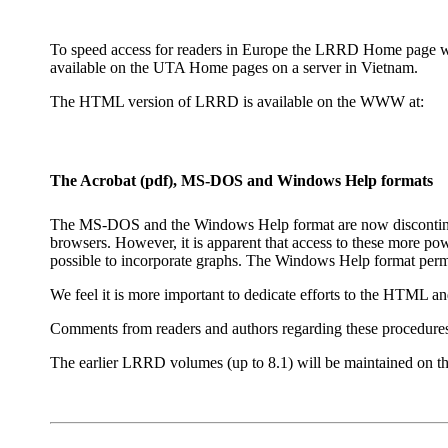
To speed access for readers in Europe the LRRD Home page will b
available on the UTA Home pages on a server in Vietnam.
The HTML version of LRRD is available on the WWW at:
The Acrobat (pdf), MS-DOS and Windows Help formats
The MS-DOS and the Windows Help format are now discontinued
browsers. However, it is apparent that access to these more po
possible to incorporate graphs. The Windows Help format permi
We feel it is more important to dedicate efforts to the HTML a
Comments from readers and authors regarding these procedure
The earlier LRRD volumes (up to 8.1) will be maintained o