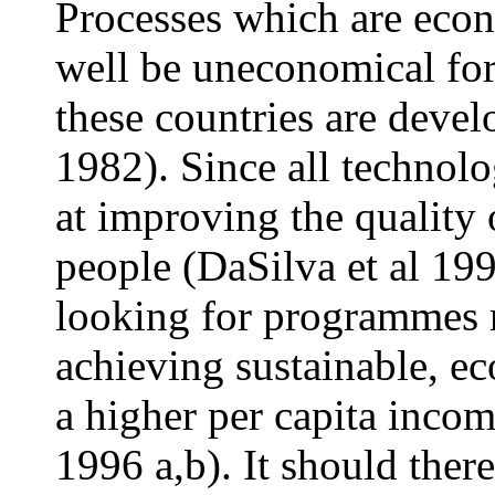
Processes which are eco
well be uneconomical for
these countries are devel
1982). Since all technol
at improving the quality 
people (DaSilva et al 199
looking for programmes r
achieving sustainable, e
a higher per capita inco
1996 a,b). It should ther