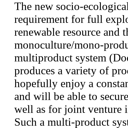
The new socio-ecological
requirement for full expl
renewable resource and t
monoculture/mono-produ
multiproduct system (Doel
produces a variety of pro
hopefully enjoy a consta
and will be able to secure
well as for joint venture
Such a multi-product sys