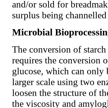
and/or sold for breadmaki
surplus being channelled 
Microbial Bioprocessin
The conversion of starch
requires the conversion o
glucose, which can only
larger scale using two e
loosen the structure of t
the viscosity and amylogl