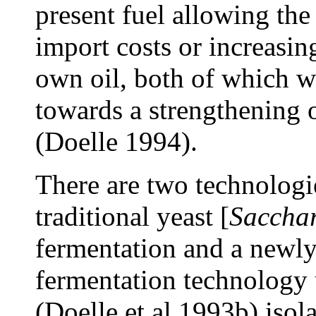
present fuel allowing the
import costs or increasin
own oil, both of which wi
towards a strengthening 
(Doelle 1994).
There are two technologie
traditional yeast [
Sacchar
fermentation and a newly
fermentation technology
(Doelle et al 1993b) isola