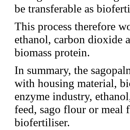
be transferable as biofert
This process therefore wo
ethanol, carbon dioxide a
biomass protein.
In summary, the sagopal
with housing material, b
enzyme industry, ethanol
feed, sago flour or meal 
biofertiliser.