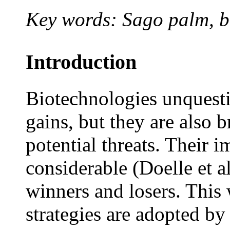
Key words: Sago palm, b
Introduction
Biotechnologies unquesti
gains, but they are also b
potential threats. Their i
considerable (Doelle et a
winners and losers. This
strategies are adopted b