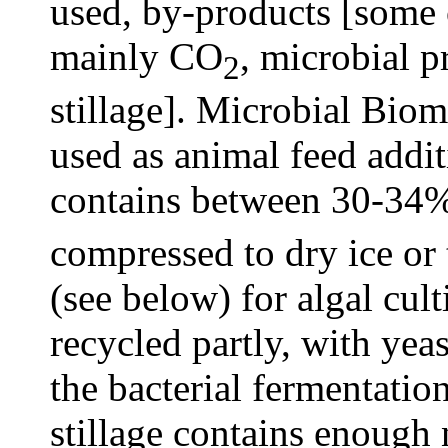
used, by-products [some c
mainly CO
, microbial p
2
stillage]. Microbial Bio
used as animal feed addit
contains between 30-34%
compressed to dry ice or 
(see below) for algal cult
recycled partly, with ye
the bacterial fermentati
stillage contains enough