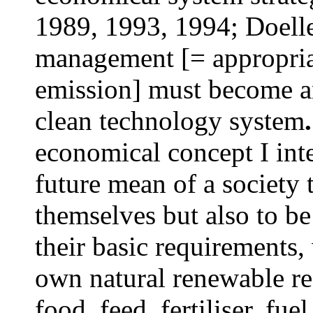
1989, 1993, 1994; Doelle
management [= appropria
emission] must become an
clean technology system
.
economical concept I inte
future mean of a society 
themselves but also to b
their basic requirements,
own natural renewable re
food, feed, fertiliser, fue