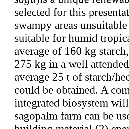
selected for this present
swampy areas unsuitable f
suitable for humid tropic
average of 160 kg starch
275 kg in a well attended
average 25 t of starch/he
could be obtained. A co
integrated biosystem wil
sagopalm farm can be use
building material (2) ene