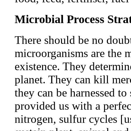
Microbial Process Strat
There should be no doubt
microorganisms are the m
existence. They determine
planet. They can kill mer
they can be harnessed to 
provided us with a perfec
nitrogen, sulfur cycles [