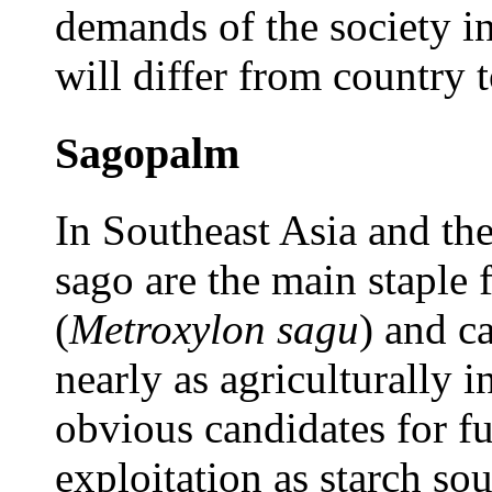
demands of the society in
will differ from country 
Sagopalm
In Southeast Asia and the 
sago are the main staple 
(
Metroxylon sagu
) and c
nearly as agriculturally 
obvious candidates for fu
exploitation as starch so