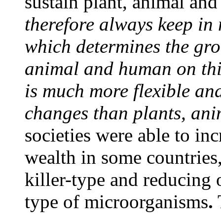
sustain plant, animal an
therefore always keep in 
which determines the gro
animal and human on this
is much more flexible an
changes than plants, an
societies were able to inc
wealth in some countries,
killer-type and reducing 
type of microorganisms
.