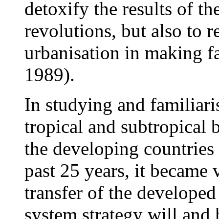
detoxify the results of th
revolutions, but also to r
urbanisation in making f
1989).
In studying and familiari
tropical and subtropical 
the developing countries 
past 25 years, it became 
transfer of the developed
system strategy will and h