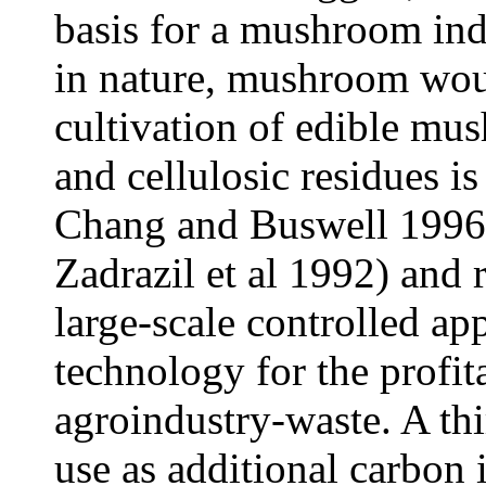
basis for a mushroom ind
in nature, mushroom woul
cultivation of edible mu
and cellulosic residues 
Chang and Buswell 1996
Zadrazil et al 1992) and 
large-scale controlled ap
technology for the profit
agroindustry-waste. A th
use as additional carbon 