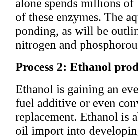
alone spends millions of 
of these enzymes. The aq
ponding, as will be outli
nitrogen and phosphorous
Process 2: Ethanol pro
Ethanol is gaining an eve
fuel additive or even co
replacement. Ethanol is a
oil import into developin