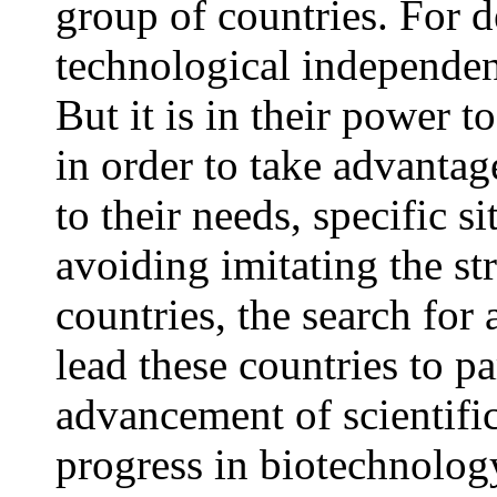
group of countries. For d
technological independenc
But it is in their power t
in order to take advanta
to their needs, specific s
avoiding imitating the str
countries, the search for 
lead these countries to pa
advancement of scientifi
progress in biotechnolog