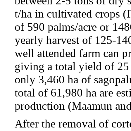
between 2-5 tons of dry s
t/ha in cultivated crops 
of 590 palms/acre or 14
yearly harvest of 125-14
well attended farm can p
giving a total yield of 25
only 3,460 ha of sagopalm
total of 61,980 ha are est
production (Maamun and 
After the removal of cort