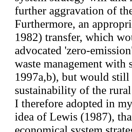
further aggravation of th
Furthermore, an appropri
1982) transfer, which wou
advocated 'zero-emission'
waste management with s
1997a,b), but would still
sustainability of the rur
I therefore adopted in m
idea of Lewis (1987), tha
economical system strate