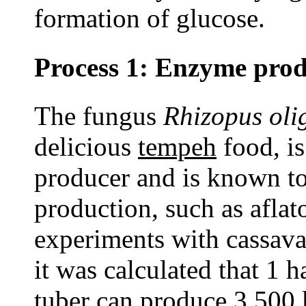
formation of glucose.
Process 1: Enzyme prod
The fungus
Rhizopus oli
delicious
tempeh
food, is
producer and is known to
production, such as aflat
experiments with cassava
it was calculated that 1 
tuber can produce 3,500 