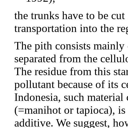
the trunks have to be cut 
transportation into the re
The pith consists mainly 
separated from the cellulo
The residue from this sta
pollutant because of its c
Indonesia, such material
(=manihot or tapioca), is
additive. We suggest, how