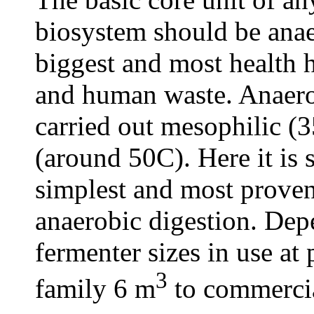
biosystem should be anae
biggest and most health 
and human waste. Anaero
carried out mesophilic (
(around 50C). Here it is
simplest and most prove
anaerobic digestion. Dep
fermenter sizes in use at
3
family 6 m
to commerci