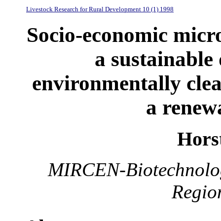
Livestock Research for Rural Development 10 (1) 1998
Socio-economic microb
a sustainable
environmentally cle
a renew
Hors
MIRCEN-Biotechnology
Regio