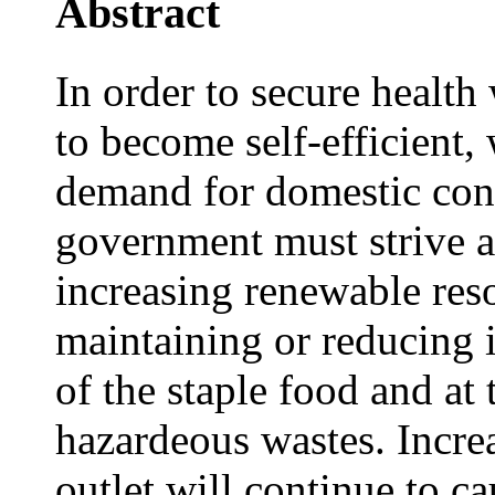
Abstract
In order to secure health
to become self-efficient
demand for domestic con
government must strive an
increasing renewable res
maintaining or reducing 
of the staple food and at
hazardeous wastes. Incre
outlet will continue to c