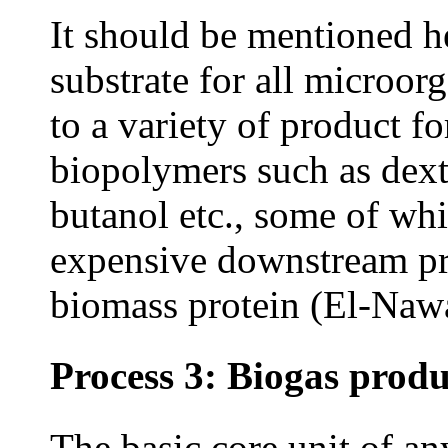
It should be mentioned he
substrate for all microor
to a variety of product f
biopolymers such as dextr
butanol etc., some of wh
expensive downstream pro
biomass protein (El-Na
Process 3: Biogas produ
The basic core unit of a