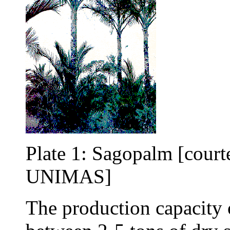
Plate 1: Sagopalm [court
UNIMAS]
The production capacity 