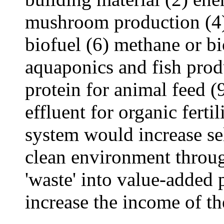
mushroom production (4) 
biofuel (6) methane or bi
aquaponics and fish prod
protein for animal feed (
effluent for organic ferti
system would increase sel
clean environment through
'waste' into value-added 
increase the income of t