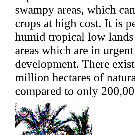
swampy areas, which can
crops at high cost. It is p
humid tropical low lands 
areas which are in urgen
development. There exist
million hectares of natur
compared to only 200,000