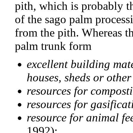
pith, which is probably t
of the sago palm processi
from the pith. Whereas th
palm trunk form
excellent building mat
houses, sheds or other
resources for compostin
resources for gasifica
resource for animal fe
1992);