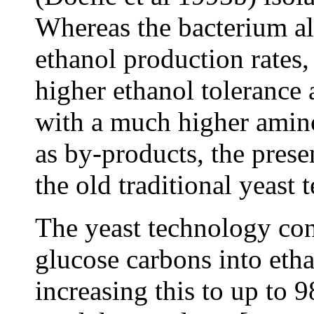
Whereas the bacterium al
ethanol production rates,
higher ethanol tolerance 
with a much higher amino
as by-products, the prese
the old traditional yeast 
The yeast technology con
glucose carbons into eth
increasing this to up to