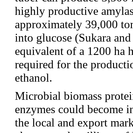
highly productive amyla
approximately 39,000 ton
into glucose (Sukara and
equivalent of a 1200 ha h
required for the productio
ethanol.
Microbial biomass prote
enzymes could become i
the local and export mark