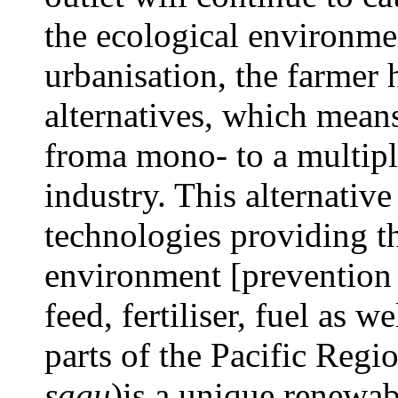
the ecological environmen
urbanisation, the farmer h
alternatives, which mean
froma mono- to a multipl
industry. This alternativ
technologies providing t
environment [prevention o
feed, fertiliser, fuel as 
parts of the Pacific Regi
sagu
)is a unique renewab