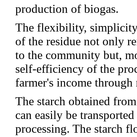
production of biogas.
The flexibility, simplicit
of the residue not only r
to the community but, mo
self-efficiency of the pro
farmer's income through
The starch obtained from
can easily be transported 
processing. The starch fl